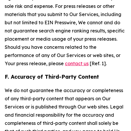
sole risk and expense. For press releases or other
materials that you submit to Our Services, including
but not limited to EIN Presswire, We cannot and do
not guarantee search engine ranking results, specific
placement or media usage of your press releases.
Should you have concerns related to the
performance of any of Our Services or web sites, or
Your press release, please
contact us
[Ref. 1].
F. Accuracy of Third-Party Content
We do not guarantee the accuracy or completeness
of any third-party content that appears on Our
Services or is published through Our web sites. Legal
and financial responsibility for the accuracy and
completeness of third-party content shall solely be