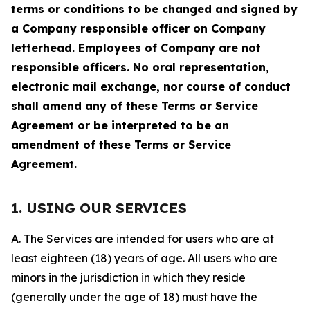
terms or conditions to be changed and signed by
a Company responsible officer on Company
letterhead. Employees of Company are not
responsible officers. No oral representation,
electronic mail exchange, nor course of conduct
shall amend any of these Terms or Service
Agreement or be interpreted to be an
amendment of these Terms or Service
Agreement.
1. USING OUR SERVICES
A. The Services are intended for users who are at
least eighteen (18) years of age. All users who are
minors in the jurisdiction in which they reside
(generally under the age of 18) must have the