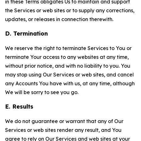
in these Terms obligates Us to maintain and support
the Services or web sites or to supply any corrections,
updates, or releases in connection therewith.
D. Termination
We reserve the right to terminate Services to You or
terminate Your access to any websites at any time,
without prior notice, and with no liability to you. You
may stop using Our Services or web sites, and cancel
any Accounts You have with us, at any time, although
We will be sorry to see you go.
E. Results
We do not guarantee or warrant that any of Our
Services or web sites render any result, and You
agree to rely on Our Services and web sites at your