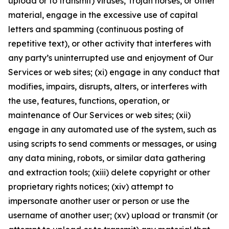
upload or to transmit) viruses, Trojan horses, or other
material, engage in the excessive use of capital
letters and spamming (continuous posting of
repetitive text), or other activity that interferes with
any party’s uninterrupted use and enjoyment of Our
Services or web sites; (xi) engage in any conduct that
modifies, impairs, disrupts, alters, or interferes with
the use, features, functions, operation, or
maintenance of Our Services or web sites; (xii)
engage in any automated use of the system, such as
using scripts to send comments or messages, or using
any data mining, robots, or similar data gathering
and extraction tools; (xiii) delete copyright or other
proprietary rights notices; (xiv) attempt to
impersonate another user or person or use the
username of another user; (xv) upload or transmit (or