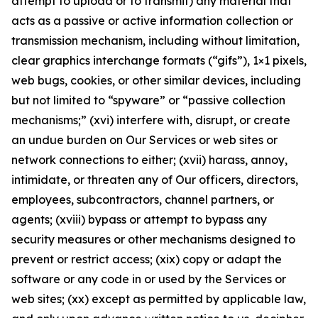
attempt to upload or to transmit) any material that
acts as a passive or active information collection or
transmission mechanism, including without limitation,
clear graphics interchange formats (“gifs”), 1×1 pixels,
web bugs, cookies, or other similar devices, including
but not limited to “spyware” or “passive collection
mechanisms;” (xvi) interfere with, disrupt, or create
an undue burden on Our Services or web sites or
network connections to either; (xvii) harass, annoy,
intimidate, or threaten any of Our officers, directors,
employees, subcontractors, channel partners, or
agents; (xviii) bypass or attempt to bypass any
security measures or other mechanisms designed to
prevent or restrict access; (xix) copy or adapt the
software or any code in or used by the Services or
web sites; (xx) except as permitted by applicable law,