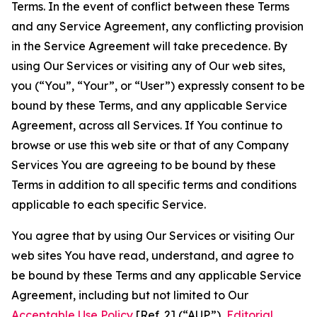
Terms. In the event of conflict between these Terms
and any Service Agreement, any conflicting provision
in the Service Agreement will take precedence. By
using Our Services or visiting any of Our web sites,
you (“You”, “Your”, or “User”) expressly consent to be
bound by these Terms, and any applicable Service
Agreement, across all Services. If You continue to
browse or use this web site or that of any Company
Services You are agreeing to be bound by these
Terms in addition to all specific terms and conditions
applicable to each specific Service.
You agree that by using Our Services or visiting Our
web sites You have read, understand, and agree to
be bound by these Terms and any applicable Service
Agreement, including but not limited to Our
Acceptable Use Policy
[Ref. 2] (“AUP”),
Editorial