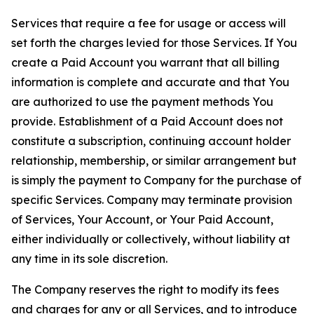
Services that require a fee for usage or access will
set forth the charges levied for those Services. If You
create a Paid Account you warrant that all billing
information is complete and accurate and that You
are authorized to use the payment methods You
provide. Establishment of a Paid Account does not
constitute a subscription, continuing account holder
relationship, membership, or similar arrangement but
is simply the payment to Company for the purchase of
specific Services. Company may terminate provision
of Services, Your Account, or Your Paid Account,
either individually or collectively, without liability at
any time in its sole discretion.
The Company reserves the right to modify its fees
and charges for any or all Services, and to introduce