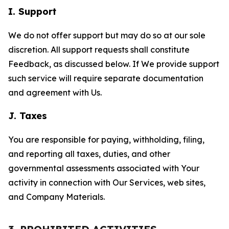
I. Support
We do not offer support but may do so at our sole
discretion. All support requests shall constitute
Feedback, as discussed below. If We provide support
such service will require separate documentation
and agreement with Us.
J. Taxes
You are responsible for paying, withholding, filing,
and reporting all taxes, duties, and other
governmental assessments associated with Your
activity in connection with Our Services, web sites,
and Company Materials.