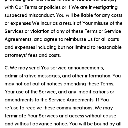
with Our Terms or policies or if We are investigating
suspected misconduct. You will be liable for any costs
or expenses We incur as a result of Your misuse of the
Services or violation of any of these Terms or Service
Agreements, and agree to reimburse Us for all costs
and expenses including but not limited to reasonable
attorneys’ fees and costs.
C. We may send You service announcements,
administrative messages, and other information. You
may not opt out of notices amending these Terms,
Your use of the Service, and any modifications or
amendments to the Service Agreements. If You
refuse to receive these communications, We may
terminate Your Services and access without cause
and without advance notice. You will be bound by all