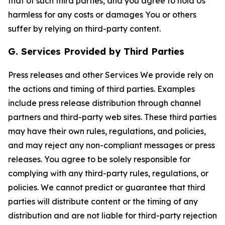
that of such third parties, and you agree to hold Us
harmless for any costs or damages You or others
suffer by relying on third-party content.
G. Services Provided by Third Parties
Press releases and other Services We provide rely on
the actions and timing of third parties. Examples
include press release distribution through channel
partners and third-party web sites. These third parties
may have their own rules, regulations, and policies,
and may reject any non-compliant messages or press
releases. You agree to be solely responsible for
complying with any third-party rules, regulations, or
policies. We cannot predict or guarantee that third
parties will distribute content or the timing of any
distribution and are not liable for third-party rejection