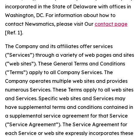
incorporated in the State of Delaware with offices in
Washington, DC. For information about how to
contact Newsmatics, please visit Our
contact page
[Ref. 1].
The Company and its affiliates offer services
(“Services”) through a variety of web pages and sites
(“web sites”). These General Terms and Conditions
(“Terms”) apply to all Company Services. The
Company operates multiple web sites and provides
numerous Services. These Terms apply to all web sites
and Services. Specific web sites and Services may
have supplemental terms and conditions contained in
a supplemental service agreement for that Service
(“Service Agreement”). The Service Agreement for
each Service or web site expressly incorporates these