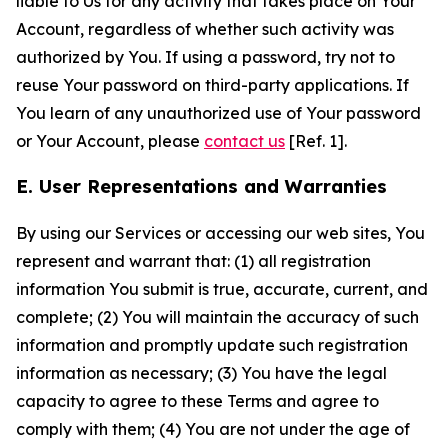
liable to Us for any activity that takes place on Your
Account, regardless of whether such activity was
authorized by You. If using a password, try not to
reuse Your password on third-party applications. If
You learn of any unauthorized use of Your password
or Your Account, please
contact us
[Ref. 1].
E. User Representations and Warranties
By using our Services or accessing our web sites, You
represent and warrant that: (1) all registration
information You submit is true, accurate, current, and
complete; (2) You will maintain the accuracy of such
information and promptly update such registration
information as necessary; (3) You have the legal
capacity to agree to these Terms and agree to
comply with them; (4) You are not under the age of