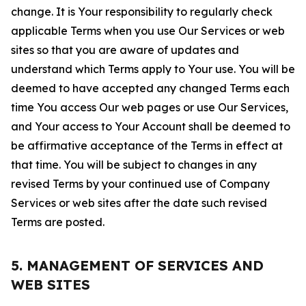
change. It is Your responsibility to regularly check
applicable Terms when you use Our Services or web
sites so that you are aware of updates and
understand which Terms apply to Your use. You will be
deemed to have accepted any changed Terms each
time You access Our web pages or use Our Services,
and Your access to Your Account shall be deemed to
be affirmative acceptance of the Terms in effect at
that time. You will be subject to changes in any
revised Terms by your continued use of Company
Services or web sites after the date such revised
Terms are posted.
5. MANAGEMENT OF SERVICES AND
WEB SITES