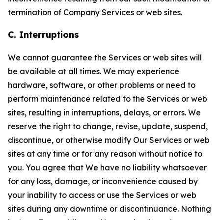
termination of Company Services or web sites.
C. Interruptions
We cannot guarantee the Services or web sites will
be available at all times. We may experience
hardware, software, or other problems or need to
perform maintenance related to the Services or web
sites, resulting in interruptions, delays, or errors. We
reserve the right to change, revise, update, suspend,
discontinue, or otherwise modify Our Services or web
sites at any time or for any reason without notice to
you. You agree that We have no liability whatsoever
for any loss, damage, or inconvenience caused by
your inability to access or use the Services or web
sites during any downtime or discontinuance. Nothing