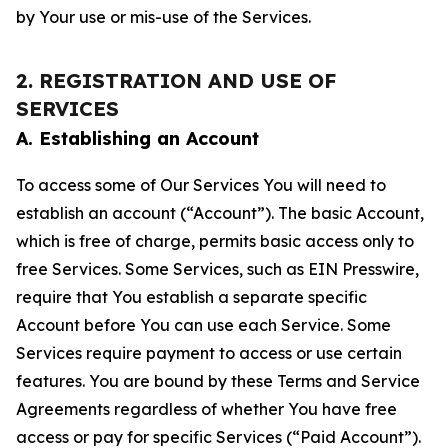
by Your use or mis-use of the Services.
2. REGISTRATION AND USE OF
SERVICES
A. Establishing an Account
To access some of Our Services You will need to
establish an account (“Account”). The basic Account,
which is free of charge, permits basic access only to
free Services. Some Services, such as EIN Presswire,
require that You establish a separate specific
Account before You can use each Service. Some
Services require payment to access or use certain
features. You are bound by these Terms and Service
Agreements regardless of whether You have free
access or pay for specific Services (“Paid Account”).