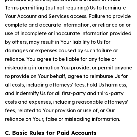
Terms permitting (but not requiring) Us to terminate
Your Account and Services access. Failure to provide
complete and accurate information, or reliance on or
use of incomplete or inaccurate information provided
by others, may result in Your liability to Us for
damages or expenses caused by such failure or
reliance. You agree to be liable for any false or
misleading information You provide, or permit anyone
to provide on Your behalf, agree to reimburse Us for
all costs, including attorneys’ fees, hold Us harmless,
and indemnify Us for all first-party and third-party
costs and expenses, including reasonable attorneys’
fees, related to Your provision or use of, or Our
reliance on Your, false or misleading information.
C. Basic Rules for Paid Accounts