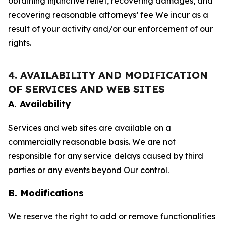
obtaining injunctive relief, recovering damages, and
recovering reasonable attorneys’ fee We incur as a
result of your activity and/or our enforcement of our
rights.
4. AVAILABILITY AND MODIFICATION
OF SERVICES AND WEB SITES
A. Availability
Services and web sites are available on a
commercially reasonable basis. We are not
responsible for any service delays caused by third
parties or any events beyond Our control.
B. Modifications
We reserve the right to add or remove functionalities