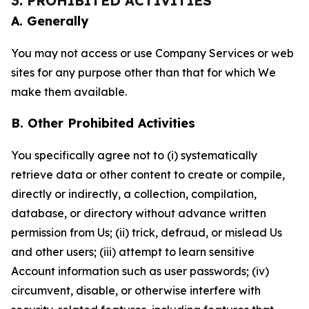
3. PROHIBITED ACTIVITIES
A. Generally
You may not access or use Company Services or web
sites for any purpose other than that for which We
make them available.
B. Other Prohibited Activities
You specifically agree not to (i) systematically
retrieve data or other content to create or compile,
directly or indirectly, a collection, compilation,
database, or directory without advance written
permission from Us; (ii) trick, defraud, or mislead Us
and other users; (iii) attempt to learn sensitive
Account information such as user passwords; (iv)
circumvent, disable, or otherwise interfere with