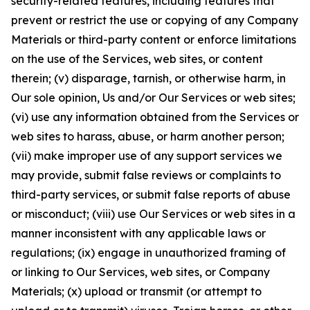
security-related features, including features that
prevent or restrict the use or copying of any Company
Materials or third-party content or enforce limitations
on the use of the Services, web sites, or content
therein; (v) disparage, tarnish, or otherwise harm, in
Our sole opinion, Us and/or Our Services or web sites;
(vi) use any information obtained from the Services or
web sites to harass, abuse, or harm another person;
(vii) make improper use of any support services we
may provide, submit false reviews or complaints to
third-party services, or submit false reports of abuse
or misconduct; (viii) use Our Services or web sites in a
manner inconsistent with any applicable laws or
regulations; (ix) engage in unauthorized framing of
or linking to Our Services, web sites, or Company
Materials; (x) upload or transmit (or attempt to