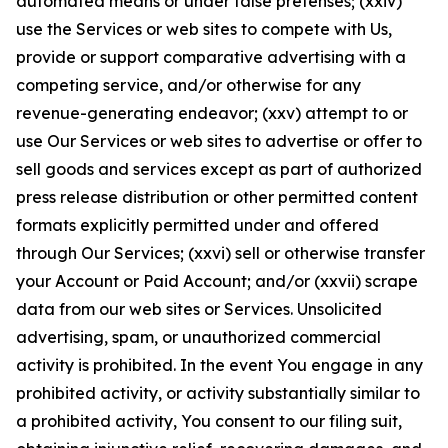
automated means or under false pretenses; (xxiv)
use the Services or web sites to compete with Us,
provide or support comparative advertising with a
competing service, and/or otherwise for any
revenue-generating endeavor; (xxv) attempt to or
use Our Services or web sites to advertise or offer to
sell goods and services except as part of authorized
press release distribution or other permitted content
formats explicitly permitted under and offered
through Our Services; (xxvi) sell or otherwise transfer
your Account or Paid Account; and/or (xxvii) scrape
data from our web sites or Services. Unsolicited
advertising, spam, or unauthorized commercial
activity is prohibited. In the event You engage in any
prohibited activity, or activity substantially similar to
a prohibited activity, You consent to our filing suit,