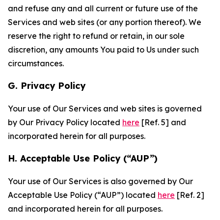
and refuse any and all current or future use of the
Services and web sites (or any portion thereof). We
reserve the right to refund or retain, in our sole
discretion, any amounts You paid to Us under such
circumstances.
G. Privacy Policy
Your use of Our Services and web sites is governed
by Our Privacy Policy located
here
[Ref. 5] and
incorporated herein for all purposes.
H. Acceptable Use Policy (“AUP”)
Your use of Our Services is also governed by Our
Acceptable Use Policy (“AUP”) located
here
[Ref. 2]
and incorporated herein for all purposes.