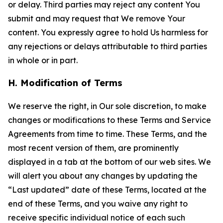
or delay. Third parties may reject any content You
submit and may request that We remove Your
content. You expressly agree to hold Us harmless for
any rejections or delays attributable to third parties
in whole or in part.
H. Modification of Terms
We reserve the right, in Our sole discretion, to make
changes or modifications to these Terms and Service
Agreements from time to time. These Terms, and the
most recent version of them, are prominently
displayed in a tab at the bottom of our web sites. We
will alert you about any changes by updating the
“Last updated” date of these Terms, located at the
end of these Terms, and you waive any right to
receive specific individual notice of each such