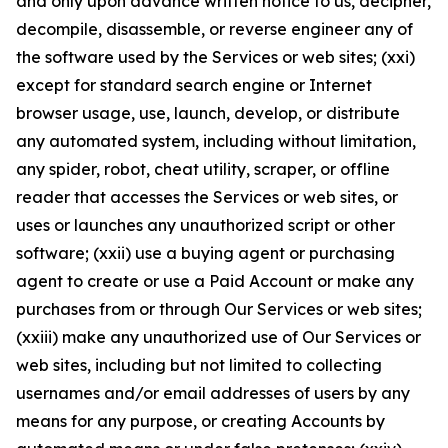
and only upon advance written notice to us, decipher,
decompile, disassemble, or reverse engineer any of
the software used by the Services or web sites; (xxi)
except for standard search engine or Internet
browser usage, use, launch, develop, or distribute
any automated system, including without limitation,
any spider, robot, cheat utility, scraper, or offline
reader that accesses the Services or web sites, or
uses or launches any unauthorized script or other
software; (xxii) use a buying agent or purchasing
agent to create or use a Paid Account or make any
purchases from or through Our Services or web sites;
(xxiii) make any unauthorized use of Our Services or
web sites, including but not limited to collecting
usernames and/or email addresses of users by any
means for any purpose, or creating Accounts by