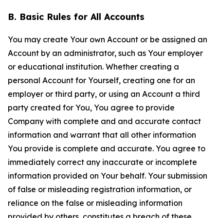
B. Basic Rules for All Accounts
You may create Your own Account or be assigned an
Account by an administrator, such as Your employer
or educational institution. Whether creating a
personal Account for Yourself, creating one for an
employer or third party, or using an Account a third
party created for You, You agree to provide
Company with complete and and accurate contact
information and warrant that all other information
You provide is complete and accurate. You agree to
immediately correct any inaccurate or incomplete
information provided on Your behalf. Your submission
of false or misleading registration information, or
reliance on the false or misleading information
provided by others, constitutes a breach of these