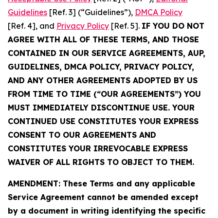
Guidelines
[Ref. 3] (“Guidelines”),
DMCA Policy
[Ref. 4], and
Privacy Policy
[Ref. 5].
IF YOU DO NOT
AGREE WITH ALL OF THESE TERMS, AND THOSE
CONTAINED IN OUR SERVICE AGREEMENTS, AUP,
GUIDELINES, DMCA POLICY, PRIVACY POLICY,
AND ANY OTHER AGREEMENTS ADOPTED BY US
FROM TIME TO TIME (“OUR AGREEMENTS”) YOU
MUST IMMEDIATELY DISCONTINUE USE. YOUR
CONTINUED USE CONSTITUTES YOUR EXPRESS
CONSENT TO OUR AGREEMENTS AND
CONSTITUTES YOUR IRREVOCABLE EXPRESS
WAIVER OF ALL RIGHTS TO OBJECT TO THEM.
AMENDMENT: These Terms and any applicable
Service Agreement cannot be amended except
by a document in writing identifying the specific