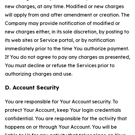
new charges, at any time. Modified or new charges
will apply from and after amendment or creation. The
Company may provide notification of modified or
new charges either, in its sole discretion, by posting to
its web sites or Service portal, or by notification
immediately prior to the time You authorize payment.
If You do not agree to pay any charges as presented,
You must decline or refuse the Services prior to
authorizing charges and use.
D. Account Security
You are responsible for Your Account security. To
protect Your Account, keep Your login credentials
confidential. You are responsible for the activity that
happens on or through Your Account. You will be