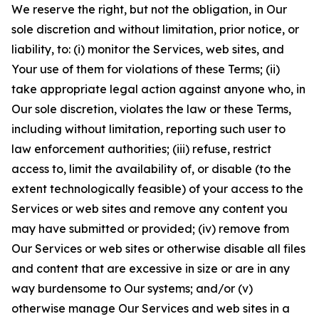
We reserve the right, but not the obligation, in Our
sole discretion and without limitation, prior notice, or
liability, to: (i) monitor the Services, web sites, and
Your use of them for violations of these Terms; (ii)
take appropriate legal action against anyone who, in
Our sole discretion, violates the law or these Terms,
including without limitation, reporting such user to
law enforcement authorities; (iii) refuse, restrict
access to, limit the availability of, or disable (to the
extent technologically feasible) of your access to the
Services or web sites and remove any content you
may have submitted or provided; (iv) remove from
Our Services or web sites or otherwise disable all files
and content that are excessive in size or are in any
way burdensome to Our systems; and/or (v)
otherwise manage Our Services and web sites in a