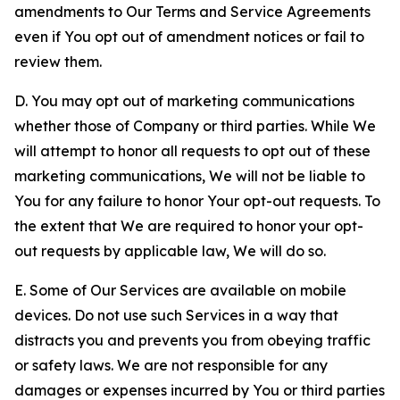
amendments to Our Terms and Service Agreements
even if You opt out of amendment notices or fail to
review them.
D. You may opt out of marketing communications
whether those of Company or third parties. While We
will attempt to honor all requests to opt out of these
marketing communications, We will not be liable to
You for any failure to honor Your opt-out requests. To
the extent that We are required to honor your opt-
out requests by applicable law, We will do so.
E. Some of Our Services are available on mobile
devices. Do not use such Services in a way that
distracts you and prevents you from obeying traffic
or safety laws. We are not responsible for any
damages or expenses incurred by You or third parties