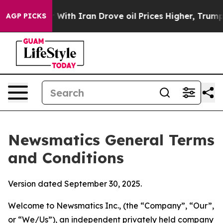
 With Iran Drove oil Prices Higher, Trump Gave Politi
AGP PICKS
Newsmatics General Terms
and Conditions
Version dated September 30, 2025.
Welcome to Newsmatics Inc., (the “Company”, “Our”,
or “We/Us”), an independent privately held company