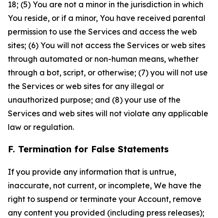
18; (5) You are not a minor in the jurisdiction in which
You reside, or if a minor, You have received parental
permission to use the Services and access the web
sites; (6) You will not access the Services or web sites
through automated or non-human means, whether
through a bot, script, or otherwise; (7) you will not use
the Services or web sites for any illegal or
unauthorized purpose; and (8) your use of the
Services and web sites will not violate any applicable
law or regulation.
F. Termination for False Statements
If you provide any information that is untrue,
inaccurate, not current, or incomplete, We have the
right to suspend or terminate your Account, remove
any content you provided (including press releases);