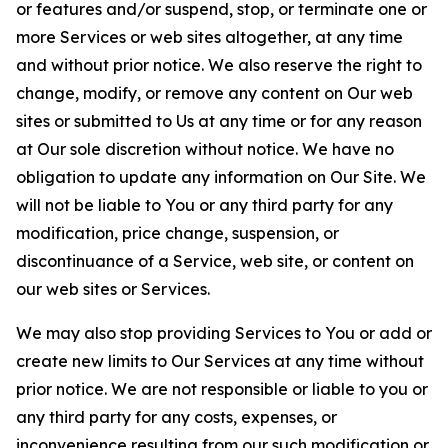
or features and/or suspend, stop, or terminate one or
more Services or web sites altogether, at any time
and without prior notice. We also reserve the right to
change, modify, or remove any content on Our web
sites or submitted to Us at any time or for any reason
at Our sole discretion without notice. We have no
obligation to update any information on Our Site. We
will not be liable to You or any third party for any
modification, price change, suspension, or
discontinuance of a Service, web site, or content on
our web sites or Services.
We may also stop providing Services to You or add or
create new limits to Our Services at any time without
prior notice. We are not responsible or liable to you or
any third party for any costs, expenses, or
inconvenience resulting from our such modification or