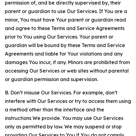
permission of, and be directly supervised by, their
parent or guardian to use Our Services. If You are a
minor, You must have Your parent or guardian read
and agree to these Terms and Service Agreements
prior to You using Our Services. Your parent or
guardian will be bound by these Terms and Service
Agreements and liable for Your violations and any
damages You incur, if any. Minors are prohibited from
accessing Our Services or web sites without parental
or guardian permission and supervision.
B. Don’t misuse Our Services. For example, don’t
interfere with Our Services or try to access them using
a method other than the interface and the
instructions We provide. You may use Our Services
only as permitted by law. We may suspend or stop
providing Our Services to You if You do not comply