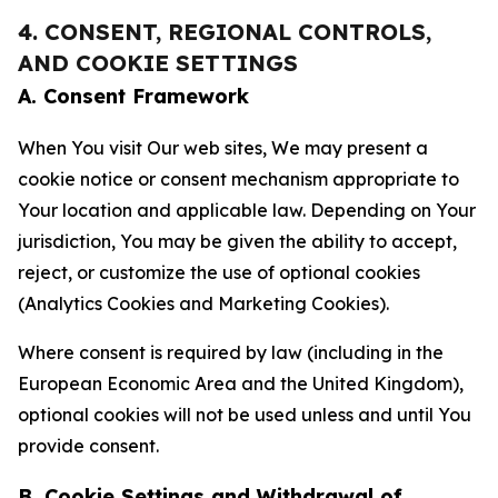
4. CONSENT, REGIONAL CONTROLS,
AND COOKIE SETTINGS
A. Consent Framework
When You visit Our web sites, We may present a
cookie notice or consent mechanism appropriate to
Your location and applicable law. Depending on Your
jurisdiction, You may be given the ability to accept,
reject, or customize the use of optional cookies
(Analytics Cookies and Marketing Cookies).
Where consent is required by law (including in the
European Economic Area and the United Kingdom),
optional cookies will not be used unless and until You
provide consent.
B. Cookie Settings and Withdrawal of