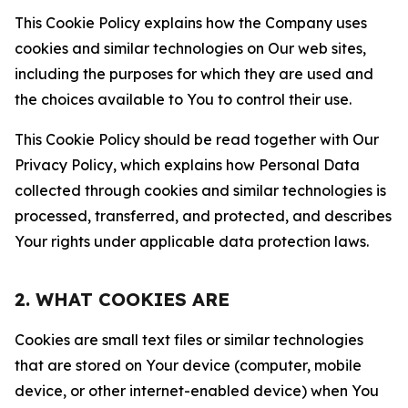
This Cookie Policy explains how the Company uses
cookies and similar technologies on Our web sites,
including the purposes for which they are used and
the choices available to You to control their use.
This Cookie Policy should be read together with Our
Privacy Policy, which explains how Personal Data
collected through cookies and similar technologies is
processed, transferred, and protected, and describes
Your rights under applicable data protection laws.
2. WHAT COOKIES ARE
Cookies are small text files or similar technologies
that are stored on Your device (computer, mobile
device, or other internet-enabled device) when You