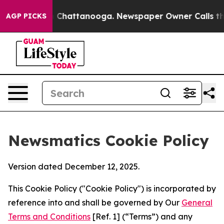
haos in Chattanooga. Newspaper Owner Calls the Peop
AGP PICKS
Newsmatics Cookie Policy
Version dated December 12, 2025.
This Cookie Policy ("Cookie Policy") is incorporated by
reference into and shall be governed by Our
General
Terms and Conditions
[Ref. 1] (“Terms”) and any