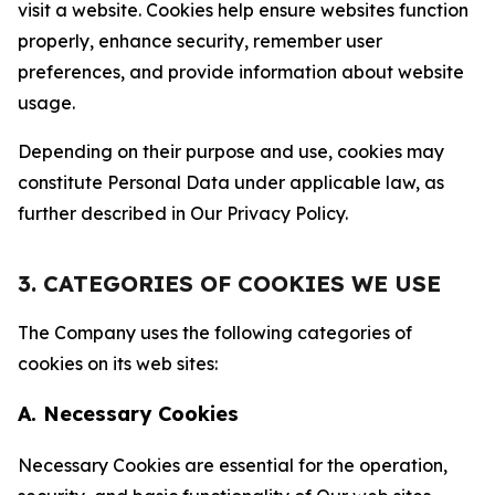
visit a website. Cookies help ensure websites function
properly, enhance security, remember user
preferences, and provide information about website
usage.
Depending on their purpose and use, cookies may
constitute Personal Data under applicable law, as
further described in Our Privacy Policy.
3. CATEGORIES OF COOKIES WE USE
The Company uses the following categories of
cookies on its web sites:
A. Necessary Cookies
Necessary Cookies are essential for the operation,