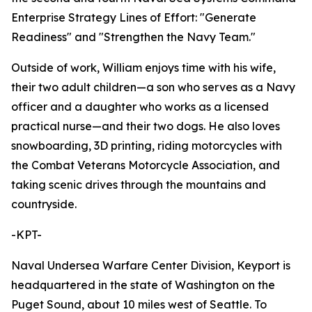
Enterprise Strategy Lines of Effort: "Generate
Readiness" and "Strengthen the Navy Team."
Outside of work, William enjoys time with his wife,
their two adult children—a son who serves as a Navy
officer and a daughter who works as a licensed
practical nurse—and their two dogs. He also loves
snowboarding, 3D printing, riding motorcycles with
the Combat Veterans Motorcycle Association, and
taking scenic drives through the mountains and
countryside.
-KPT-
Naval Undersea Warfare Center Division, Keyport is
headquartered in the state of Washington on the
Puget Sound, about 10 miles west of Seattle. To