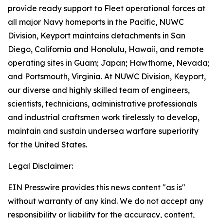
provide ready support to Fleet operational forces at
all major Navy homeports in the Pacific, NUWC
Division, Keyport maintains detachments in San
Diego, California and Honolulu, Hawaii, and remote
operating sites in Guam; Japan; Hawthorne, Nevada;
and Portsmouth, Virginia. At NUWC Division, Keyport,
our diverse and highly skilled team of engineers,
scientists, technicians, administrative professionals
and industrial craftsmen work tirelessly to develop,
maintain and sustain undersea warfare superiority
for the United States.
Legal Disclaimer:
EIN Presswire provides this news content "as is"
without warranty of any kind. We do not accept any
responsibility or liability for the accuracy, content,