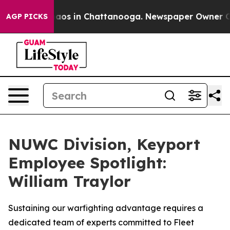
ollapse
Chaos in Chattanooga. Newspaper Owner Calls 
AGP PICKS
NUWC Division, Keyport
Employee Spotlight:
William Traylor
Sustaining our warfighting advantage requires a
dedicated team of experts committed to Fleet