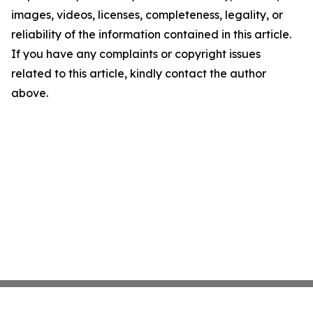
images, videos, licenses, completeness, legality, or
reliability of the information contained in this article.
If you have any complaints or copyright issues
related to this article, kindly contact the author
above.