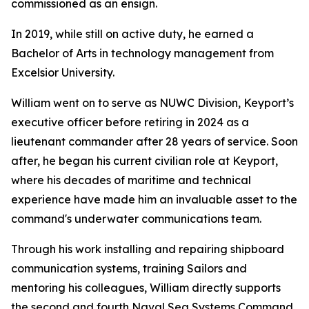
commissioned as an ensign.
In 2019, while still on active duty, he earned a
Bachelor of Arts in technology management from
Excelsior University.
William went on to serve as NUWC Division, Keyport’s
executive officer before retiring in 2024 as a
lieutenant commander after 28 years of service. Soon
after, he began his current civilian role at Keyport,
where his decades of maritime and technical
experience have made him an invaluable asset to the
command's underwater communications team.
Through his work installing and repairing shipboard
communication systems, training Sailors and
mentoring his colleagues, William directly supports
the second and fourth Naval Sea Systems Command