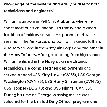
knowledge of the systems and easily relates to both
technicians and engineers.”
William was born in Pell City, Alabama, where he
spent most of his childhood. His family had a deep
tradition of military service: His parents met while
serving in the Air Force, and both of his grandfathers
also served, one in the Army Air Corps and the other in
the Army Infantry. After graduating from high school,
William enlisted in the Navy as an electronics
technician. He completed ten deployments and
served aboard USS Kitty Hawk (CV 63), USS George
Washington (CVN 73), USS Harry S. Truman (CVN 75),
USS Hopper (DDG 70) and USS Nimitz (CVN 68).
During his time on George Washington, he was
selected for the Limited Duty Officer program and