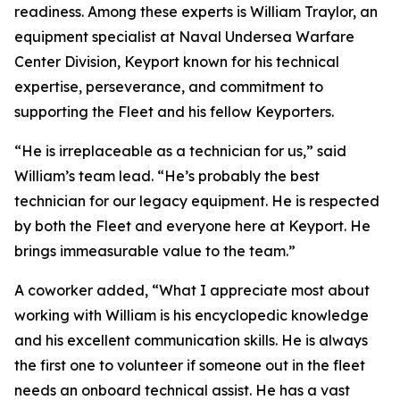
readiness. Among these experts is William Traylor, an
equipment specialist at Naval Undersea Warfare
Center Division, Keyport known for his technical
expertise, perseverance, and commitment to
supporting the Fleet and his fellow Keyporters.
“He is irreplaceable as a technician for us,” said
William’s team lead. “He’s probably the best
technician for our legacy equipment. He is respected
by both the Fleet and everyone here at Keyport. He
brings immeasurable value to the team.”
A coworker added, “What I appreciate most about
working with William is his encyclopedic knowledge
and his excellent communication skills. He is always
the first one to volunteer if someone out in the fleet
needs an onboard technical assist. He has a vast