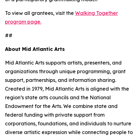
To view all grantees, visit the
Walking Together
program page.
##
About Mid Atlantic Arts
Mid Atlantic Arts supports artists, presenters, and
organizations through unique programming, grant
support, partnerships, and information sharing.
Created in 1979, Mid Atlantic Arts is aligned with the
region’s state arts councils and the National
Endowment for the Arts. We combine state and
federal funding with private support from
corporations, foundations, and individuals to nurture
diverse artistic expression while connecting people to