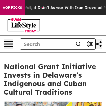
0%. Well, it Didn’t
As war With Iran Drove oil Prices
AGP PICKS
National Grant Initiative
Invests in Delaware’s
Indigenous and Cuban
Cultural Traditions