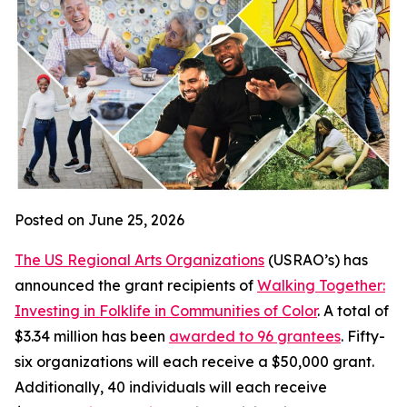
Posted on June 25, 2026
The US Regional Arts Organizations
(USRAO’s) has
announced the grant recipients of
Walking Together:
Investing in Folklife in Communities of Color
. A total of
$3.34 million has been
awarded to 96 grantees
. Fifty-
six organizations will each receive a $50,000 grant.
Additionally, 40 individuals will each receive