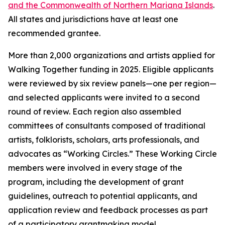
and the Commonwealth of Northern Mariana Islands
.
All states and jurisdictions have at least one
recommended grantee.
More than 2,000 organizations and artists applied for
Walking Together funding in 2025. Eligible applicants
were reviewed by six review panels—one per region—
and selected applicants were invited to a second
round of review. Each region also assembled
committees of consultants composed of traditional
artists, folklorists, scholars, arts professionals, and
advocates as “Working Circles.” These Working Circle
members were involved in every stage of the
program, including the development of grant
guidelines, outreach to potential applicants, and
application review and feedback processes as part
of a participatory grantmaking model.