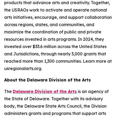
products that advance arts and creativity. Together,
the USRAOs work to activate and operate national
arts initiatives, encourage, and support collaboration
across regions, states, and communities, and
maximize the coordination of public and private
resources invested in arts programs. In 2024, they
invested over $33.6 million across the United States
and Jurisdictions, through nearly 3,000 grants that
reached more than 1,300 communities. Learn more at
usregionalarts.org.
About the Delaware Division of the Arts
The
Delaware Division of the Arts
is an agency of
the State of Delaware. Together with its advisory
body, the Delaware State Arts Council, the Division
administers grants and programs that support arts