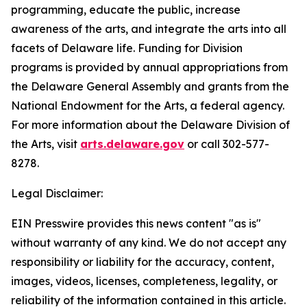
programming, educate the public, increase
awareness of the arts, and integrate the arts into all
facets of Delaware life. Funding for Division
programs is provided by annual appropriations from
the Delaware General Assembly and grants from the
National Endowment for the Arts, a federal agency.
For more information about the Delaware Division of
the Arts, visit
arts.delaware.gov
or call 302-577-
8278.
Legal Disclaimer:
EIN Presswire provides this news content "as is"
without warranty of any kind. We do not accept any
responsibility or liability for the accuracy, content,
images, videos, licenses, completeness, legality, or
reliability of the information contained in this article.