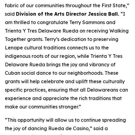
fabric of our communities throughout the First State,”
said
Division of the Arts Director Jessica Ball.
“I
am thrilled to congratulate Terry Sammons and
Trienta Y Tres Delaware Rueda on receiving Walking
Together grants. Terry’s dedication to preserving
Lenape cultural traditions connects us to the
indigenous roots of our region, while Trienta Y Tres
Delaware Rueda brings the joy and vibrancy of
Cuban social dance to our neighborhoods. These
grants will help celebrate and uplift these culturally
specific practices, ensuring that all Delawareans can
experience and appreciate the rich traditions that
make our communities stronger.”
“This opportunity will allow us to continue spreading
the joy of dancing Rueda de Casino,” said a