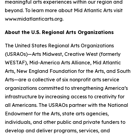
meaningful arts experiences within our region and
beyond. To learn more about Mid Atlantic Arts visit
www.midatlanticarts.org.
About the U.S. Regional Arts Organizations
The United States Regional Arts Organizations
(USRAOs)—Arts Midwest, Creative West (formerly
WESTAF), Mid-America Arts Alliance, Mid Atlantic
Arts, New England Foundation for the Arts, and South
Arts—are a collective of six nonprofit arts service
organizations committed to strengthening America’s
infrastructure by increasing access to creativity for
all Americans. The USRAOs partner with the National
Endowment for the Arts, state arts agencies,
individuals, and other public and private funders to
develop and deliver programs, services, and