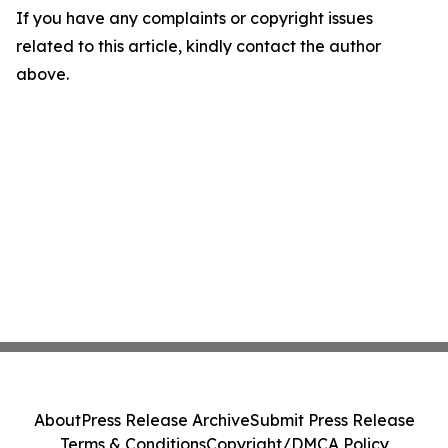
If you have any complaints or copyright issues
related to this article, kindly contact the author
above.
About
Press Release Archive
Submit Press Release
Terms & Conditions
Copyright/DMCA Policy