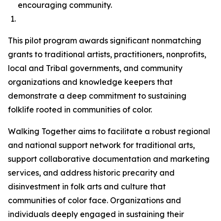
encouraging community.
This pilot program awards significant nonmatching
grants to traditional artists, practitioners, nonprofits,
local and Tribal governments, and community
organizations and knowledge keepers that
demonstrate a deep commitment to sustaining
folklife rooted in communities of color.
Walking Together aims to facilitate a robust regional
and national support network for traditional arts,
support collaborative documentation and marketing
services, and address historic precarity and
disinvestment in folk arts and culture that
communities of color face. Organizations and
individuals deeply engaged in sustaining their