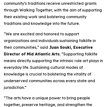
community’s traditions receive unrestricted grants
through Walking Together, with the aim of supporting
their existing work and bolstering community
traditions and knowledge into the future.
“We are excited and honored to support
organizations and individuals sustaining folklife in
their communities,” said
Juan Souki, Executive
Director of Mid Atlantic Arts
. “Supporting folklife
means directly supporting the intrinsic role art plays in
everyday life. Sustaining cultural modes of
knowledge is crucial to bolstering the vitality of
underserved communities across every state and
jurisdiction.”
“The arts have a unique power to bring people
together, preserve heritage, and strengthen the