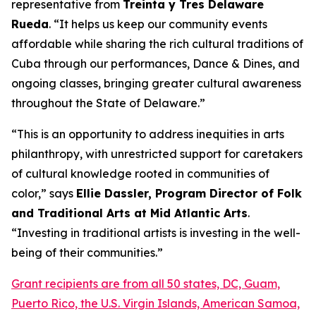
representative from
Treinta y Tres Delaware
Rueda
. “It helps us keep our community events
affordable while sharing the rich cultural traditions of
Cuba through our performances, Dance & Dines, and
ongoing classes, bringing greater cultural awareness
throughout the State of Delaware.”
“This is an opportunity to address inequities in arts
philanthropy, with unrestricted support for caretakers
of cultural knowledge rooted in communities of
color,” says
Ellie Dassler, Program Director of Folk
and Traditional Arts at Mid Atlantic Arts
.
“Investing in traditional artists is investing in the well-
being of their communities.”
Grant recipients are from all 50 states, DC, Guam,
Puerto Rico, the U.S. Virgin Islands, American Samoa,