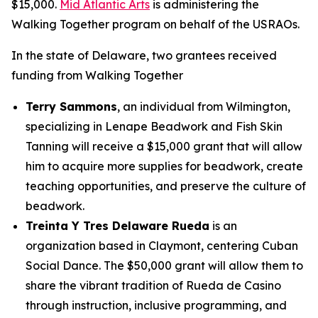
$15,000.
Mid Atlantic Arts
is administering the
Walking Together program on behalf of the USRAOs.
In the state of Delaware, two grantees received
funding from Walking Together
Terry Sammons
, an individual from Wilmington,
specializing in Lenape Beadwork and Fish Skin
Tanning will receive a $15,000 grant that will allow
him to acquire more supplies for beadwork, create
teaching opportunities, and preserve the culture of
beadwork.
Treinta Y Tres Delaware Rueda
is an
organization based in Claymont, centering Cuban
Social Dance. The $50,000 grant will allow them to
share the vibrant tradition of Rueda de Casino
through instruction, inclusive programming, and