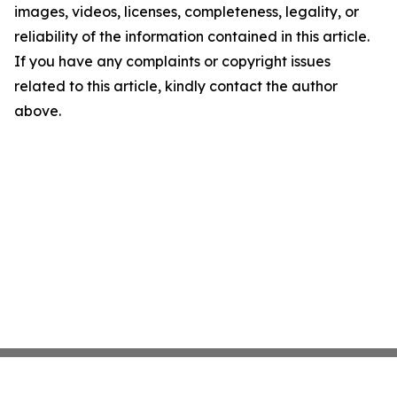
images, videos, licenses, completeness, legality, or
reliability of the information contained in this article.
If you have any complaints or copyright issues
related to this article, kindly contact the author
above.