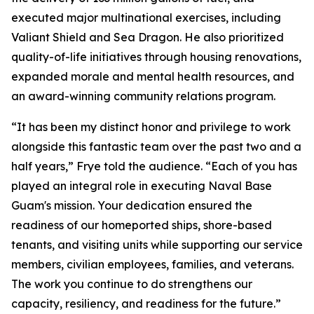
executed major multinational exercises, including
Valiant Shield and Sea Dragon. He also prioritized
quality-of-life initiatives through housing renovations,
expanded morale and mental health resources, and
an award-winning community relations program.
“It has been my distinct honor and privilege to work
alongside this fantastic team over the past two and a
half years,” Frye told the audience. “Each of you has
played an integral role in executing Naval Base
Guam's mission. Your dedication ensured the
readiness of our homeported ships, shore-based
tenants, and visiting units while supporting our service
members, civilian employees, families, and veterans.
The work you continue to do strengthens our
capacity, resiliency, and readiness for the future.”