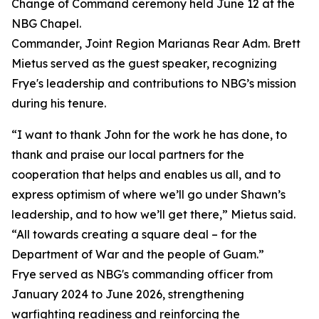
Change of Command ceremony held June 12 at the
NBG Chapel.
Commander, Joint Region Marianas Rear Adm. Brett
Mietus served as the guest speaker, recognizing
Frye's leadership and contributions to NBG’s mission
during his tenure.
“I want to thank John for the work he has done, to
thank and praise our local partners for the
cooperation that helps and enables us all, and to
express optimism of where we’ll go under Shawn’s
leadership, and to how we’ll get there,” Mietus said.
“All towards creating a square deal – for the
Department of War and the people of Guam.”
Frye served as NBG's commanding officer from
January 2024 to June 2026, strengthening
warfighting readiness and reinforcing the