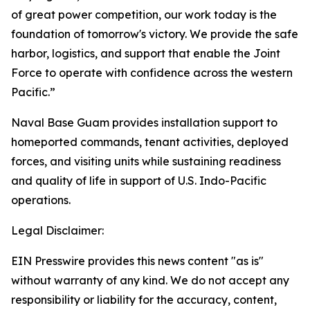
of great power competition, our work today is the
foundation of tomorrow's victory. We provide the safe
harbor, logistics, and support that enable the Joint
Force to operate with confidence across the western
Pacific.”
Naval Base Guam provides installation support to
homeported commands, tenant activities, deployed
forces, and visiting units while sustaining readiness
and quality of life in support of U.S. Indo-Pacific
operations.
Legal Disclaimer:
EIN Presswire provides this news content "as is"
without warranty of any kind. We do not accept any
responsibility or liability for the accuracy, content,