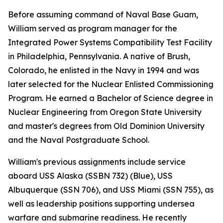
Before assuming command of Naval Base Guam,
William served as program manager for the
Integrated Power Systems Compatibility Test Facility
in Philadelphia, Pennsylvania. A native of Brush,
Colorado, he enlisted in the Navy in 1994 and was
later selected for the Nuclear Enlisted Commissioning
Program. He earned a Bachelor of Science degree in
Nuclear Engineering from Oregon State University
and master's degrees from Old Dominion University
and the Naval Postgraduate School.
William's previous assignments include service
aboard USS Alaska (SSBN 732) (Blue), USS
Albuquerque (SSN 706), and USS Miami (SSN 755), as
well as leadership positions supporting undersea
warfare and submarine readiness. He recently