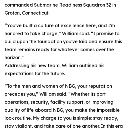
commanded Submarine Readiness Squadron 32 in
Groton, Connecticut.
“You've built a culture of excellence here, and I'm
honored to take charge,” William said. “I promise to
build upon the foundation you've laid and ensure this
team remains ready for whatever comes over the
horizon.”
Addressing his new team, William outlined his
expectations for the future.
“To the men and women of NBG, your reputation
precedes you,” William said. “Whether its port
operations, security, facility support, or improving
quality of life aboard NBG, you make the impossible
look routine. My charge to you is simple: stay ready,
stay vigilant, and take care of one another. In this era