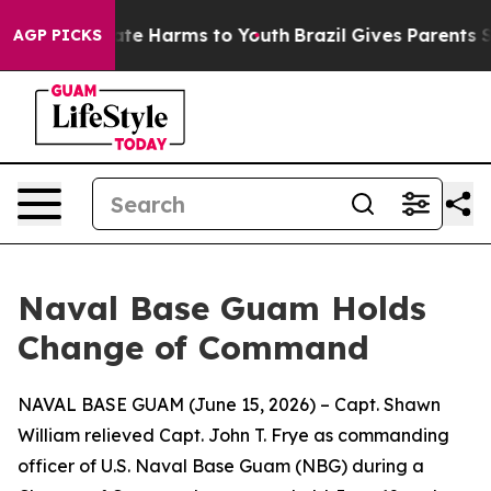
und to Abate Harms to Youth
Brazil Gives Parents Soci
AGP PICKS
Naval Base Guam Holds
Change of Command
NAVAL BASE GUAM (June 15, 2026) – Capt. Shawn
William relieved Capt. John T. Frye as commanding
officer of U.S. Naval Base Guam (NBG) during a