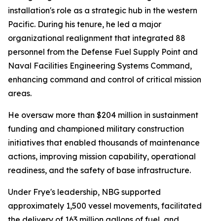
installation's role as a strategic hub in the western
Pacific. During his tenure, he led a major
organizational realignment that integrated 88
personnel from the Defense Fuel Supply Point and
Naval Facilities Engineering Systems Command,
enhancing command and control of critical mission
areas.
He oversaw more than $204 million in sustainment
funding and championed military construction
initiatives that enabled thousands of maintenance
actions, improving mission capability, operational
readiness, and the safety of base infrastructure.
Under Frye's leadership, NBG supported
approximately 1,500 vessel movements, facilitated
the delivery of 163 million gallons of fuel, and