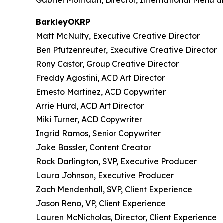
Gabriel Montauti, Director, International Menu 
BarkleyOKRP
Matt McNulty, Executive Creative Director
Ben Pfutzenreuter, Executive Creative Director
Rony Castor, Group Creative Director
Freddy Agostini, ACD Art Director
Ernesto Martinez, ACD Copywriter
Arrie Hurd, ACD Art Director
Miki Turner, ACD Copywriter
Ingrid Ramos, Senior Copywriter
Jake Bassler, Content Creator
Rock Darlington, SVP, Executive Producer
Laura Johnson, Executive Producer
Zach Mendenhall, SVP, Client Experience
Jason Reno, VP, Client Experience
Lauren McNicholas, Director, Client Experience