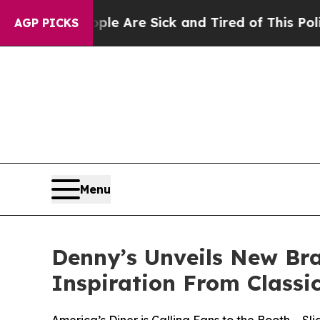
eople Are Sick and Tired of This Politics of Hatr
AGP PICKS
Menu
Denny’s Unveils New Br
Inspiration From Classi