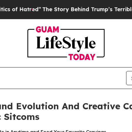
ed”
The Story Behind Trump’s Terrible Approval 
and Evolution And Creative 
c Sitcoms