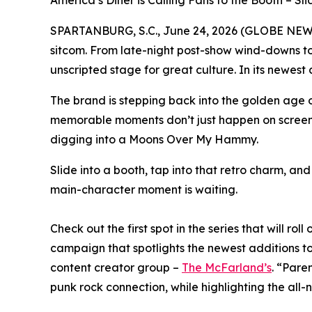
America’s Diner is Calling Fans to the Booth – S
SPARTANBURG, S.C., June 24, 2026 (GLOBE NE
sitcom. From late-night post-show wind-downs to 
unscripted stage for great culture. In its newest
The brand is stepping back into the golden age of
memorable moments don’t just happen on screen. T
digging into a Moons Over My Hammy.
Slide into a booth, tap into that retro charm, an
main-character moment is waiting.
Check out the first spot in the series that will ro
campaign that spotlights the newest additions t
content creator group –
The McFarland’s
. “Pare
punk rock connection, while highlighting the all