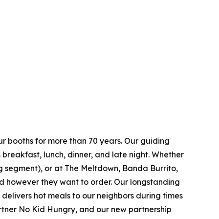
ur booths for more than 70 years. Our guiding
breakfast, lunch, dinner, and late night. Whether
ing segment), or at The Meltdown, Banda Burrito,
nd however they want to order. Our longstanding
t delivers hot meals to our neighbors during times
artner No Kid Hungry, and our new partnership