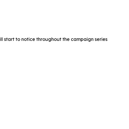
ll start to notice throughout the campaign series