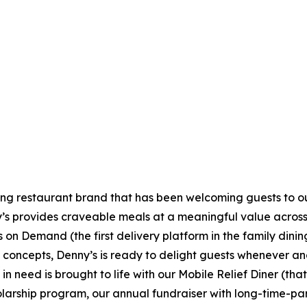
ning restaurant brand that has been welcoming guests to o
ny’s provides craveable meals at a meaningful value across 
's on Demand (the first delivery platform in the family din
t concepts, Denny’s is ready to delight guests whenever a
 need is brought to life with our Mobile Relief Diner (tha
olarship program, our annual fundraiser with long-time-p