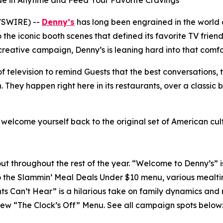
lide in Anytime and Feed Your Favorite Cravings
WSWIRE) --
Denny’s
has long been engrained in the world 
the iconic booth scenes that defined its favorite TV frien
 creative campaign, Denny’s is leaning hard into that comfo
 television to remind Guests that the best conversations, 
hey happen right here in its restaurants, over a classic 
d welcome yourself back to the original set of American cu
ll out throughout the rest of the year. “Welcome to Denny’s” 
o the Slammin’ Meal Deals Under $10 menu, various mealti
nts Can’t Hear” is a hilarious take on family dynamics and
-new “The Clock’s Off” Menu.
See all campaign spots below