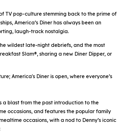
of TV pop-culture stemming back to the prime of
dships, America’s Diner has always been an
rting, laugh-track nostalgia.
the wildest late-night debriefs, and the most
breakfast Slam®, sharing a new Diner Dipper, or
lture; America's Diner is open, where everyone’s
is a blast from the past introduction to the
me occasions, and features the popular family
 mealtime occasions, with a nod to Denny’s iconic
: