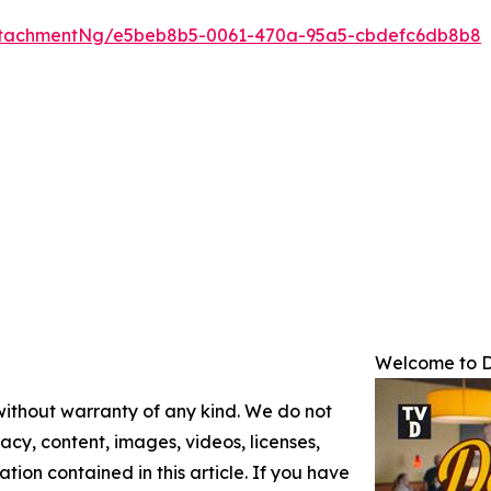
ttachmentNg/e5beb8b5-0061-470a-95a5-cbdefc6db8b8
Welcome to D
 without warranty of any kind. We do not
racy, content, images, videos, licenses,
mation contained in this article. If you have