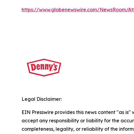
https://www.globenewswire.com/NewsRoom/A
Legal Disclaimer:
EIN Presswire provides this news content "as is"
accept any responsibility or liability for the accu
completeness, legality, or reliability of the infor