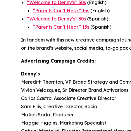
“
Welcome to Denny’s” 30s
(English)
“
Parents Can’t Hear” 15s
(English)
“Welcome to Denny’s” 30s
(Spanish)
“Parents Can’t Hear” 15s
(Spanish)
In tandem with this new creative campaign launch,
on the brand’s website, social media, to-go pac
Advertising Campaign Credits:
Denny's
Meredith Thornton, VP Brand Strategy and Com
Vivian Velazquez, Sr. Director Brand Activations
Carlos Castro, Associate Creative Director
Sam Ellis, Creative Director, Social
Matias Sada, Producer
Maggie Higgins, Marketing Specialist