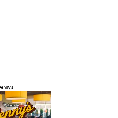
enny's