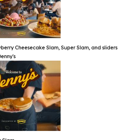
wberry Cheesecake Slam, Super Slam, and sliders
enny's