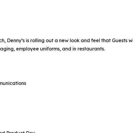
 Denny’s is rolling out a new look and feel that Guests wi
kaging, employee uniforms, and in restaurants.
munications