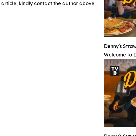
 article, kindly contact the author above.
Denny's Stra
Welcome to D