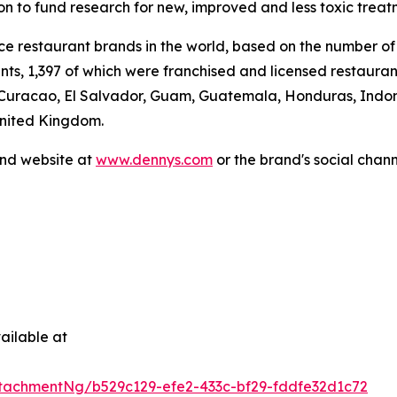
ion to fund research for new, improved and less toxic treat
vice restaurant brands in the world, based on the number of
ants, 1,397 of which were franchised and licensed restaur
 Curacao, El Salvador, Guam, Guatemala, Honduras, Indone
United Kingdom.
and website at
www.dennys.com
or the brand's social chan
.
ailable at
tachmentNg/b529c129-efe2-433c-bf29-fddfe32d1c72