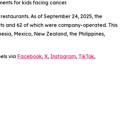
ments for kids facing cancer.
 restaurants. As of September 24, 2025, the
ants and 62 of which were company-operated. This
sia, Mexico, New Zealand, the Philippines,
nels via
Facebook
,
X
,
Instagram
,
TikTok
,