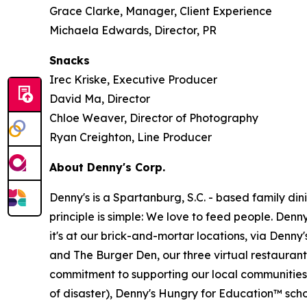
Grace Clarke, Manager, Client Experience
Michaela Edwards, Director, PR
Snacks
Irec Kriske, Executive Producer
David Ma, Director
Chloe Weaver, Director of Photography
Ryan Creighton, Line Producer
About Denny's Corp.
Denny's is a Spartanburg, S.C. - based family di
principle is simple: We love to feed people. Den
it's at our brick-and-mortar locations, via Denny
and The Burger Den, our three virtual restauran
commitment to supporting our local communities in
of disaster), Denny's Hungry for Education™ sch