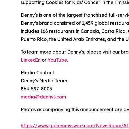
supporting Cookies for Kids’ Cancer in their miss
Denny's is one of the largest franchised full-ser
Denny’s brand consisted of 1,459 global restaur
includes 166 restaurants in Canada, Costa Rica,
Puerto Rico, the United Arab Emirates, and the 
To learn more about Denny's, please visit our br
LinkedIn
or
YouTube
Media Contact
Denny’s Media Team
864-597-8005
media@dennys.com
Photos accompanying this announcement are av
https://www.globenewswire.com/NewsRoom/At