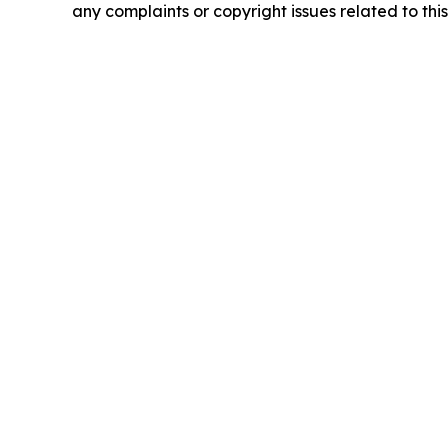
any complaints or copyright issues related to this