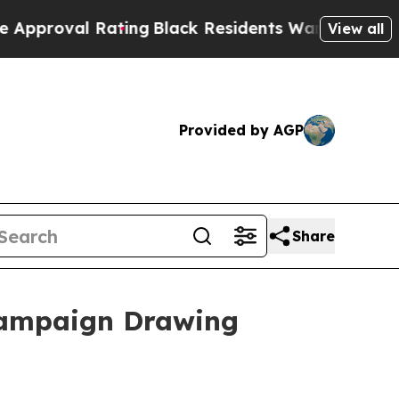
Rating
Black Residents Warned of Abusive Cops fo
View all
Provided by AGP
Share
Campaign Drawing