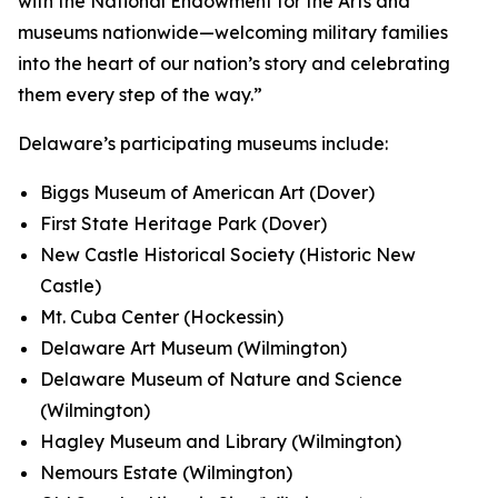
with the National Endowment for the Arts and
museums nationwide—welcoming military families
into the heart of our nation’s story and celebrating
them every step of the way.”
Delaware’s participating museums include:
Biggs Museum of American Art (Dover)
First State Heritage Park (Dover)
New Castle Historical Society (Historic New
Castle)
Mt. Cuba Center (Hockessin)
Delaware Art Museum (Wilmington)
Delaware Museum of Nature and Science
(Wilmington)
Hagley Museum and Library (Wilmington)
Nemours Estate (Wilmington)