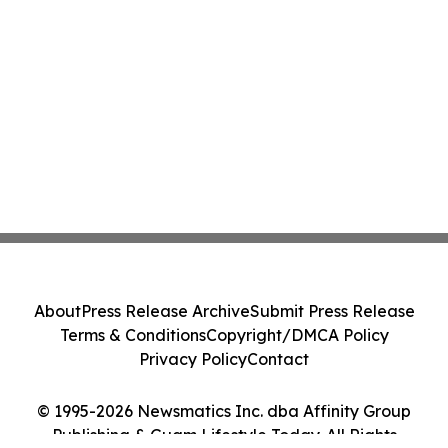
About
Press Release Archive
Submit Press Release
Terms & Conditions
Copyright/DMCA Policy
Privacy Policy
Contact
© 1995-2026 Newsmatics Inc. dba Affinity Group
Publishing & Guam Lifestyle Today. All Rights