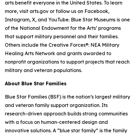
arts benefit everyone in the United States. To learn
more, visit arts.gov or follow us on Facebook,
Instagram, X, and YouTube. Blue Star Museums is one
of the National Endowment for the Arts’ programs
that support military personnel and their families.
Others include the Creative Forces®: NEA Military
Healing Arts Network and grants awarded to
nonprofit organizations to support projects that reach
military and veteran populations.
About Blue Star Families
Blue Star Families (BSF) is the nation’s largest military
and veteran family support organization. Its
research-driven approach builds strong communities
with a focus on human-centered design and
innovative solutions. A “blue star family” is the family