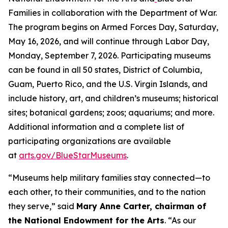
Families in collaboration with the Department of War.
The program begins on Armed Forces Day, Saturday,
May 16, 2026, and will continue through Labor Day,
Monday, September 7, 2026. Participating museums
can be found in all 50 states, District of Columbia,
Guam, Puerto Rico, and the U.S. Virgin Islands, and
include history, art, and children’s museums; historical
sites; botanical gardens; zoos; aquariums; and more.
Additional information and a complete list of
participating organizations are available
at
arts.gov/BlueStarMuseums
.
“Museums help military families stay connected—to
each other, to their communities, and to the nation
they serve,” said
Mary Anne Carter, chairman of
the National Endowment for the Arts
. “As our