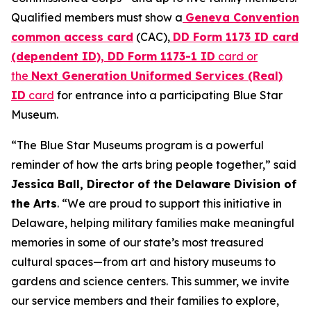
Qualified members must show a
Geneva Convention
common access card
(CAC),
DD Form 1173 ID card
(dependent ID), DD Form 1173-1 ID
card or
the
Next Generation Uniformed Services (Real)
ID
card
for entrance into a participating Blue Star
Museum.
“The Blue Star Museums program is a powerful
reminder of how the arts bring people together,” said
Jessica Ball, Director of the Delaware Division of
the Arts
. “We are proud to support this initiative in
Delaware, helping military families make meaningful
memories in some of our state’s most treasured
cultural spaces—from art and history museums to
gardens and science centers. This summer, we invite
our service members and their families to explore,