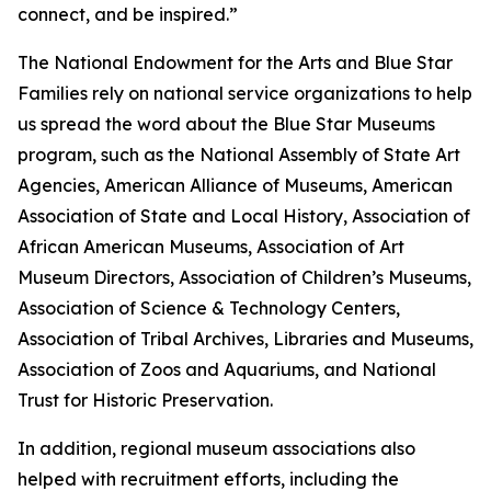
connect, and be inspired.”
The National Endowment for the Arts and Blue Star
Families rely on national service organizations to help
us spread the word about the Blue Star Museums
program, such as the National Assembly of State Art
Agencies, American Alliance of Museums, American
Association of State and Local History, Association of
African American Museums, Association of Art
Museum Directors, Association of Children’s Museums,
Association of Science & Technology Centers,
Association of Tribal Archives, Libraries and Museums,
Association of Zoos and Aquariums, and National
Trust for Historic Preservation.
In addition, regional museum associations also
helped with recruitment efforts, including the