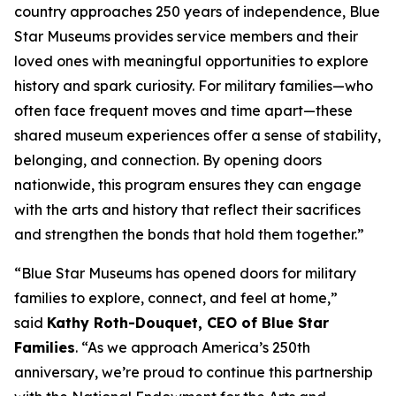
country approaches 250 years of independence, Blue
Star Museums provides service members and their
loved ones with meaningful opportunities to explore
history and spark curiosity. For military families—who
often face frequent moves and time apart—these
shared museum experiences offer a sense of stability,
belonging, and connection. By opening doors
nationwide, this program ensures they can engage
with the arts and history that reflect their sacrifices
and strengthen the bonds that hold them together.”
“Blue Star Museums has opened doors for military
families to explore, connect, and feel at home,”
said
Kathy Roth-Douquet, CEO of Blue Star
Families
. “As we approach America’s 250th
anniversary, we’re proud to continue this partnership