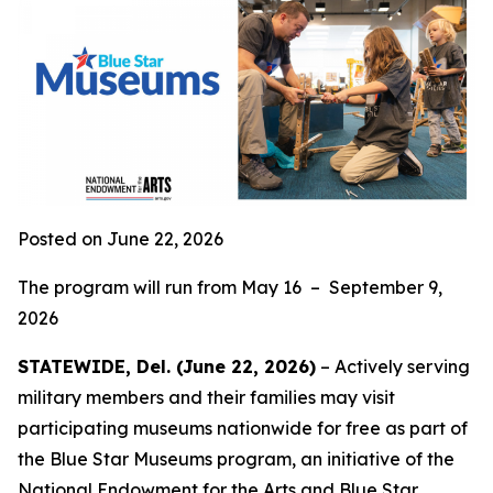
Posted on June 22, 2026
The program will run from May 16 – September 9,
2026
STATEWIDE, Del. (June 22, 2026)
– Actively serving
military members and their families may visit
participating museums nationwide for free as part of
the Blue Star Museums program, an initiative of the
National Endowment for the Arts and
Blue Star