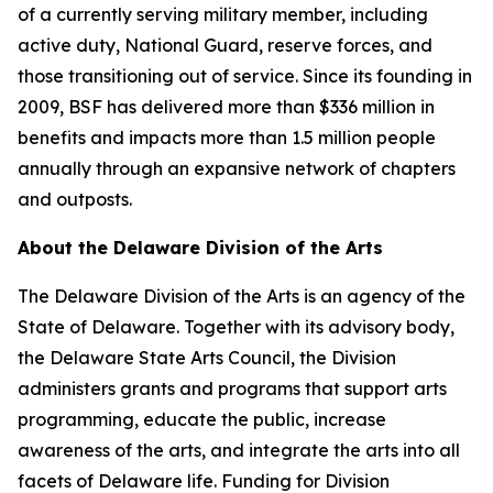
of a currently serving military member, including
active duty, National Guard, reserve forces, and
those transitioning out of service. Since its founding in
2009, BSF has delivered more than $336 million in
benefits and impacts more than 1.5 million people
annually through an expansive network of chapters
and outposts.
About the Delaware Division of the Arts
The Delaware Division of the Arts is an agency of the
State of Delaware. Together with its advisory body,
the Delaware State Arts Council, the Division
administers grants and programs that support arts
programming, educate the public, increase
awareness of the arts, and integrate the arts into all
facets of Delaware life. Funding for Division