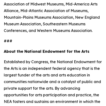
Association of Midwest Museums, Mid-America Arts
Alliance, Mid-Atlantic Association of Museums,
Mountain-Plains Museums Association, New England
Museum Association, Southeastern Museums
Conferences, and Western Museums Association.
###
About the National Endowment for the Arts
Established by Congress, the National Endowment for
the Arts is an independent federal agency that is the
largest funder of the arts and arts education in
communities nationwide and a catalyst of public and
private support for the arts. By advancing
opportunities for arts participation and practice, the
NEA fosters and sustains an environment in which the