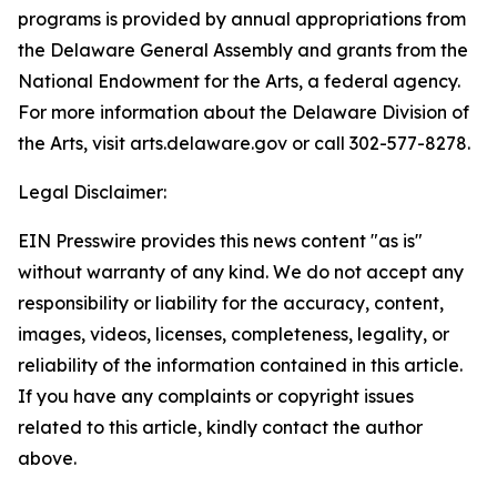
programs is provided by annual appropriations from
the Delaware General Assembly and grants from the
National Endowment for the Arts, a federal agency.
For more information about the Delaware Division of
the Arts, visit arts.delaware.gov or call 302-577-8278.
Legal Disclaimer:
EIN Presswire provides this news content "as is"
without warranty of any kind. We do not accept any
responsibility or liability for the accuracy, content,
images, videos, licenses, completeness, legality, or
reliability of the information contained in this article.
If you have any complaints or copyright issues
related to this article, kindly contact the author
above.