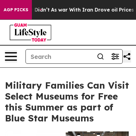
ll, it Didn’t
As war With Iran Drove oil Prices Highe
AGP PICKS
Military Families Can Visit
Select Museums for Free
this Summer as part of
Blue Star Museums