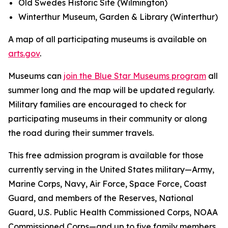
Old Swedes Historic Site (Wilmington)
Winterthur Museum, Garden & Library (Winterthur)
A map of all participating museums is available on
arts.gov
.
Museums can
join the Blue Star Museums program
all
summer long and the map will be updated regularly.
Military families are encouraged to check for
participating museums in their community or along
the road during their summer travels.
This free admission program is available for those
currently serving in the United States military—Army,
Marine Corps, Navy, Air Force, Space Force, Coast
Guard, and members of the Reserves, National
Guard, U.S. Public Health Commissioned Corps, NOAA
Commissioned Corps—and up to five family members.