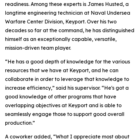
readiness. Among these experts is James Husted, a
longtime engineering technician at Naval Undersea
Warfare Center Division, Keyport. Over his two
decades so far at the command, he has distinguished
himself as an exceptionally capable, versatile,
mission-driven team player.
“He has a good depth of knowledge for the various
resources that we have at Keyport, and he can
collaborate in order to leverage that knowledge to
increase efficiency,” said his supervisor. “He's got a
good knowledge of other programs that have
overlapping objectives at Keyport and is able to
seamlessly engage those to support good overall
production.”
A coworker added, “What I appreciate most about