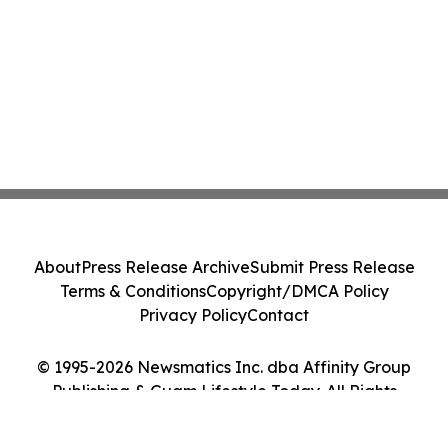
About
Press Release Archive
Submit Press Release
Terms & Conditions
Copyright/DMCA Policy
Privacy Policy
Contact
© 1995-2026 Newsmatics Inc. dba Affinity Group
Publishing & Guam Lifestyle Today. All Rights
Reserved.