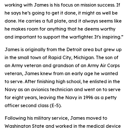
working with James is his focus on mission success. If
he says he’s going to get it done, it might as well be
done. He carries a full plate, and it always seems like
he makes room for anything that he deems worthy
and important to support the warfighter. It's inspiring.”
James is originally from the Detroit area but grew up
in the small town of Rapid City, Michigan. The son of
an Army veteran and grandson of an Army Air Corps
veteran, James knew from an early age he wanted
to serve. After finishing high school, he enlisted in the
Navy as an avionics technician and went on to serve
for eight years, leaving the Navy in 1996 as a petty
officer second class (E-5).
Following his military service, James moved to
Washington State and worked in the medical device