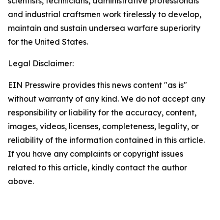
scientists, technicians, administrative professionals
and industrial craftsmen work tirelessly to develop,
maintain and sustain undersea warfare superiority
for the United States.
Legal Disclaimer:
EIN Presswire provides this news content "as is"
without warranty of any kind. We do not accept any
responsibility or liability for the accuracy, content,
images, videos, licenses, completeness, legality, or
reliability of the information contained in this article.
If you have any complaints or copyright issues
related to this article, kindly contact the author
above.