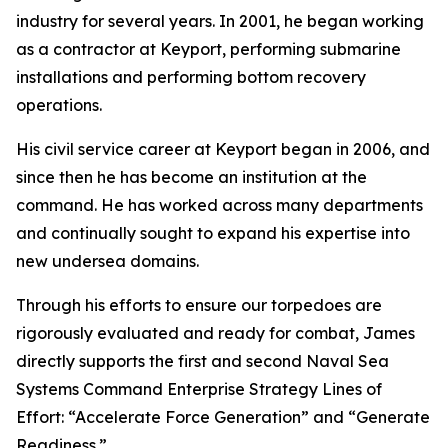
industry for several years. In 2001, he began working
as a contractor at Keyport, performing submarine
installations and performing bottom recovery
operations.
His civil service career at Keyport began in 2006, and
since then he has become an institution at the
command. He has worked across many departments
and continually sought to expand his expertise into
new undersea domains.
Through his efforts to ensure our torpedoes are
rigorously evaluated and ready for combat, James
directly supports the first and second Naval Sea
Systems Command Enterprise Strategy Lines of
Effort: “Accelerate Force Generation” and “Generate
Readiness.”