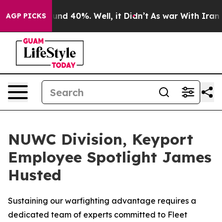
loor Around 40%. Well, it Didn’t
As war With Iran Dr
AGP PICKS
NUWC Division, Keyport
Employee Spotlight James
Husted
Sustaining our warfighting advantage requires a
dedicated team of experts committed to Fleet