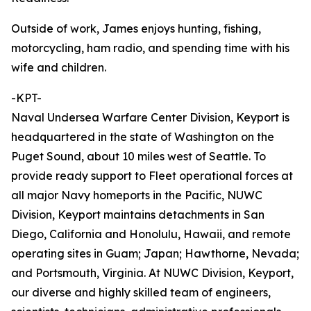
Outside of work, James enjoys hunting, fishing,
motorcycling, ham radio, and spending time with his
wife and children.
-KPT-
Naval Undersea Warfare Center Division, Keyport is
headquartered in the state of Washington on the
Puget Sound, about 10 miles west of Seattle. To
provide ready support to Fleet operational forces at
all major Navy homeports in the Pacific, NUWC
Division, Keyport maintains detachments in San
Diego, California and Honolulu, Hawaii, and remote
operating sites in Guam; Japan; Hawthorne, Nevada;
and Portsmouth, Virginia. At NUWC Division, Keyport,
our diverse and highly skilled team of engineers,