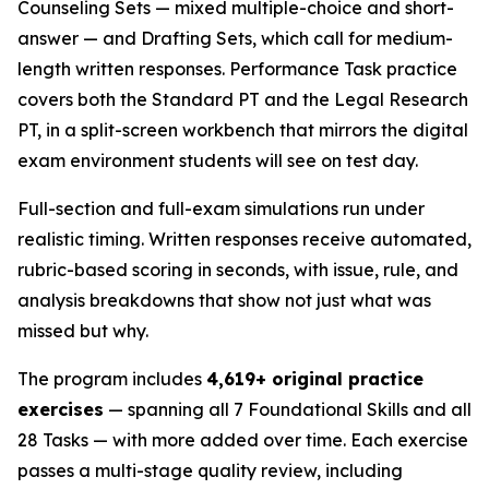
Counseling Sets — mixed multiple-choice and short-
answer — and Drafting Sets, which call for medium-
length written responses. Performance Task practice
covers both the Standard PT and the Legal Research
PT, in a split-screen workbench that mirrors the digital
exam environment students will see on test day.
Full-section and full-exam simulations run under
realistic timing. Written responses receive automated,
rubric-based scoring in seconds, with issue, rule, and
analysis breakdowns that show not just what was
missed but why.
The program includes
4,619+ original practice
exercises
— spanning all 7 Foundational Skills and all
28 Tasks — with more added over time. Each exercise
passes a multi-stage quality review, including