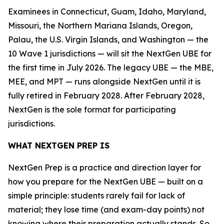
Examinees in Connecticut, Guam, Idaho, Maryland,
Missouri, the Northern Mariana Islands, Oregon,
Palau, the U.S. Virgin Islands, and Washington — the
10 Wave 1 jurisdictions — will sit the NextGen UBE for
the first time in July 2026. The legacy UBE — the MBE,
MEE, and MPT — runs alongside NextGen until it is
fully retired in February 2028. After February 2028,
NextGen is the sole format for participating
jurisdictions.
WHAT NEXTGEN PREP IS
NextGen Prep is a practice and direction layer for
how you prepare for the NextGen UBE — built on a
simple principle: students rarely fail for lack of
material; they lose time (and exam-day points) not
knowing where their preparation actually stands. So