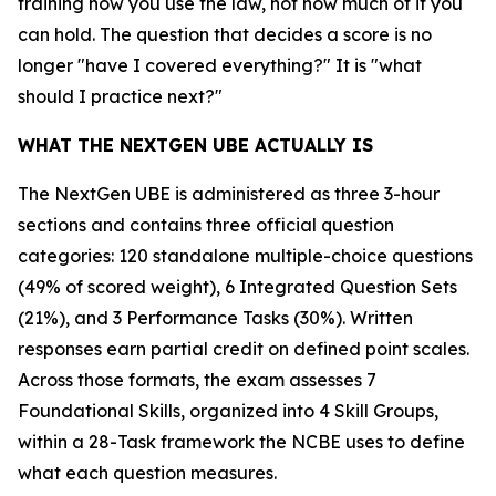
training how you use the law, not how much of it you
can hold. The question that decides a score is no
longer "have I covered everything?" It is "what
should I practice next?"
WHAT THE NEXTGEN UBE ACTUALLY IS
The NextGen UBE is administered as three 3-hour
sections and contains three official question
categories: 120 standalone multiple-choice questions
(49% of scored weight), 6 Integrated Question Sets
(21%), and 3 Performance Tasks (30%). Written
responses earn partial credit on defined point scales.
Across those formats, the exam assesses 7
Foundational Skills, organized into 4 Skill Groups,
within a 28-Task framework the NCBE uses to define
what each question measures.