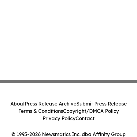
About
Press Release Archive
Submit Press Release
Terms & Conditions
Copyright/DMCA Policy
Privacy Policy
Contact
© 1995-2026 Newsmatics Inc. dba Affinity Group