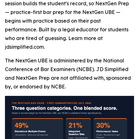
session builds the student's record, so NextGen Prep
— practice-first bar prep for the NextGen UBE —
begins with practice based on their past
performance. Built by a legal educator for students
who are tired of guessing. Learn more at
jdsimplified.com.
The NextGen UBE is administered by the National
Conference of Bar Examiners (NCBE). JD Simplified
and NextGen Prep are not affiliated with, sponsored
by, or endorsed by NCBE.