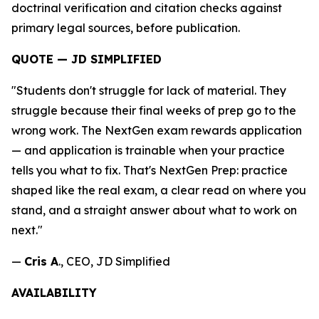
doctrinal verification and citation checks against
primary legal sources, before publication.
QUOTE — JD SIMPLIFIED
"Students don't struggle for lack of material. They
struggle because their final weeks of prep go to the
wrong work. The NextGen exam rewards application
— and application is trainable when your practice
tells you what to fix. That's NextGen Prep: practice
shaped like the real exam, a clear read on where you
stand, and a straight answer about what to work on
next."
—
Cris A
., CEO, JD Simplified
AVAILABILITY