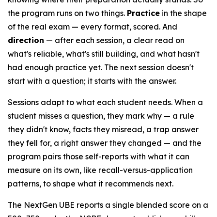
the program runs on two things.
Practice
in the shape
of the real exam — every format, scored. And
direction
— after each session, a clear read on
what's reliable, what's still building, and what hasn't
had enough practice yet. The next session doesn't
start with a question; it starts with the answer.
Sessions adapt to what each student needs. When a
student misses a question, they mark why — a rule
they didn't know, facts they misread, a trap answer
they fell for, a right answer they changed — and the
program pairs those self-reports with what it can
measure on its own, like recall-versus-application
patterns, to shape what it recommends next.
The NextGen UBE reports a single blended score on a