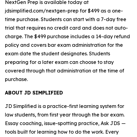
NextGen Prep is available today at
jdsimplified.com/nextgen-prep for $499 as a one-
time purchase. Students can start with a 7-day free
trial that requires no credit card and does not auto-
charge. The $499 purchase includes a 14-day refund
policy and covers bar exam administration for the
exam date the student designates. Students
preparing for a later exam can choose to stay
covered through that administration at the time of
purchase.
ABOUT JD SIMPLIFIED
JD Simplified is a practice-first learning system for
law students, from first year through the bar exam.
Essay coaching, issue-spotting practice, Ask JDS —
tools built for learning how to do the work. Every