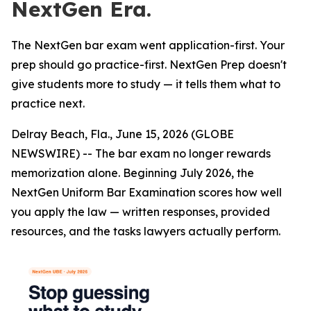
NextGen Era.
The NextGen bar exam went application-first. Your
prep should go practice-first. NextGen Prep doesn't
give students more to study — it tells them what to
practice next.
Delray Beach, Fla., June 15, 2026 (GLOBE
NEWSWIRE) -- The bar exam no longer rewards
memorization alone. Beginning July 2026, the
NextGen Uniform Bar Examination scores how well
you apply the law — written responses, provided
resources, and the tasks lawyers actually perform.