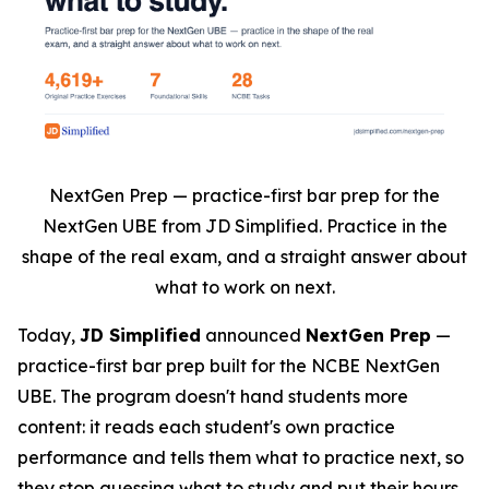
NextGen Prep — practice-first bar prep for the
NextGen UBE from JD Simplified. Practice in the
shape of the real exam, and a straight answer about
what to work on next.
Today,
JD Simplified
announced
NextGen Prep
—
practice-first bar prep built for the NCBE NextGen
UBE. The program doesn't hand students more
content: it reads each student's own practice
performance and tells them what to practice next, so
they stop guessing what to study and put their hours