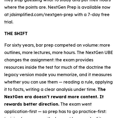
where the points are. NextGen Prep is available now
at jdsimplified.com/nextgen-prep with a 7-day free
trial.
THE SHIFT
For sixty years, bar prep competed on volume: more
outlines, more lectures, more hours. The NextGen UBE
changes the assignment: the exam provides
resources inside the test for much of the doctrine the
legacy version made you memorize, and it measures
whether you can use them — reading a rule, applying
it to facts, writing a clear analysis under time.
The
NextGen era doesn't reward more content. It
rewards better direction.
The exam went
application-first — so prep has to go practice-first: