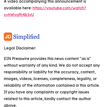
A video accompanying this announcement is
available here:
https://youtube.com/watch?
v=hWvgfh4b1yU
Legal Disclaimer:
EIN Presswire provides this news content "as is"
without warranty of any kind. We do not accept any
responsibility or liability for the accuracy, content,
images, videos, licenses, completeness, legality, or
reliability of the information contained in this article.
If you have any complaints or copyright issues
related to this article, kindly contact the author
above.