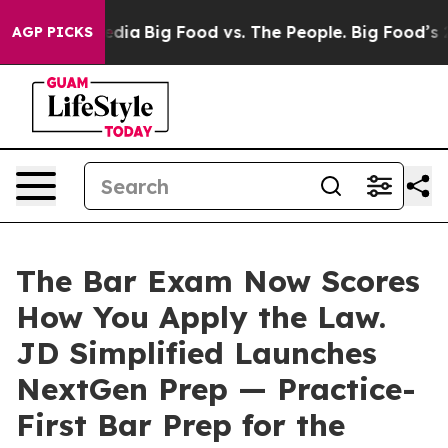
cial Media
Big Food vs. The People. Big Food’s 239 Law
AGP PICKS
The Bar Exam Now Scores
How You Apply the Law.
JD Simplified Launches
NextGen Prep — Practice-
First Bar Prep for the