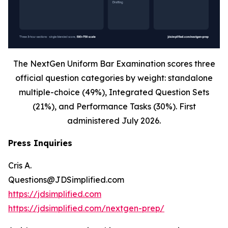
The NextGen Uniform Bar Examination scores three
official question categories by weight: standalone
multiple-choice (49%), Integrated Question Sets
(21%), and Performance Tasks (30%). First
administered July 2026.
Press Inquiries
Cris A.
Questions@JDSimplified.com
https://jdsimplified.com
https://jdsimplified.com/nextgen-prep/