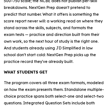
500–750 scale; the NCBE does not publish per-skill
breakdowns. NextGen Prep doesn't pretend to
predict that number. What it offers is something the
score report never will: a working read on where they
stand across the skills, subjects, and formats the
exam tests — practice and direction built from their
own work, so the next hour of study is the right one.
And students already using JD Simplified in law
school don't start cold: NextGen Prep picks up the
practice record they've already built.
WHAT STUDENTS GET
The program covers all three exam formats, modeled
on how the exam presents them. Standalone multiple-
choice practice spans both select-one and select-two
questions. Integrated Question Sets include both