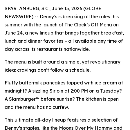
SPARTANBURG, S.C., June 15, 2026 (GLOBE
NEWSWIRE) -- Denny’s is breaking all the rules this
summer with the launch of The Clock’s Off Menu on
June 24, a new lineup that brings together breakfast,
lunch and dinner favorites – all available any time of
day across its restaurants nationwide.
The menu is built around a simple, yet revolutionary
idea: cravings don’t follow a schedule.
Fluffy buttermilk pancakes topped with ice cream at
midnight? A sizzling Sirloin at 2:00 PM on a Tuesday?
A Slamburger™ before sunrise? The kitchen is open
and the menu has no curfew.
This ultimate all-day lineup features a selection of
Denny’s staples, like the Moons Over My Hammy and