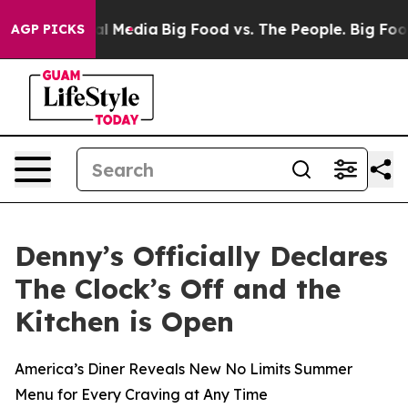
 on Social Media
Big Food vs. The People. Big Food’s 23
AGP PICKS
Denny’s Officially Declares
The Clock’s Off and the
Kitchen is Open
America’s Diner Reveals New No Limits Summer
Menu for Every Craving at Any Time