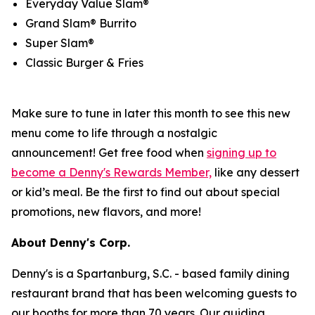
Everyday Value Slam®
Grand Slam® Burrito
Super Slam®
Classic Burger & Fries
Make sure to tune in later this month to see this new
menu come to life through a nostalgic
announcement! Get free food when
signing up to
become a Denny's Rewards Member,
like any dessert
or kid’s meal. Be the first to find out about special
promotions, new flavors, and more!
About Denny's Corp.
Denny's is a Spartanburg, S.C. - based family dining
restaurant brand that has been welcoming guests to
our booths for more than 70 years. Our guiding