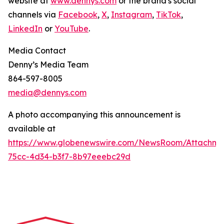
website at
www.dennys.com
or the brand's social
channels via
Facebook
,
X
,
Instagram
,
TikTok
,
LinkedIn
or
YouTube
.
Media Contact
Denny’s Media Team
864-597-8005
media@dennys.com
A photo accompanying this announcement is
available at
https://www.globenewswire.com/NewsRoom/Attachme
75cc-4d34-b3f7-8b97eeebc29d