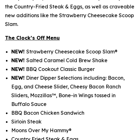
the Country-Fried Steak & Eggs, as well as craveable
new additions like the Strawberry Cheesecake Scoop
Slam.
The Clock’s Off Menu
NEW!
Strawberry Cheesecake Scoop Slam®
NEW!
Salted Caramel Cold Brew Shake
NEW!
BBQ Cookout Classic Burger
NEW!
Diner Dipper Selections including: Bacon,
Egg, and Cheese Slider, Cheesy Bacon Ranch
Sliders, Mozzillas™, Bone-in Wings tossed in
Buffalo Sauce
BBQ Bacon Chicken Sandwich
Sirloin Steak
Moons Over My Hammy®
Country Fried Steak & Eggs