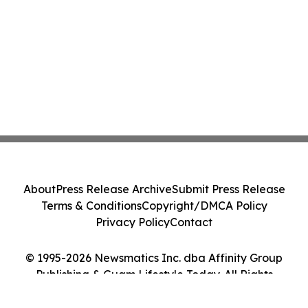
About
Press Release Archive
Submit Press Release
Terms & Conditions
Copyright/DMCA Policy
Privacy Policy
Contact
© 1995-2026 Newsmatics Inc. dba Affinity Group
Publishing & Guam Lifestyle Today. All Rights
Reserved.