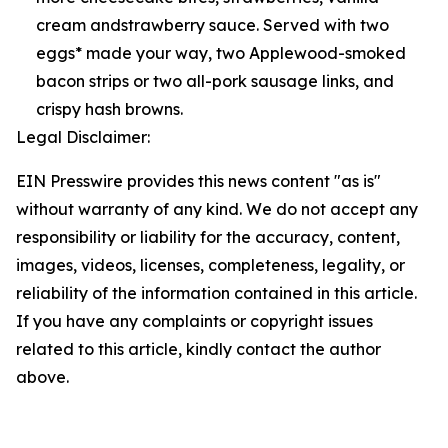
cream andstrawberry sauce. Served with two
eggs* made your way, two Applewood-smoked
bacon strips or two all-pork sausage links, and
crispy hash browns.
Legal Disclaimer:
EIN Presswire provides this news content "as is"
without warranty of any kind. We do not accept any
responsibility or liability for the accuracy, content,
images, videos, licenses, completeness, legality, or
reliability of the information contained in this article.
If you have any complaints or copyright issues
related to this article, kindly contact the author
above.