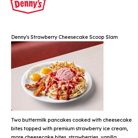
Denny's Strawberry Cheesecake Scoop Slam
Two buttermilk pancakes cooked with cheesecake
bites topped with premium strawberry ice cream,
more cheesecake bites, strawberries, vanilla