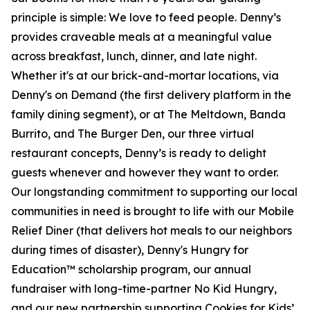
principle is simple: We love to feed people. Denny’s
provides craveable meals at a meaningful value
across breakfast, lunch, dinner, and late night.
Whether it's at our brick-and-mortar locations, via
Denny's on Demand (the first delivery platform in the
family dining segment), or at The Meltdown, Banda
Burrito, and The Burger Den, our three virtual
restaurant concepts, Denny’s is ready to delight
guests whenever and however they want to order.
Our longstanding commitment to supporting our local
communities in need is brought to life with our Mobile
Relief Diner (that delivers hot meals to our neighbors
during times of disaster), Denny's Hungry for
Education™ scholarship program, our annual
fundraiser with long-time-partner No Kid Hungry,
and our new partnership supporting Cookies for Kids’