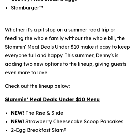
Slamburger™
Whether it's a pit stop on a summer road trip or
feeding the whole family without the whole bill, the
Slammin' Meal Deals Under $10 make it easy to keep
everyone full and happy. This summer, Denny's is
adding two new options to the lineup, giving guests
even more to love.
Check out the lineup below:
Slammin’ Meal Deals Under $10 Menu
NEW!
The Rise & Slide
NEW!
Strawberry Cheesecake Scoop Pancakes
2-Egg Breakfast Slam®