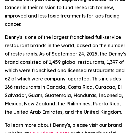
Cancer in their mission to fund research for new,
improved and less toxic treatments for kids facing
cancer.
Denny's is one of the largest franchised full-service
restaurant brands in the world, based on the number
of restaurants. As of September 24, 2025, the Denny’s
brand consisted of 1,459 global restaurants, 1,397 of
which were franchised and licensed restaurants and
62 of which were company-operated. This includes
166 restaurants in Canada, Costa Rica, Curacao, El
Salvador, Guam, Guatemala, Honduras, Indonesia,
Mexico, New Zealand, the Philippines, Puerto Rico,
the United Arab Emirates, and the United Kingdom.
To learn more about Denny's, please visit our brand