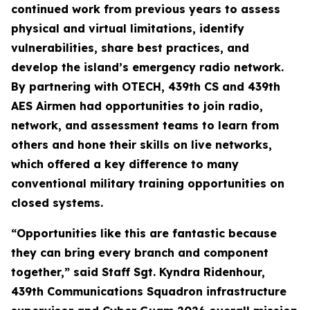
continued work from previous years to assess
physical and virtual limitations, identify
vulnerabilities, share best practices, and
develop the island’s emergency radio network.
By partnering with OTECH, 439th CS and 439th
AES Airmen had opportunities to join radio,
network, and assessment teams to learn from
others and hone their skills on live networks,
which offered a key difference to many
conventional military training opportunities on
closed systems.
“Opportunities like this are fantastic because
they can bring every branch and component
together,” said Staff Sgt. Kyndra Ridenhour,
439th Communications Squadron infrastructure