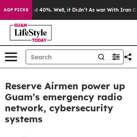
r Around 40%. Well, it Didn’t
As war With Iran Drove 
AGP PICKS
Reserve Airmen power up
Guam’s emergency radio
network, cybersecurity
systems