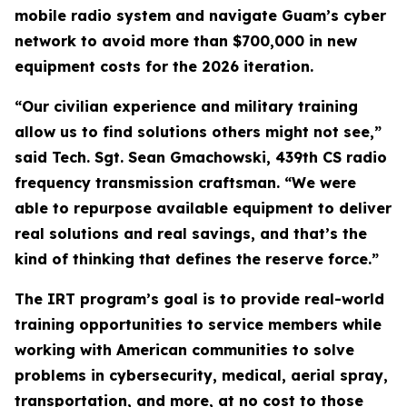
mobile radio system and navigate Guam’s cyber
network to avoid more than $700,000 in new
equipment costs for the 2026 iteration.
“Our civilian experience and military training
allow us to find solutions others might not see,”
said Tech. Sgt. Sean Gmachowski, 439th CS radio
frequency transmission craftsman. “We were
able to repurpose available equipment to deliver
real solutions and real savings, and that’s the
kind of thinking that defines the reserve force.”
The IRT program’s goal is to provide real-world
training opportunities to service members while
working with American communities to solve
problems in cybersecurity, medical, aerial spray,
transportation, and more, at no cost to those