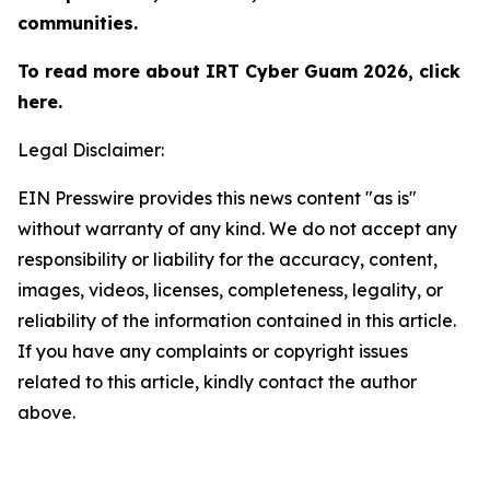
communities.
To read more about IRT Cyber Guam 2026, click
here.
Legal Disclaimer:
EIN Presswire provides this news content "as is"
without warranty of any kind. We do not accept any
responsibility or liability for the accuracy, content,
images, videos, licenses, completeness, legality, or
reliability of the information contained in this article.
If you have any complaints or copyright issues
related to this article, kindly contact the author
above.