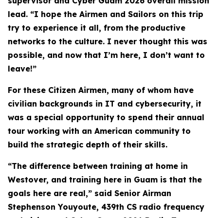
supervisor and Cyber Guam 2026 overall mission
lead. “I hope the Airmen and Sailors on this trip
try to experience it all, from the productive
networks to the culture. I never thought this was
possible, and now that I’m here, I don’t want to
leave!”
For these Citizen Airmen, many of whom have
civilian backgrounds in IT and cybersecurity, it
was a special opportunity to spend their annual
tour working with an American community to
build the strategic depth of their skills.
“The difference between training at home in
Westover, and training here in Guam is that the
goals here are real,” said Senior Airman
Stephenson Youyoute, 439th CS radio frequency