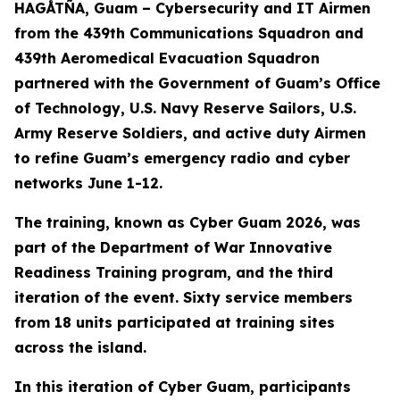
HAGÅTÑA, Guam – Cybersecurity and IT Airmen
from the 439th Communications Squadron and
439th Aeromedical Evacuation Squadron
partnered with the Government of Guam’s Office
of Technology, U.S. Navy Reserve Sailors, U.S.
Army Reserve Soldiers, and active duty Airmen
to refine Guam’s emergency radio and cyber
networks June 1-12.
The training, known as Cyber Guam 2026, was
part of the Department of War Innovative
Readiness Training program, and the third
iteration of the event. Sixty service members
from 18 units participated at training sites
across the island.
In this iteration of Cyber Guam, participants