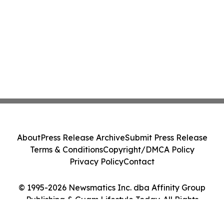
About
Press Release Archive
Submit Press Release
Terms & Conditions
Copyright/DMCA Policy
Privacy Policy
Contact
© 1995-2026 Newsmatics Inc. dba Affinity Group
Publishing & Guam Lifestyle Today. All Rights
Reserved.