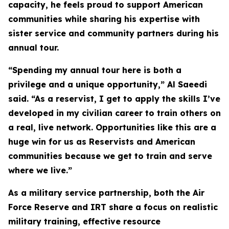
capacity, he feels proud to support American
communities while sharing his expertise with
sister service and community partners during his
annual tour.
“Spending my annual tour here is both a
privilege and a unique opportunity,” Al Saeedi
said. “As a reservist, I get to apply the skills I’ve
developed in my civilian career to train others on
a real, live network. Opportunities like this are a
huge win for us as Reservists and American
communities because we get to train and serve
where we live.”
As a military service partnership, both the Air
Force Reserve and IRT share a focus on realistic
military training, effective resource