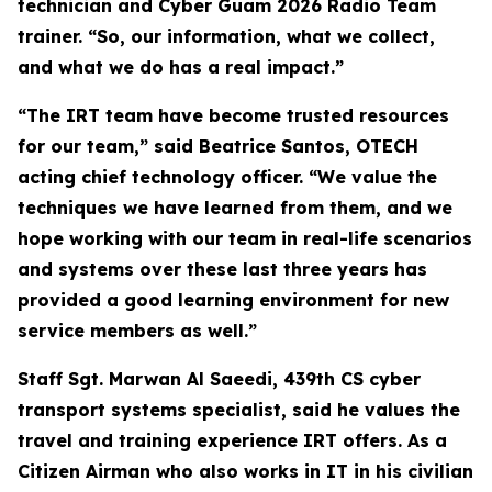
technician and Cyber Guam 2026 Radio Team
trainer. “So, our information, what we collect,
and what we do has a real impact.”
“The IRT team have become trusted resources
for our team,” said Beatrice Santos, OTECH
acting chief technology officer. “We value the
techniques we have learned from them, and we
hope working with our team in real-life scenarios
and systems over these last three years has
provided a good learning environment for new
service members as well.”
Staff Sgt. Marwan Al Saeedi, 439th CS cyber
transport systems specialist, said he values the
travel and training experience IRT offers. As a
Citizen Airman who also works in IT in his civilian