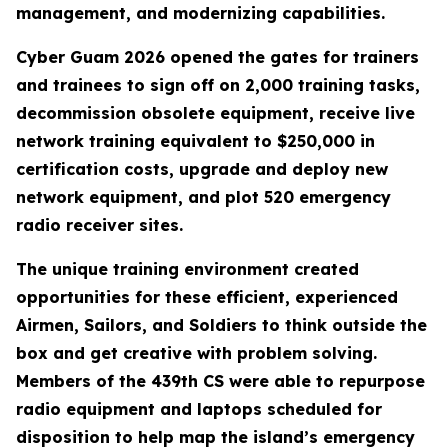
management, and modernizing capabilities.
Cyber Guam 2026 opened the gates for trainers
and trainees to sign off on 2,000 training tasks,
decommission obsolete equipment, receive live
network training equivalent to $250,000 in
certification costs, upgrade and deploy new
network equipment, and plot 520 emergency
radio receiver sites.
The unique training environment created
opportunities for these efficient, experienced
Airmen, Sailors, and Soldiers to think outside the
box and get creative with problem solving.
Members of the 439th CS were able to repurpose
radio equipment and laptops scheduled for
disposition to help map the island’s emergency