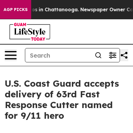
lapse
Chaos in Chattanooga. Newspaper Owner Calls th
AGP PICKS
U.S. Coast Guard accepts
delivery of 63rd Fast
Response Cutter named
for 9/11 hero