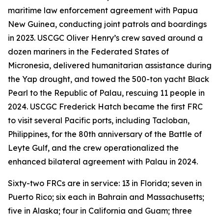
maritime law enforcement agreement with Papua
New Guinea, conducting joint patrols and boardings
in 2023. USCGC Oliver Henry’s crew saved around a
dozen mariners in the Federated States of
Micronesia, delivered humanitarian assistance during
the Yap drought, and towed the 500-ton yacht Black
Pearl to the Republic of Palau, rescuing 11 people in
2024. USCGC Frederick Hatch became the first FRC
to visit several Pacific ports, including Tacloban,
Philippines, for the 80th anniversary of the Battle of
Leyte Gulf, and the crew operationalized the
enhanced bilateral agreement with Palau in 2024.
Sixty-two FRCs are in service: 13 in Florida; seven in
Puerto Rico; six each in Bahrain and Massachusetts;
five in Alaska; four in California and Guam; three