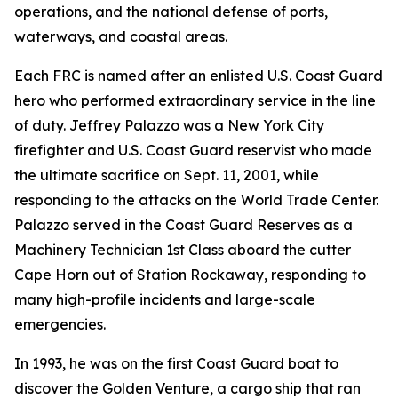
operations, and the national defense of ports,
waterways, and coastal areas.
Each FRC is named after an enlisted U.S. Coast Guard
hero who performed extraordinary service in the line
of duty. Jeffrey Palazzo was a New York City
firefighter and U.S. Coast Guard reservist who made
the ultimate sacrifice on Sept. 11, 2001, while
responding to the attacks on the World Trade Center.
Palazzo served in the Coast Guard Reserves as a
Machinery Technician 1st Class aboard the cutter
Cape Horn out of Station Rockaway, responding to
many high-profile incidents and large-scale
emergencies.
In 1993, he was on the first Coast Guard boat to
discover the Golden Venture, a cargo ship that ran