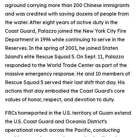
aground carrying more than 200 Chinese immigrants
and was credited with saving dozens of people from
the water. After eight years of active duty in the
Coast Guard, Palazzo joined the New York City Fire
Department in 1996 while continuing to serve in the
Reserves. In the spring of 2001, he joined Staten
Island's elite Rescue Squad 5. On Sept. 11, Palazzo
responded to the World Trade Center as part of the
massive emergency response. He and 10 members of
Rescue Squad 5 served their last shift that day. His
actions that day embodied the Coast Guard's core
values of honor, respect, and devotion to duty.
FRCs homeported in the U.S. territory of Guam extend
the U.S. Coast Guard and Oceania District's
operational reach across the Pacific, conducting