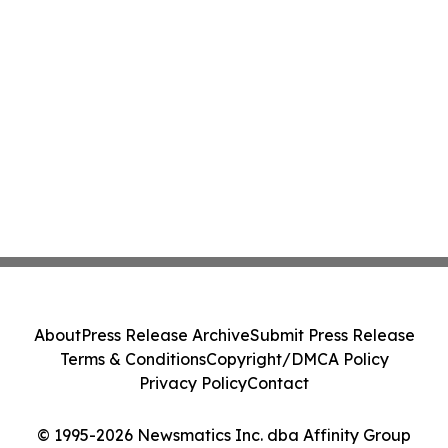
About
Press Release Archive
Submit Press Release
Terms & Conditions
Copyright/DMCA Policy
Privacy Policy
Contact
© 1995-2026 Newsmatics Inc. dba Affinity Group