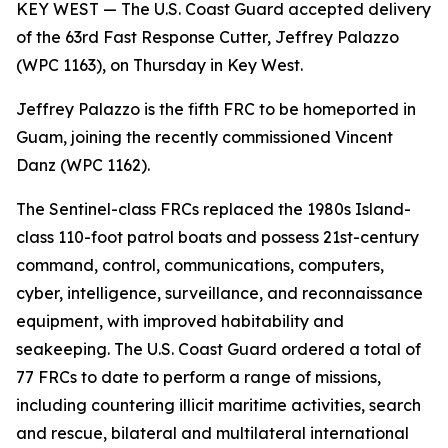
KEY WEST — The U.S. Coast Guard accepted delivery
of the 63rd Fast Response Cutter, Jeffrey Palazzo
(WPC 1163), on Thursday in Key West.
Jeffrey Palazzo is the fifth FRC to be homeported in
Guam, joining the recently commissioned Vincent
Danz (WPC 1162).
The Sentinel-class FRCs replaced the 1980s Island-
class 110-foot patrol boats and possess 21st-century
command, control, communications, computers,
cyber, intelligence, surveillance, and reconnaissance
equipment, with improved habitability and
seakeeping. The U.S. Coast Guard ordered a total of
77 FRCs to date to perform a range of missions,
including countering illicit maritime activities, search
and rescue, bilateral and multilateral international