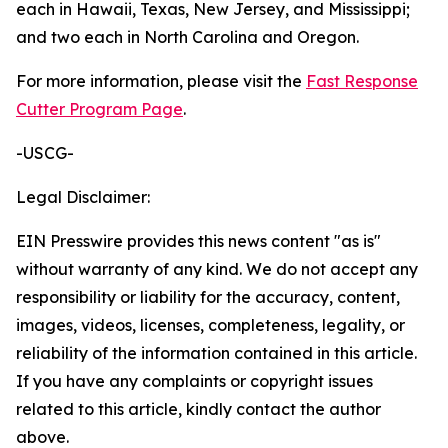
each in Hawaii, Texas, New Jersey, and Mississippi;
and two each in North Carolina and Oregon.
For more information, please visit the
Fast Response
Cutter Program Page
.
-USCG-
Legal Disclaimer:
EIN Presswire provides this news content "as is"
without warranty of any kind. We do not accept any
responsibility or liability for the accuracy, content,
images, videos, licenses, completeness, legality, or
reliability of the information contained in this article.
If you have any complaints or copyright issues
related to this article, kindly contact the author
above.