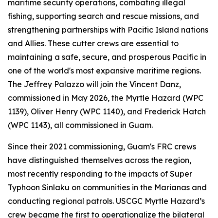
maritime security operations, combating illegal
fishing, supporting search and rescue missions, and
strengthening partnerships with Pacific Island nations
and Allies. These cutter crews are essential to
maintaining a safe, secure, and prosperous Pacific in
one of the world's most expansive maritime regions.
The Jeffrey Palazzo will join the Vincent Danz,
commissioned in May 2026, the Myrtle Hazard (WPC
1139), Oliver Henry (WPC 1140), and Frederick Hatch
(WPC 1143), all commissioned in Guam.
Since their 2021 commissioning, Guam's FRC crews
have distinguished themselves across the region,
most recently responding to the impacts of Super
Typhoon Sinlaku on communities in the Marianas and
conducting regional patrols. USCGC Myrtle Hazard’s
crew became the first to operationalize the bilateral