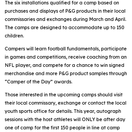
The six installations qualified for a camp based on
purchases and displays of P&G products in their local
commissaries and exchanges during March and April.
The camps are designed to accommodate up to 150
children.
Campers will learn football fundamentals, participate
in games and competitions, receive coaching from an
NFL player, and compete for a chance to win signed
merchandise and more P&G product samples through
“Camper of the Day” awards.
Those interested in the upcoming camps should visit
their local commissary, exchange or contact the local
youth sports office for details. This year, autograph
sessions with the host athletes will ONLY be after day
one of camp for the first 150 people in line at camp