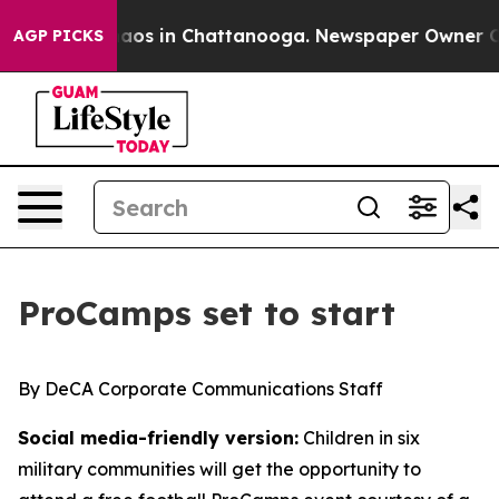
ollapse
Chaos in Chattanooga. Newspaper Owner Calls 
AGP PICKS
ProCamps set to start
By DeCA Corporate Communications Staff
Social media-friendly version:
Children in six
military communities will get the opportunity to