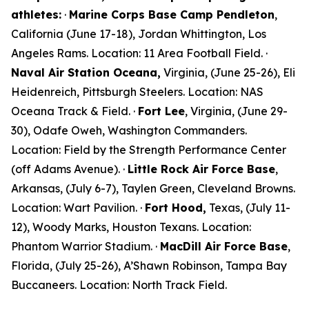
athletes:
·
Marine Corps Base Camp Pendleton
,
California (June 17-18),
Jordan Whittington
, Los
Angeles Rams. Location: 11 Area Football Field. ·
Naval Air Station Oceana,
Virginia, (June 25-26),
Eli
Heidenreich
, Pittsburgh Steelers. Location: NAS
Oceana Track & Field. ·
Fort Lee
, Virginia, (June 29-
30),
Odafe Oweh
, Washington Commanders.
Location: Field by the Strength Performance Center
(off Adams Avenue). ·
Little Rock Air Force Base
,
Arkansas, (July 6-7),
Taylen Green
, Cleveland Browns.
Location: Wart Pavilion. ·
Fort Hood,
Texas, (July 11-
12),
Woody Marks,
Houston Texans. Location:
Phantom Warrior Stadium. ·
MacDill Air Force Base
,
Florida, (July 25-26),
A’Shawn Robinson
, Tampa Bay
Buccaneers. Location: North Track Field.