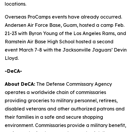
locations.
Overseas ProCamps events have already occurred.
Andersen Air Force Base, Guam, hosted a camp Feb.
21-23 with Byron Young of the Los Angeles Rams, and
Ramstein Air Base High School hosted a second
event March 7-8 with the Jacksonville Jaguars’ Devin
Lloyd.
-DeCA-
About DeCA:
The Defense Commissary Agency
operates a worldwide chain of commissaries
providing groceries to military personnel, retirees,
disabled veterans and other authorized patrons and
their families in a safe and secure shopping
environment. Commissaries provide a military benefit,