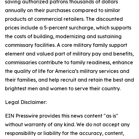
saving authorized patrons thousands of dollars
annually on their purchases compared to similar
products at commercial retailers. The discounted
prices include a 5-percent surcharge, which supports
the costs of building, modernizing and sustaining
commissary facilities. A core military family support
element and valued part of military pay and benefits,
commissaries contribute to family readiness, enhance
the quality of life for America’s military services and
their families, and help recruit and retain the best and
brightest men and women to serve their country.
Legal Disclaimer:
EIN Presswire provides this news content "as is"
without warranty of any kind. We do not accept any
responsibility or liability for the accuracy, content,