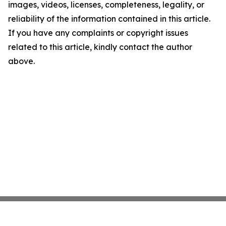
images, videos, licenses, completeness, legality, or
reliability of the information contained in this article.
If you have any complaints or copyright issues
related to this article, kindly contact the author
above.