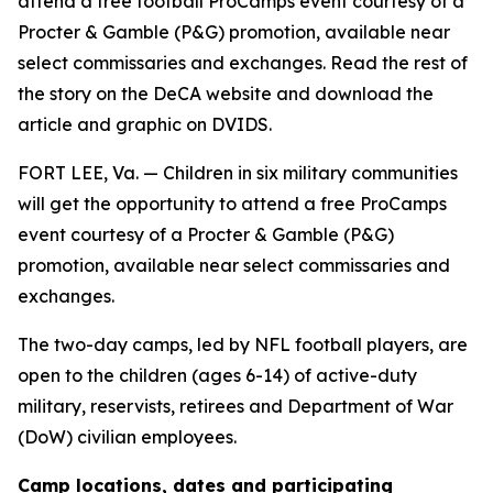
attend a free football ProCamps event courtesy of a
Procter & Gamble (P&G) promotion, available near
select commissaries and exchanges. Read the rest of
the story on the DeCA website and download the
article and graphic on DVIDS.
FORT LEE, Va. — Children in six military communities
will get the opportunity to attend a free ProCamps
event courtesy of a Procter & Gamble (P&G)
promotion, available near select commissaries and
exchanges.
The two-day camps, led by NFL football players, are
open to the children (ages 6-14) of active-duty
military, reservists, retirees and Department of War
(DoW) civilian employees.
Camp locations, dates and participating