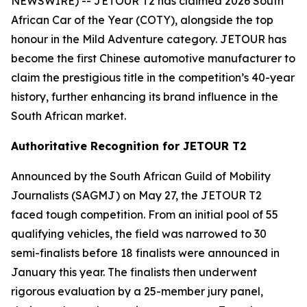
NEWSWIRE) -- JETOUR T2 has claimed 2026 South
African Car of the Year (COTY), alongside the top
honour in the Mild Adventure category. JETOUR has
become the first Chinese automotive manufacturer to
claim the prestigious title in the competition’s 40-year
history, further enhancing its brand influence in the
South African market.
Authoritative Recognition for JETOUR T2
Announced by the South African Guild of Mobility
Journalists (SAGMJ) on May 27, the JETOUR T2
faced tough competition. From an initial pool of 55
qualifying vehicles, the field was narrowed to 30
semi-finalists before 18 finalists were announced in
January this year. The finalists then underwent
rigorous evaluation by a 25-member jury panel,