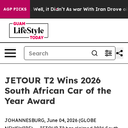
 40%. Well, it Didn’t
As war With Iran Drove oil Pric
AGP PICKS
JETOUR T2 Wins 2026
South African Car of the
Year Award
JOHANNESBURG, June 04, 2026 (GLOBE