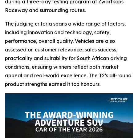
during a three-day testing program at Zwartkops
Raceway and surrounding routes.
The judging criteria spans a wide range of factors,
including innovation and technology, safety,
performance, overall quality. Vehicles are also
assessed on customer relevance, sales success,
practicality and suitability for South African driving
conditions, ensuring winners reflect both market
appeal and real-world excellence. The T2’s all-round
product strengths earned it top honours.