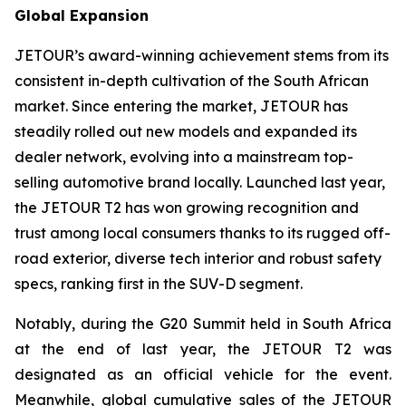
Global Expansion
JETOUR’s award-winning achievement stems from its
consistent in-depth cultivation of the South African
market. Since entering the market, JETOUR has
steadily rolled out new models and expanded its
dealer network, evolving into a mainstream top-
selling automotive brand locally. Launched last year,
the JETOUR T2 has won growing recognition and
trust among local consumers thanks to its rugged off-
road exterior, diverse tech interior and robust safety
specs, ranking first in the SUV-D segment.
Notably, during the G20 Summit held in South Africa
at the end of last year, the JETOUR T2 was
designated as an official vehicle for the event.
Meanwhile, global cumulative sales of the JETOUR