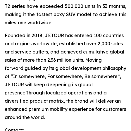
T2 series have exceeded 500,000 units in 33 months,
making it the fastest boxy SUV model to achieve this
milestone worldwide.
Founded in 2018, JETOUR has entered 100 countries
and regions worldwide, established over 2,000 sales
and service outlets, and achieved cumulative global
sales of more than 2.36 million units. Moving
forward,guided by its global development philosophy
of “In somewhere, For somewhere, Be somewhere”,
JETOUR will keep deepening its global
presence.Through localized operations and a
diversified product matrix, the brand will deliver an
enhanced premium mobility experience for customers
around the world.
Contact: