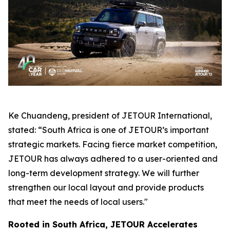
Ke Chuandeng, president of JETOUR International,
stated: “South Africa is one of JETOUR’s important
strategic markets. Facing fierce market competition,
JETOUR has always adhered to a user-oriented and
long-term development strategy. We will further
strengthen our local layout and provide products
that meet the needs of local users."
Rooted in South Africa, JETOUR Accelerates