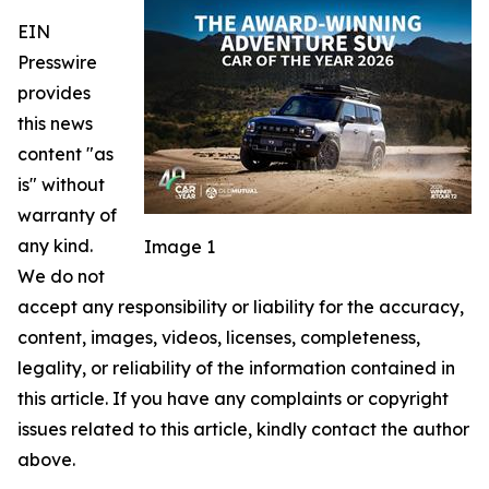
EIN
Presswire
provides
this news
content "as
is" without
warranty of
any kind.
Image 1
We do not
accept any responsibility or liability for the accuracy,
content, images, videos, licenses, completeness,
legality, or reliability of the information contained in
this article. If you have any complaints or copyright
issues related to this article, kindly contact the author
above.