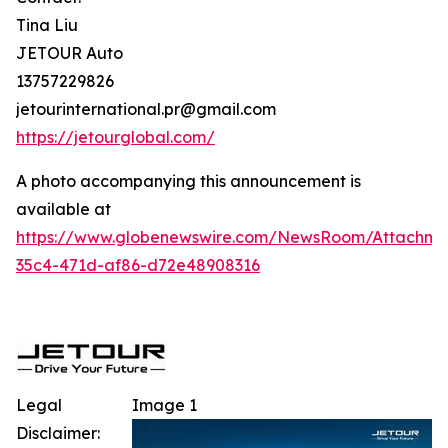
Tina Liu
JETOUR Auto
13757229826
jetourinternational.pr@gmail.com
https://jetourglobal.com/
A photo accompanying this announcement is
available at
https://www.globenewswire.com/NewsRoom/Attachm
35c4-471d-af86-d72e48908316
Legal
Image 1
Disclaimer: