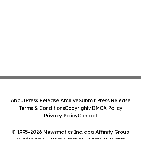
About
Press Release Archive
Submit Press Release
Terms & Conditions
Copyright/DMCA Policy
Privacy Policy
Contact
© 1995-2026 Newsmatics Inc. dba Affinity Group
Publishing & Guam Lifestyle Today. All Rights