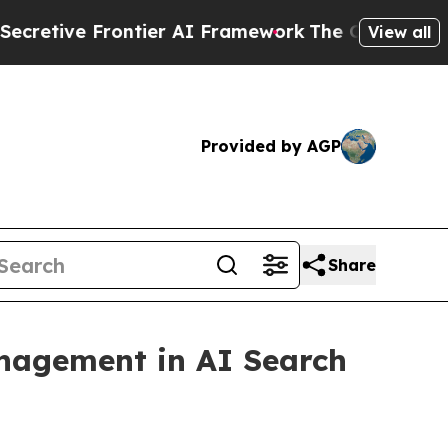
ier AI Framework
The Cyclospora Mystery: How 
View all
Provided by AGP
Share
nagement in AI Search