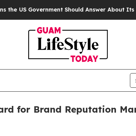
rnment Should Answer About Its Secretive Front
rd for Brand Reputation Ma