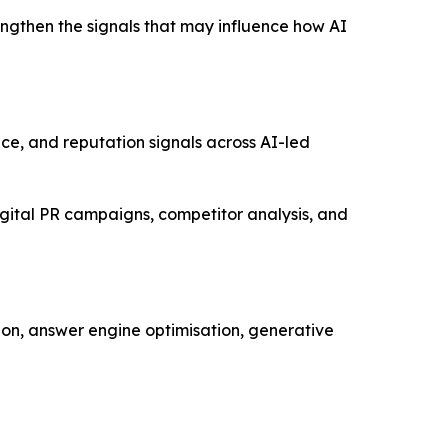
engthen the signals that may influence how AI
oice, and reputation signals across AI-led
gital PR campaigns, competitor analysis, and
ion, answer engine optimisation, generative