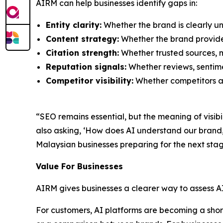
AIRM can help businesses identify gaps in:
Entity clarity:
Whether the brand is clearly un
Content strategy:
Whether the brand provide
Citation strength:
Whether trusted sources, m
Reputation signals:
Whether reviews, sentimen
Competitor visibility:
Whether competitors ar
“SEO remains essential, but the meaning of visib
also asking, ‘How does AI understand our bran
Malaysian businesses preparing for the next stag
Value For Businesses
AIRM gives businesses a clearer way to assess A
For customers, AI platforms are becoming a shortc