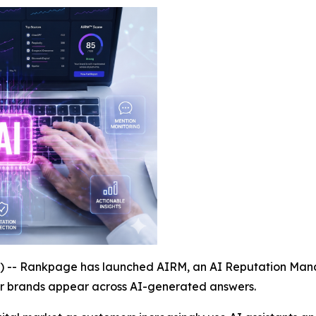
- Rankpage has launched AIRM, an AI Reputation Manag
ir brands appear across AI-generated answers.