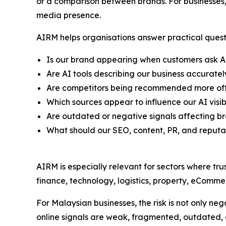
or a comparison between brands. For businesses, 
media presence.
AIRM helps organisations answer practical quest
Is our brand appearing when customers ask A
Are AI tools describing our business accuratel
Are competitors being recommended more oft
Which sources appear to influence our AI visibi
Are outdated or negative signals affecting b
What should our SEO, content, PR, and reput
AIRM is especially relevant for sectors where tru
finance, technology, logistics, property, eCommer
For Malaysian businesses, the risk is not only negat
online signals are weak, fragmented, outdated, o