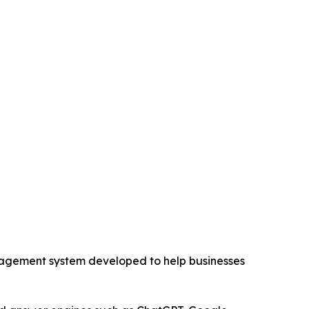
ement system developed to help businesses