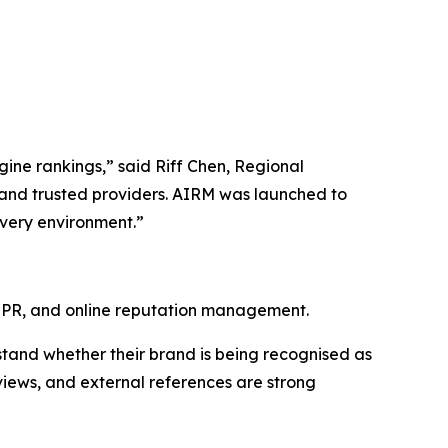
ngine rankings,” said Riff Chen, Regional
and trusted providers. AIRM was launched to
overy environment.”
l PR, and online reputation management.
stand whether their brand is being recognised as
eviews, and external references are strong