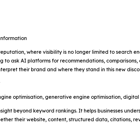
sinformation
putation, where visibility is no longer limited to search e
 to ask AI platforms for recommendations, comparisons, 
erpret their brand and where they stand in this new disc
y
ine optimisation, generative engine optimisation, digita
nsight beyond keyword rankings. It helps businesses under
ther their website, content, structured data, citations, r