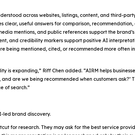
derstood across websites, listings, content, and third-part
s clear, useful answers for comparison, recommendation, 
edia mentions, and public references support the brand’s 
t, and credibility markers support positive AI interpretat
e being mentioned, cited, or recommended more often in 
ility is expanding,” Riff Chen added. “AIRM helps business
d, and are we being recommended when customers ask?’ Th
e of search.”
I-led brand discovery.
ut for research. They may ask for the best service provide