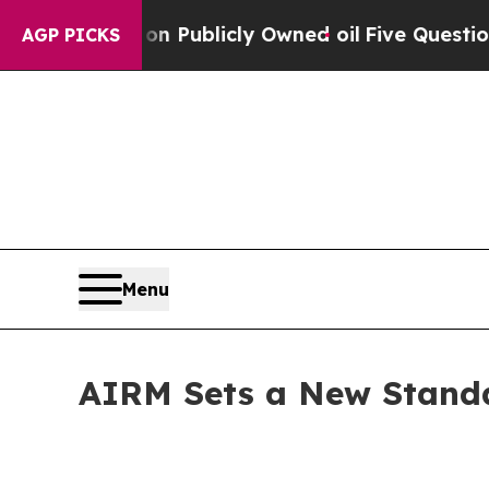
 Publicly Owned oil
Five Questions the US Gove
AGP PICKS
Menu
AIRM Sets a New Standa