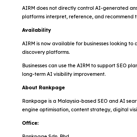
AIRM does not directly control AI-generated answ
platforms interpret, reference, and recommend t
Availability
AIRM is now available for businesses looking to a
discovery platforms.
Businesses can use the AIRM to support SEO pla
long-term AI visibility improvement.
About Rankpage
Rankpage is a Malaysia-based SEO and AI search 
engine optimisation, content strategy, digital vis
Office
:
Rankpage Sdn. Bhd.