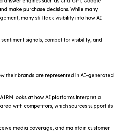
and answer engines such as ChatGPT, Google
, and make purchase decisions. While many
ement, many still lack visibility into how AI
sentiment signals, competitor visibility, and
how their brands are represented in AI-generated
, AIRM looks at how AI platforms interpret a
pared with competitors, which sources support its
receive media coverage, and maintain customer