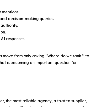
y mentions.
and decision-making queries.
authority.
ion.
AI responses.
es move from only asking, ‘Where do we rank?’ to
at is becoming an important question for
r, the most reliable agency, a trusted supplier,