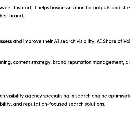
ers. Instead, it helps businesses monitor outputs and str
heir brand.
ssess and improve their AI search visibility, AI Share of V
nning, content strategy, brand reputation management, di
visibility agency specialising in search engine optimisat
ibility, and reputation-focused search solutions.