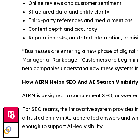
Online reviews and customer sentiment
Structured data and entity clarity
Third-party references and media mentions
Content depth and accuracy
Reputation risks, outdated information, or mi
“Businesses are entering a new phase of digital re
Manager at Rankpage. “Customers are beginning
help companies understand how these systems int
How AIRM Helps SEO And AI Search Visibilit
AIRM is designed to complement SEO, answer eng
For SEO teams, the innovative system provides i
a trusted entity in AI-generated answers and whe
enough to support AI-led visibility.