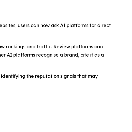
bsites, users can now ask AI platforms for direct
how rankings and traffic. Review platforms can
 AI platforms recognise a brand, cite it as a
dentifying the reputation signals that may