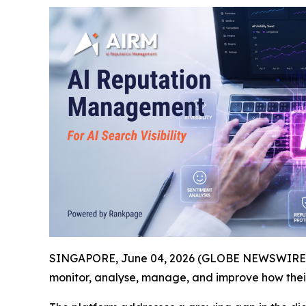
SINGAPORE, June 04, 2026 (GLOBE NEWSWIRE) -
monitor, analyse, manage, and improve how the