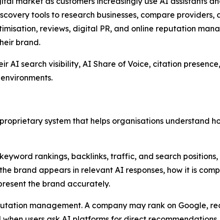
ital market as customers increasingly use AI assistants 
discovery tools to research businesses, compare providers
imisation, reviews, digital PR, and online reputation manag
heir brand.
AI search visibility, AI Share of Voice, citation presence, 
 environments.
 a proprietary system that helps organisations understand 
 keyword rankings, backlinks, traffic, and search positions
 the brand appears in relevant AI responses, how it is com
present the brand accurately.
 reputation management. A company may rank on Google, 
ed when users ask AI platforms for direct recommendations.