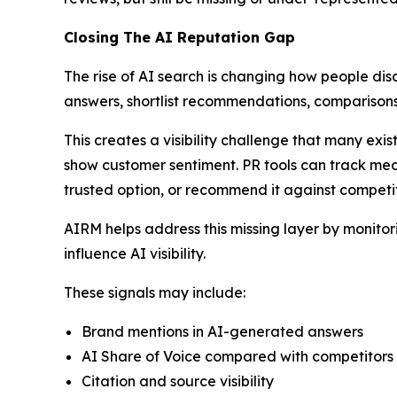
Closing The AI Reputation Gap
The rise of AI search is changing how people dis
answers, shortlist recommendations, comparisons
This creates a visibility challenge that many exi
show customer sentiment. PR tools can track med
trusted option, or recommend it against competit
AIRM helps address this missing layer by monito
influence AI visibility.
These signals may include:
Brand mentions in AI-generated answers
AI Share of Voice compared with competitors
Citation and source visibility