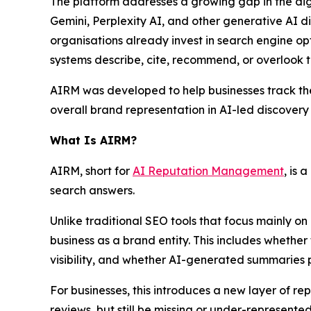
The platform addresses a growing gap in the dig
Gemini, Perplexity AI, and other generative AI 
organisations already invest in search engine opt
systems describe, cite, recommend, or overlook t
AIRM was developed to help businesses track their 
overall brand representation in AI-led discovery
What Is AIRM?
AIRM, short for
AI Reputation Management
, is
search answers.
Unlike traditional SEO tools that focus mainly on
business as a brand entity. This includes whether
visibility, and whether AI-generated summaries 
For businesses, this introduces a new layer of
reviews, but still be missing or under-represent