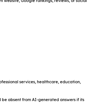
n website, Google rankings, reviews, or social
ofessional services, healthcare, education,
still be absent from AI-generated answers if its