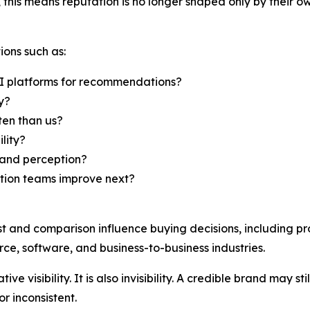
this means reputation is no longer shaped only by their ow
ions such as:
I platforms for recommendations?
y?
en than us?
lity?
rand perception?
ation teams improve next?
st and comparison influence buying decisions, including pr
ce, software, and business-to-business industries.
ive visibility. It is also invisibility. A credible brand may 
r inconsistent.