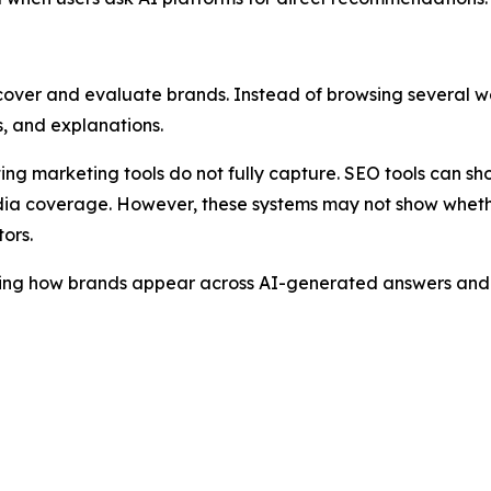
cover and evaluate brands. Instead of browsing several we
, and explanations.
sting marketing tools do not fully capture. SEO tools can s
ia coverage. However, these systems may not show whether
ors.
ring how brands appear across AI-generated answers and i