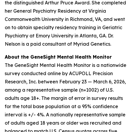
the distinguished Arthur Pruce Award. She completed
her General Psychiatry Residency at Virginia
Commonwealth University in Richmond, VA, and went
on to obtain specialty residency training in Geriatric
Psychiatry at Emory University in Atlanta, GA. Dr.
Nelson is a paid consultant of Myriad Genetics.
About the GeneSight Mental Health Monitor
The GeneSight Mental Health Monitor is a nationwide
survey conducted online by ACUPOLL Precision
Research, Inc. between February 23 — March 6, 2026,
among a representative sample (n=1002) of U.S.
adults age 18+. The margin of error in survey results
for the total base population at a 95% confidence
interval is +/- 4%. A nationally representative sample
of adults aged 18 years or older was recruited and
balanced to match U.S. Census quotas across five