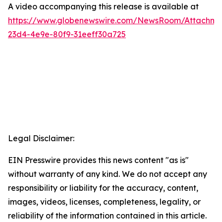
A video accompanying this release is available at
https://www.globenewswire.com/NewsRoom/Attachme
23d4-4e9e-80f9-31eeff30a725
Legal Disclaimer:
EIN Presswire provides this news content "as is"
without warranty of any kind. We do not accept any
responsibility or liability for the accuracy, content,
images, videos, licenses, completeness, legality, or
reliability of the information contained in this article.