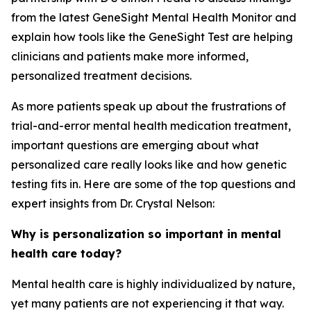
from the latest GeneSight Mental Health Monitor and
explain how tools like the GeneSight Test are helping
clinicians and patients make more informed,
personalized treatment decisions.
As more patients speak up about the frustrations of
trial-and-error mental health medication treatment,
important questions are emerging about what
personalized care really looks like and how genetic
testing fits in. Here are some of the top questions and
expert insights from Dr. Crystal Nelson:
Why is personalization so important in mental
health care today?
Mental health care is highly individualized by nature,
yet many patients are not experiencing it that way.