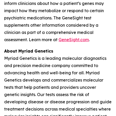
inform clinicians about how a patient’s genes may
impact how they metabolize or respond to certain
psychiatric medications. The GeneSight test
supplements other information considered by a
clinician as part of a comprehensive medical
assessment. Learn more at
GeneSight.com
.
About Myriad Genetics
Myriad Genetics is a leading molecular diagnostics
and precision medicine company committed to
advancing health and well-being for all. Myriad
Genetics develops and commercializes molecular
tests that help patients and providers uncover
genetic insights. Our tests assess the risk of
developing disease or disease progression and guide
treatment decisions across medical specialties where