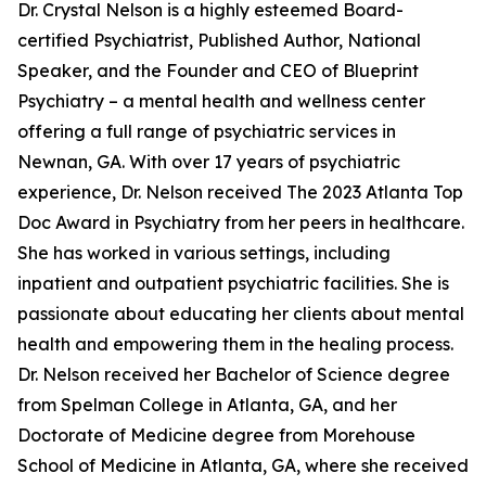
Dr. Crystal Nelson is a highly esteemed Board-
certified Psychiatrist, Published Author, National
Speaker, and the Founder and CEO of Blueprint
Psychiatry – a mental health and wellness center
offering a full range of psychiatric services in
Newnan, GA. With over 17 years of psychiatric
experience, Dr. Nelson received The 2023 Atlanta Top
Doc Award in Psychiatry from her peers in healthcare.
She has worked in various settings, including
inpatient and outpatient psychiatric facilities. She is
passionate about educating her clients about mental
health and empowering them in the healing process.
Dr. Nelson received her Bachelor of Science degree
from Spelman College in Atlanta, GA, and her
Doctorate of Medicine degree from Morehouse
School of Medicine in Atlanta, GA, where she received