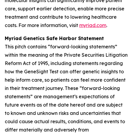
molecular insights can significantly improve patient
care, support earlier detection, enable more precise
treatment and contribute to lowering healthcare
costs. For more information, visit
myriad.com
.
Myriad Genetics Safe Harbor Statement
This pitch contains “forward-looking statements”
within the meaning of the Private Securities Litigation
Reform Act of 1995, including statements regarding
how the GeneSight Test can offer genetic insights to
help inform care, so patients can feel more confident
in their treatment journey. These “forward-looking
statements” are management’s expectations of
future events as of the date hereof and are subject
to known and unknown risks and uncertainties that
could cause actual results, conditions, and events to
differ materially and adversely from