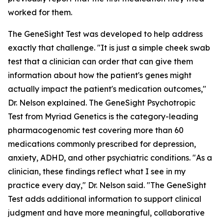
worked for them.
The GeneSight Test was developed to help address
exactly that challenge. "It is just a simple cheek swab
test that a clinician can order that can give them
information about how the patient's genes might
actually impact the patient's medication outcomes,"
Dr. Nelson explained. The GeneSight Psychotropic
Test from Myriad Genetics is the category-leading
pharmacogenomic test covering more than 60
medications commonly prescribed for depression,
anxiety, ADHD, and other psychiatric conditions. "As a
clinician, these findings reflect what I see in my
practice every day," Dr. Nelson said. "The GeneSight
Test adds additional information to support clinical
judgment and have more meaningful, collaborative