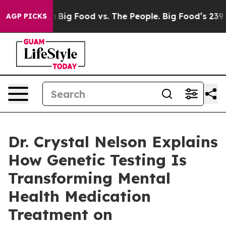
 Media
Big Food vs. The People. Big Food’s 239 Lawsuits
AGP PICKS
Dr. Crystal Nelson Explains
How Genetic Testing Is
Transforming Mental
Health Medication
Treatment on