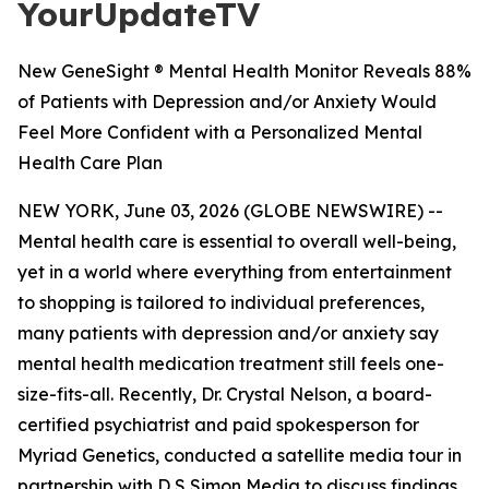
YourUpdateTV
New GeneSight ® Mental Health Monitor Reveals 88%
of Patients with Depression and/or Anxiety Would
Feel More Confident with a Personalized Mental
Health Care Plan
NEW YORK, June 03, 2026 (GLOBE NEWSWIRE) --
Mental health care is essential to overall well-being,
yet in a world where everything from entertainment
to shopping is tailored to individual preferences,
many patients with depression and/or anxiety say
mental health medication treatment still feels one-
size-fits-all. Recently, Dr. Crystal Nelson, a board-
certified psychiatrist and paid spokesperson for
Myriad Genetics, conducted a satellite media tour in
partnership with D S Simon Media to discuss findings