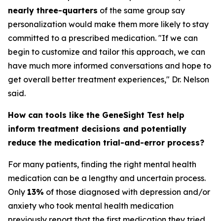
nearly three-quarters
of the same group say
personalization would make them more likely to stay
committed to a prescribed medication. "If we can
begin to customize and tailor this approach, we can
have much more informed conversations and hope to
get overall better treatment experiences," Dr. Nelson
said.
How can tools like the GeneSight Test help
inform treatment decisions and potentially
reduce the medication trial-and-error process?
For many patients, finding the right mental health
medication can be a lengthy and uncertain process.
Only
13%
of those diagnosed with depression and/or
anxiety who took mental health medication
previously report that the first medication they tried