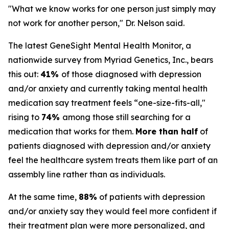
"What we know works for one person just simply may
not work for another person," Dr. Nelson said.
The latest GeneSight Mental Health Monitor, a
nationwide survey from Myriad Genetics, Inc., bears
this out:
41%
of those diagnosed with depression
and/or anxiety and currently taking mental health
medication say treatment feels “one-size-fits-all,"
rising to
74%
among those still searching for a
medication that works for them.
More than half
of
patients diagnosed with depression and/or anxiety
feel the healthcare system treats them like part of an
assembly line rather than as individuals.
At the same time,
88%
of patients with depression
and/or anxiety say they would feel more confident if
their treatment plan were more personalized, and