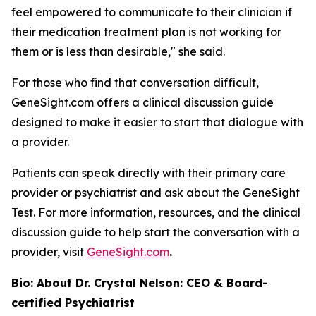
feel empowered to communicate to their clinician if
their medication treatment plan is not working for
them or is less than desirable," she said.
For those who find that conversation difficult,
GeneSight.com offers a clinical discussion guide
designed to make it easier to start that dialogue with
a provider.
Patients can speak directly with their primary care
provider or psychiatrist and ask about the GeneSight
Test. For more information, resources, and the clinical
discussion guide to help start the conversation with a
provider, visit
GeneSight.com
.
Bio: About Dr. Crystal Nelson: CEO & Board-
certified Psychiatrist