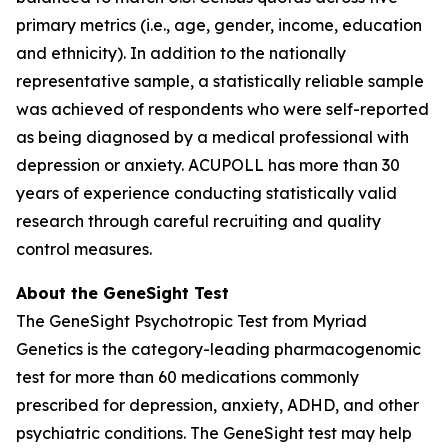
primary metrics (i.e., age, gender, income, education
and ethnicity). In addition to the nationally
representative sample, a statistically reliable sample
was achieved of respondents who were self-reported
as being diagnosed by a medical professional with
depression or anxiety. ACUPOLL has more than 30
years of experience conducting statistically valid
research through careful recruiting and quality
control measures.
About the GeneSight Test
The GeneSight Psychotropic Test from Myriad
Genetics is the category-leading pharmacogenomic
test for more than 60 medications commonly
prescribed for depression, anxiety, ADHD, and other
psychiatric conditions. The GeneSight test may help