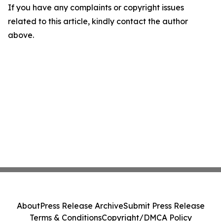
If you have any complaints or copyright issues
related to this article, kindly contact the author
above.
About
Press Release Archive
Submit Press Release
Terms & Conditions
Copyright/DMCA Policy