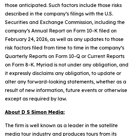
those anticipated. Such factors include those risks
described in the company’s filings with the U.S.
Securities and Exchange Commission, including the
company’s Annual Report on Form 10-K filed on
February 24, 2026, as well as any updates to those
risk factors filed from time to time in the company’s
Quarterly Reports on Form 10-Q or Current Reports
on Form 8-K. Myriad is not under any obligation, and
it expressly disclaims any obligation, to update or
alter any forward-looking statements, whether as a
result of new information, future events or otherwise
except as required by law.
About D S Simon Media:
The firm is well known as a leader in the satellite
media tour industry and produces tours from its