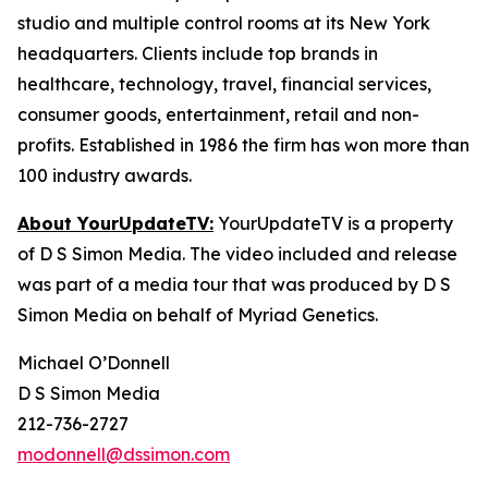
studio and multiple control rooms at its New York
headquarters. Clients include top brands in
healthcare, technology, travel, financial services,
consumer goods, entertainment, retail and non-
profits. Established in 1986 the firm has won more than
100 industry awards.
About YourUpdateTV:
YourUpdateTV is a property
of D S Simon Media. The video included and release
was part of a media tour that was produced by D S
Simon Media on behalf of Myriad Genetics.
Michael O’Donnell
D S Simon Media
212-736-2727
modonnell@dssimon.com