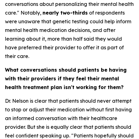
conversations about personalizing their mental health
care." Notably,
nearly two-thirds
of respondents
were unaware that genetic testing could help inform
mental health medication decisions, and after
learning about it, more than half said they would
have preferred their provider to offer it as part of
their care.
What conversations should patients be having
with their providers if they feel their mental
health treatment plan isn't working for them?
Dr. Nelson is clear that patients should never attempt
to stop or adjust their medication without first having
an informed conversation with their healthcare
provider. But she is equally clear that patients should
feel confident speaking up. "Patients hopefully should