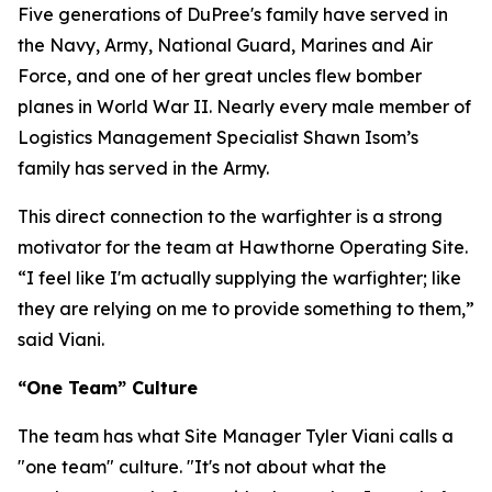
Five generations of DuPree's family have served in
the Navy, Army, National Guard, Marines and Air
Force, and one of her great uncles flew bomber
planes in World War II. Nearly every male member of
Logistics Management Specialist Shawn Isom’s
family has served in the Army.
This direct connection to the warfighter is a strong
motivator for the team at Hawthorne Operating Site.
“I feel like I'm actually supplying the warfighter; like
they are relying on me to provide something to them,”
said Viani.
“One Team” Culture
The team has what Site Manager Tyler Viani calls a
"one team" culture. "It's not about what the