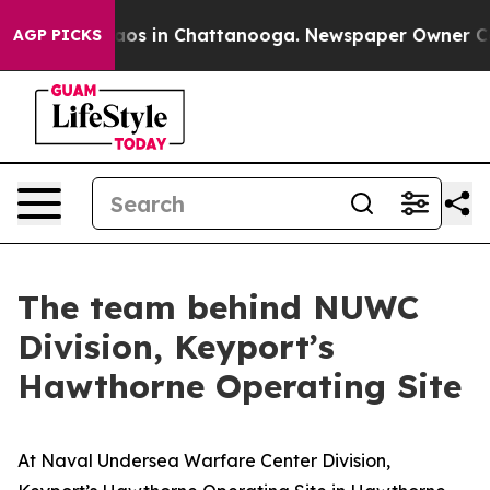
lapse
Chaos in Chattanooga. Newspaper Owner Calls t
AGP PICKS
The team behind NUWC
Division, Keyport’s
Hawthorne Operating Site
At Naval Undersea Warfare Center Division,