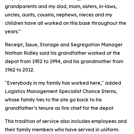
grandparents and my dad, mom, sisters, in-laws,
uncles, aunts, cousins, nephews, nieces and my
children have all worked on this base throughout the
years."
Receipt, Issue, Storage and Segregation Manager
Nathan Ridley said his grandfather worked at the
depot from 1952 to 1994, and his grandmother from
1962 to 2012.
"Everybody in my family has worked here," added
Logistics Management Specialist Chance Sterns,
whose family ties to the site go back to his
grandfather’s tenure as fire chief for the depot.
This tradition of service also includes employees and
their family members who have served in uniform.