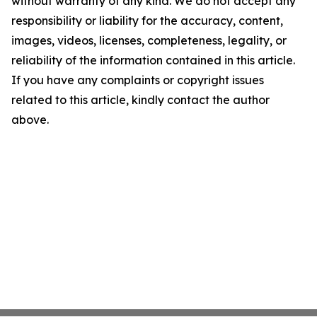
without warranty of any kind. We do not accept any
responsibility or liability for the accuracy, content,
images, videos, licenses, completeness, legality, or
reliability of the information contained in this article.
If you have any complaints or copyright issues
related to this article, kindly contact the author
above.