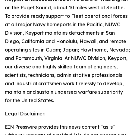
on the Puget Sound, about 10 miles west of Seattle.
To provide ready support to Fleet operational forces
at all major Navy homeports in the Pacific, NUWC
Division, Keyport maintains detachments in San
Diego, California and Honolulu, Hawaii, and remote
operating sites in Guam; Japan; Hawthorne, Nevada;
and Portsmouth, Virginia. At NUWC Division, Keyport,
our diverse and highly skilled team of engineers,
scientists, technicians, administrative professionals
and industrial craftsmen work tirelessly to develop,
maintain and sustain undersea warfare superiority
for the United States.
Legal Disclaimer:
EIN Presswire provides this news content "as is"