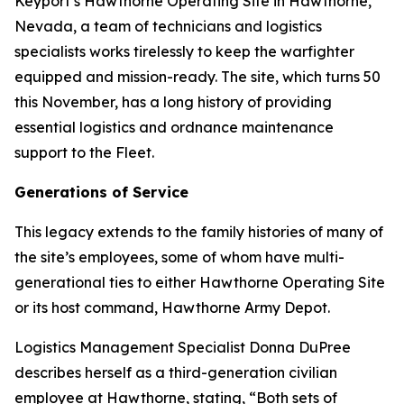
Keyport’s Hawthorne Operating Site in Hawthorne,
Nevada, a team of technicians and logistics
specialists works tirelessly to keep the warfighter
equipped and mission-ready. The site, which turns 50
this November, has a long history of providing
essential logistics and ordnance maintenance
support to the Fleet.
Generations of Service
This legacy extends to the family histories of many of
the site’s employees, some of whom have multi-
generational ties to either Hawthorne Operating Site
or its host command, Hawthorne Army Depot.
Logistics Management Specialist Donna DuPree
describes herself as a third-generation civilian
employee at Hawthorne, stating, “Both sets of