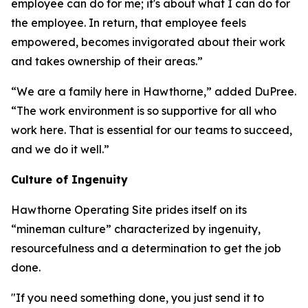
employee can do for me; it's about what I can do for
the employee. In return, that employee feels
empowered, becomes invigorated about their work
and takes ownership of their areas.”
“We are a family here in Hawthorne,” added DuPree.
“The work environment is so supportive for all who
work here. That is essential for our teams to succeed,
and we do it well.”
Culture of Ingenuity
Hawthorne Operating Site prides itself on its
“mineman culture” characterized by ingenuity,
resourcefulness and a determination to get the job
done.
"If you need something done, you just send it to