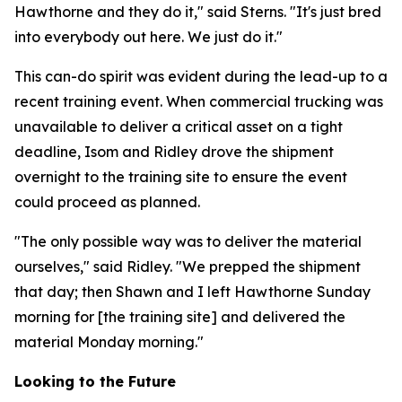
Hawthorne and they do it," said Sterns. "It's just bred
into everybody out here. We just do it."
This can-do spirit was evident during the lead-up to a
recent training event. When commercial trucking was
unavailable to deliver a critical asset on a tight
deadline, Isom and Ridley drove the shipment
overnight to the training site to ensure the event
could proceed as planned.
"The only possible way was to deliver the material
ourselves," said Ridley. "We prepped the shipment
that day; then Shawn and I left Hawthorne Sunday
morning for [the training site] and delivered the
material Monday morning."
Looking to the Future