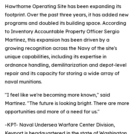
Hawthorne Operating Site has been expanding its
footprint. Over the past three years, it has added new
programs and doubled its building space. According
to Inventory Accountable Property Officer Sergio
Martinez, this expansion has been driven by a
growing recognition across the Navy of the site's
unique capabilities, including its expertise in
ordnance handling, demilitarization and depot-level
repair and its capacity for storing a wide array of
naval munitions.
"I feel like we're becoming more known," said
Martinez. "The future is looking bright. There are more
opportunities and more of a need for us."
-KPT- Naval Undersea Warfare Center Division,
Keyport is headquartered in the state of Washington