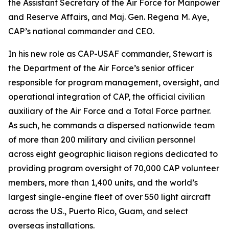
the Assistant Secretary of the Air Force for Manpower
and Reserve Affairs, and Maj. Gen. Regena M. Aye,
CAP’s national commander and CEO.
In his new role as CAP-USAF commander, Stewart is
the Department of the Air Force’s senior officer
responsible for program management, oversight, and
operational integration of CAP, the official civilian
auxiliary of the Air Force and a Total Force partner.
As such, he commands a dispersed nationwide team
of more than 200 military and civilian personnel
across eight geographic liaison regions dedicated to
providing program oversight of 70,000 CAP volunteer
members, more than 1,400 units, and the world’s
largest single-engine fleet of over 550 light aircraft
across the U.S., Puerto Rico, Guam, and select
overseas installations.