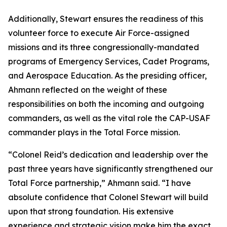
Additionally, Stewart ensures the readiness of this
volunteer force to execute Air Force-assigned
missions and its three congressionally-mandated
programs of Emergency Services, Cadet Programs,
and Aerospace Education. As the presiding officer,
Ahmann reflected on the weight of these
responsibilities on both the incoming and outgoing
commanders, as well as the vital role the CAP-USAF
commander plays in the Total Force mission.
“Colonel Reid’s dedication and leadership over the
past three years have significantly strengthened our
Total Force partnership,” Ahmann said. “I have
absolute confidence that Colonel Stewart will build
upon that strong foundation. His extensive
experience and strategic vision make him the exact