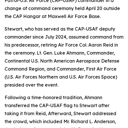
Patrol-U.S. Air Force (CAP-USAF) commander in a
change of command ceremony held April 20 outside
the CAP Hangar at Maxwell Air Force Base.
Stewart, who has served as the CAP-USAF deputy
commander since July 2024, assumed command from
his predecessor, retiring Air Force Col. Aaron Reid in
the ceremony. Lt. Gen. Luke Ahmann, Commander,
Continental U.S. North American Aerospace Defense
Command Region, and Commander, First Air Force
(U.S. Air Forces Northern and U.S. Air Forces Space)
presided over the event.
Following a time-honored tradition, Ahmann
transferred the CAP-USAF flag to Stewart after
taking it from Reid, Afterward, Stewart addressed
the crowd, which included Mr. Richard L. Anderson,