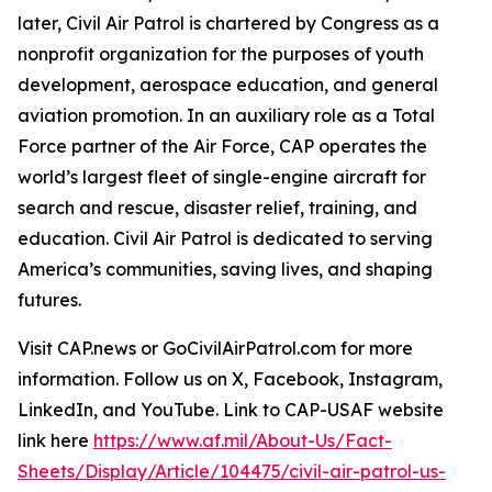
later, Civil Air Patrol is chartered by Congress as a
nonprofit organization for the purposes of youth
development, aerospace education, and general
aviation promotion. In an auxiliary role as a Total
Force partner of the Air Force, CAP operates the
world’s largest fleet of single-engine aircraft for
search and rescue, disaster relief, training, and
education. Civil Air Patrol is dedicated to serving
America’s communities, saving lives, and shaping
futures.
Visit CAP.news or GoCivilAirPatrol.com for more
information. Follow us on X, Facebook, Instagram,
LinkedIn, and YouTube. Link to CAP-USAF website
link here
https://www.af.mil/About-Us/Fact-
Sheets/Display/Article/104475/civil-air-patrol-us-