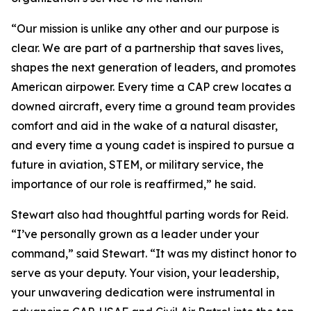
“Our mission is unlike any other and our purpose is
clear. We are part of a partnership that saves lives,
shapes the next generation of leaders, and promotes
American airpower. Every time a CAP crew locates a
downed aircraft, every time a ground team provides
comfort and aid in the wake of a natural disaster,
and every time a young cadet is inspired to pursue a
future in aviation, STEM, or military service, the
importance of our role is reaffirmed,” he said.
Stewart also had thoughtful parting words for Reid.
“I’ve personally grown as a leader under your
command,” said Stewart. “It was my distinct honor to
serve as your deputy. Your vision, your leadership,
your unwavering dedication were instrumental in