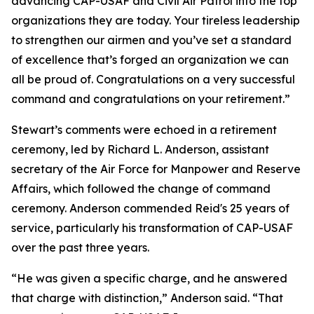
advancing CAP-USAF and Civil Air Patrol into the top
organizations they are today. Your tireless leadership
to strengthen our airmen and you’ve set a standard
of excellence that’s forged an organization we can
all be proud of. Congratulations on a very successful
command and congratulations on your retirement.”
Stewart’s comments were echoed in a retirement
ceremony, led by Richard L. Anderson, assistant
secretary of the Air Force for Manpower and Reserve
Affairs, which followed the change of command
ceremony. Anderson commended Reid's 25 years of
service, particularly his transformation of CAP-USAF
over the past three years.
“He was given a specific charge, and he answered
that charge with distinction,” Anderson said. “That