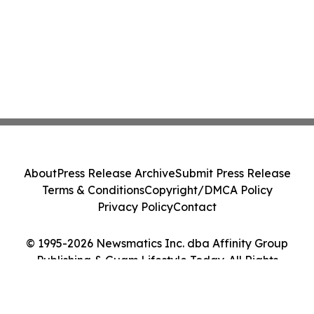
About
Press Release Archive
Submit Press Release
Terms & Conditions
Copyright/DMCA Policy
Privacy Policy
Contact
© 1995-2026 Newsmatics Inc. dba Affinity Group
Publishing & Guam Lifestyle Today. All Rights
Reserved.
Cookie Settings / Your Privacy Choices