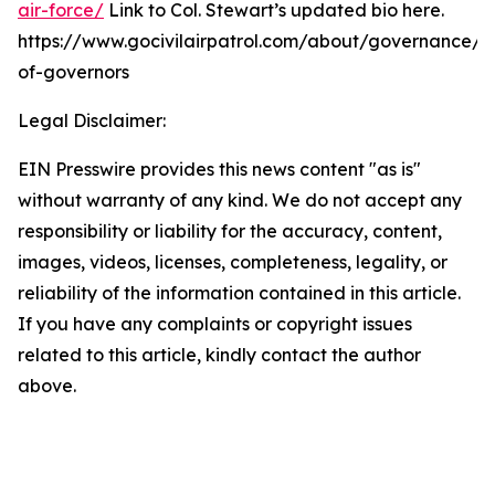
air-force/
Link to Col. Stewart’s updated bio here.
https://www.gocivilairpatrol.com/about/governance/
of-governors
Legal Disclaimer:
EIN Presswire provides this news content "as is"
without warranty of any kind. We do not accept any
responsibility or liability for the accuracy, content,
images, videos, licenses, completeness, legality, or
reliability of the information contained in this article.
If you have any complaints or copyright issues
related to this article, kindly contact the author
above.