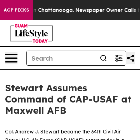
Chaos in Chattanooga. Newspaper Owner Calls the Pe
AGP PICKS
Stewart Assumes
Command of CAP-USAF at
Maxwell AFB
Col. Andrew J. Stewart became the 34th Civil Air