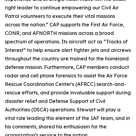
right leader to continue empowering our Civil Air
Patrol volunteers to execute their vital missions
across the nation.” CAP supports the First Air Force,
CONR, and AFNORTH missions across a broad
spectrum of operations. Its aircraft act as “Tracks of
Interest” to help ensure alert fighter jets and aircrews
throughout the country are trained for the homeland
defense mission. Furthermore, CAP members conduct
radar and cell phone forensics to assist the Air Force
Rescue Coordination Center's (AFRCC) search-and-
rescue efforts, and provide invaluable support during
disaster relief and Defense Support of Civil
Authorities (DSCA) operations. Stewart will play a
vital role leading this element of the 1AF team, and in
his comments, shared his enthusiasm for the
organization’s service to the nation.