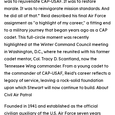
was to rejuvenate CAP-USAF. It was to restore
morale. It was to reinvigorate mission standards. And
he did all of that.” Reid described his final Air Force
assignment as "a highlight of my career," a fitting end
to a military journey that began years ago as a CAP
cadet. This full-circle moment was recently
highlighted at the Winter Command Council meeting
in Washington, D.C., where he reunited with his former
cadet mentor, Col. Tracy D. Scantland, now the
Tennessee Wing commander. From a young cadet to
the commander of CAP-USAF, Reid’s career reflects a
legacy of service, leaving a rock-solid foundation
upon which Stewart will now continue to build. About
Civil Air Patrol
Founded in 1941 and established as the official
civilian auxiliary of the U.S. Air Force seven years