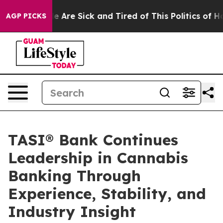
: “People Are Sick and Tired of This Politics of Hatre
AGP PICKS
TASI® Bank Continues
Leadership in Cannabis
Banking Through
Experience, Stability, and
Industry Insight