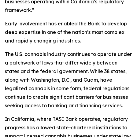
businesses operating within California’s regulatory
framework.”
Early involvement has enabled the Bank to develop
deep expertise in one of the nation’s most complex
and rapidly changing industries.
The U.S. cannabis industry continues to operate under
a patchwork of laws that differ widely between
states and the federal government. While 38 states,
along with Washington, D.C., and Guam, have
legalized cannabis in some form, federal regulations
continue to create significant barriers for businesses
seeking access to banking and financing services.
In California, where TASI Bank operates, regulatory
progress has allowed state-chartered institutions to
support licensed cannabis businesses under state law.