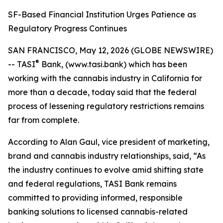
SF-Based Financial Institution Urges Patience as
Regulatory Progress Continues
SAN FRANCISCO, May 12, 2026 (GLOBE NEWSWIRE)
®
-- TASI
Bank, (www.tasi.bank) which has been
working with the cannabis industry in California for
more than a decade, today said that the federal
process of lessening regulatory restrictions remains
far from complete.
According to Alan Gaul, vice president of marketing,
brand and cannabis industry relationships, said, “As
the industry continues to evolve amid shifting state
and federal regulations, TASI Bank remains
committed to providing informed, responsible
banking solutions to licensed cannabis-related