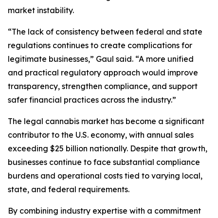
market instability.
“The lack of consistency between federal and state
regulations continues to create complications for
legitimate businesses,” Gaul said. “A more unified
and practical regulatory approach would improve
transparency, strengthen compliance, and support
safer financial practices across the industry.”
The legal cannabis market has become a significant
contributor to the U.S. economy, with annual sales
exceeding $25 billion nationally. Despite that growth,
businesses continue to face substantial compliance
burdens and operational costs tied to varying local,
state, and federal requirements.
By combining industry expertise with a commitment