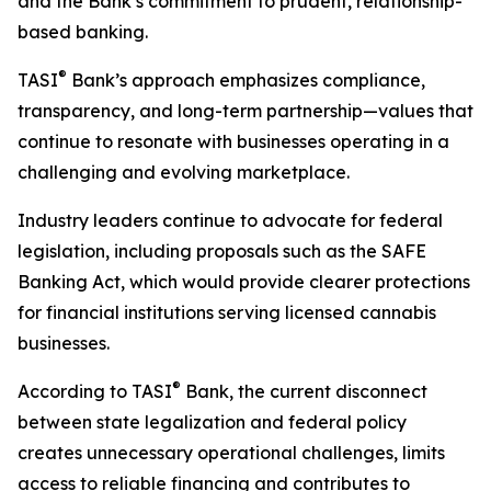
and the Bank’s commitment to prudent, relationship-
based banking.
®
TASI
Bank’s approach emphasizes compliance,
transparency, and long-term partnership—values that
continue to resonate with businesses operating in a
challenging and evolving marketplace.
Industry leaders continue to advocate for federal
legislation, including proposals such as the SAFE
Banking Act, which would provide clearer protections
for financial institutions serving licensed cannabis
businesses.
®
According to TASI
Bank, the current disconnect
between state legalization and federal policy
creates unnecessary operational challenges, limits
access to reliable financing and contributes to