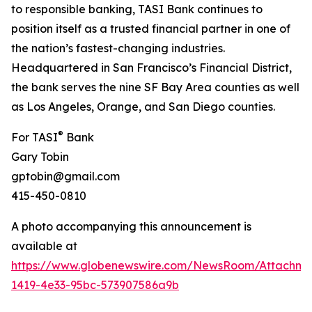
to responsible banking, TASI Bank continues to
position itself as a trusted financial partner in one of
the nation’s fastest-changing industries.
Headquartered in San Francisco’s Financial District,
the bank serves the nine SF Bay Area counties as well
as Los Angeles, Orange, and San Diego counties.
®
For TASI
Bank
Gary Tobin
gptobin@gmail.com
415-450-0810
A photo accompanying this announcement is
available at
https://www.globenewswire.com/NewsRoom/Attachme
1419-4e33-95bc-573907586a9b