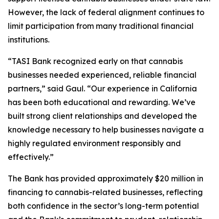
However, the lack of federal alignment continues to
limit participation from many traditional financial
institutions.
“TASI Bank recognized early on that cannabis
businesses needed experienced, reliable financial
partners,” said Gaul. “Our experience in California
has been both educational and rewarding. We’ve
built strong client relationships and developed the
knowledge necessary to help businesses navigate a
highly regulated environment responsibly and
effectively.”
The Bank has provided approximately $20 million in
financing to cannabis-related businesses, reflecting
both confidence in the sector’s long-term potential