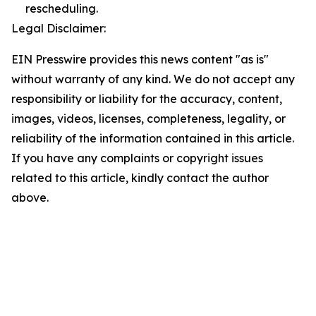
rescheduling.
Legal Disclaimer:
EIN Presswire provides this news content "as is"
without warranty of any kind. We do not accept any
responsibility or liability for the accuracy, content,
images, videos, licenses, completeness, legality, or
reliability of the information contained in this article.
If you have any complaints or copyright issues
related to this article, kindly contact the author
above.