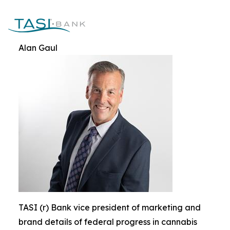
Alan Gaul
TASI (r) Bank vice president of marketing and
brand details of federal progress in cannabis