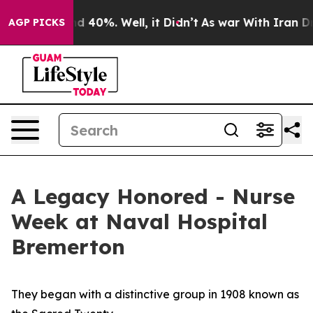
 Around 40%. Well, it Didn’t
As war With Iran Drove 
AGP PICKS
A Legacy Honored - Nurse
Week at Naval Hospital
Bremerton
They began with a distinctive group in 1908 known as