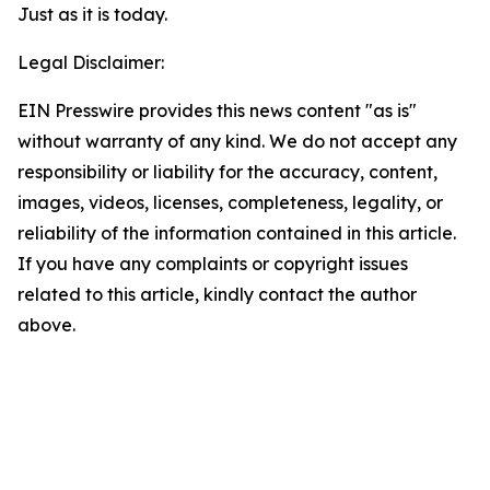
Just as it is today.
Legal Disclaimer:
EIN Presswire provides this news content "as is"
without warranty of any kind. We do not accept any
responsibility or liability for the accuracy, content,
images, videos, licenses, completeness, legality, or
reliability of the information contained in this article.
If you have any complaints or copyright issues
related to this article, kindly contact the author
above.