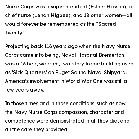
Nurse Corps was a superintendent (Esther Hasson), a
chief nurse (Lenah Higbee), and 18 other women—all
would forever be remembered as the “Sacred
Twenty.”
Projecting back 116 years ago when the Navy Nurse
Corps came into being, Naval Hospital Bremerton
was a 16 bed, wooden, two-story frame building used
as ‘Sick Quarters’ on Puget Sound Naval Shipyard.
America’s involvement in World War One was still a
few years away.
In those times and in those conditions, such as now,
the Navy Nurse Corps compassion, character and
competence were demonstrated in all they did, and
all the care they provided.