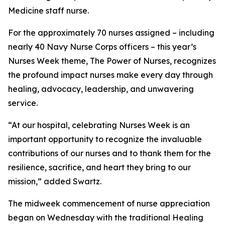
Medicine staff nurse.
For the approximately 70 nurses assigned – including
nearly 40 Navy Nurse Corps officers – this year’s
Nurses Week theme, The Power of Nurses, recognizes
the profound impact nurses make every day through
healing, advocacy, leadership, and unwavering
service.
“At our hospital, celebrating Nurses Week is an
important opportunity to recognize the invaluable
contributions of our nurses and to thank them for the
resilience, sacrifice, and heart they bring to our
mission,” added Swartz.
The midweek commencement of nurse appreciation
began on Wednesday with the traditional Healing