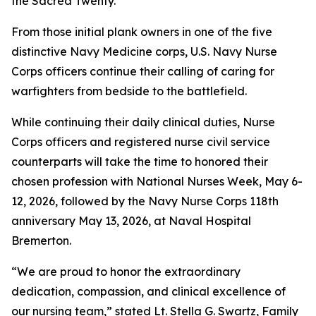
the Sacred Twenty.
From those initial plank owners in one of the five
distinctive Navy Medicine corps, U.S. Navy Nurse
Corps officers continue their calling of caring for
warfighters from bedside to the battlefield.
While continuing their daily clinical duties, Nurse
Corps officers and registered nurse civil service
counterparts will take the time to honored their
chosen profession with National Nurses Week, May 6-
12, 2026, followed by the Navy Nurse Corps 118th
anniversary May 13, 2026, at Naval Hospital
Bremerton.
“We are proud to honor the extraordinary
dedication, compassion, and clinical excellence of
our nursing team,” stated Lt. Stella G. Swartz, Family