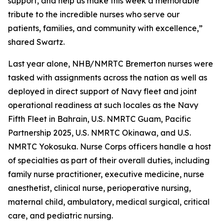
support, and help us make this week a memorable
tribute to the incredible nurses who serve our
patients, families, and community with excellence,”
shared Swartz.
Last year alone, NHB/NMRTC Bremerton nurses were
tasked with assignments across the nation as well as
deployed in direct support of Navy fleet and joint
operational readiness at such locales as the Navy
Fifth Fleet in Bahrain, U.S. NMRTC Guam, Pacific
Partnership 2025, U.S. NMRTC Okinawa, and U.S.
NMRTC Yokosuka. Nurse Corps officers handle a host
of specialties as part of their overall duties, including
family nurse practitioner, executive medicine, nurse
anesthetist, clinical nurse, perioperative nursing,
maternal child, ambulatory, medical surgical, critical
care, and pediatric nursing.