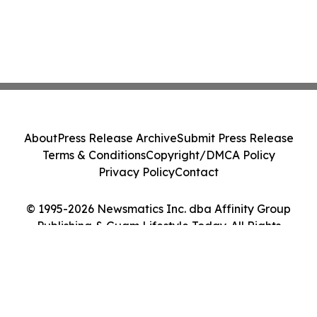
About
Press Release Archive
Submit Press Release
Terms & Conditions
Copyright/DMCA Policy
Privacy Policy
Contact
© 1995-2026 Newsmatics Inc. dba Affinity Group
Publishing & Guam Lifestyle Today. All Rights
Reserved.
Cookie Settings / Your Privacy Choices