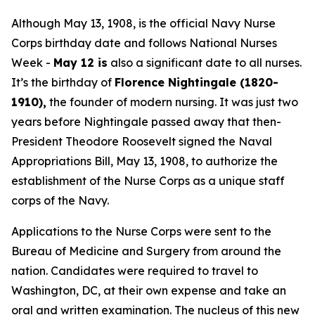
Although May 13, 1908, is the official Navy Nurse
Corps birthday date and follows National Nurses
Week -
May 12 is
also a significant date to all nurses.
It’s the birthday of
Florence Nightingale (1820-
1910),
the founder of modern nursing. It was just two
years before Nightingale passed away that then-
President Theodore Roosevelt signed the Naval
Appropriations Bill, May 13, 1908, to authorize the
establishment of the Nurse Corps as a unique staff
corps of the Navy.
Applications to the Nurse Corps were sent to the
Bureau of Medicine and Surgery from around the
nation. Candidates were required to travel to
Washington, DC, at their own expense and take an
oral and written examination. The nucleus of this new