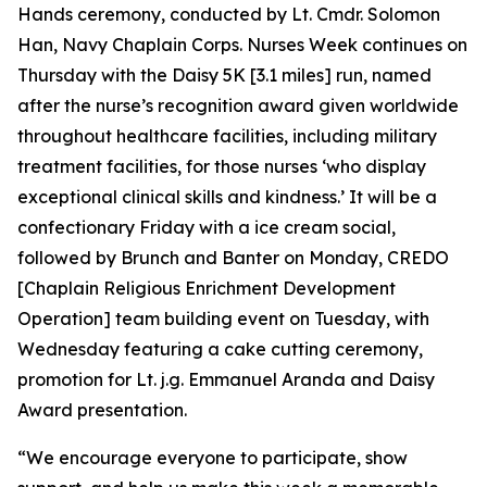
Hands ceremony, conducted by Lt. Cmdr. Solomon
Han, Navy Chaplain Corps. Nurses Week continues on
Thursday with the Daisy 5K [3.1 miles] run, named
after the nurse’s recognition award given worldwide
throughout healthcare facilities, including military
treatment facilities, for those nurses ‘who display
exceptional clinical skills and kindness.’ It will be a
confectionary Friday with a ice cream social,
followed by Brunch and Banter on Monday, CREDO
[Chaplain Religious Enrichment Development
Operation] team building event on Tuesday, with
Wednesday featuring a cake cutting ceremony,
promotion for Lt. j.g. Emmanuel Aranda and Daisy
Award presentation.
“We encourage everyone to participate, show