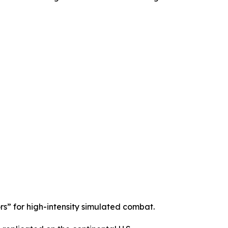
s” for high-intensity simulated combat.