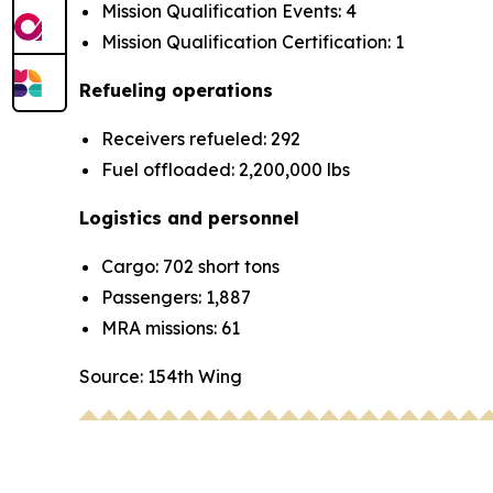
Mission Qualification Events: 4
Mission Qualification Certification: 1
Refueling operations
Receivers refueled: 292
Fuel offloaded: 2,200,000 lbs
Logistics and personnel
Cargo: 702 short tons
Passengers: 1,887
MRA missions: 61
Source: 154th Wing