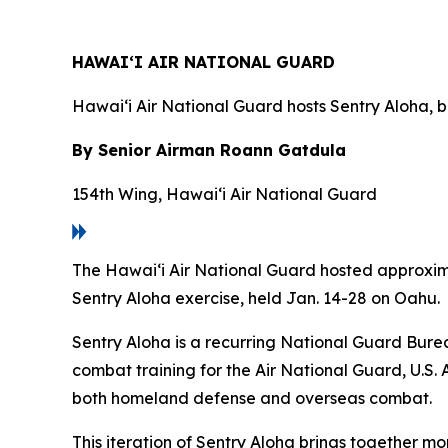
HAWAI‘I AIR NATIONAL GUARD
Hawai‘i Air National Guard hosts Sentry Aloha, b
By Senior Airman Roann Gatdula
154th Wing, Hawai‘i Air National Guard
The Hawai‘i Air National Guard hosted approximat
Sentry Aloha exercise, held Jan. 14-28 on Oahu.
Sentry Aloha is a recurring National Guard Burea
combat training for the Air National Guard, U.S. 
both homeland defense and overseas combat.
This iteration of Sentry Aloha brings together mo