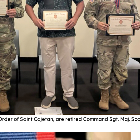
 Order of Saint Cajetan, are retired Command Sgt. Maj. Sc