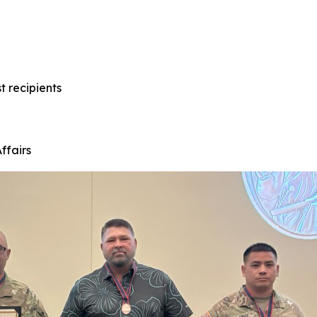
t recipients
ffairs