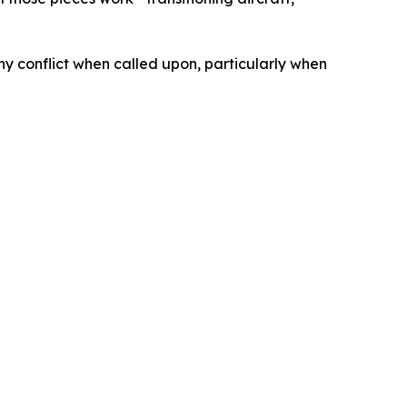
ny conflict when called upon, particularly when