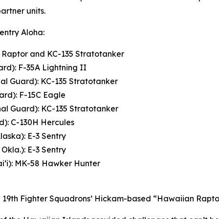
rtner units.
Sentry Aloha:
2 Raptor and KC-135 Stratotanker
rd): F-35A Lightning II
nal Guard): KC-135 Stratotanker
ard): F-15C Eagle
nal Guard): KC-135 Stratotanker
rd): C-130H Hercules
laska): E-3 Sentry
Okla.): E-3 Sentry
i‘i): MK-58 Hawker Hunter
and 19th Fighter Squadrons’ Hickam-based “Hawaiian Raptor