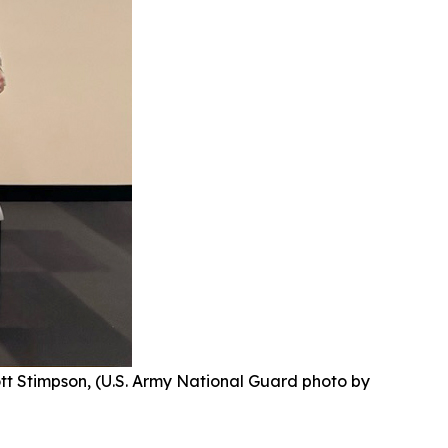
ott Stimpson, (U.S. Army National Guard photo by