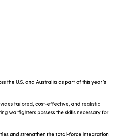
the U.S. and Australia as part of this year’s
des tailored, cost-effective, and realistic
ng warfighters possess the skills necessary for
ties and strengthen the total-force integration