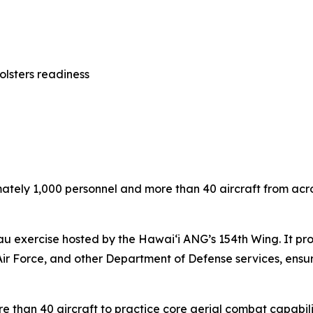
olsters readiness
ely 1,000 personnel and more than 40 aircraft from across 
u exercise hosted by the Hawai‘i ANG’s 154th Wing. It provi
Air Force, and other Department of Defense services, ensuri
re than 40 aircraft to practice core aerial combat capabili