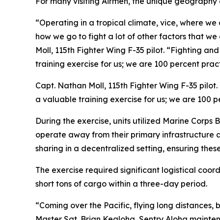
For many visiting Airmen, the unique geography o
“Operating in a tropical climate, vice, where we 
how we go to fight a lot of other factors that we
Moll, 115th Fighter Wing F-35 pilot. “Fighting an
training exercise for us; we are 100 percent prac
Capt. Nathan Moll, 115th Fighter Wing F-35 pilot.
a valuable training exercise for us; we are 100 
During the exercise, units utilized Marine Corps 
operate away from their primary infrastructure 
sharing in a decentralized setting, ensuring thes
The exercise required significant logistical coo
short tons of cargo within a three-day period.
“Coming over the Pacific, flying long distances, b
Master Sgt. Brian Kealoha, Sentry Aloha maintena