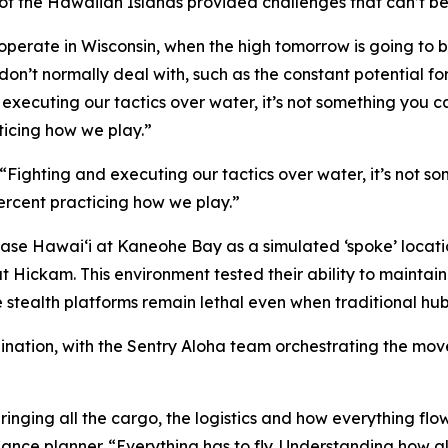
f the Hawaiian Islands provided challenges that can’t be 
operate in Wisconsin, when the high tomorrow is going to be 
 don’t normally deal with, such as the constant potential fo
d executing our tactics over water, it’s not something you c
ticing how we play.”
 “Fighting and executing our tactics over water, it’s not s
percent practicing how we play.”
Base Hawai‘i at Kaneohe Bay as a simulated ‘spoke’ location
at Hickam. This environment tested their ability to main
e stealth platforms remain lethal even when traditional hu
rdination, with the Sentry Aloha team orchestrating the m
ringing all the cargo, the logistics and how everything flow
nce planner. “Everything has to fly. Understanding how all