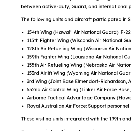
between active-duty, Guard, and international pa
The following units and aircraft participated in 
154th Wing (Hawai‘i Air National Guard): F-2
115th Fighter Wing (Wisconsin Air National Gua
128th Air Refueling Wing (Wisconsin Air Natio
159th Fighter Wing (Louisiana Air National Gu
155th Air Refueling Wing (Nebraska Air Natio
153rd Airlift Wing (Wyoming Air National Gua
3rd Wing (Joint Base Elmendorf-Richardson, A
552nd Air Control Wing (Tinker Air Force Base, 
Airborne Tactical Advantage Company (Hawa
Royal Australian Air Force: Support personnel
These visiting units integrated with the 199th 