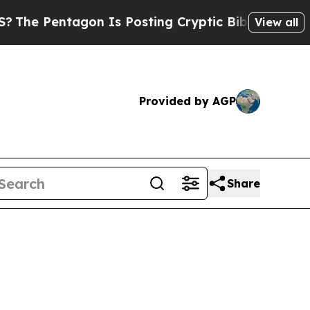
osting Cryptic Biblical Messages on Social Medi
View all
Provided by AGP
Share