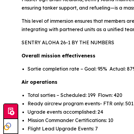
ensuring tanker support, and refueling—is a mass
This level of immersion ensures that members are
integrating with partnered units as a unified tea
SENTRY ALOHA 26-1 BY THE NUMBERS
Overall mission effectiveness
Sortie completion rate – Goal: 95% Actual: 8
Air operations
Total sorties – Scheduled: 199 Flown: 420
Ready aircrew program events- FTR only: 501
Ugrade events accomplished: 24
Mission Commander Certifications: 10
Flight Lead Upgrade Events: 7