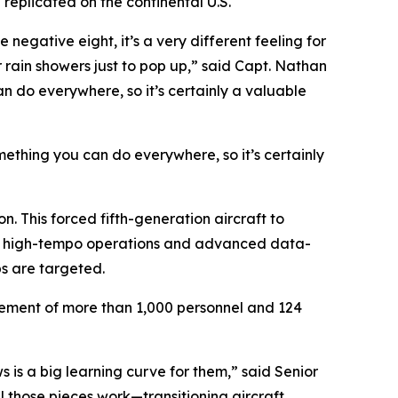
replicated on the continental U.S.
negative eight, it’s a very different feeling for
r rain showers just to pop up,” said Capt. Nathan
an do everywhere, so it’s certainly a valuable
omething you can do everywhere, so it’s certainly
. This forced fifth-generation aircraft to
tain high-tempo operations and advanced data-
bs are targeted.
ovement of more than 1,000 personnel and 124
s is a big learning curve for them,” said Senior
 those pieces work—transitioning aircraft,