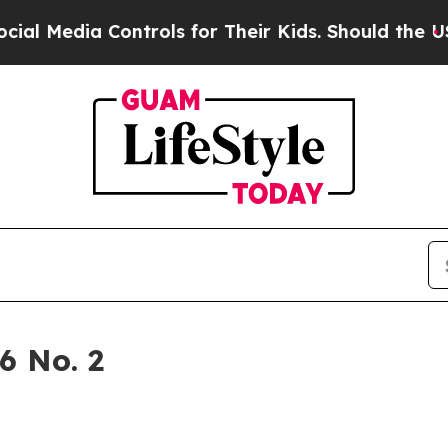
for Their Kids. Should the US?
The Pentagon Is P
6 No. 2