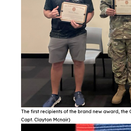
The first recipients of the brand new award, the
Capt. Clayton Mcnair)