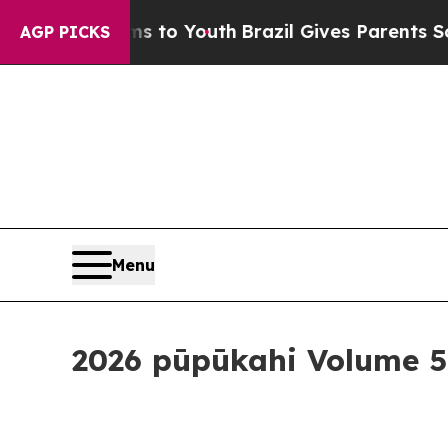
Youth
Brazil Gives Parents Social Media Controls 
AGP PICKS
Menu
2026 pūpūkahi Volume 5