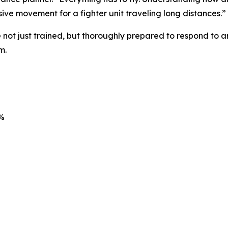
ive movement for a fighter unit traveling long distances.”
 not just trained, but thoroughly prepared to respond to a
m.
7%