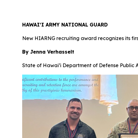
HAWAI‘I ARMY NATIONAL GUARD
New HIARNG recruiting award recognizes its firs
By Jenna Verhasselt
State of Hawai‘i Department of Defense Public A