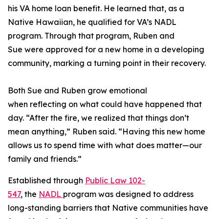
his VA home loan benefit. He learned that, as a
Native Hawaiian, he qualified for VA’s NADL
program. Through that program, Ruben and
Sue were approved for a new home in a developing
community, marking a turning point in their recovery.
Both Sue and Ruben grow emotional
when reflecting on what could have happened that
day. “After the fire, we realized that things don’t
mean anything,” Ruben said. “Having this new home
allows us to spend time with what does matter—our
family and friends.”
Established through
Public Law 102-
547
, the
NADL
program was designed to address
long-standing barriers that Native communities have