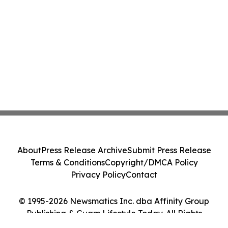
About
Press Release Archive
Submit Press Release
Terms & Conditions
Copyright/DMCA Policy
Privacy Policy
Contact
© 1995-2026 Newsmatics Inc. dba Affinity Group
Publishing & Guam Lifestyle Today. All Rights
Reserved.