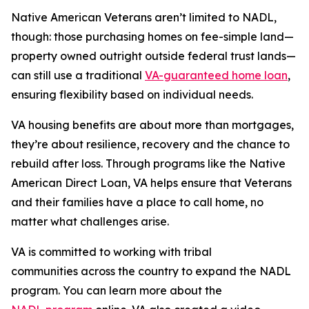
Native American Veterans aren’t limited to NADL,
though: those purchasing homes on fee-simple land—
property owned outright outside federal trust lands—
can still use a traditional
VA-guaranteed home loan
,
ensuring flexibility based on individual needs.
VA housing benefits are about more than mortgages,
they’re about resilience, recovery and the chance to
rebuild after loss. Through programs like the Native
American Direct Loan, VA helps ensure that Veterans
and their families have a place to call home, no
matter what challenges arise.
VA is committed to working with tribal
communities across the country to expand the NADL
program. You can learn more about the