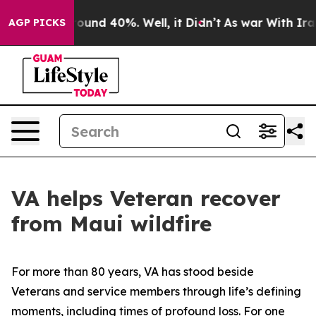
loor Around 40%. Well, it Didn’t
As war With Iran Dr
AGP PICKS
VA helps Veteran recover
from Maui wildfire
For more than 80 years, VA has stood beside
Veterans and service members through life’s defining
moments, including times of profound loss. For one