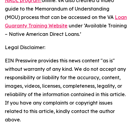
NADL program
online. VA also created a video
guide to the Memorandum of Understanding
(MOU) process that can be accessed on the VA
Loan
Guaranty Training Website
under ‘Available Training
– Native American Direct Loans.’
Legal Disclaimer:
EIN Presswire provides this news content "as is"
without warranty of any kind. We do not accept any
responsibility or liability for the accuracy, content,
images, videos, licenses, completeness, legality, or
reliability of the information contained in this article.
If you have any complaints or copyright issues
related to this article, kindly contact the author
above.