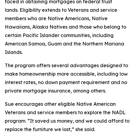
faced in obtaining mortgages on federal trust
lands. Eligibility extends to Veterans and service
members who are Native Americans, Native
Hawaiians, Alaska Natives and those who belong to
certain Pacific Islander communities, including
American Samoa, Guam and the Northern Mariana
Islands.
The program offers several advantages designed to
make homeownership more accessible, including low
interest rates, no down payment requirement and no
private mortgage insurance, among others.
Sue encourages other eligible Native American
Veterans and service members to explore the NADL
program. “It saved us money, and we could afford to
replace the furniture we lost,” she said.