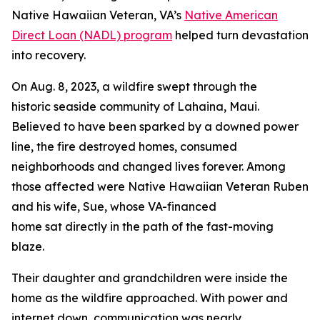
Native Hawaiian Veteran, VA’s
Native American
Direct Loan (NADL) program
helped turn devastation
into recovery.
On Aug. 8, 2023, a wildfire swept through the
historic seaside community of Lahaina, Maui.
Believed to have been sparked by a downed power
line, the fire destroyed homes, consumed
neighborhoods and changed lives forever. Among
those affected were Native Hawaiian Veteran Ruben
and his wife, Sue, whose VA-financed
home sat directly in the path of the fast-moving
blaze.
Their daughter and grandchildren were inside the
home as the wildfire approached. With power and
internet down, communication was nearly