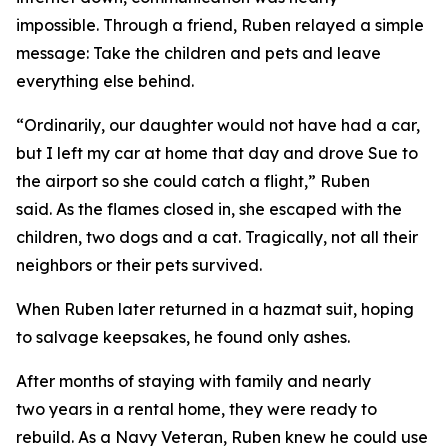
impossible. Through a friend, Ruben relayed a simple
message: Take the children and pets and leave
everything else behind.
“Ordinarily, our daughter would not have had a car,
but I left my car at home that day and drove Sue to
the airport so she could catch a flight,” Ruben
said. As the flames closed in, she escaped with the
children, two dogs and a cat. Tragically, not all their
neighbors or their pets survived.
When Ruben later returned in a hazmat suit, hoping
to salvage keepsakes, he found only ashes.
After months of staying with family and nearly
two years in a rental home, they were ready to
rebuild. As a Navy Veteran, Ruben knew he could use