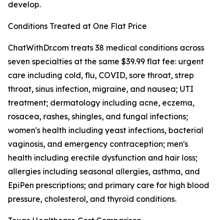
develop.
Conditions Treated at One Flat Price
ChatWithDr.com treats 38 medical conditions across
seven specialties at the same $39.99 flat fee: urgent
care including cold, flu, COVID, sore throat, strep
throat, sinus infection, migraine, and nausea; UTI
treatment; dermatology including acne, eczema,
rosacea, rashes, shingles, and fungal infections;
women's health including yeast infections, bacterial
vaginosis, and emergency contraception; men's
health including erectile dysfunction and hair loss;
allergies including seasonal allergies, asthma, and
EpiPen prescriptions; and primary care for high blood
pressure, cholesterol, and thyroid conditions.