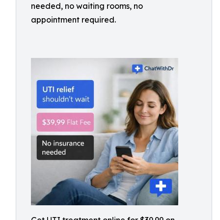
needed, no waiting rooms, no
appointment required.