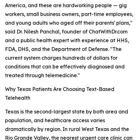
America, and these are hardworking people — gig
workers, small business owners, part-time employees,
and young adults who aged off their parents' plans,"
said Dr. Nilesh Panchal, founder of ChatWithDr.com
and a public health expert with experience at HHS,
FDA, DHS, and the Department of Defense. "The
current system charges hundreds of dollars for
conditions that can be effectively diagnosed and
treated through telemedicine."
Why Texas Patients Are Choosing Text-Based
Telehealth
Texas is the second-largest state by both area and
population, and healthcare access varies
dramatically by region. In rural West Texas and the
Rio Grande Valley, the nearest urgent care clinic can