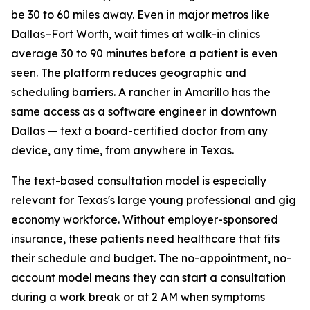
be 30 to 60 miles away. Even in major metros like
Dallas–Fort Worth, wait times at walk-in clinics
average 30 to 90 minutes before a patient is even
seen. The platform reduces geographic and
scheduling barriers. A rancher in Amarillo has the
same access as a software engineer in downtown
Dallas — text a board-certified doctor from any
device, any time, from anywhere in Texas.
The text-based consultation model is especially
relevant for Texas's large young professional and gig
economy workforce. Without employer-sponsored
insurance, these patients need healthcare that fits
their schedule and budget. The no-appointment, no-
account model means they can start a consultation
during a work break or at 2 AM when symptoms