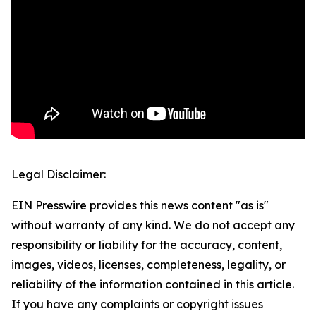
Legal Disclaimer:
EIN Presswire provides this news content "as is"
without warranty of any kind. We do not accept any
responsibility or liability for the accuracy, content,
images, videos, licenses, completeness, legality, or
reliability of the information contained in this article.
If you have any complaints or copyright issues