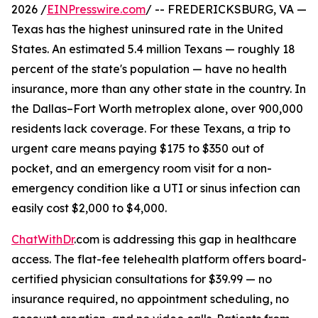
2026 /
EINPresswire.com
/ -- FREDERICKSBURG, VA —
Texas has the highest uninsured rate in the United
States. An estimated 5.4 million Texans — roughly 18
percent of the state's population — have no health
insurance, more than any other state in the country. In
the Dallas–Fort Worth metroplex alone, over 900,000
residents lack coverage. For these Texans, a trip to
urgent care means paying $175 to $350 out of
pocket, and an emergency room visit for a non-
emergency condition like a UTI or sinus infection can
easily cost $2,000 to $4,000.
ChatWithDr
.com is addressing this gap in healthcare
access. The flat-fee telehealth platform offers board-
certified physician consultations for $39.99 — no
insurance required, no appointment scheduling, no