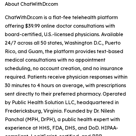
About ChatWithDr.com
ChatWithDr.com is a flat-fee telehealth platform
offering $39.99 online doctor consultations with
board-certified, U.S.-licensed physicians. Available
24/7 across all 50 states, Washington D.C., Puerto
Rico, and Guam, the platform provides text-based
medical consultations with no appointment
scheduling, no account creation, and no insurance
required. Patients receive physician responses within
30 minutes to 4 hours on average, with prescriptions
sent directly to their preferred pharmacy. Operated
by Public Health Solution LLC, headquartered in
Fredericksburg, Virginia. Founded by Dr. Nilesh
Panchal (MPH, DrPH), a public health expert with
experience at HHS, FDA, DHS, and DoD. HIPAA-