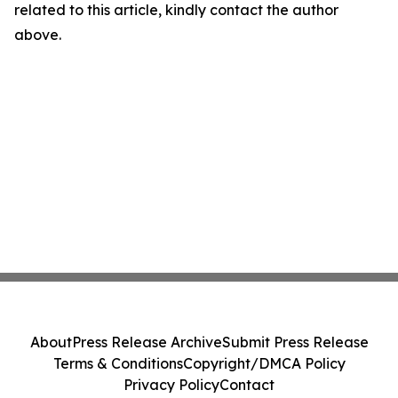
related to this article, kindly contact the author
above.
About
Press Release Archive
Submit Press Release
Terms & Conditions
Copyright/DMCA Policy
Privacy Policy
Contact