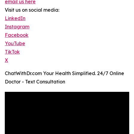
email us here
Visit us on social media:
LinkedIn
Instagram
Facebook
YouTube
TikTok
X
ChatWithDr.com Your Health Simplified. 24/7 Online
Doctor - Text Consultation