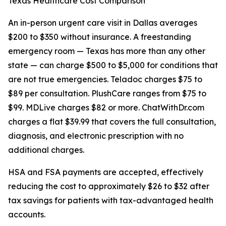
Texas Healthcare Cost Comparison
An in-person urgent care visit in Dallas averages
$200 to $350 without insurance. A freestanding
emergency room — Texas has more than any other
state — can charge $500 to $5,000 for conditions that
are not true emergencies. Teladoc charges $75 to
$89 per consultation. PlushCare ranges from $75 to
$99. MDLive charges $82 or more. ChatWithDr.com
charges a flat $39.99 that covers the full consultation,
diagnosis, and electronic prescription with no
additional charges.
HSA and FSA payments are accepted, effectively
reducing the cost to approximately $26 to $32 after
tax savings for patients with tax-advantaged health
accounts.