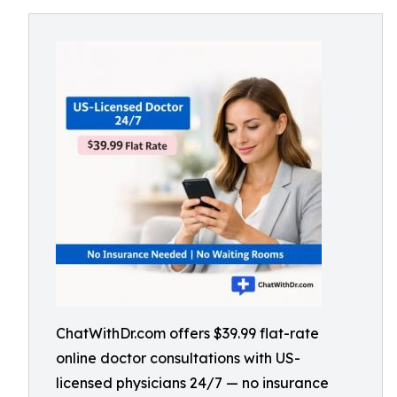
ChatWithDr.com offers $39.99 flat-rate
online doctor consultations with US-
licensed physicians 24/7 — no insurance