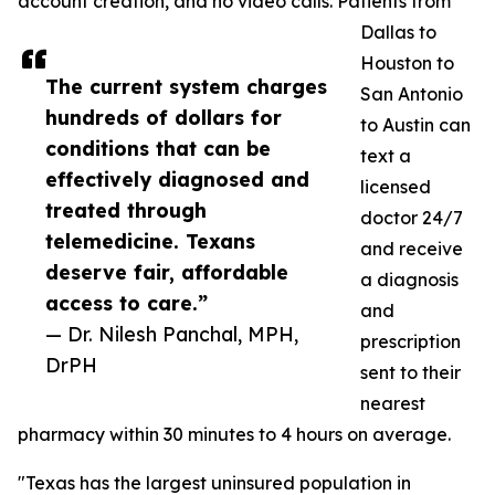
account creation, and no video calls. Patients from
Dallas to
Houston to
The current system charges
San Antonio
hundreds of dollars for
to Austin can
conditions that can be
text a
effectively diagnosed and
licensed
treated through
doctor 24/7
telemedicine. Texans
and receive
deserve fair, affordable
a diagnosis
access to care.”
and
— Dr. Nilesh Panchal, MPH,
prescription
DrPH
sent to their
nearest
pharmacy within 30 minutes to 4 hours on average.
"Texas has the largest uninsured population in