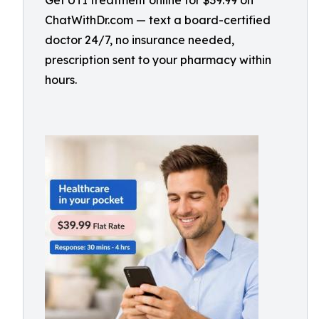
Get UTI treatment online for $39.99 on
ChatWithDr.com — text a board-certified
doctor 24/7, no insurance needed,
prescription sent to your pharmacy within
hours.