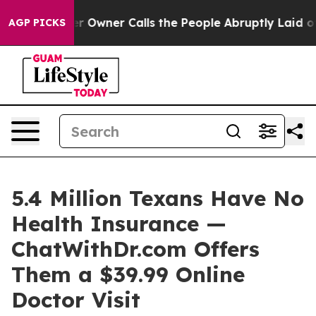
per Owner Calls the People Abruptly Laid off “Simpl
AGP PICKS
5.4 Million Texans Have No
Health Insurance —
ChatWithDr.com Offers
Them a $39.99 Online
Doctor Visit