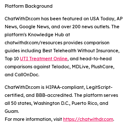
Platform Background
ChatWithDr.com has been featured on USA Today, AP
News, Google News, and over 200 news outlets. The
platform's Knowledge Hub at
chatwithdr.com/resources provides comparison
guides including Best Telehealth Without Insurance,
Top 10
UTI Treatment Online
, and head-to-head
comparisons against Teladoc, MDLive, PlushCare,
and CallOnDoc.
ChatWithDr.com is HIPAA-compliant, LegitScript-
certified, and BBB-accredited. The platform serves
all 50 states, Washington D.C., Puerto Rico, and
Guam.
For more information, visit
https://chatwithdr.com
.