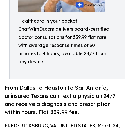
Healthcare in your pocket —
ChatWithDr.com delivers board-certified
doctor consultations for $39.99 flat rate
with average response times of 30
minutes to 4 hours, available 24/7 from
any device.
From Dallas to Houston to San Antonio,
uninsured Texans can text a physician 24/7
and receive a diagnosis and prescription
within hours. Flat $39.99 fee.
FREDERICKSBURG, VA, UNITED STATES, March 24,