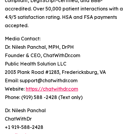
compliant, LegitScript-certified, and BBB-
accredited. Over 50,000 patient interactions with a
4.9/5 satisfaction rating. HSA and FSA payments
accepted.
Media Contact:
Dr. Nilesh Panchal, MPH, DrPH
Founder & CEO, ChatWithDr.com
Public Health Solution LLC
2003 Plank Road #1283, Fredericksburg, VA
Email: support@chatwithdr.com
Website:
https://chatwithdr.com
Phone: (919) 588 -2428 (Text only)
Dr. Nilesh Panchal
ChatWithDr
+1 919-588-2428