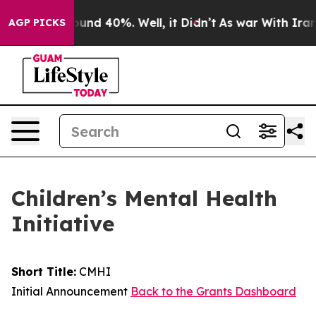
oor Around 40%. Well, it Didn’t
As war With Iran Dro
AGP PICKS
Children’s Mental Health
Initiative
Short Title:
CMHI
Initial Announcement
Back to the Grants Dashboard