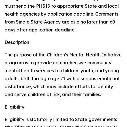
must send the PHSIS to appropriate State and local
health agencies by application deadline. Comments
from Single State Agency are due no later than 60
days after application deadline.
Description
The purpose of the Children’s Mental Health Initiative
program is to provide comprehensive community
mental health services to children, youth, and young
adults, birth through age 21 with a serious emotional
disturbance, which may include efforts to identify
and serve children at risk, and their families.
Eligibility
Eligibility is statutorily limited to State governments