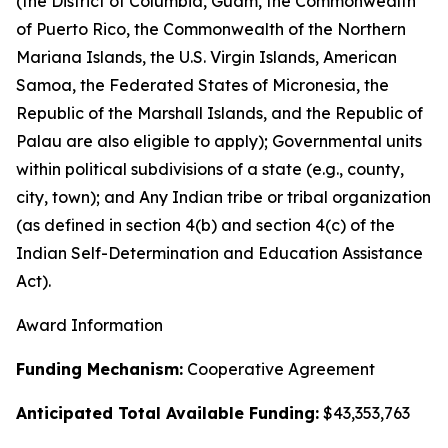
(the District of Columbia, Guam, the Commonwealth
of Puerto Rico, the Commonwealth of the Northern
Mariana Islands, the U.S. Virgin Islands, American
Samoa, the Federated States of Micronesia, the
Republic of the Marshall Islands, and the Republic of
Palau are also eligible to apply); Governmental units
within political subdivisions of a state (e.g., county,
city, town); and Any Indian tribe or tribal organization
(as defined in section 4(b) and section 4(c) of the
Indian Self-Determination and Education Assistance
Act).
Award Information
Funding Mechanism:
Cooperative Agreement
Anticipated Total Available Funding:
$43,353,763