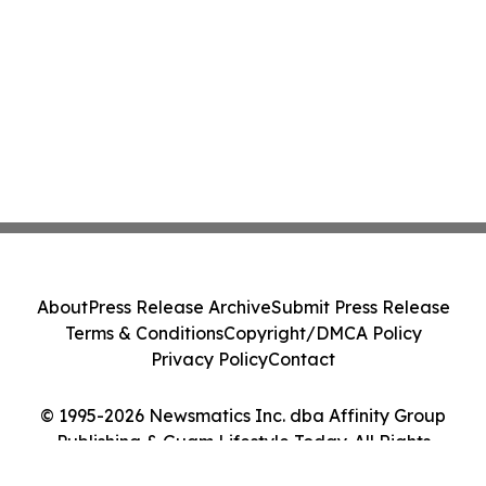
About
Press Release Archive
Submit Press Release
Terms & Conditions
Copyright/DMCA Policy
Privacy Policy
Contact
© 1995-2026 Newsmatics Inc. dba Affinity Group
Publishing & Guam Lifestyle Today. All Rights
Reserved.