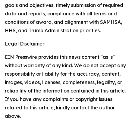
goals and objectives, timely submission of required
data and reports, compliance with all terms and
conditions of award, and alignment with SAMHSA,
HHS, and Trump Administration priorities.
Legal Disclaimer:
EIN Presswire provides this news content "as is"
without warranty of any kind. We do not accept any
responsibility or liability for the accuracy, content,
images, videos, licenses, completeness, legality, or
reliability of the information contained in this article.
If you have any complaints or copyright issues
related to this article, kindly contact the author
above.