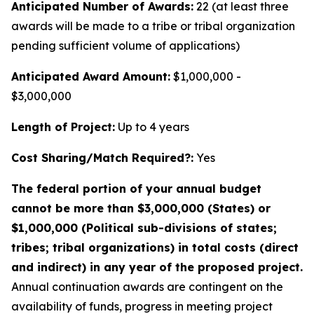
Anticipated Number of Awards:
22 (at least three
awards will be made to a tribe or tribal organization
pending sufficient volume of applications)
Anticipated Award Amount:
$1,000,000 -
$3,000,000
Length of Project:
Up to 4 years
Cost Sharing/Match Required?:
Yes
The federal portion of your annual budget
cannot be more than $3,000,000 (States) or
$1,000,000 (Political sub-divisions of states;
tribes; tribal organizations) in total costs (direct
and indirect) in any year of the proposed project.
Annual continuation awards are contingent on the
availability of funds, progress in meeting project