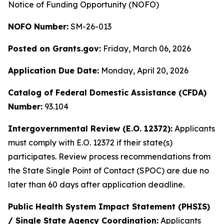
Notice of Funding Opportunity (NOFO)
NOFO Number:
SM-26-013
Posted on Grants.gov:
Friday, March 06, 2026
Application Due Date:
Monday, April 20, 2026
Catalog of Federal Domestic Assistance (CFDA)
Number:
93.104
Intergovernmental Review (E.O. 12372):
Applicants
must comply with E.O. 12372 if their state(s)
participates. Review process recommendations from
the State Single Point of Contact (SPOC) are due no
later than 60 days after application deadline.
Public Health System Impact Statement (PHSIS)
/ Single State Agency Coordination:
Applicants