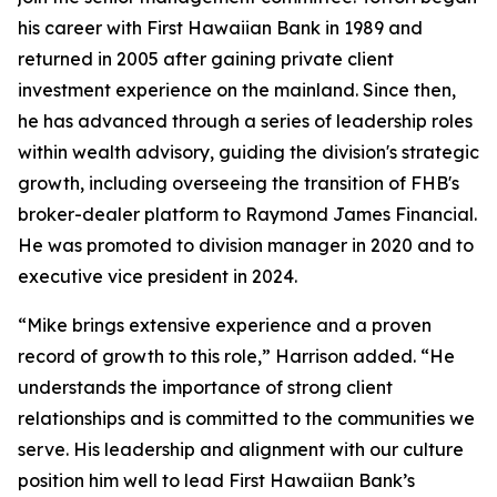
his career with First Hawaiian Bank in 1989 and
returned in 2005 after gaining private client
investment experience on the mainland. Since then,
he has advanced through a series of leadership roles
within wealth advisory, guiding the division's strategic
growth, including overseeing the transition of FHB's
broker-dealer platform to Raymond James Financial.
He was promoted to division manager in 2020 and to
executive vice president in 2024.
“Mike brings extensive experience and a proven
record of growth to this role,” Harrison added. “He
understands the importance of strong client
relationships and is committed to the communities we
serve. His leadership and alignment with our culture
position him well to lead First Hawaiian Bank’s