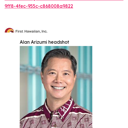
9ff8-4fec-955c-c868008a9822
Alan Arizumi headshot