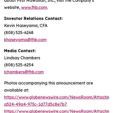
about First Hawaiian, Inc., visit the Company’s
website,
www.fhb.com
.
Investor Relations Contact:
Kevin Haseyama, CFA
(808) 525-6268
khaseyama@fhb.com
Media Contact:
Lindsay Chambers
(808) 525-6254
lchambers@fhb.com
Photos accompanying this announcement are
available at:
https://www.globenewswire.com/NewsRoom/Attachme
a524-49a4-973c-1d77d5c8e7b7
https://www.globenewswire.com/NewsRoom/Attachme