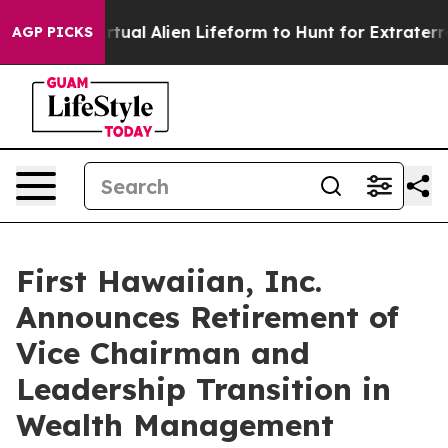
ned a Virtual Alien Lifeform to Hunt for Extraterrestria
AGP PICKS
First Hawaiian, Inc.
Announces Retirement of
Vice Chairman and
Leadership Transition in
Wealth Management