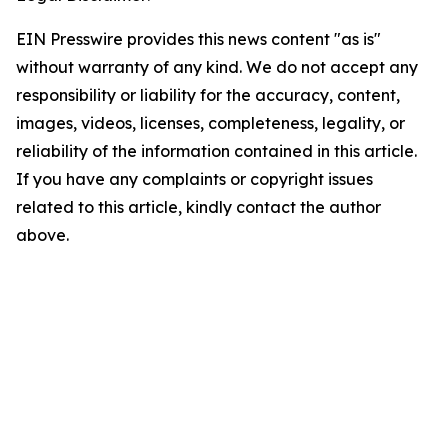
EIN Presswire provides this news content "as is"
without warranty of any kind. We do not accept any
responsibility or liability for the accuracy, content,
images, videos, licenses, completeness, legality, or
reliability of the information contained in this article.
If you have any complaints or copyright issues
related to this article, kindly contact the author
above.