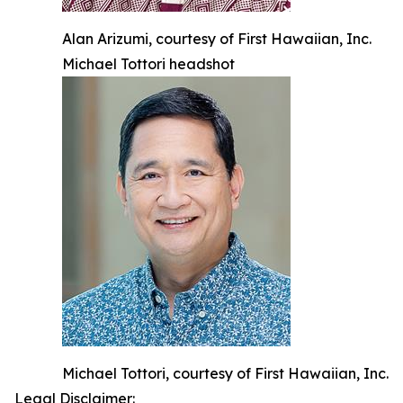
Alan Arizumi, courtesy of First Hawaiian, Inc.
Michael Tottori headshot
Michael Tottori, courtesy of First Hawaiian, Inc.
Legal Disclaimer: