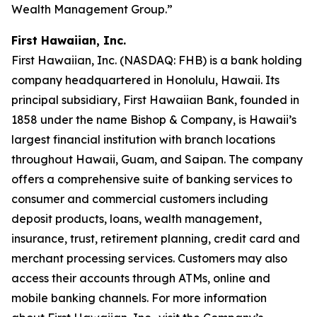
Wealth Management Group.”
First Hawaiian, Inc.
First Hawaiian, Inc. (NASDAQ: FHB) is a bank holding
company headquartered in Honolulu, Hawaii. Its
principal subsidiary, First Hawaiian Bank, founded in
1858 under the name Bishop & Company, is Hawaii’s
largest financial institution with branch locations
throughout Hawaii, Guam, and Saipan. The company
offers a comprehensive suite of banking services to
consumer and commercial customers including
deposit products, loans, wealth management,
insurance, trust, retirement planning, credit card and
merchant processing services. Customers may also
access their accounts through ATMs, online and
mobile banking channels. For more information