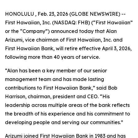
HONOLULU , Feb. 23, 2026 (GLOBE NEWSWIRE) --
First Hawaiian, Inc. (NASDAQ: FHB) (“First Hawaiian”
or the “Company”) announced today that Alan
Arizumi, vice chairman of First Hawaiian, Inc. and
First Hawaiian Bank, will retire effective April 3, 2026,
following more than 40 years of service.
“Alan has been a key member of our senior
management team and has made lasting
contributions to First Hawaiian Bank,” said Bob
Harrison, chairman, president and CEO. “His
leadership across multiple areas of the bank reflects
the breadth of his experience and his commitment to
developing people and serving our communities.”
Arizumi joined First Hawaiian Bank in 1983 and has