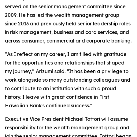
served on the senior management committee since
2009. He has led the wealth management group
since 2013 and previously held senior leadership roles
in risk management, business and card services, and
across consumer, commercial and corporate banking.
“As I reflect on my career, I am filled with gratitude
for the opportunities and relationships that shaped
my journey,” Arizumi said. “It has been a privilege to
work alongside so many outstanding colleagues and
to contribute to an institution with such a proud
history. I leave with great confidence in First
Hawaiian Bank's continued success.”
Executive Vice President Michael Tottori will assume
responsibility for the wealth management group and
join the senior management committee. Tottori began