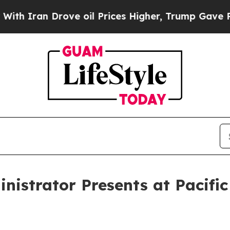
 Iran Drove oil Prices Higher, Trump Gave Polit
istrator Presents at Pacific