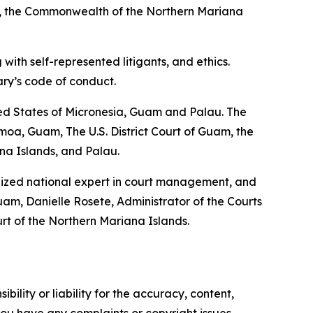
an, the Commonwealth of the Northern Mariana
with self-represented litigants, and ethics.
ary’s code of conduct.
ted States of Micronesia, Guam and Palau. The
oa, Guam, The U.S. District Court of Guam, the
ana Islands, and Palau.
gnized national expert in court management, and
am, Danielle Rosete, Administrator of the Courts
rt of the Northern Mariana Islands.
ility or liability for the accuracy, content,