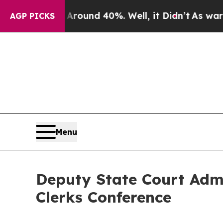
a Floor Around 40%. Well, it Didn’t
As war With
AGP PICKS
Menu
Deputy State Court Admin
Clerks Conference