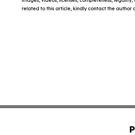
images, videos, licenses, completeness, legality, o
related to this article, kindly contact the author
P