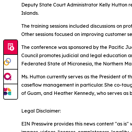
Deputy State Court Administrator Kelly Hutton r
Islands.
The training sessions included discussions on pro
Other sessions focused on improving customer serv
The conference was sponsored by the Pacific Ju
Council promotes judicial and legal education a
Federated State of Micronesia, the Northern Mari
Ms. Hutton currently serves as the President of
caseflow management in particular. She co-taugh
of Guam, and Heather Kennedy, who serves as bot
Legal Disclaimer:
EIN Presswire provides this news content "as is" 