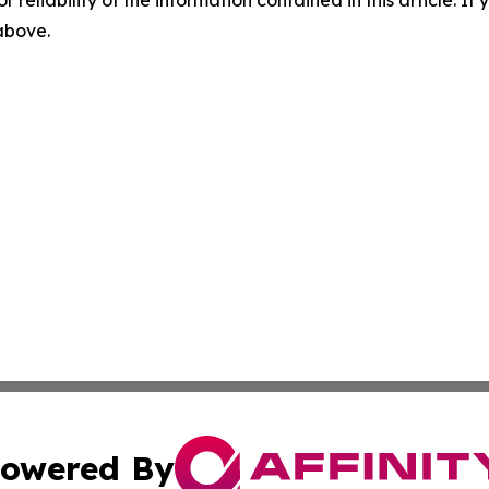
r reliability of the information contained in this article. I
 above.
owered By