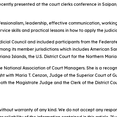
ecently presented at the court clerks conference in Saip
fessionalism, leadership, effective communication, working 
ice skills and practical lessons in how to apply the judici
dicial Council and included participants from the Federa
mong its member jurisdictions which includes American Sam
ana Islands, the U.S. District Court for the Northern Mari
 the National Association of Court Managers. She is a reco
t with Maria T. Cenzon, Judge of the Superior Court of Gu
h the Magistrate Judge and the Clerk of the District Cou
without warranty of any kind. We do not accept any responsib