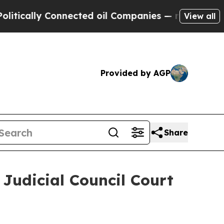
ically Connected oil Companies — not Taxpayers 
View all
Provided by AGP
Share
 Judicial Council Court