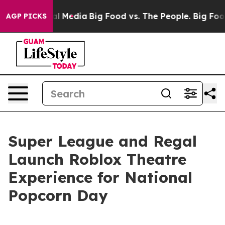
 on Social Media
Big Food vs. The People. Big Food’s 2
AGP PICKS
Super League and Regal
Launch Roblox Theatre
Experience for National
Popcorn Day