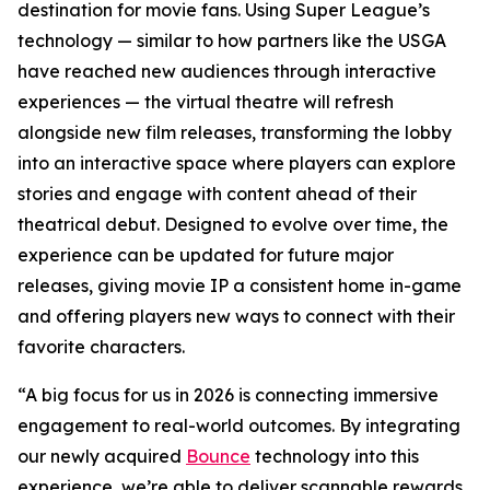
destination for movie fans. Using Super League’s
technology — similar to how partners like the USGA
have reached new audiences through interactive
experiences — the virtual theatre will refresh
alongside new film releases, transforming the lobby
into an interactive space where players can explore
stories and engage with content ahead of their
theatrical debut. Designed to evolve over time, the
experience can be updated for future major
releases, giving movie IP a consistent home in-game
and offering players new ways to connect with their
favorite characters.
“A big focus for us in 2026 is connecting immersive
engagement to real-world outcomes. By integrating
our newly acquired
Bounce
technology into this
experience, we’re able to deliver scannable rewards