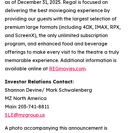
as of December 31, 2025. Regal is focused on
delivering the best moviegoing experience by
providing our guests with the largest selection of
premium large formats (including 4DX, IMAX, RPX,
and ScreenX), the only unlimited subscription
program, and enhanced food and beverage
offerings to make every visit to the theatre a truly
memorable experience. Additional information is
available online at
REGmovies.com
.
Investor Relations Contact:
Shannon Devine/ Mark Schwalenberg
MZ North America
Main: 203-741-8811
SLE@mzgroup.us
A photo accompanying this announcement is