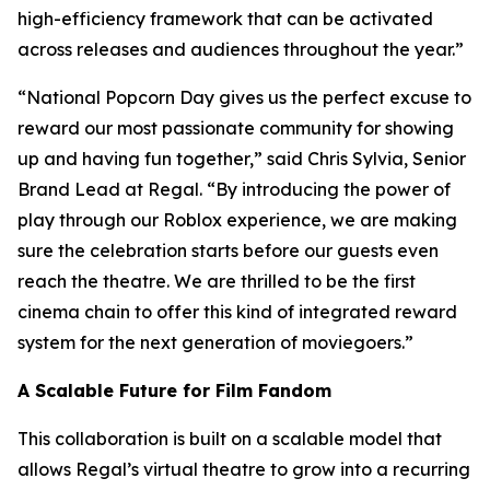
high-efficiency framework that can be activated
across releases and audiences throughout the year.”
“National Popcorn Day gives us the perfect excuse to
reward our most passionate community for showing
up and having fun together,” said Chris Sylvia, Senior
Brand Lead at Regal. “By introducing the power of
play through our Roblox experience, we are making
sure the celebration starts before our guests even
reach the theatre. We are thrilled to be the first
cinema chain to offer this kind of integrated reward
system for the next generation of moviegoers.”
A Scalable Future for Film Fandom
This collaboration is built on a scalable model that
allows Regal’s virtual theatre to grow into a recurring