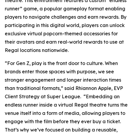
theatre. This environment features a custom “endless
runner” game, a popular gameplay format enabling
players to navigate challenges and earn rewards. By
participating in this digital world, players can unlock
exclusive virtual popcorn-themed accessories for
their avatars and earn real-world rewards to use at
Regal locations nationwide.
“For Gen Z, play is the front door to culture. When
brands enter those spaces with purpose, we see
stronger engagement and longer interaction times
than traditional formats,” said Rhiannon Apple, EVP
Client Strategy at Super League. “Embedding an
endless runner inside a virtual Regal theatre turns the
venue itself into a form of media, allowing players to
engage with the film before they ever buy a ticket.
That’s why we’ve focused on building a reusable,