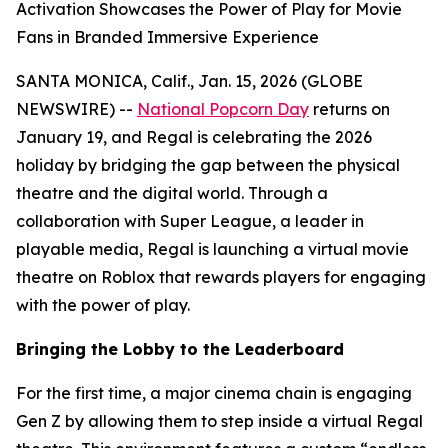
Activation Showcases the Power of Play for Movie
Fans in Branded Immersive Experience
SANTA MONICA, Calif., Jan. 15, 2026 (GLOBE
NEWSWIRE) --
National Popcorn Day
returns on
January 19, and Regal is celebrating the 2026
holiday by bridging the gap between the physical
theatre and the digital world. Through a
collaboration with Super League, a leader in
playable media, Regal is launching a virtual movie
theatre on Roblox that rewards players for engaging
with the power of play.
Bringing the Lobby to the Leaderboard
For the first time, a major cinema chain is engaging
Gen Z by allowing them to step inside a virtual Regal