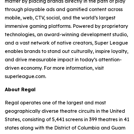
matter by placing brands directly in the path of play
through playable ads and gamified content across
mobile, web, CTV, social, and the world’s largest
immersive gaming platforms. Powered by proprietary
technologies, an award-winning development studio,
and a vast network of native creators, Super League
enables brands to stand out culturally, inspire loyalty,
and drive measurable impact in today’s attention-
driven economy. For more information, visit
superleague.com.
About Regal
Regal operates one of the largest and most
geographically diverse theatre circuits in the United
States, consisting of 5,441 screens in 399 theatres in 41
states along with the District of Columbia and Guam