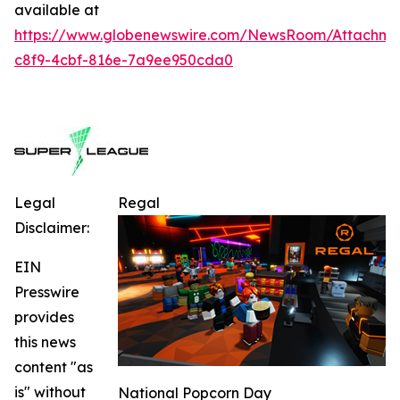
available at
https://www.globenewswire.com/NewsRoom/Attachm
c8f9-4cbf-816e-7a9ee950cda0
Legal
Regal
Disclaimer:
EIN
Presswire
provides
this news
content "as
is" without
National Popcorn Day