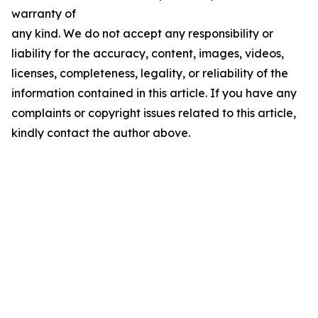
warranty of
any kind. We do not accept any responsibility or
liability for the accuracy, content, images, videos,
licenses, completeness, legality, or reliability of the
information contained in this article. If you have any
complaints or copyright issues related to this article,
kindly contact the author above.