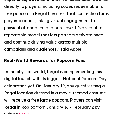
directly to players, including codes redeemable for
free popcorn in Regal theatres. That connection turns
play into action, linking virtual engagement to
physical attendance and purchase. It’s a scalable,
repeatable model that lets partners activate once
and continue driving value across multiple
campaigns and audiences,” said Apple.
Real-World Rewards for Popcorn Fans
In the physical world, Regal is complementing this
digital launch with its biggest National Popcorn Day
celebration yet. On January 19, any guest visiting a
Regal location dressed in a movie-themed costume
will receive a free large popcorn. Players can visit
Regal in Roblox from January 16 - February 2 by