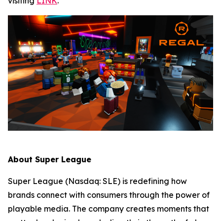
visiting
LINK
.
About Super League
Super League (Nasdaq: SLE) is redefining how
brands connect with consumers through the power of
playable media. The company creates moments that