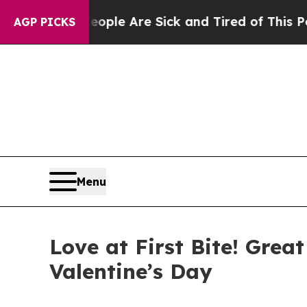
Win: “People Are Sick and Tired of This Politics 
AGP PICKS
Menu
Love at First Bite! Gre
Valentine’s Day