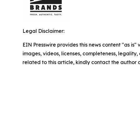
Legal Disclaimer:
EIN Presswire provides this news content "as is" 
images, videos, licenses, completeness, legality, o
related to this article, kindly contact the author