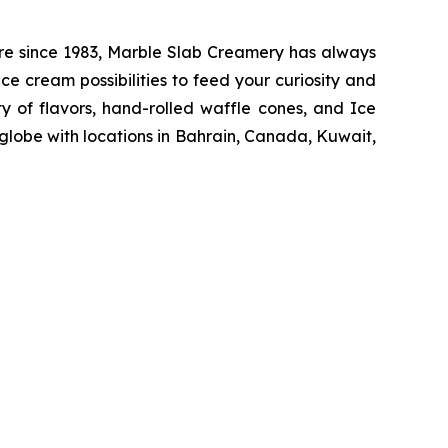
re since 1983, Marble Slab Creamery has always
ce cream possibilities to feed your curiosity and
y of flavors, hand-rolled waffle cones, and Ice
globe with locations in Bahrain, Canada, Kuwait,