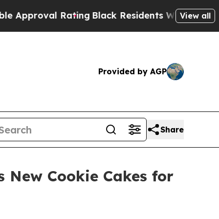
roval Rating
Black Residents Warned of Abusive 
View all
Provided by AGP
Share
es New Cookie Cakes for