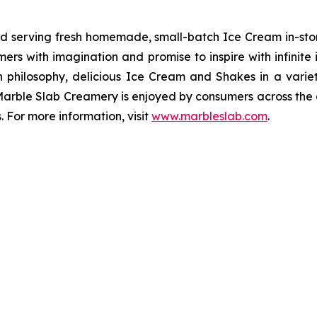
nd serving fresh homemade, small-batch Ice Cream in-sto
s with imagination and promise to inspire with infinite i
n philosophy, delicious Ice Cream and Shakes in a variet
Marble Slab Creamery is enjoyed by consumers across the 
 For more information, visit
www.marbleslab.com
.