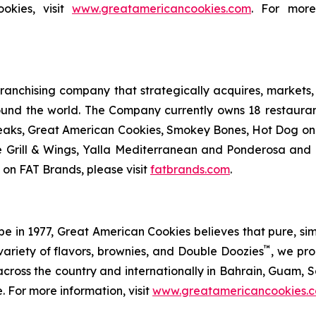
okies, visit
www.greatamericancookies.com
. For more
anchising company that strategically acquires, markets, 
ound the world. The Company currently owns 18 restaura
eaks, Great American Cookies, Smokey Bones, Hot Dog on a 
ve Grill & Wings, Yalla Mediterranean and Ponderosa an
 on FAT Brands, please visit
fatbrands.com
.
in 1977, Great American Cookies believes that pure, simple 
™
variety of flavors, brownies, and Double Doozies
, we pro
cross the country and internationally in Bahrain, Guam, Sa
. For more information, visit
www.greatamericancookies.