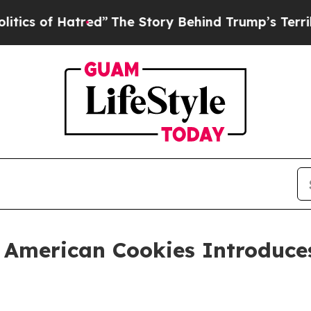
of Hatred”
The Story Behind Trump’s Terrible App
at American Cookies Introduc