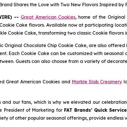
 Brand Shares the Love with Two New Flavors Inspired by 
WIRE) --
Great American Cookies
, home of the
Original
Cookie Cake flavors. Available now at participating locati
nkle Cookie Cake,
transforming two classic Cookie flavors 
sic
Original Chocolate Chip Cookie Cake
, are also offered 
ment. Each Cookie Cake can be customized with seasonal 
etween. Guests can also choose from a variety of decorat
nded Great American Cookies and
Marble Slab Creamery
lo
us and our fans, which is why we elevated our celebration
e President of Marketing for
FAT Brands’ Quick Service
riety of other popular seasonal offerings, provide endless 