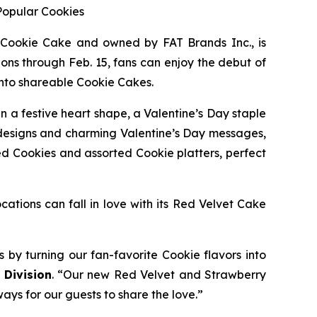
Popular Cookies
 Cookie Cake
and owned by FAT Brands Inc., is
ons through Feb. 15, fans can enjoy the debut of
into shareable Cookie Cakes.
in a festive heart shape, a Valentine’s Day staple
designs and charming Valentine’s Day messages,
ed Cookies and assorted Cookie platters, perfect
cations can fall in love with its
Red Velvet Cake
s by turning our fan-favorite Cookie flavors into
 Division
. “Our new
Red Velvet
and
Strawberry
ways for our guests to share the love.”