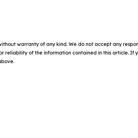
without warranty of any kind. We do not accept any responsib
r reliability of the information contained in this article. I
 above.