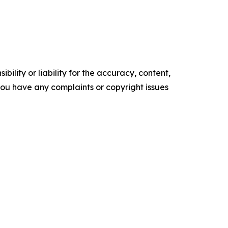
ility or liability for the accuracy, content,
f you have any complaints or copyright issues