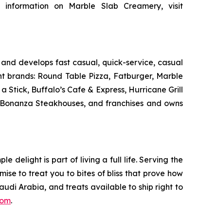
 information on Marble Slab Creamery, visit
and develops fast casual, quick-service, casual
nt brands: Round Table Pizza, Fatburger, Marble
Stick, Buffalo’s Cafe & Express, Hurricane Grill
d Bonanza Steakhouses, and franchises and owns
delight is part of living a full life. Serving the
mise to treat you to bites of bliss that prove how
udi Arabia, and treats available to ship right to
com
.