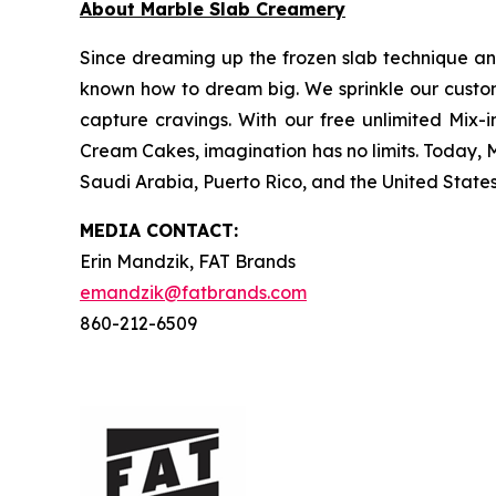
About Marble Slab Creamery
Since dreaming up the frozen slab technique a
known how to dream big. We sprinkle our customer
capture cravings. With our free unlimited Mix-i
Cream Cakes, imagination has no limits. Today, 
Saudi Arabia, Puerto Rico, and the United States.
MEDIA C
ONTACT
:
Erin Mandzik, FAT Brands
emandzik@fatbrands.com
860-212-6509