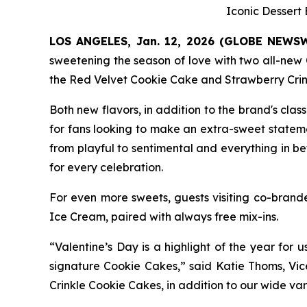
Iconic Dessert
LOS ANGELES, Jan. 12, 2026 (GLOBE NEWS
sweetening the season of love with two all-new 
the
Red Velvet Cookie Cake
and
Strawberry Cri
Both new flavors, in addition to the brand's clas
for fans looking to make an extra-sweet state
from playful to sentimental and everything in b
for every celebration.
For even more sweets, guests visiting co-bra
Ice
Cream,
paired with always free mix-ins.
“Valentine’s Day is a highlight of the year for 
signature Cookie Cakes,” said Katie Thoms, Vic
Crinkle Cookie Cakes
, in addition to our wide va