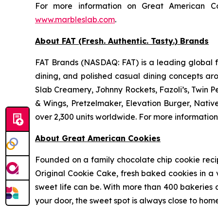
For more information on Great American Co
www.marbleslab.com
.
About FAT (Fresh. Authentic. Tasty.) Brands
FAT Brands (NASDAQ: FAT) is a leading global fr
dining, and polished casual dining concepts ar
Slab Creamery, Johnny Rockets, Fazoli’s, Twin P
& Wings, Pretzelmaker, Elevation Burger, Nati
over 2,300 units worldwide. For more information
About Great American Cookies
Founded on a family chocolate chip cookie recipe 
Original Cookie Cake, fresh baked cookies in a 
sweet life can be. With more than 400 bakeries a
your door, the sweet spot is always close to home