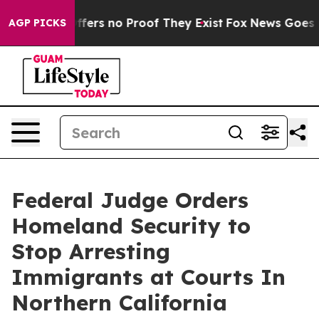
 Rant but Offers no Proof They Exist
Fox News Goes Qu
AGP PICKS
Federal Judge Orders
Homeland Security to
Stop Arresting
Immigrants at Courts In
Northern California