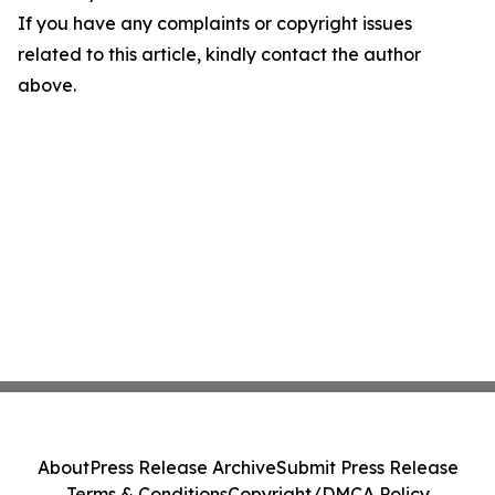
If you have any complaints or copyright issues
related to this article, kindly contact the author
above.
About
Press Release Archive
Submit Press Release
Terms & Conditions
Copyright/DMCA Policy