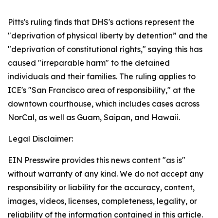
Pitts's ruling finds that DHS's actions represent the
"deprivation of physical liberty by detention” and the
"deprivation of constitutional rights," saying this has
caused "irreparable harm" to the detained
individuals and their families. The ruling applies to
ICE's "San Francisco area of responsibility," at the
downtown courthouse, which includes cases across
NorCal, as well as Guam, Saipan, and Hawaii.
Legal Disclaimer:
EIN Presswire provides this news content "as is"
without warranty of any kind. We do not accept any
responsibility or liability for the accuracy, content,
images, videos, licenses, completeness, legality, or
reliability of the information contained in this article.