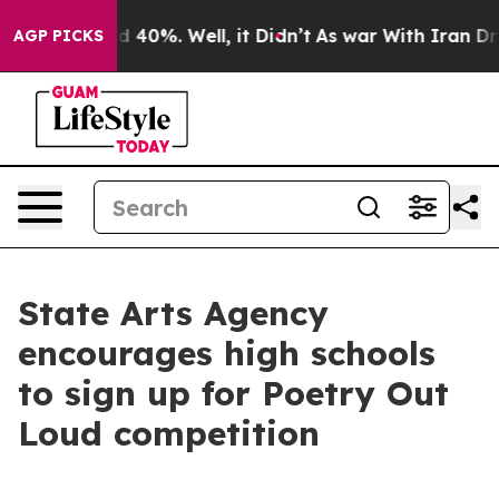
r Around 40%. Well, it Didn’t
As war With Iran Drove
AGP PICKS
State Arts Agency
encourages high schools
to sign up for Poetry Out
Loud competition