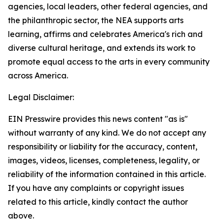
agencies, local leaders, other federal agencies, and
the philanthropic sector, the NEA supports arts
learning, affirms and celebrates America's rich and
diverse cultural heritage, and extends its work to
promote equal access to the arts in every community
across America.
Legal Disclaimer:
EIN Presswire provides this news content "as is"
without warranty of any kind. We do not accept any
responsibility or liability for the accuracy, content,
images, videos, licenses, completeness, legality, or
reliability of the information contained in this article.
If you have any complaints or copyright issues
related to this article, kindly contact the author
above.