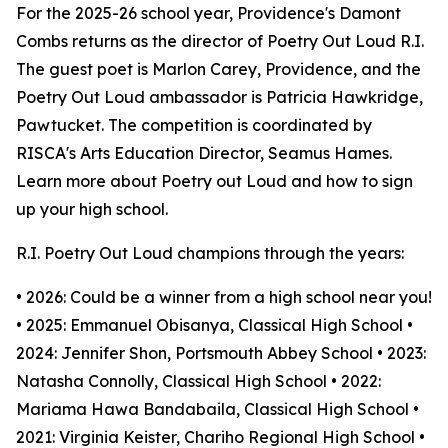
For the 2025-26 school year, Providence's Damont
Combs returns as the director of Poetry Out Loud R.I.
The guest poet is Marlon Carey, Providence, and the
Poetry Out Loud ambassador is Patricia Hawkridge,
Pawtucket. The competition is coordinated by
RISCA's Arts Education Director, Seamus Hames.
Learn more about Poetry out Loud and how to sign
up your high school.
R.I. Poetry Out Loud champions through the years:
• 2026: Could be a winner from a high school near you!
• 2025: Emmanuel Obisanya, Classical High School •
2024: Jennifer Shon, Portsmouth Abbey School • 2023:
Natasha Connolly, Classical High School • 2022:
Mariama Hawa Bandabaila, Classical High School •
2021: Virginia Keister, Chariho Regional High School •