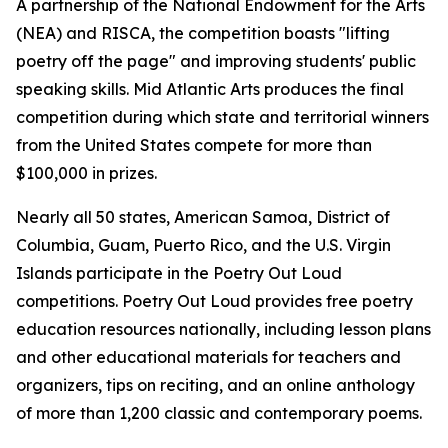
A partnership of the National Endowment for the Arts
(NEA) and RISCA, the competition boasts "lifting
poetry off the page" and improving students' public
speaking skills. Mid Atlantic Arts produces the final
competition during which state and territorial winners
from the United States compete for more than
$100,000 in prizes.
Nearly all 50 states, American Samoa, District of
Columbia, Guam, Puerto Rico, and the U.S. Virgin
Islands participate in the Poetry Out Loud
competitions. Poetry Out Loud provides free poetry
education resources nationally, including lesson plans
and other educational materials for teachers and
organizers, tips on reciting, and an online anthology
of more than 1,200 classic and contemporary poems.