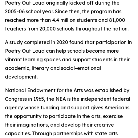
Poetry Out Loud originally kicked off during the
2005-06 school year. Since then, the program has
reached more than 4.4 million students and 81,000
teachers from 20,000 schools throughout the nation.
A study completed in 2020 found that participation in
Poetry Out Loud can help schools become more
vibrant learning spaces and support students in their
academic, literary and social-emotional
development.
National Endowment for the Arts was established by
Congress in 1965, the NEA is the independent federal
agency whose funding and support gives Americans
the opportunity to participate in the arts, exercise
their imaginations, and develop their creative
capacities. Through partnerships with state arts