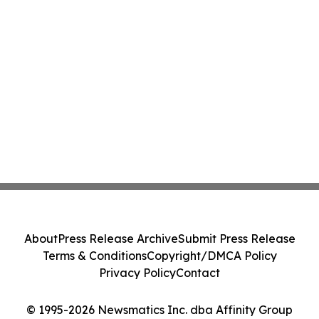
About
Press Release Archive
Submit Press Release
Terms & Conditions
Copyright/DMCA Policy
Privacy Policy
Contact
© 1995-2026 Newsmatics Inc. dba Affinity Group