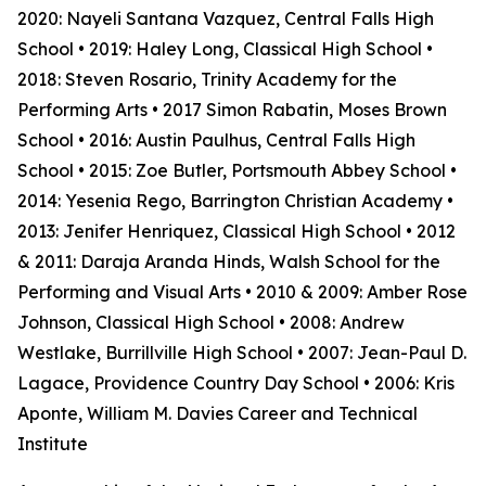
2020: Nayeli Santana Vazquez, Central Falls High
School • 2019: Haley Long, Classical High School •
2018: Steven Rosario, Trinity Academy for the
Performing Arts • 2017 Simon Rabatin, Moses Brown
School • 2016: Austin Paulhus, Central Falls High
School • 2015: Zoe Butler, Portsmouth Abbey School •
2014: Yesenia Rego, Barrington Christian Academy •
2013: Jenifer Henriquez, Classical High School • 2012
& 2011: Daraja Aranda Hinds, Walsh School for the
Performing and Visual Arts • 2010 & 2009: Amber Rose
Johnson, Classical High School • 2008: Andrew
Westlake, Burrillville High School • 2007: Jean-Paul D.
Lagace, Providence Country Day School • 2006: Kris
Aponte, William M. Davies Career and Technical
Institute