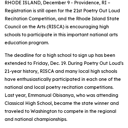
RHODE ISLAND, December 9 - Providence, RI –
Registration is still open for the 21st Poetry Out Loud
Recitation Competition, and the Rhode Island State
Council on the Arts (RISCA) is encouraging high
schools to participate in this important national arts
education program.
The deadline for a high school to sign up has been
extended to Friday, Dec. 19. During Poetry Out Loud's
21-year history, RISCA and many local high schools
have enthusiastically participated in each one of the
national and local poetry recitation competitions.
Last year, Emmanual Obisanya, who was attending
Classical High School, became the state winner and
traveled to Washington to compete in the regional
and national championships.