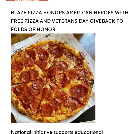
BLAZE PIZZA HONORS AMERICAN HEROES WITH
FREE PIZZA AND VETERANS DAY GIVEBACK TO
FOLDS OF HONOR
National initiative supports educational