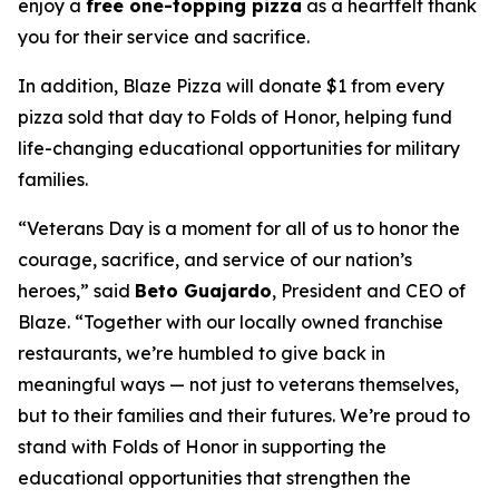
enjoy a
free one-topping pizza
as a heartfelt thank
you for their service and sacrifice.
In addition, Blaze Pizza will donate $1 from every
pizza sold that day to Folds of Honor, helping fund
life-changing educational opportunities for military
families.
“Veterans Day is a moment for all of us to honor the
courage, sacrifice, and service of our nation’s
heroes,” said
Beto Guajardo
, President and CEO of
Blaze. “Together with our locally owned franchise
restaurants, we’re humbled to give back in
meaningful ways — not just to veterans themselves,
but to their families and their futures. We’re proud to
stand with Folds of Honor in supporting the
educational opportunities that strengthen the