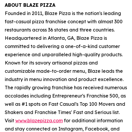
ABOUT BLAZE PIZZA
Founded in 2011, Blaze Pizza is the nation's leading
fast-casual pizza franchise concept with almost 300
restaurants across 36 states and three countries.
Headquartered in Atlanta, GA, Blaze Pizza is
committed to delivering a one-of-a-kind customer
experience and unparalleled high-quality products.
Known for its savory artisanal pizzas and
customizable made-to-order menu, Blaze leads the
industry in menu innovation and product excellence.
The rapidly growing franchise has received numerous
accolades including Entrepreneur's Franchise 500, as
well as #1 spots on Fast Casual's Top 100 Movers and
Shakers and Franchise Times' Fast and Serious list.
Visit
www.blazepizza.com
for additional information
and stay connected on Instagram, Facebook, and