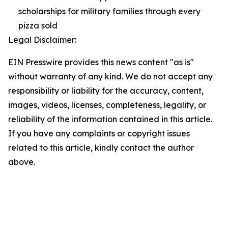
scholarships for military families through every
pizza sold
Legal Disclaimer:
EIN Presswire provides this news content "as is"
without warranty of any kind. We do not accept any
responsibility or liability for the accuracy, content,
images, videos, licenses, completeness, legality, or
reliability of the information contained in this article.
If you have any complaints or copyright issues
related to this article, kindly contact the author
above.