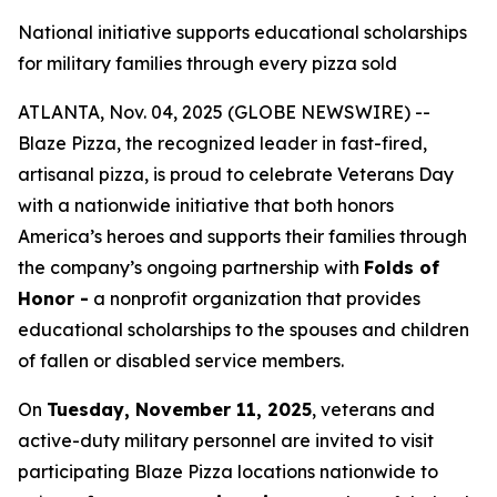
National initiative supports educational scholarships
for military families through every pizza sold
ATLANTA, Nov. 04, 2025 (GLOBE NEWSWIRE) --
Blaze Pizza, the recognized leader in fast-fired,
artisanal pizza, is proud to celebrate Veterans Day
with a nationwide initiative that both honors
America’s heroes and supports their families through
the company’s ongoing partnership with
Folds of
Honor -
a nonprofit organization that provides
educational scholarships to the spouses and children
of fallen or disabled service members.
On
Tuesday, November 11, 2025
, veterans and
active-duty military personnel are invited to visit
participating Blaze Pizza locations nationwide to