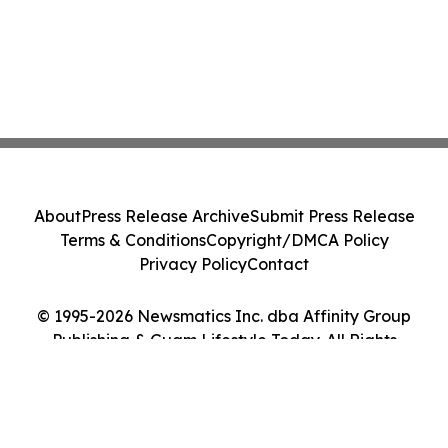
About
Press Release Archive
Submit Press Release
Terms & Conditions
Copyright/DMCA Policy
Privacy Policy
Contact
© 1995-2026 Newsmatics Inc. dba Affinity Group
Publishing & Guam Lifestyle Today. All Rights
Reserved.
Cookie Settings / Your Privacy Choices