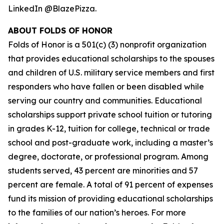
LinkedIn @BlazePizza.
ABOUT FOLDS OF HONOR
Folds of Honor is a 501(c) (3) nonprofit organization
that provides educational scholarships to the spouses
and children of U.S. military service members and first
responders who have fallen or been disabled while
serving our country and communities. Educational
scholarships support private school tuition or tutoring
in grades K-12, tuition for college, technical or trade
school and post-graduate work, including a master’s
degree, doctorate, or professional program. Among
students served, 43 percent are minorities and 57
percent are female. A total of 91 percent of expenses
fund its mission of providing educational scholarships
to the families of our nation’s heroes. For more