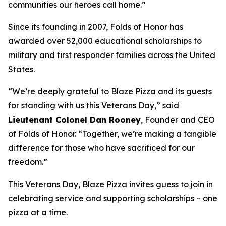
communities our heroes call home.”
Since its founding in 2007, Folds of Honor has
awarded over 52,000 educational scholarships to
military and first responder families across the United
States.
“We’re deeply grateful to Blaze Pizza and its guests
for standing with us this Veterans Day,” said
Lieutenant Colonel Dan Rooney
, Founder and CEO
of Folds of Honor. “Together, we’re making a tangible
difference for those who have sacrificed for our
freedom.”
This Veterans Day, Blaze Pizza invites guess to join in
celebrating service and supporting scholarships – one
pizza at a time.