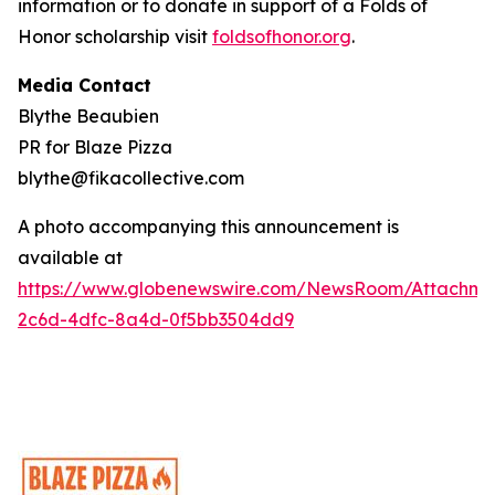
information or to donate in support of a Folds of
Honor scholarship visit
foldsofhonor.org
.
Media Contact
Blythe Beaubien
PR for Blaze Pizza
blythe@fikacollective.com
A photo accompanying this announcement is
available at
https://www.globenewswire.com/NewsRoom/Attachme
2c6d-4dfc-8a4d-0f5bb3504dd9