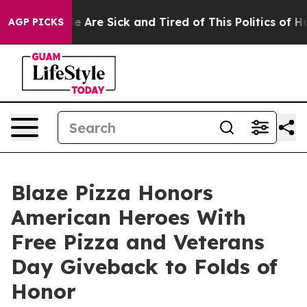
 “People Are Sick and Tired of This Politics of Hatred
AGP PICKS
Blaze Pizza Honors
American Heroes With
Free Pizza and Veterans
Day Giveback to Folds of
Honor