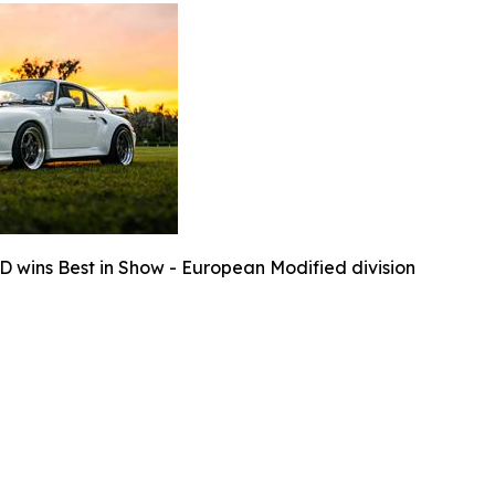
D wins Best in Show - European Modified division