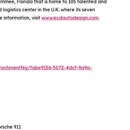
simmee, Florida that is home to 105 talented and
ogistics center in the U.K. where its seven
 information, visit
www.ecdautodesign.com
.
tachmentNg/fabe9156-5072-4dcf-9a9a-
rsche 911