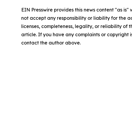
EIN Presswire provides this news content "as is"
not accept any responsibility or liability for the
licenses, completeness, legality, or reliability of 
article. If you have any complaints or copyright is
contact the author above.