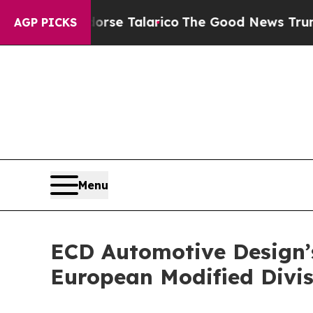
Endorse Talarico
The Good News Trump Won’t Ment
AGP PICKS
Menu
ECD Automotive Design’s
European Modified Divis