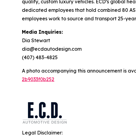
quality, custom luxury vehicles. ECD’s global he
dedicated employees that hold combined 80 ASE and
employees work to source and transport 25-year-o
Media Inquiries:
Dia Stewart
dia@ecdautodesign.com
(407) 483-4825
A photo accompanying this announcement is ava
2b9033f0b252
Legal Disclaimer: