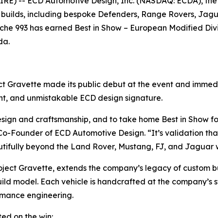
E) -- ECD Automotive Design, Inc. (NASDAQ: ECDA), the
 builds, including bespoke Defenders, Range Rovers, Jagu
rsche 993 has earned
Best in Show – European Modified Div
da.
ject Gravette made its public debut at the event and imme
ent, and unmistakable ECD design signature.
design and craftsmanship, and to take home
Best in Show
fo
-Founder of ECD Automotive Design. “It’s validation that
tifully beyond the Land Rover, Mustang, FJ, and Jaguar 
ject Gravette, extends the company’s legacy of custom bui
uild model. Each vehicle is handcrafted at the company’s st
rmance engineering.
ed on the win: