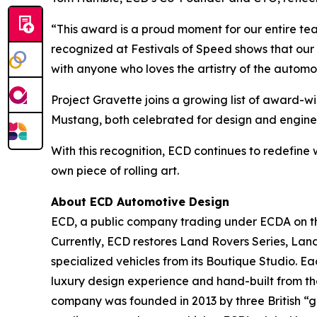
“This award is a proud moment for our entire team
recognized at Festivals of Speed shows that our
with anyone who loves the artistry of the automo
Project Gravette joins a growing list of award-
Mustang, both celebrated for design and engine
With this recognition, ECD continues to redefine 
own piece of rolling art.
About ECD Automotive Design
ECD, a public company trading under ECDA on the
Currently, ECD restores Land Rovers Series, Lan
specialized vehicles from its Boutique Studio. E
luxury design experience and hand-built from th
company was founded in 2013 by three British “ge