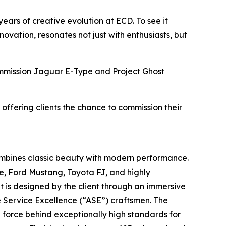
years of creative evolution at ECD. To see it
vation, resonates not just with enthusiasts, but
Commission Jaguar E-Type and Project Ghost
 offering clients the chance to commission their
ombines classic beauty with modern performance.
e, Ford Mustang, Toyota FJ, and highly
t is designed by the client through an immersive
e Service Excellence (“ASE”) craftsmen. The
g force behind exceptionally high standards for