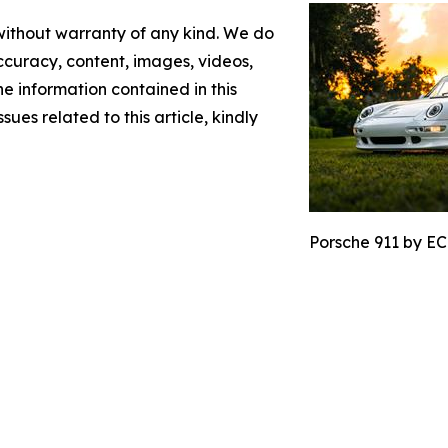
 without warranty of any kind. We do
 accuracy, content, images, videos,
the information contained in this
sues related to this article, kindly
Porsche 911 by EC