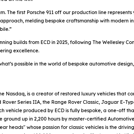
. The first Porsche 911 off our production line represents 
 approach, melding bespoke craftsmanship with modern inno
bile.”
winning builds from ECD in 2025, following The Wellesley 
ering excellence.
what’s possible in the world of bespoke automotive design,
 Nasdaq, is a creator of restored luxury vehicles that c
d Rover Series IIA, the Range Rover Classic, Jaguar E-Typ
ach vehicle produced by ECD is fully bespoke, a one-off tha
e ground up in 2,200 hours by master-certified Automotiv
ar heads" whose passion for classic vehicles is the drivin