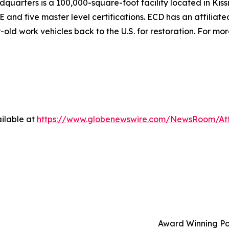
adquarters is a 100,000-square-foot facility located in Kis
 five master level certifications. ECD has an affiliated l
ld work vehicles back to the U.S. for restoration. For more
ilable at
https://www.globenewswire.com/NewsRoom/At
Award Winning Po