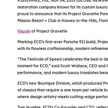
KISSIMMEE, Fla., Nov. 04, 2025 (GLOBE NEWSWIR
restoration company known for its custom luxury
proud to announce that its Project Gravette Po
Mission Resort + Club in Howey-in-the-Hills, Flori
Visuals
of Project Gravette
Marking ECD’s first-ever Porsche 911 build, Pro
with its flawless craftsmanship, modern refinem
“The Festivals of Speed celebrates the best in 
moment for ECD,” said Scott Wallace, CEO and Co
performance, and modern luxury translates beau
ECD’s new Boutique Division, which produced Pro
of classics that require a one team per vehicle b
where design artistry meets cutting-edge perfo
Tom Humble, ECD’s Co-Founder and CTO, reflect