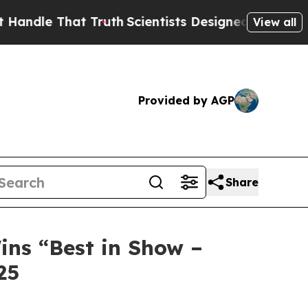
at Truth
Scientists Designed a Virtual Alien Life
View all
Provided by AGP
Share
ins “Best in Show –
25