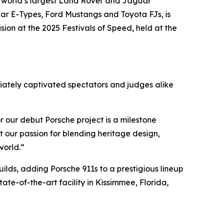
 world’s largest Land Rover and Jaguar
ar E-Types, Ford Mustangs and Toyota FJs, is
ision
at the 2025 Festivals of Speed, held at the
diately captivated spectators and judges alike
r our debut Porsche project is a milestone
 our passion for blending heritage design,
world.”
lds, adding Porsche 911s to a prestigious lineup
ate-of-the-art facility in Kissimmee, Florida,