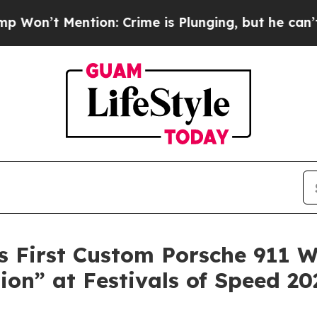
ion: Crime is Plunging, but he can’t Handle Th
 First Custom Porsche 911 W
ion” at Festivals of Speed 20