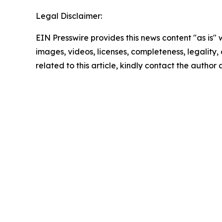
Legal Disclaimer:
EIN Presswire provides this news content "as is" 
images, videos, licenses, completeness, legality, o
related to this article, kindly contact the author