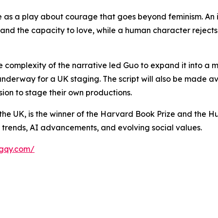
s a play about courage that goes beyond feminism. An i
y and the capacity to love, while a human character reje
he complexity of the narrative led Guo to expand it into a 
underway for a UK staging. The script will also be made a
ion to stage their own productions.
he UK, is the winner of the Harvard Book Prize and the Hu
y trends, AI advancements, and evolving social values.
agqy.com/