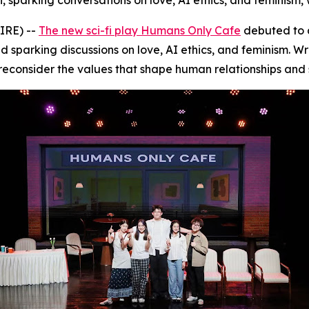
 sparking conversations on love, AI ethics, and feminism, 
IRE) --
The new sci-fi play Humans Only Cafe
debuted to 
d sparking discussions on love, AI ethics, and feminism. W
 reconsider the values that shape human relationships and 