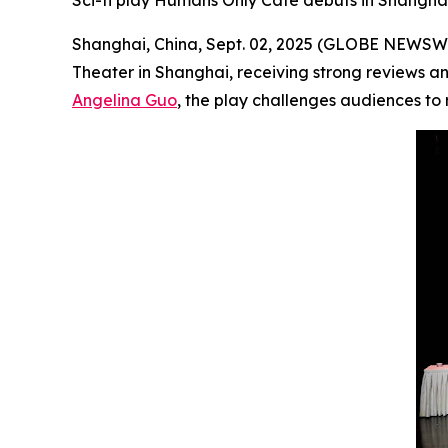
Sci-fi play Humans Only Cafe debuts in Shanghai,
Shanghai, China, Sept. 02, 2025 (GLOBE NEWSW
Theater in Shanghai, receiving strong reviews an
Angelina Guo
, the play challenges audiences to