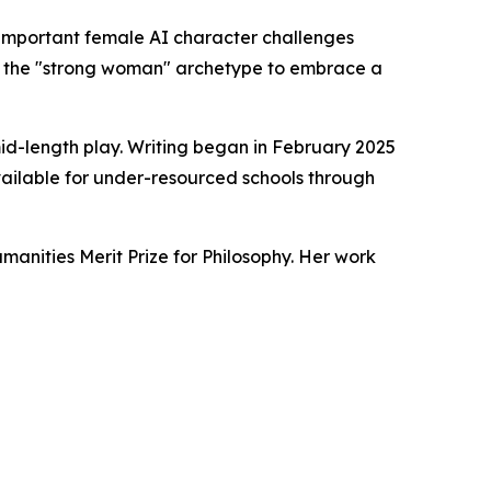
mportant female AI character challenges
cts the "strong woman" archetype to embrace a
mid-length play. Writing began in February 2025
vailable for under-resourced schools through
manities Merit Prize for Philosophy. Her work