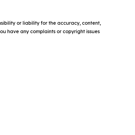
ility or liability for the accuracy, content,
f you have any complaints or copyright issues