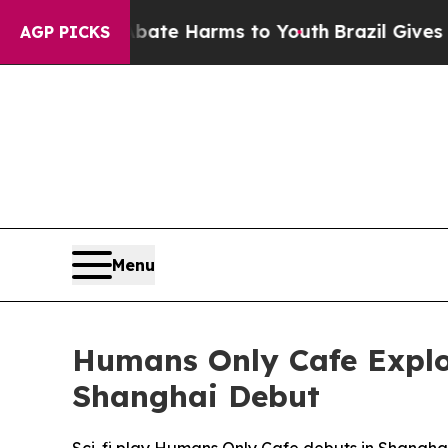
und to Abate Harms to Youth
Brazil Gives Parents
AGP PICKS
Menu
Humans Only Cafe Explor
Shanghai Debut