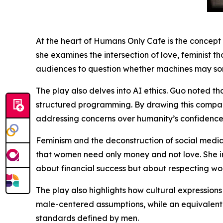
At the heart of Humans Only Cafe is the concept 
she examines the intersection of love, feminist th
audiences to question whether machines may so
The play also delves into AI ethics. Guo noted 
structured programming. By drawing this compar
addressing concerns over humanity’s confidence in 
Feminism and the deconstruction of social medi
that women need only money and not love. She int
about financial success but about respecting wom
The play also highlights how cultural expression
male-centered assumptions, while an equivalent f
standards defined by men.