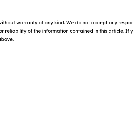
without warranty of any kind. We do not accept any responsib
r reliability of the information contained in this article. I
 above.