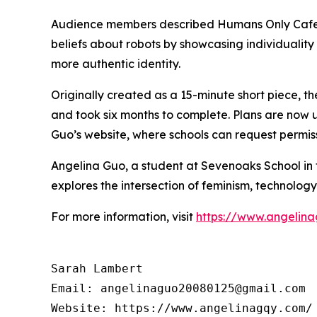
Audience members described Humans Only Cafe a
beliefs about robots by showcasing individualit
more authentic identity.
Originally created as a 15-minute short piece, t
and took six months to complete. Plans are now 
Guo’s website, where schools can request permiss
Angelina Guo, a student at Sevenoaks School in t
explores the intersection of feminism, technolog
For more information, visit
https://www.angelin
Sarah Lambert

Email: angelinaguo20080125@gmail.com
