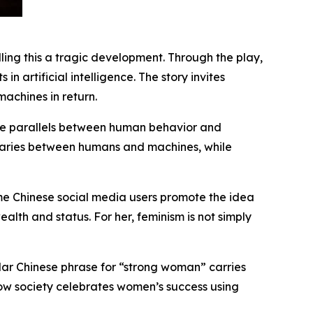
ling this a tragic development. Through the play,
n artificial intelligence. The story invites
chines in return.
 the parallels between human behavior and
ndaries between humans and machines, while
me Chinese social media users promote the idea
lth and status. For her, feminism is not simply
ular Chinese phrase for “strong woman” carries
how society celebrates women’s success using