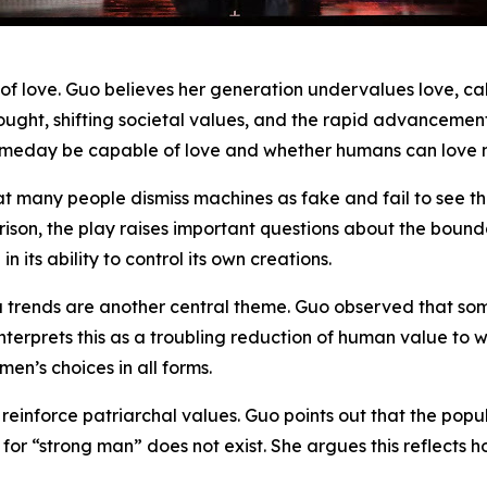
of love. Guo believes her generation undervalues love, cal
ought, shifting societal values, and the rapid advancements i
meday be capable of love and whether humans can love ma
that many people dismiss machines as fake and fail to see
ison, the play raises important questions about the bou
its ability to control its own creations.
a trends are another central theme. Guo observed that so
erprets this as a troubling reduction of human value to wea
en’s choices in all forms.
s reinforce patriarchal values. Guo points out that the pop
or “strong man” does not exist. She argues this reflects 