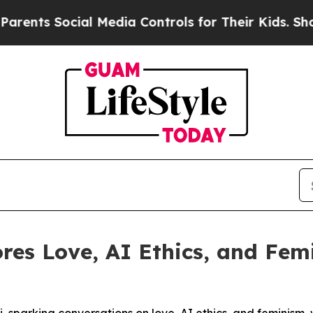
 Social Media Controls for Their Kids. Should the
es Love, AI Ethics, and Fem