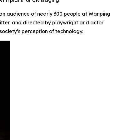
with plans for UK staging
an audience of nearly 300 people at Wanping
ritten and directed by playwright and actor
society’s perception of technology.