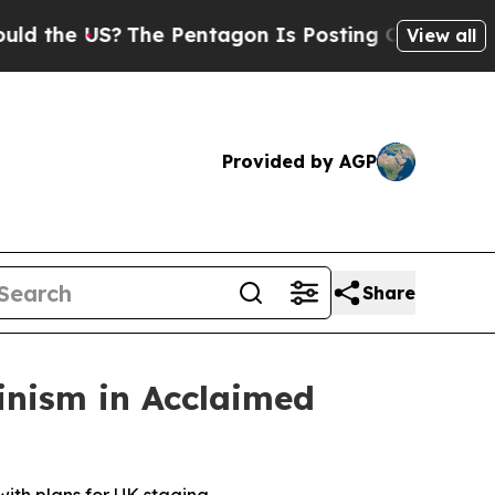
 US?
The Pentagon Is Posting Cryptic Biblical M
View all
Provided by AGP
Share
inism in Acclaimed