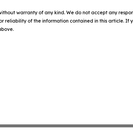
without warranty of any kind. We do not accept any responsib
r reliability of the information contained in this article. I
 above.