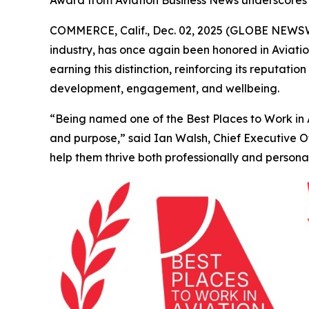
Award from Aviation Business News underscores
COMMERCE, Calif., Dec. 02, 2025 (GLOBE NEWSWIR
industry, has once again been honored in
Aviati
earning this distinction, reinforcing its reputa
development, engagement, and wellbeing.
“Being named one of the Best Places to Work in Av
and purpose,” said Ian Walsh, Chief Executive 
help them thrive both professionally and personal