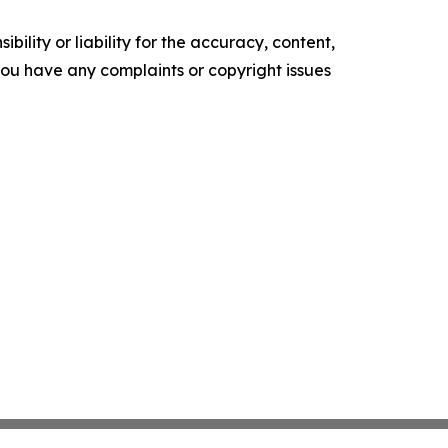
ility or liability for the accuracy, content,
f you have any complaints or copyright issues