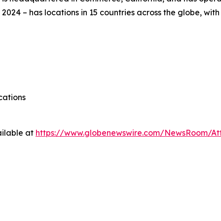
 2024 – has locations in 15 countries across the globe, wi
cations
ilable at
https://www.globenewswire.com/NewsRoom/A