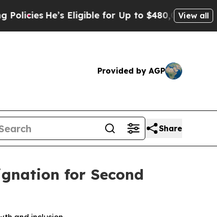
es
He’s Eligible for Up to $480,000 After Being 
View all
Provided by AGP
Share
ignation for Second