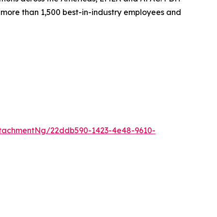
th more than 1,500 best-in-industry employees and
ttachmentNg/22ddb590-1423-4e48-9610-