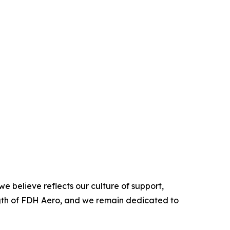
e believe reflects our culture of support,
ength of FDH Aero, and we remain dedicated to