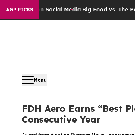
sages on Social Media
Big Food vs. The People. Bi
AGP PICKS
Menu
FDH Aero Earns “Best Pl
Consecutive Year