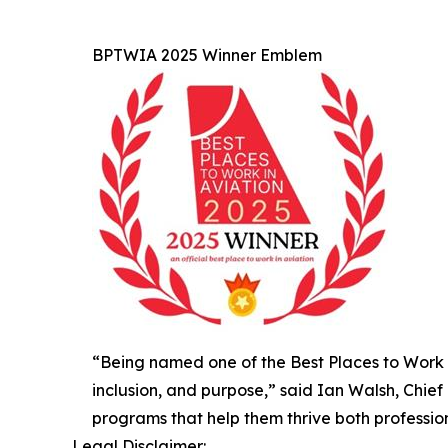
BPTWIA 2025 Winner Emblem
“Being named one of the Best Places to Work in
inclusion, and purpose,” said Ian Walsh, Chie
programs that help them thrive both profession
Legal Disclaimer: