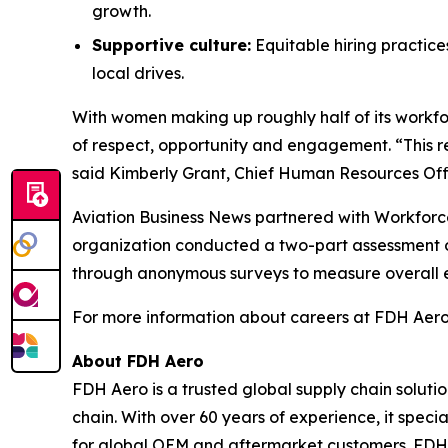
growth.
Supportive culture:
Equitable hiring practic
local drives.
With women making up roughly half of its workf
of respect, opportunity and engagement. “This r
said Kimberly Grant, Chief Human Resources Offi
Aviation Business News
partnered with Workforce
organization conducted a two-part assessment o
through anonymous surveys to measure overall 
For more information about careers at FDH Aero,
About FDH Aero
FDH Aero is a trusted global supply chain soluti
chain. With over 60 years of experience, it spec
for global OEM and aftermarket customers. FDH