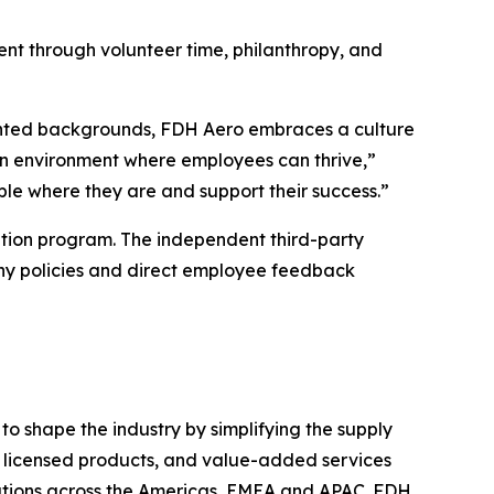
nt through volunteer time, philanthropy, and
sented backgrounds, FDH Aero embraces a culture
 an environment where employees can thrive,”
le where they are and support their success.”
tion program. The independent third-party
ny policies and direct employee feedback
o shape the industry by simplifying the supply
s, licensed products, and value-added services
ations across the Americas, EMEA and APAC. FDH