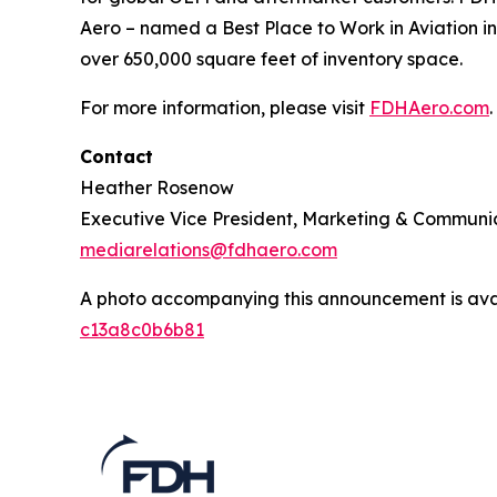
Aero – named a Best Place to Work in Aviation in
over 650,000 square feet of inventory space.
For more information, please visit
FDHAero.com
.
Contact
Heather Rosenow
Executive Vice President, Marketing & Communi
mediarelations@fdhaero.com
A photo accompanying this announcement is ava
c13a8c0b6b81