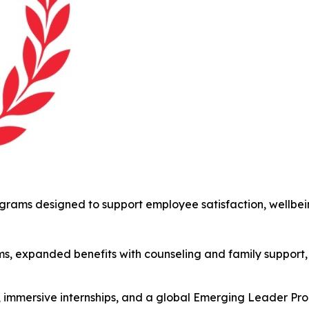
ams designed to support employee satisfaction, wellbein
s, expanded benefits with counseling and family support,
s, immersive internships, and a global Emerging Leader P