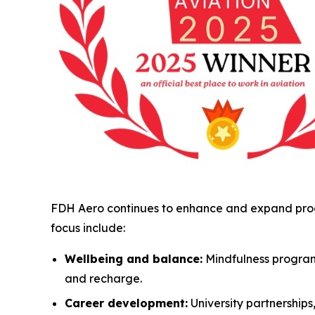
FDH Aero continues to enhance and expand progr
focus include:
Wellbeing and balance:
Mindfulness program
and recharge.
Career development:
University partnership