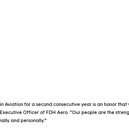
 Aviation for a second consecutive year is an honor that w
f Executive Officer of FDH Aero. “Our people are the str
ally and personally.”