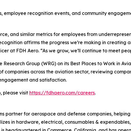
es, employee recognition events, and community engageme
orce, and similar metrics for employees from underrepre
ecognition affirms the progress we’re making in creating
cer at FDH Aero. “As we grow, we’ll continue to meet peop
 Research Group (WRG) on its Best Places to Work in Avia
f companies across the aviation sector, reviewing compa
engagement and satisfaction.
 please visit
https://fdhaero.com/careers
.
ons partner for aerospace and defense companies, helping t
ializes in hardware, electrical, consumables & expendable
 is headquartered in Commerce, California, and has oper