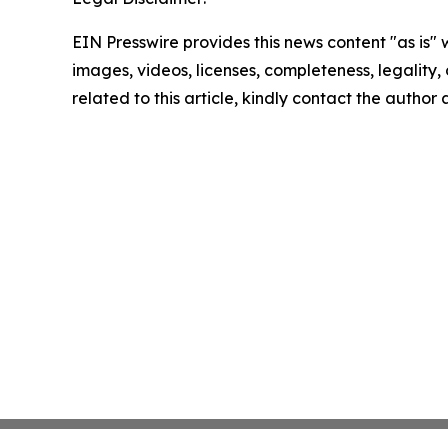
EIN Presswire provides this news content "as is" 
images, videos, licenses, completeness, legality, o
related to this article, kindly contact the author