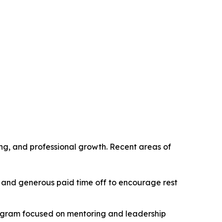
g, and professional growth. Recent areas of
 and generous paid time off to encourage rest
rogram focused on mentoring and leadership