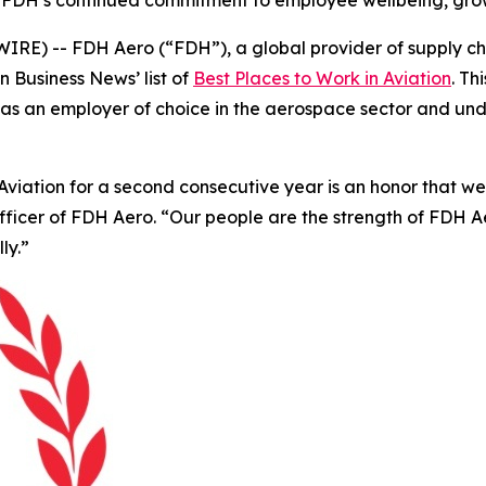
 FDH’s continued commitment to employee wellbeing, grow
E) -- FDH Aero (“FDH”), a global provider of supply cha
on Business News’
list of
Best Places to Work in Aviation
. T
tion as an employer of choice in the aerospace sector and 
iation for a second consecutive year is an honor that we be
Officer of FDH Aero. “Our people are the strength of FDH
ly.”