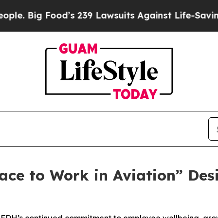
g Food’s 239 Lawsuits Against Life-Saving Polici
ace to Work in Aviation” Des