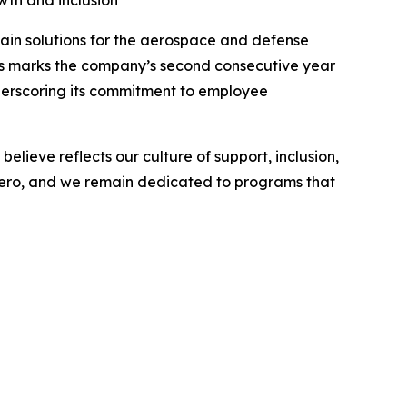
th and inclusion
in solutions for the aerospace and defense
his marks the company’s second consecutive year
underscoring its commitment to employee
lieve reflects our culture of support, inclusion,
 Aero, and we remain dedicated to programs that