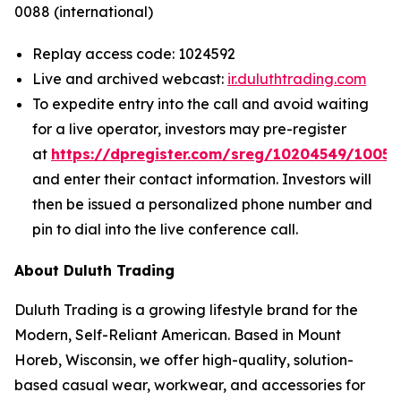
0088 (international)
Replay access code: 1024592
Live and archived webcast:
ir.duluthtrading.com
To expedite entry into the call and avoid waiting
for a live operator, investors may pre-register
at
https://dpregister.com/sreg/10204549/1005
and enter their contact information. Investors will
then be issued a personalized phone number and
pin to dial into the live conference call.
About Duluth Trading
Duluth Trading is a growing lifestyle brand for the
Modern, Self-Reliant American. Based in Mount
Horeb, Wisconsin, we offer high-quality, solution-
based casual wear, workwear, and accessories for