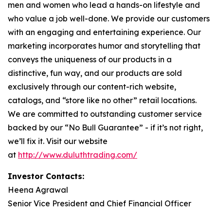
men and women who lead a hands-on lifestyle and
who value a job well-done. We provide our customers
with an engaging and entertaining experience. Our
marketing incorporates humor and storytelling that
conveys the uniqueness of our products in a
distinctive, fun way, and our products are sold
exclusively through our content-rich website,
catalogs, and “store like no other” retail locations.
We are committed to outstanding customer service
backed by our “No Bull Guarantee” - if it’s not right,
we’ll fix it. Visit our website
at
http://www.duluthtrading.com/
Investor Contacts:
Heena Agrawal
Senior Vice President and Chief Financial Officer