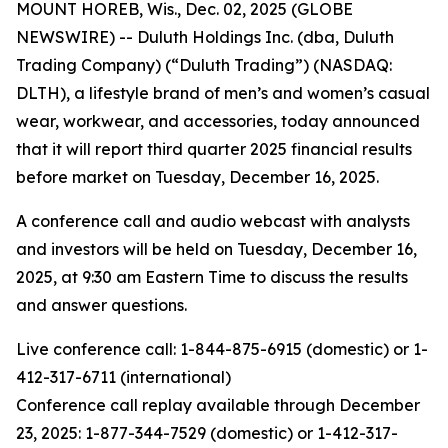
MOUNT HOREB, Wis., Dec. 02, 2025 (GLOBE
NEWSWIRE) -- Duluth Holdings Inc. (dba, Duluth
Trading Company) (“Duluth Trading”) (NASDAQ:
DLTH), a lifestyle brand of men’s and women’s casual
wear, workwear, and accessories, today announced
that it will report third quarter 2025 financial results
before market on Tuesday, December 16, 2025.
A conference call and audio webcast with analysts
and investors will be held on Tuesday, December 16,
2025, at 9:30 am Eastern Time to discuss the results
and answer questions.
Live conference call: 1-844-875-6915 (domestic) or 1-
412-317-6711 (international)
Conference call replay available through December
23, 2025: 1-877-344-7529 (domestic) or 1-412-317-