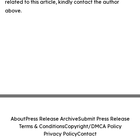
related to this article, kindly contact the author
above.
About
Press Release Archive
Submit Press Release
Terms & Conditions
Copyright/DMCA Policy
Privacy Policy
Contact