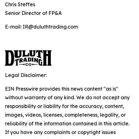
Chris Steffes
Senior Director of FP&A
E-mail: IR@duluthtrading.com
Legal Disclaimer:
EIN Presswire provides this news content "as is"
without warranty of any kind. We do not accept any
responsibility or liability for the accuracy, content,
images, videos, licenses, completeness, legality, or
reliability of the information contained in this article.
If you have any complaints or copyright issues