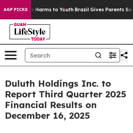
nd to Abate Harms to Youth
Brazil Gives Parents Socia
AGP PICKS
Duluth Holdings Inc. to
Report Third Quarter 2025
Financial Results on
December 16, 2025