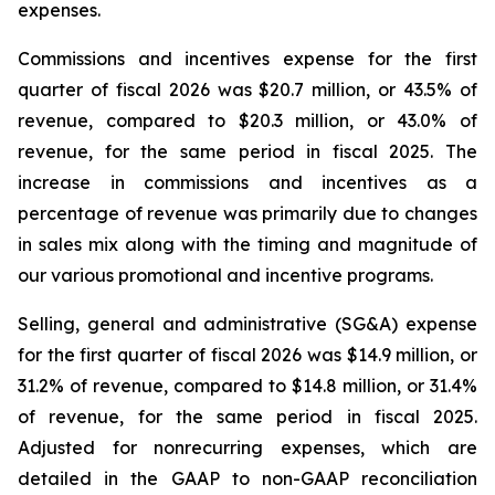
expenses.
Commissions and incentives expense for the first
quarter of fiscal 2026 was $20.7 million, or 43.5% of
revenue, compared to $20.3 million, or 43.0% of
revenue, for the same period in fiscal 2025. The
increase in commissions and incentives as a
percentage of revenue was primarily due to changes
in sales mix along with the timing and magnitude of
our various promotional and incentive programs.
Selling, general and administrative (SG&A) expense
for the first quarter of fiscal 2026 was $14.9 million, or
31.2% of revenue, compared to $14.8 million, or 31.4%
of revenue, for the same period in fiscal 2025.
Adjusted for nonrecurring expenses, which are
detailed in the GAAP to non-GAAP reconciliation