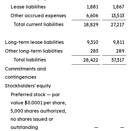
Lease liabilities
1,881
1,867
Other accrued expenses
6,606
13,513
Total current liabilities
18,829
27,217
Long-term lease liabilities
9,310
9,811
Other long-term liabilities
283
289
Total liabilities
28,422
37,317
Commitments and
contingencies
Stockholders' equity
Preferred stock — par
value $0.0001 per share,
5,000 shares authorized,
no shares issued or
outstanding
—
—