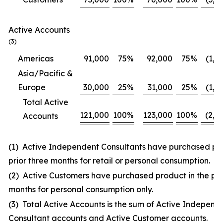
Active Accounts
(3)
Americas
91,000
75
%
92,000
75
%
(1,0
Asia/Pacific &
Europe
30,000
25
%
31,000
25
%
(1,0
Total Active
121,000
100
%
123,000
100
%
(2,0
Accounts
(1) Active Independent Consultants have purchased pro
prior three months for retail or personal consumption.
(2) Active Customers have purchased product in the pri
months for personal consumption only.
(3) Total Active Accounts is the sum of Active Independ
Consultant accounts and Active Customer accounts.