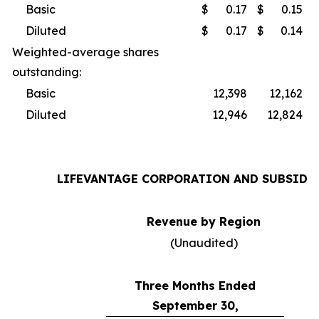
Basic
$
0.17
$
0.15
Diluted
$
0.17
$
0.14
Weighted-average shares
outstanding:
Basic
12,398
12,162
Diluted
12,946
12,824
LIFEVANTAGE CORPORATION AND SUBSIDI
Revenue by Region
(Unaudited)
Three Months Ended
September 30,