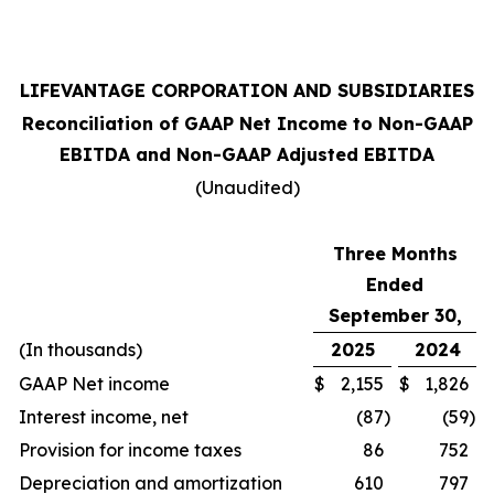
LIFEVANTAGE CORPORATION AND SUBSIDIARIES
Reconciliation of GAAP Net Income to Non-GAAP
EBITDA and Non-GAAP Adjusted EBITDA
(Unaudited)
Three Months
Ended
September 30,
(In thousands)
2025
2024
GAAP Net income
$
2,155
$
1,826
Interest income, net
(87
)
(59
)
Provision for income taxes
86
752
Depreciation and amortization
610
797