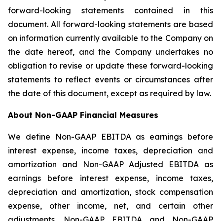
forward-looking statements contained in this
document. All forward-looking statements are based
on information currently available to the Company on
the date hereof, and the Company undertakes no
obligation to revise or update these forward-looking
statements to reflect events or circumstances after
the date of this document, except as required by law.
About Non-GAAP Financial Measures
We define Non-GAAP EBITDA as earnings before
interest expense, income taxes, depreciation and
amortization and Non-GAAP Adjusted EBITDA as
earnings before interest expense, income taxes,
depreciation and amortization, stock compensation
expense, other income, net, and certain other
adjustments. Non-GAAP EBITDA and Non-GAAP