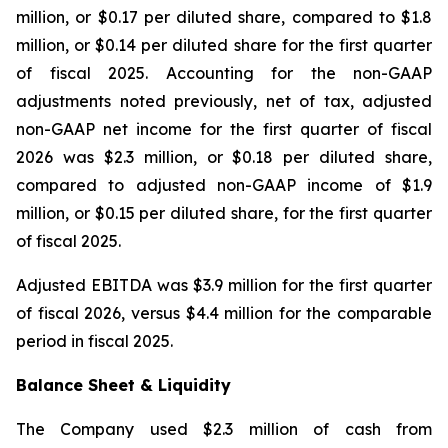
million, or $0.17 per diluted share, compared to $1.8
million, or $0.14 per diluted share for the first quarter
of fiscal 2025. Accounting for the non-GAAP
adjustments noted previously, net of tax, adjusted
non-GAAP net income for the first quarter of fiscal
2026 was $2.3 million, or $0.18 per diluted share,
compared to adjusted non-GAAP income of $1.9
million, or $0.15 per diluted share, for the first quarter
of fiscal 2025.
Adjusted EBITDA was $3.9 million for the first quarter
of fiscal 2026, versus $4.4 million for the comparable
period in fiscal 2025.
Balance Sheet & Liquidity
The Company used $2.3 million of cash from