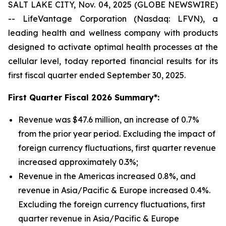
SALT LAKE CITY, Nov. 04, 2025 (GLOBE NEWSWIRE)
-- LifeVantage Corporation (Nasdaq: LFVN), a
leading health and wellness company with products
designed to activate optimal health processes at the
cellular level, today reported financial results for its
first fiscal quarter ended September 30, 2025.
First
Quarter Fiscal 2026 Summary*:
Revenue was $47.6 million, an increase of 0.7%
from the prior year period. Excluding the impact of
foreign currency fluctuations, first quarter revenue
increased approximately 0.3%;
Revenue in the Americas increased 0.8%, and
revenue in Asia/Pacific & Europe increased 0.4%.
Excluding the foreign currency fluctuations, first
quarter revenue in Asia/Pacific & Europe