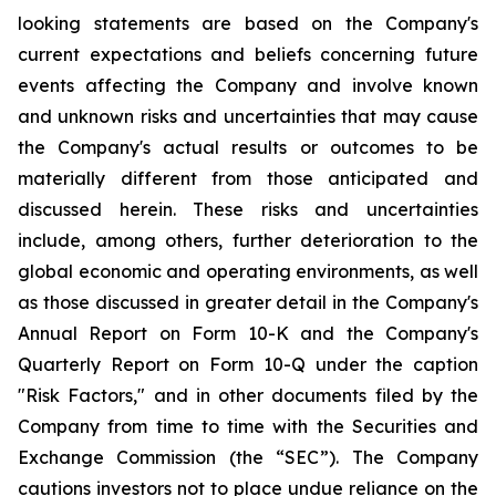
looking statements are based on the Company's
current expectations and beliefs concerning future
events affecting the Company and involve known
and unknown risks and uncertainties that may cause
the Company's actual results or outcomes to be
materially different from those anticipated and
discussed herein. These risks and uncertainties
include, among others, further deterioration to the
global economic and operating environments, as well
as those discussed in greater detail in the Company's
Annual Report on Form 10-K and the Company's
Quarterly Report on Form 10-Q under the caption
"Risk Factors," and in other documents filed by the
Company from time to time with the Securities and
Exchange Commission (the “SEC”). The Company
cautions investors not to place undue reliance on the