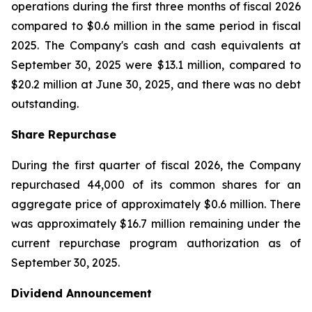
operations during the first three months of fiscal 2026
compared to $0.6 million in the same period in fiscal
2025. The Company's cash and cash equivalents at
September 30, 2025 were $13.1 million, compared to
$20.2 million at June 30, 2025, and there was no debt
outstanding.
Share Repurchase
During the first quarter of fiscal 2026, the Company
repurchased 44,000 of its common shares for an
aggregate price of approximately $0.6 million. There
was approximately $16.7 million remaining under the
current repurchase program authorization as of
September 30, 2025.
Dividend Announcement