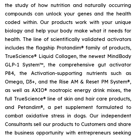
the study of how nutrition and naturally occurring
compounds can unlock your genes and the health
coded within. Our products work with your unique
biology and help your body make what it needs for
health. The line of scientifically validated activators
includes the flagship Protandim® family of products,
TrueScience® Liquid Collagen, the newest MindBody
GLP-1 System™, the comprehensive gut activator
P84, the Activation-supporting nutrients such as
Omega, D3+, and the Rise AM & Reset PM System®,
as well as AXIO® nootropic energy drink mixes, the
full TrueScience® line of skin and hair care products,
and Petandim®, a pet supplement formulated to
combat oxidative stress in dogs. Our independent
Consultants sell our products to Customers and share
the business opportunity with entrepreneurs seeking