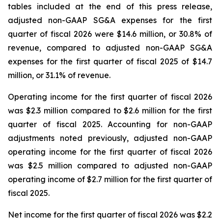
tables included at the end of this press release,
adjusted non-GAAP SG&A expenses for the first
quarter of fiscal 2026 were $14.6 million, or 30.8% of
revenue, compared to adjusted non-GAAP SG&A
expenses for the first quarter of fiscal 2025 of $14.7
million, or 31.1% of revenue.
Operating income for the first quarter of fiscal 2026
was $2.3 million compared to $2.6 million for the first
quarter of fiscal 2025. Accounting for non-GAAP
adjustments noted previously, adjusted non-GAAP
operating income for the first quarter of fiscal 2026
was $2.5 million compared to adjusted non-GAAP
operating income of $2.7 million for the first quarter of
fiscal 2025.
Net income for the first quarter of fiscal 2026 was $2.2