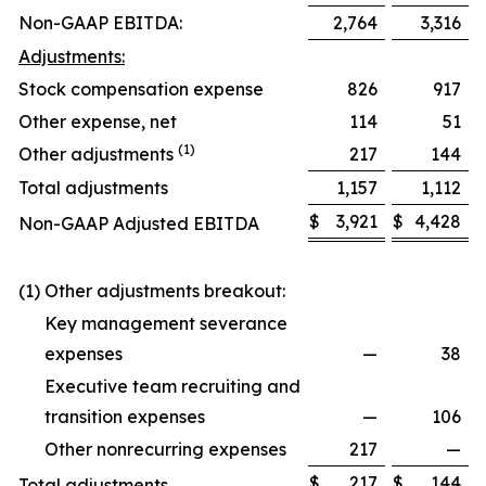
Non-GAAP EBITDA:
2,764
3,316
Adjustments:
Stock compensation expense
826
917
Other expense, net
114
51
(1)
Other adjustments
217
144
Total adjustments
1,157
1,112
$
3,921
$
4,428
Non-GAAP Adjusted EBITDA
(1) Other adjustments breakout:
Key management severance
expenses
—
38
Executive team recruiting and
transition expenses
—
106
Other nonrecurring expenses
217
—
$
217
$
144
Total adjustments