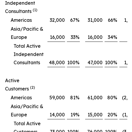
Independent
(1)
Consultants
Americas
32,000
67
%
31,000
66
%
1,0
Asia/Pacific &
Europe
16,000
33
%
16,000
34
%
Total Active
Independent
Consultants
48,000
100
%
47,000
100
%
1,0
Active
(2)
Customers
Americas
59,000
81
%
61,000
80
%
(2,0
Asia/Pacific &
Europe
14,000
19
%
15,000
20
%
(1,0
Total Active
Customers
73,000
100
%
76,000
100
%
(3,0