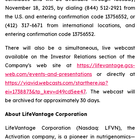
November 18, 2025, by dialing (844) 512-2921 from
the U.S. and entering confirmation code 13756552, or
(412) 317-6671 from international locations, and
entering confirmation code 13756552.
There will also be a simultaneous, live webcast
available on the Investor Relations section of the
Company's web site at
https://lifevantage.gcs-
web.com/events-and-presentations
or directly at
https://viavid.webcasts.com/starthere.jsp?
ei=1738873&tp_key=d49cd5ee47
. The webcast will
be archived for approximately 30 days.
About LifeVantage Corporation
LifeVantage Corporation (Nasdaq: LFVN), the
Activation company, is a pioneer in nutrigenomics—