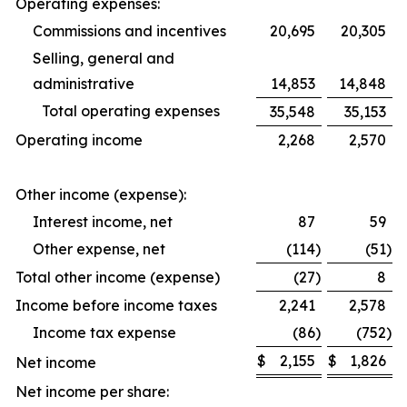
Operating expenses:
Commissions and incentives
20,695
20,305
Selling, general and
administrative
14,853
14,848
Total operating expenses
35,548
35,153
Operating income
2,268
2,570
Other income (expense):
Interest income, net
87
59
Other expense, net
(114
)
(51
)
Total other income (expense)
(27
)
8
Income before income taxes
2,241
2,578
Income tax expense
(86
)
(752
)
$
2,155
$
1,826
Net income
Net income per share: