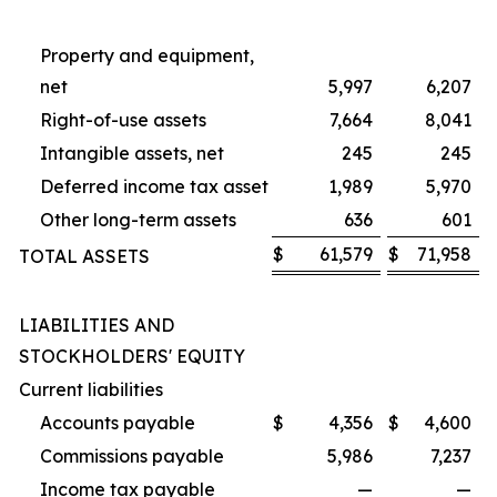
Property and equipment,
net
5,997
6,207
Right-of-use assets
7,664
8,041
Intangible assets, net
245
245
Deferred income tax asset
1,989
5,970
Other long-term assets
636
601
$
61,579
$
71,958
TOTAL ASSETS
LIABILITIES AND
STOCKHOLDERS' EQUITY
Current liabilities
Accounts payable
$
4,356
$
4,600
Commissions payable
5,986
7,237
Income tax payable
—
—