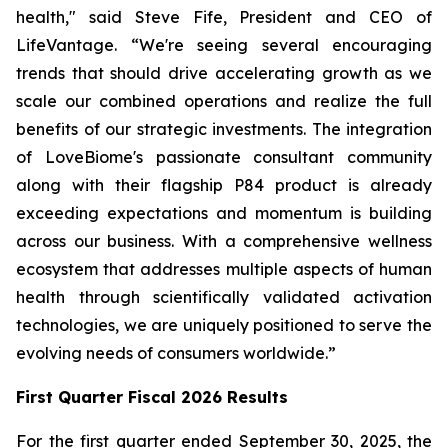
health," said Steve Fife, President and CEO of
LifeVantage. “We're seeing several encouraging
trends that should drive accelerating growth as we
scale our combined operations and realize the full
benefits of our strategic investments. The integration
of LoveBiome's passionate consultant community
along with their flagship P84 product is already
exceeding expectations and momentum is building
across our business. With a comprehensive wellness
ecosystem that addresses multiple aspects of human
health through scientifically validated activation
technologies, we are uniquely positioned to serve the
evolving needs of consumers worldwide.”
First
Quarter Fiscal 2026 Results
For the first quarter ended September 30, 2025, the