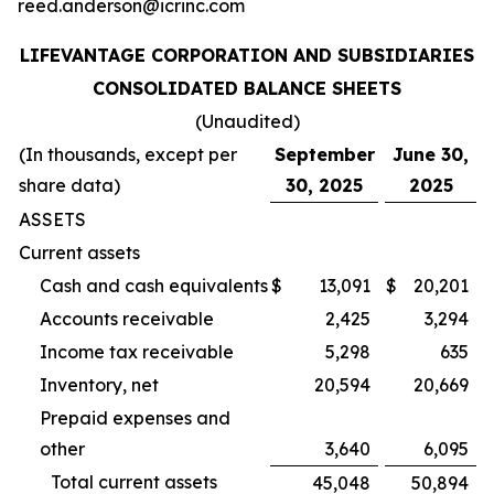
reed.anderson@icrinc.com
LIFEVANTAGE CORPORATION AND SUBSIDIARIES
CONSOLIDATED BALANCE SHEETS
(Unaudited)
(In thousands, except per
September
June 30,
share data)
30, 2025
2025
ASSETS
Current assets
Cash and cash equivalents
$
13,091
$
20,201
Accounts receivable
2,425
3,294
Income tax receivable
5,298
635
Inventory, net
20,594
20,669
Prepaid expenses and
other
3,640
6,095
Total current assets
45,048
50,894