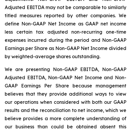
Adjusted EBITDA may not be comparable to similarly
titled measures reported by other companies. We
define Non-GAAP Net Income as GAAP net income
less certain tax adjusted non-recurring one-time
expenses incurred during the period and Non-GAAP
Earnings per Share as Non-GAAP Net Income divided
by weighted-average shares outstanding.
We are presenting Non-GAAP EBITDA, Non-GAAP
Adjusted EBITDA, Non-GAAP Net Income and Non-
GAAP Earnings Per Share because management
believes that they provide additional ways to view
our operations when considered with both our GAAP
results and the reconciliation to net income, which we
believe provides a more complete understanding of
our business than could be obtained absent this