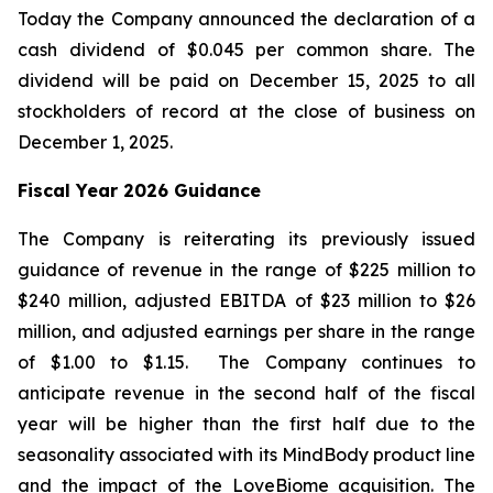
Today the Company announced the declaration of a
cash dividend of $0.045 per common share. The
dividend will be paid on December 15, 2025 to all
stockholders of record at the close of business on
December 1, 2025.
Fiscal Year 2026 Guidance
The Company is reiterating its previously issued
guidance of revenue in the range of $225 million to
$240 million, adjusted EBITDA of $23 million to $26
million, and adjusted earnings per share in the range
of $1.00 to $1.15. The Company continues to
anticipate revenue in the second half of the fiscal
year will be higher than the first half due to the
seasonality associated with its MindBody product line
and the impact of the LoveBiome acquisition. The