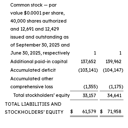
Common stock — par
value $0.0001 per share,
40,000 shares authorized
and 12,691 and 12,429
issued and outstanding as
of September 30, 2025 and
June 30, 2025, respectively
1
1
Additional paid-in capital
137,652
139,962
Accumulated deficit
(103,141
)
(104,147
)
Accumulated other
comprehensive loss
(1,355
)
(1,175
)
Total stockholders’ equity
33,157
34,641
TOTAL LIABILITIES AND
$
61,579
$
71,958
STOCKHOLDERS’ EQUITY