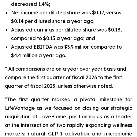
decreased 1.4%;
Net income per diluted share was $0.17, versus
$0.14 per diluted share a year ago;
Adjusted earnings per diluted share was $0.18,
compared to $0.15 a year ago; and
Adjusted EBITDA was $3.9 million compared to
$4.4 million a year ago.
* All comparisons are on a year over year basis and
compare the first quarter of fiscal 2026 to the first
quarter of fiscal 2025, unless otherwise noted.
"The first quarter marked a pivotal milestone for
LifeVantage as we focused on closing our strategic
acquisition of LoveBiome, positioning us as a leader
at the intersection of two rapidly expanding wellness
markets: natural GLP-1 activation and microbiome