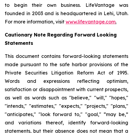
to begin their own business. LifeVantage was
founded in 2003 and is headquartered in Lehi, Utah.
For more information, visit
www.lifevantage.com
.
Cautionary Note Regarding Forward Looking
Statements
This document contains forward-looking statements
made pursuant to the safe harbor provisions of the
Private Securities Litigation Reform Act of 1995.
Words and expressions reflecting optimism,
satisfaction or disappointment with current prospects,
as well as words such as "believe," "will," "hopes,"
"intends," "estimates," "expects," "projects," "plans,"
"anticipates," "look forward to," "goal," “may be,”
and variations thereof, identify forward-looking
statements, but their absence does not mean that a