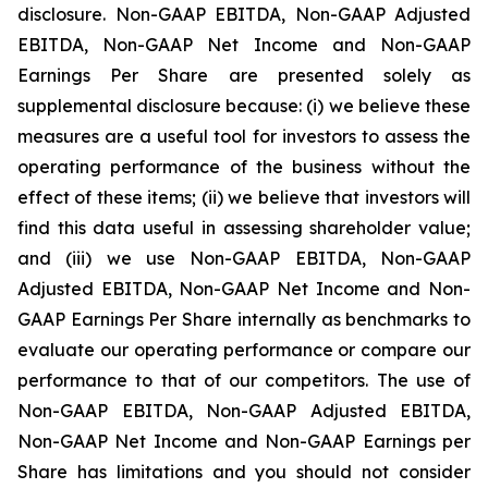
disclosure. Non-GAAP EBITDA, Non-GAAP Adjusted
EBITDA, Non-GAAP Net Income and Non-GAAP
Earnings Per Share are presented solely as
supplemental disclosure because: (i) we believe these
measures are a useful tool for investors to assess the
operating performance of the business without the
effect of these items; (ii) we believe that investors will
find this data useful in assessing shareholder value;
and (iii) we use Non-GAAP EBITDA, Non-GAAP
Adjusted EBITDA, Non-GAAP Net Income and Non-
GAAP Earnings Per Share internally as benchmarks to
evaluate our operating performance or compare our
performance to that of our competitors. The use of
Non-GAAP EBITDA, Non-GAAP Adjusted EBITDA,
Non-GAAP Net Income and Non-GAAP Earnings per
Share has limitations and you should not consider