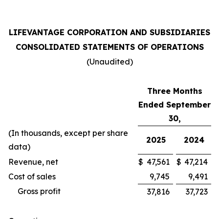
LIFEVANTAGE CORPORATION AND SUBSIDIARIES
CONSOLIDATED STATEMENTS OF OPERATIONS
(Unaudited)
Three Months
Ended September
30,
(In thousands, except per share
2025
2024
data)
Revenue, net
$
47,561
$
47,214
Cost of sales
9,745
9,491
Gross profit
37,816
37,723