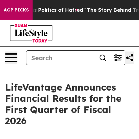
olitics of Hatred”
The Story Behind Trump’s Terrible 
AGP PICKS
LifeVantage Announces
Financial Results for the
First Quarter of Fiscal
2026