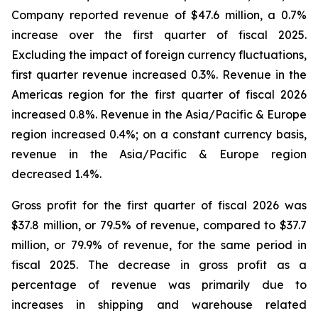
Company reported revenue of $47.6 million, a 0.7%
increase over the first quarter of fiscal 2025.
Excluding the impact of foreign currency fluctuations,
first quarter revenue increased 0.3%. Revenue in the
Americas region for the first quarter of fiscal 2026
increased 0.8%. Revenue in the Asia/Pacific & Europe
region increased 0.4%; on a constant currency basis,
revenue in the Asia/Pacific & Europe region
decreased 1.4%.
Gross profit for the first quarter of fiscal 2026 was
$37.8 million, or 79.5% of revenue, compared to $37.7
million, or 79.9% of revenue, for the same period in
fiscal 2025. The decrease in gross profit as a
percentage of revenue was primarily due to
increases in shipping and warehouse related