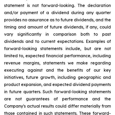
statement is not forward-looking. The declaration
and/or payment of a dividend during any quarter
provides no assurance as to future dividends, and the
timing and amount of future dividends, if any, could
vary significantly in comparison both to past
dividends and to current expectations. Examples of
forward-looking statements include, but are not
limited to, expected financial performance, including
revenue margins, statements we make regarding
executing against and the benefits of our key
initiatives, future growth, including geographic and
product expansion, and expected dividend payments
in future quarters. Such forward-looking statements
are not guarantees of performance and the
Company's actual results could differ materially from
those contained in such statements. These forward-