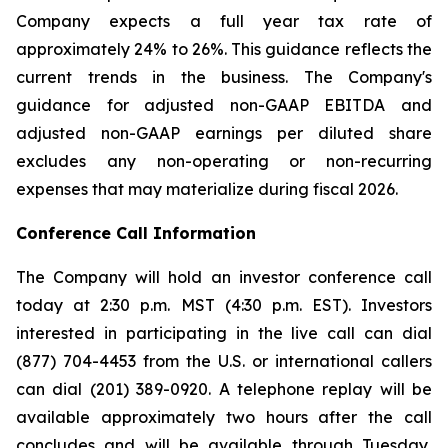
Company expects a full year tax rate of
approximately 24% to 26%. This guidance reflects the
current trends in the business. The Company's
guidance for adjusted non-GAAP EBITDA and
adjusted non-GAAP earnings per diluted share
excludes any non-operating or non-recurring
expenses that may materialize during fiscal 2026.
Conference Call Information
The Company will hold an investor conference call
today at 2:30 p.m. MST (4:30 p.m. EST). Investors
interested in participating in the live call can dial
(877) 704-4453 from the U.S. or international callers
can dial (201) 389-0920. A telephone replay will be
available approximately two hours after the call
concludes and will be available through Tuesday,