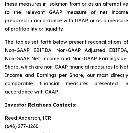
these measures in isolation from or as an alternative
to the relevant GAAP measure of net income
prepared in accordance with GAAP, or as a measure
of profitability or liquidity.
The tables set forth below present reconciliations of
Non-GAAP EBITDA, Non-GAAP Adjusted EBITDA,
Non-GAAP Net Income and Non-GAAP Earnings per
Share, which are non-GAAP financial measures to Net
Income and Earnings per Share, our most directly
comparable financial measures presented in
accordance with GAAP.
Investor Relations Contacts:
Reed Anderson, ICR
(646) 277-1260