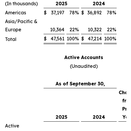
(In thousands)
2025
2024
Americas
$
37,197
78
%
$
36,892
78
%
Asia/Pacific &
Europe
10,364
22
%
10,322
22
%
$
47,561
100
%
$
47,214
100
%
Total
Active Accounts
(Unaudited)
As of September 30,
Chan
fro
Pri
2025
2024
Yea
Active