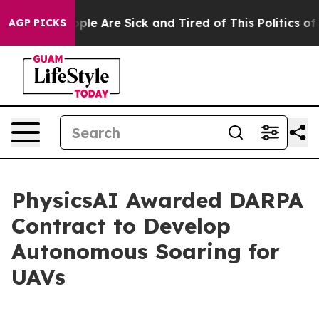
 Win: “People Are Sick and Tired of This Politics of Ha
AGP PICKS
PhysicsAI Awarded DARPA
Contract to Develop
Autonomous Soaring for
UAVs