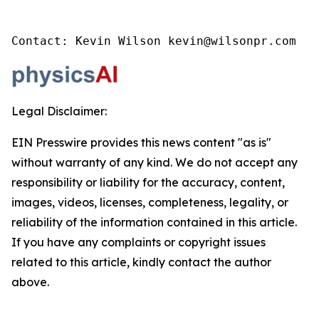
Contact: Kevin Wilson kevin@wilsonpr.com
Legal Disclaimer:
EIN Presswire provides this news content "as is"
without warranty of any kind. We do not accept any
responsibility or liability for the accuracy, content,
images, videos, licenses, completeness, legality, or
reliability of the information contained in this article.
If you have any complaints or copyright issues
related to this article, kindly contact the author
above.