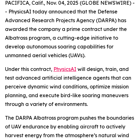
PACIFICA, Calif., Nov. 04, 2025 (GLOBE NEWSWIRE) -
- PhysicsAI today announced that the Defense
Advanced Research Projects Agency (DARPA) has
awarded the company a prime contract under the
Albatross program, a cutting-edge initiative to
develop autonomous soaring capabilities for
unmanned aerial vehicles (UAVs).
Under this contract,
PhysicsAI
will design, train, and
test advanced artificial intelligence agents that can
perceive dynamic wind conditions, optimize mission
planning, and execute bird-like soaring maneuvers
through a variety of environments.
The DARPA Albatross program pushes the boundaries
of UAV endurance by enabling aircraft to actively
harvest energy from the atmosphere’s natural wind