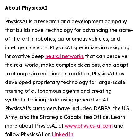
About PhysicsAI
PhysicsAI is a research and development company
that builds novel technology for advancing the state-
of-the-art in robotics, autonomous vehicles, and
intelligent sensors. PhysicsAI specializes in designing
innovative deep
neural networks
that can perceive
the real world, make complex decisions, and adapt
to changes in real-time. In addition, PhysicsAI has
developed proprietary technology for large-scale
training of autonomous agents and creating
synthetic training data using generative AI.
PhysicsAI’s customers have included DARPA, the U.S.
Army, and the Strategic Capabilities Office. Learn
more about PhysicsAI at
www.physics-ai.com
and
follow PhysicsAI on
LinkedIn
.