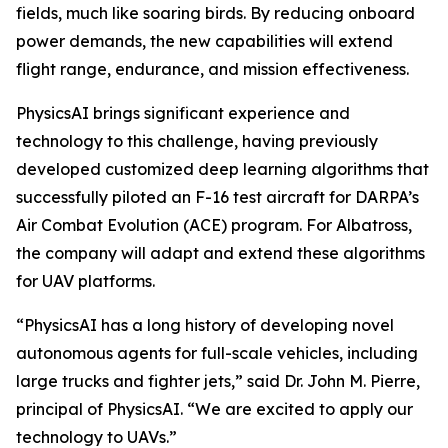
fields, much like soaring birds. By reducing onboard
power demands, the new capabilities will extend
flight range, endurance, and mission effectiveness.
PhysicsAI brings significant experience and
technology to this challenge, having previously
developed customized deep learning algorithms that
successfully piloted an F-16 test aircraft for DARPA’s
Air Combat Evolution (ACE) program. For Albatross,
the company will adapt and extend these algorithms
for UAV platforms.
“PhysicsAI has a long history of developing novel
autonomous agents for full-scale vehicles, including
large trucks and fighter jets,” said Dr. John M. Pierre,
principal of PhysicsAI. “We are excited to apply our
technology to UAVs.”