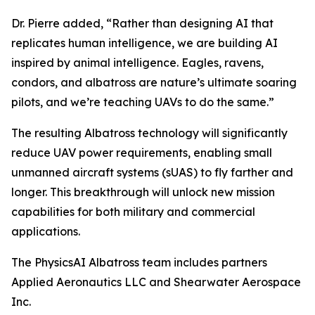
Dr. Pierre added, “Rather than designing AI that
replicates human intelligence, we are building AI
inspired by animal intelligence. Eagles, ravens,
condors, and albatross are nature’s ultimate soaring
pilots, and we’re teaching UAVs to do the same.”
The resulting Albatross technology will significantly
reduce UAV power requirements, enabling small
unmanned aircraft systems (sUAS) to fly farther and
longer. This breakthrough will unlock new mission
capabilities for both military and commercial
applications.
The PhysicsAI Albatross team includes partners
Applied Aeronautics LLC and Shearwater Aerospace
Inc.