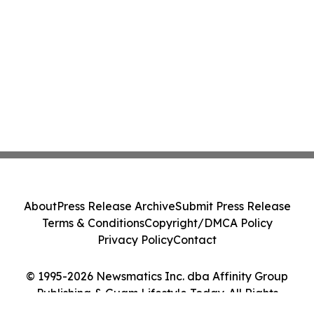
About
Press Release Archive
Submit Press Release
Terms & Conditions
Copyright/DMCA Policy
Privacy Policy
Contact
© 1995-2026 Newsmatics Inc. dba Affinity Group
Publishing & Guam Lifestyle Today. All Rights
Reserved.