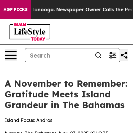
 Chattanooga. Newspaper Owner Calls the People Abru
AGP PICKS
A November to Remember:
Gratitude Meets Island
Grandeur in The Bahamas
Island Focus: Andros