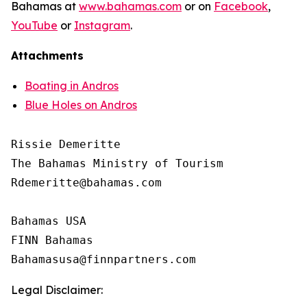
Bahamas at
www.bahamas.com
or on
Facebook
,
YouTube
or
Instagram
.
Attachments
Boating in Andros
Blue Holes on Andros
Rissie Demeritte

The Bahamas Ministry of Tourism

Rdemeritte@bahamas.com

Bahamas USA

FINN Bahamas

Legal Disclaimer: