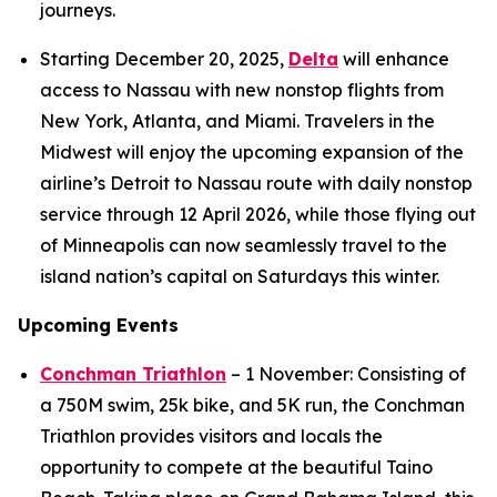
journeys.
Starting December 20, 2025,
Delta
will enhance
access to Nassau with new nonstop flights from
New York, Atlanta, and Miami. Travelers in the
Midwest will enjoy the upcoming expansion of the
airline’s Detroit to Nassau route with daily nonstop
service through 12 April 2026, while those flying out
of Minneapolis can now seamlessly travel to the
island nation’s capital on Saturdays this winter.
Upcoming Events
Conchman Triathlon
– 1 November: Consisting of
a 750M swim, 25k bike, and 5K run, the Conchman
Triathlon provides visitors and locals the
opportunity to compete at the beautiful Taino