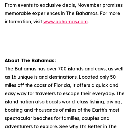
From events to exclusive deals, November promises
memorable experiences in The Bahamas. For more
information, visit
www.bahamas.com
.
About The Bahamas:
The Bahamas has over 700 islands and cays, as well
as 16 unique island destinations. Located only 50
miles off the coast of Florida, it offers a quick and
easy way for travelers to escape their everyday. The
island nation also boasts world-class fishing, diving,
boating and thousands of miles of the Earth's most
spectacular beaches for families, couples and
adventurers to explore. See why It's Better in The