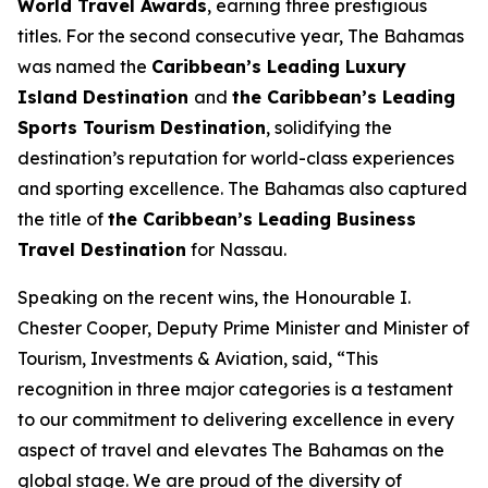
World Travel Awards
, earning three prestigious
titles. For the second consecutive year, The Bahamas
was named the
Caribbean’s Leading Luxury
Island Destination
and
the Caribbean’s Leading
Sports Tourism Destination
, solidifying the
destination’s reputation for world-class experiences
and sporting excellence. The Bahamas also captured
the title of
the Caribbean’s Leading Business
Travel Destination
for Nassau.
Speaking on the recent wins, the Honourable I.
Chester Cooper, Deputy Prime Minister and Minister of
Tourism, Investments & Aviation, said, “This
recognition in three major categories is a testament
to our commitment to delivering excellence in every
aspect of travel and elevates The Bahamas on the
global stage. We are proud of the diversity of