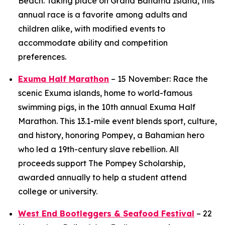
Beach. Taking place on Grand Bahama Island, this
annual race is a favorite among adults and
children alike, with modified events to
accommodate ability and competition
preferences.
Exuma Half Marathon
– 15 November: Race the
scenic Exuma islands, home to world-famous
swimming pigs, in the 10th annual Exuma Half
Marathon. This 13.1-mile event blends sport, culture,
and history, honoring Pompey, a Bahamian hero
who led a 19th-century slave rebellion. All
proceeds support The Pompey Scholarship,
awarded annually to help a student attend
college or university.
West End Bootleggers & Seafood Festival
– 22