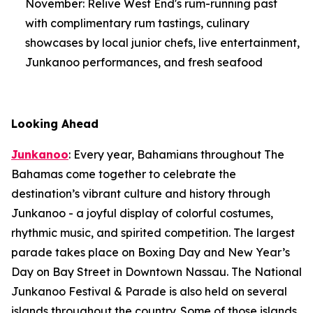
November: Relive West End's rum-running past
with complimentary rum tastings, culinary
showcases by local junior chefs, live entertainment,
Junkanoo performances, and fresh seafood
Looking Ahead
Junkanoo
: Every year, Bahamians throughout The
Bahamas come together to celebrate the
destination’s vibrant culture and history through
Junkanoo - a joyful display of colorful costumes,
rhythmic music, and spirited competition. The largest
parade takes place on Boxing Day and New Year’s
Day on Bay Street in Downtown Nassau. The National
Junkanoo Festival & Parade is also held on several
islands throughout the country. Some of those islands