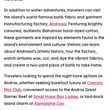
In addition to water adventures, travelers can visit
the island’s world-famous batik fabric and garment
manufacturing factory,
Androsia
. Featuring brightly
coloured, authentic Bahamian hand-dyed cotton,
these garments are inspired by elements found in the
island's environment and culture. Visitors can learn
about Androsia’s artistic history, tour the factory,
watch artisans wax, cut, and dye the vibrant fabrics,
and create a two-yard piece of batik to take home.
Travelers looking to spend the night have options on
Andros, whether seeking barefoot luxury at
Caerula
Mar Club
, convenient access to the Andros Great
Barrier Reef at
Small Hope Bay Lodge
, or laid-back
island charm at
Kamalame Cay
.