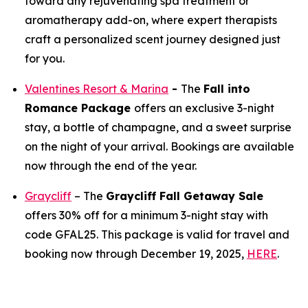
toward any rejuvenating spa treatment or
aromatherapy add-on, where expert therapists
craft a personalized scent journey designed just
for you.
Valentines Resort & Marina
-
The
Fall into
Romance Package
offers an exclusive 3-night
stay, a bottle of champagne, and a sweet surprise
on the night of your arrival. Bookings are available
now through the end of the year.
Graycliff
– The
Graycliff Fall Getaway Sale
offers 30% off for a minimum 3-night stay with
code GFAL25. This package is valid for travel and
booking now through December 19, 2025,
HERE
.