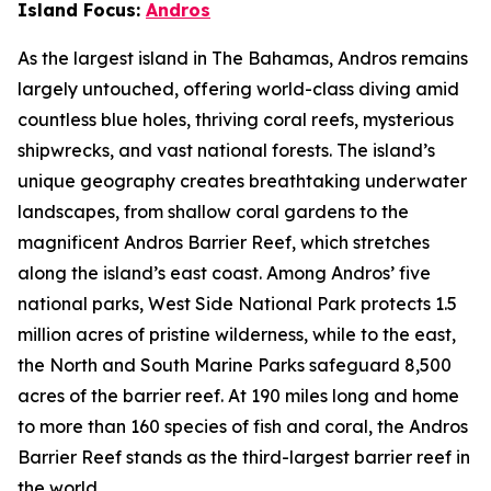
Island Focus:
Andros
As the largest island in The Bahamas, Andros remains
largely untouched, offering world-class diving amid
countless blue holes, thriving coral reefs, mysterious
shipwrecks, and vast national forests. The island’s
unique geography creates breathtaking underwater
landscapes, from shallow coral gardens to the
magnificent Andros Barrier Reef, which stretches
along the island’s east coast. Among Andros’ five
national parks, West Side National Park protects 1.5
million acres of pristine wilderness, while to the east,
the North and South Marine Parks safeguard 8,500
acres of the barrier reef. At 190 miles long and home
to more than 160 species of fish and coral, the Andros
Barrier Reef stands as the third-largest barrier reef in
the world.