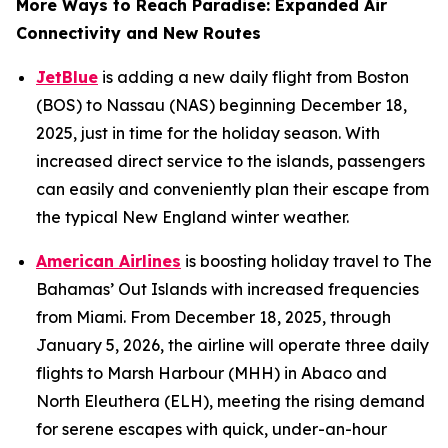
More Ways to Reach Paradise: Expanded Air
Connectivity and New Routes
JetBlue
is adding a new daily flight from Boston
(BOS) to Nassau (NAS) beginning December 18,
2025, just in time for the holiday season. With
increased direct service to the islands, passengers
can easily and conveniently plan their escape from
the typical New England winter weather.
American Airlines
is boosting holiday travel to The
Bahamas’ Out Islands with increased frequencies
from Miami. From December 18, 2025, through
January 5, 2026, the airline will operate three daily
flights to Marsh Harbour (MHH) in Abaco and
North Eleuthera (ELH), meeting the rising demand
for serene escapes with quick, under-an-hour