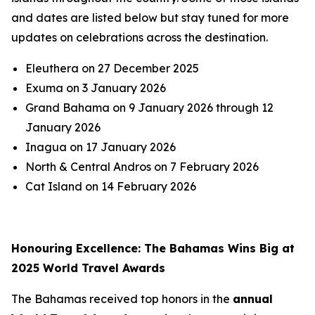
and dates are listed below but stay tuned for more
updates on celebrations across the destination.
Eleuthera on 27 December 2025
Exuma on 3 January 2026
Grand Bahama on 9 January 2026 through 12
January 2026
Inagua on 17 January 2026
North & Central Andros on 7 February 2026
Cat Island on 14 February 2026
Honouring Excellence: The Bahamas Wins Big at
2025 World Travel Awards
The Bahamas received top honors in the
annual