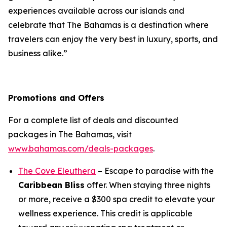
experiences available across our islands and
celebrate that The Bahamas is a destination where
travelers can enjoy the very best in luxury, sports, and
business alike.”
Promotions and Offers
For a complete list of deals and discounted
packages in The Bahamas, visit
www.bahamas.com/deals-packages
.
The Cove Eleuthera
– Escape to paradise with the
Caribbean Bliss
offer. When staying three nights
or more, receive a $300 spa credit to elevate your
wellness experience. This credit is applicable