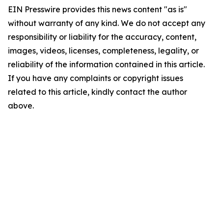
EIN Presswire provides this news content "as is"
without warranty of any kind. We do not accept any
responsibility or liability for the accuracy, content,
images, videos, licenses, completeness, legality, or
reliability of the information contained in this article.
If you have any complaints or copyright issues
related to this article, kindly contact the author
above.