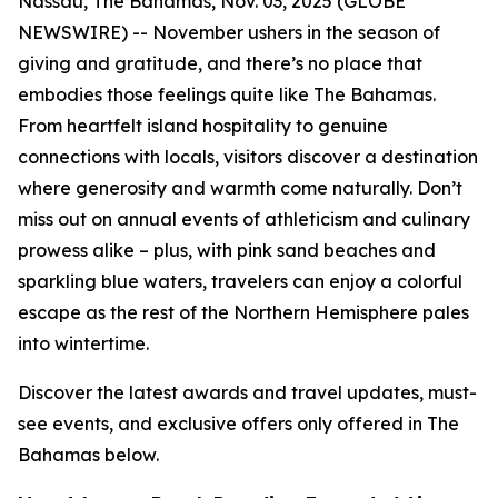
Nassau, The Bahamas, Nov. 03, 2025 (GLOBE
NEWSWIRE) -- November ushers in the season of
giving and gratitude, and there’s no place that
embodies those feelings quite like The Bahamas.
From heartfelt island hospitality to genuine
connections with locals, visitors discover a destination
where generosity and warmth come naturally. Don’t
miss out on annual events of athleticism and culinary
prowess alike – plus, with pink sand beaches and
sparkling blue waters, travelers can enjoy a colorful
escape as the rest of the Northern Hemisphere pales
into wintertime.
Discover the latest awards and travel updates, must-
see events, and exclusive offers only offered in The
Bahamas below.