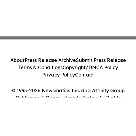
About
Press Release Archive
Submit Press Release
Terms & Conditions
Copyright/DMCA Policy
Privacy Policy
Contact
© 1995-2026 Newsmatics Inc. dba Affinity Group
Publishing & Guam Lifestyle Today. All Rights
Reserved.
Cookie Settings / Your Privacy Choices