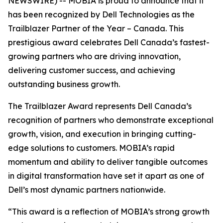
NEWSWIRE) -- MOBIA is proud to announce that it
has been recognized by Dell Technologies as the
Trailblazer Partner of the Year – Canada. This
prestigious award celebrates Dell Canada’s fastest-
growing partners who are driving innovation,
delivering customer success, and achieving
outstanding business growth.
The Trailblazer Award represents Dell Canada’s
recognition of partners who demonstrate exceptional
growth, vision, and execution in bringing cutting-
edge solutions to customers. MOBIA’s rapid
momentum and ability to deliver tangible outcomes
in digital transformation have set it apart as one of
Dell’s most dynamic partners nationwide.
“This award is a reflection of MOBIA’s strong growth