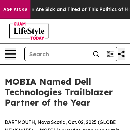
in: “People Are Sick and Tired of This Politics of Hat
AGP PICKS
MOBIA Named Dell
Technologies Trailblazer
Partner of the Year
DARTMOUTH, Nova Scotia, Oct. 02, 2025 (GLOBE