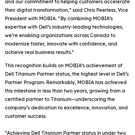
and our commitment to helping customers accelerate
their digital transformation,” said Chris Peerless, Vice
President with MOBIA. “By combining MOBIA’s
expertise with Dell’s industry-leading technologies,
we’re enabling organizations across Canada to
modernize faster, innovate with confidence, and
achieve real business results.”
This recognition builds on MOBIA’s achievement of
Dell Titanium Partner status, the highest level in Dell’s
Partner Program. Remarkably, MOBIA has achieved
this milestone in less than two years, growing from a
certified partner to Titanium—underscoring the
company’s dedication to excellence, innovation, and
customer success.
“Achieving Dell Titanium Partner status in under two