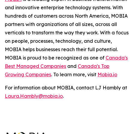
and innovative enterprise technology systems. With
hundreds of customers across North America, MOBIA
partners with organizations of all sizes, across all
verticals to transform the way they work. With a focus
on people, processes, technology, and culture,
MOBIA helps businesses reach their full potential.
MOBIA is proud to be recognized as one of
Canada's
Best Managed Companies
and
Canada's Top
Growing Companies
. To learn more, visit
Mobia.io
For information about MOBIA, contact LJ Hambly at
Laura.Hambly@mobia.io
.