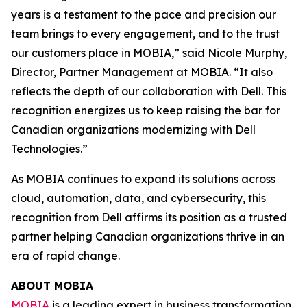
years is a testament to the pace and precision our
team brings to every engagement, and to the trust
our customers place in MOBIA,” said Nicole Murphy,
Director, Partner Management at MOBIA. “It also
reflects the depth of our collaboration with Dell. This
recognition energizes us to keep raising the bar for
Canadian organizations modernizing with Dell
Technologies.”
As MOBIA continues to expand its solutions across
cloud, automation, data, and cybersecurity, this
recognition from Dell affirms its position as a trusted
partner helping Canadian organizations thrive in an
era of rapid change.
ABOUT MOBIA
MOBIA
is a leading expert in business transformation