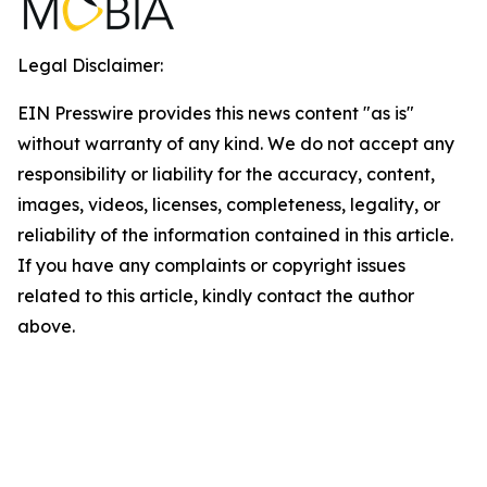
Legal Disclaimer:
EIN Presswire provides this news content "as is"
without warranty of any kind. We do not accept any
responsibility or liability for the accuracy, content,
images, videos, licenses, completeness, legality, or
reliability of the information contained in this article.
If you have any complaints or copyright issues
related to this article, kindly contact the author
above.