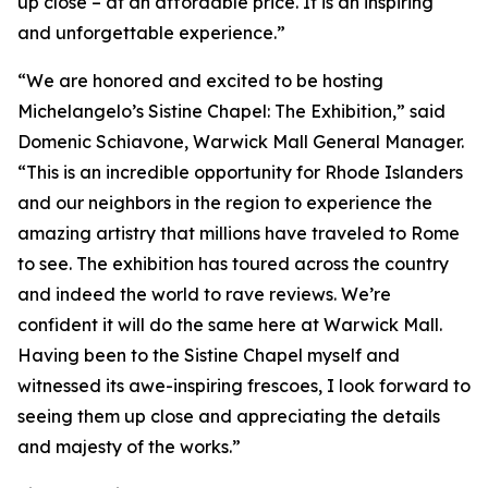
up close – at an affordable price. It is an inspiring
and unforgettable experience.”
“We are honored and excited to be hosting
Michelangelo’s Sistine Chapel: The Exhibition
,” said
Domenic Schiavone, Warwick Mall General Manager.
“This is an incredible opportunity for Rhode Islanders
and our neighbors in the region to experience the
amazing artistry that millions have traveled to Rome
to see. The exhibition has toured across the country
and indeed the world to rave reviews. We’re
confident it will do the same here at Warwick Mall.
Having been to the Sistine Chapel myself and
witnessed its awe-inspiring frescoes, I look forward to
seeing them up close and appreciating the details
and majesty of the works.”