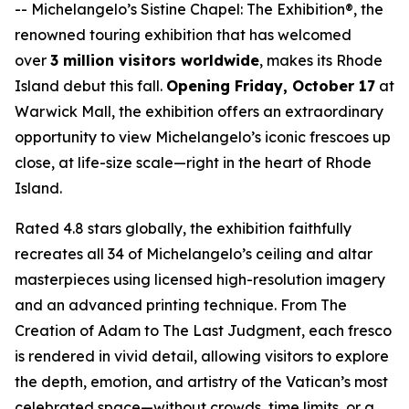
--
Michelangelo’s Sistine Chapel: The Exhibition®
, the
renowned touring exhibition that has welcomed
over
3 million visitors worldwide
, makes its Rhode
Island debut this fall.
Opening Friday, October 17
at
Warwick Mall, the exhibition offers an extraordinary
opportunity to view Michelangelo’s iconic frescoes up
close, at life-size scale—right in the heart of Rhode
Island.
Rated 4.8 stars globally, the exhibition faithfully
recreates all 34 of Michelangelo’s ceiling and altar
masterpieces using licensed high-resolution imagery
and an advanced printing technique. From
The
Creation of Adam
to
The Last Judgment
, each fresco
is rendered in vivid detail, allowing visitors to explore
the depth, emotion, and artistry of the Vatican’s most
celebrated space—without crowds, time limits, or a