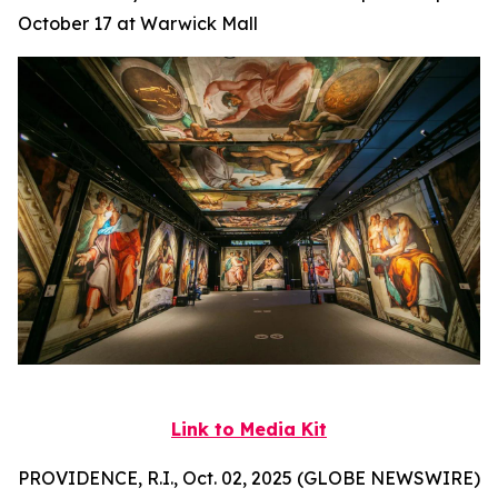
October 17 at Warwick Mall
Link to Media Kit
PROVIDENCE, R.I., Oct. 02, 2025 (GLOBE NEWSWIRE)