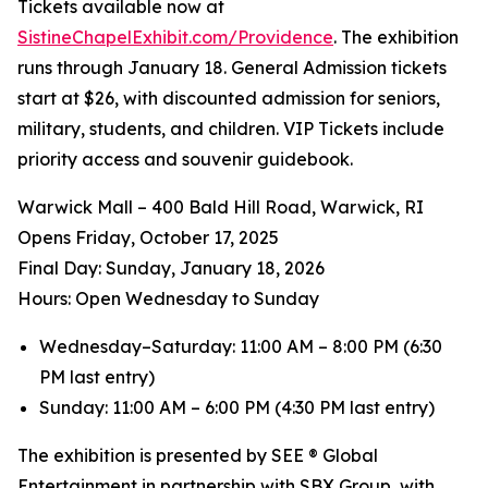
Tickets available now at
SistineChapelExhibit.com/Providence
. The exhibition
runs through January 18. General Admission tickets
start at $26, with discounted admission for seniors,
military, students, and children. VIP Tickets include
priority access and souvenir guidebook.
Warwick Mall – 400 Bald Hill Road, Warwick, RI
Opens Friday, October 17, 2025
️Final Day: Sunday, January 18, 2026
Hours: Open Wednesday to Sunday
Wednesday–Saturday: 11:00 AM – 8:00 PM (6:30
PM last entry)
Sunday: 11:00 AM – 6:00 PM (4:30 PM last entry)
The exhibition is presented by SEE ® Global
Entertainment in partnership with SBX Group, with