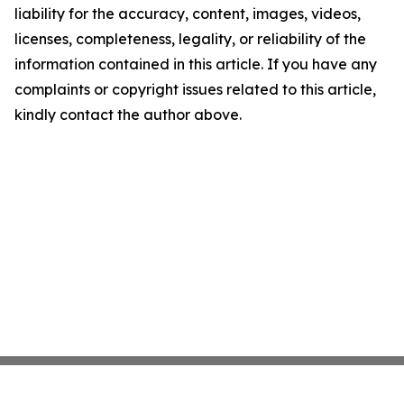
liability for the accuracy, content, images, videos,
licenses, completeness, legality, or reliability of the
information contained in this article. If you have any
complaints or copyright issues related to this article,
kindly contact the author above.