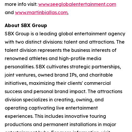
more info visit:
www.seeglobalentertainment.com
and
www.martinbiallas.com
.
About SBX Group
SBX Group is a leading global entertainment agency
with two distinct divisions: talent and attractions. The
talent division represents the business interests of
renowned athletes and high-profile media
personalities. SBX cultivates strategic partnerships,
joint ventures, owned brand IPs, and charitable
initiatives, maximizing their clients' commercial
success and personal brand impact. The attractions
division specializes in creating, owning, and
operating captivating live entertainment
experiences. This includes innovative touring
productions and permanent installations in major