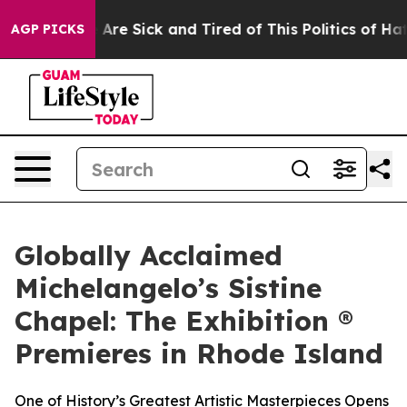
People Are Sick and Tired of This Politics of Hatred”
T
AGP PICKS
Globally Acclaimed
Michelangelo’s Sistine
Chapel: The Exhibition ®
Premieres in Rhode Island
One of History’s Greatest Artistic Masterpieces Opens