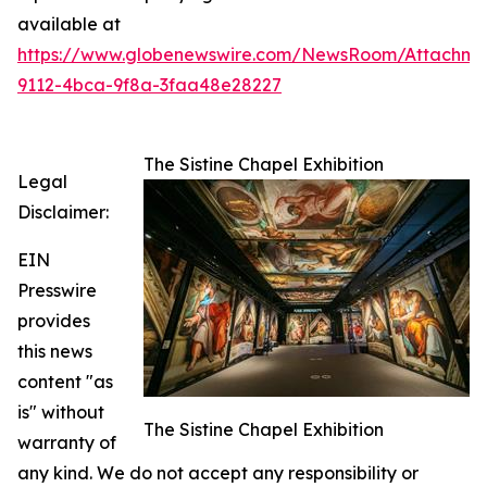
available at
https://www.globenewswire.com/NewsRoom/Attachme
9112-4bca-9f8a-3faa48e28227
The Sistine Chapel Exhibition
Legal
Disclaimer:
EIN
Presswire
provides
this news
content "as
is" without
The Sistine Chapel Exhibition
warranty of
any kind. We do not accept any responsibility or