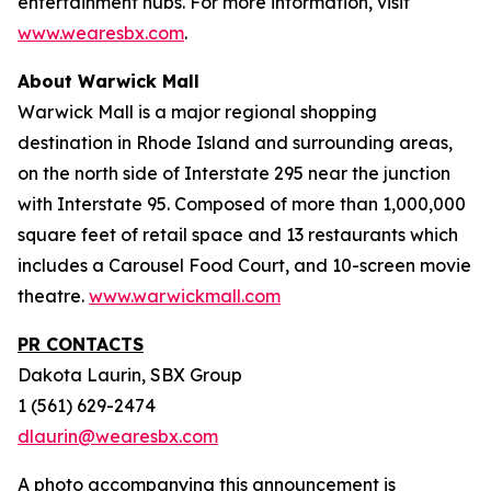
entertainment hubs. For more information, visit
www.wearesbx.com
.
About Warwick Mall
Warwick Mall is a major regional shopping
destination in Rhode Island and surrounding areas,
on the north side of Interstate 295 near the junction
with Interstate 95. Composed of more than 1,000,000
square feet of retail space and 13 restaurants which
includes a Carousel Food Court, and 10-screen movie
theatre.
www.warwickmall.com
PR CONTACTS
Dakota Laurin, SBX Group
1 (561) 629-2474
dlaurin@wearesbx.com
A photo accompanying this announcement is