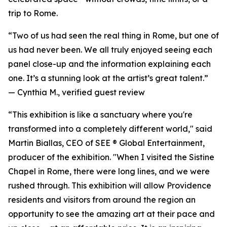
trip to Rome.
“Two of us had seen the real thing in Rome, but one of
us had never been. We all truly enjoyed seeing each
panel close-up and the information explaining each
one. It’s a stunning look at the artist’s great talent.”
—
Cynthia M., verified guest review
“This exhibition is like a sanctuary where you're
transformed into a completely different world," said
Martin Biallas, CEO of SEE ® Global Entertainment,
producer of the exhibition. "When I visited the Sistine
Chapel in Rome, there were long lines, and we were
rushed through. This exhibition will allow Providence
residents and visitors from around the region an
opportunity to see the amazing art at their pace and