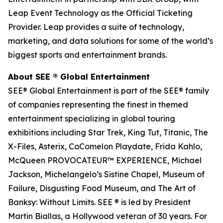
Leap Event Technology as the Official Ticketing
Provider. Leap provides a suite of technology,
marketing, and data solutions for some of the world’s
biggest sports and entertainment brands.
About SEE
®
Global Entertainment
SEE® Global Entertainment is part of the SEE® family
of companies representing the finest in themed
entertainment specializing in global touring
exhibitions including Star Trek, King Tut, Titanic, The
X-Files, Asterix, CoComelon Playdate, Frida Kahlo,
McQueen PROVOCATEUR™ EXPERIENCE, Michael
Jackson, Michelangelo’s Sistine Chapel, Museum of
Failure, Disgusting Food Museum, and The Art of
Banksy: Without Limits. SEE ® is led by President
Martin Biallas, a Hollywood veteran of 30 years. For