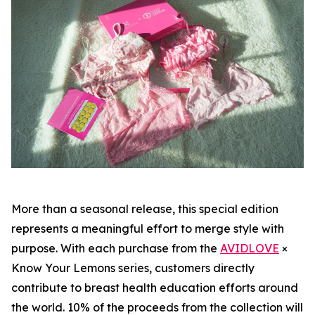
More than a seasonal release, this special edition
represents a meaningful effort to merge style with
purpose. With each purchase from the
AVIDLOVE
×
Know Your Lemons series, customers directly
contribute to breast health education efforts around
the world. 10% of the proceeds from the collection will