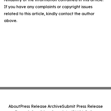
If you have any complaints or copyright issues
related to this article, kindly contact the author
above.
About
Press Release Archive
Submit Press Release