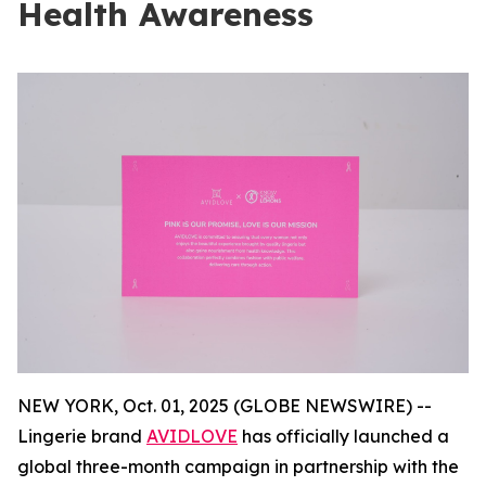
Health Awareness
NEW YORK, Oct. 01, 2025 (GLOBE NEWSWIRE) --
Lingerie brand
AVIDLOVE
has officially launched a
global three-month campaign in partnership with the