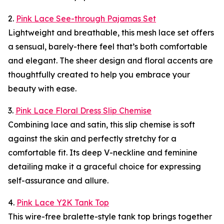
2.
Pink Lace See-through Pajamas Set
Lightweight and breathable, this mesh lace set offers
a sensual, barely-there feel that’s both comfortable
and elegant. The sheer design and floral accents are
thoughtfully created to help you embrace your
beauty with ease.
3.
Pink Lace Floral Dress Slip Chemise
Combining lace and satin, this slip chemise is soft
against the skin and perfectly stretchy for a
comfortable fit. Its deep V-neckline and feminine
detailing make it a graceful choice for expressing
self-assurance and allure.
4.
Pink Lace Y2K Tank Top
This wire-free bralette-style tank top brings together