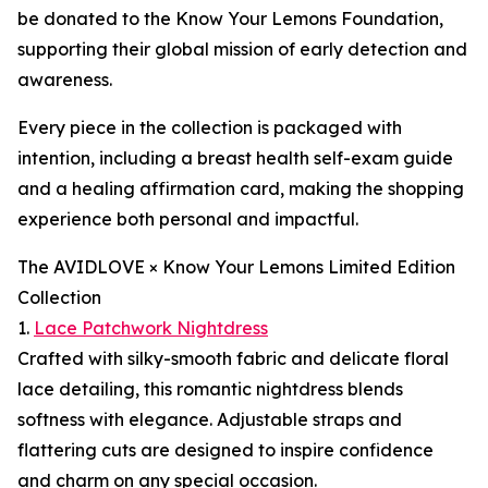
be donated to the Know Your Lemons Foundation,
supporting their global mission of early detection and
awareness.
Every piece in the collection is packaged with
intention, including a breast health self-exam guide
and a healing affirmation card, making the shopping
experience both personal and impactful.
The AVIDLOVE × Know Your Lemons Limited Edition
Collection
1.
Lace Patchwork Nightdress
Crafted with silky-smooth fabric and delicate floral
lace detailing, this romantic nightdress blends
softness with elegance. Adjustable straps and
flattering cuts are designed to inspire confidence
and charm on any special occasion.