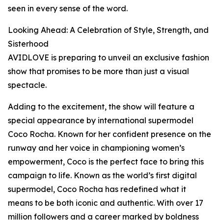
seen in every sense of the word.
Looking Ahead: A Celebration of Style, Strength, and
Sisterhood
AVIDLOVE is preparing to unveil an exclusive fashion
show that promises to be more than just a visual
spectacle.
Adding to the excitement, the show will feature a
special appearance by international supermodel
Coco Rocha. Known for her confident presence on the
runway and her voice in championing women’s
empowerment, Coco is the perfect face to bring this
campaign to life. Known as the world’s first digital
supermodel, Coco Rocha has redefined what it
means to be both iconic and authentic. With over 17
million followers and a career marked by boldness