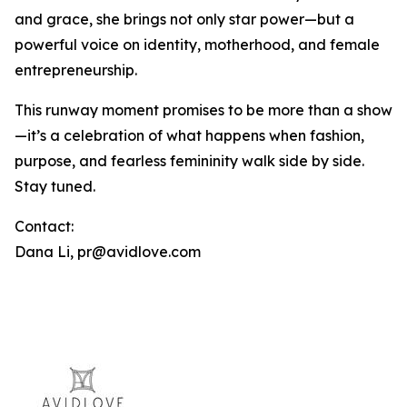
and grace, she brings not only star power—but a
powerful voice on identity, motherhood, and female
entrepreneurship.
This runway moment promises to be more than a show
—it’s a celebration of what happens when fashion,
purpose, and fearless femininity walk side by side.
Stay tuned.
Contact:
Dana Li, pr@avidlove.com