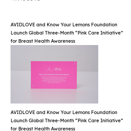
AVIDLOVE and Know Your Lemons Foundation
Launch Global Three-Month “Pink Care Initiative”
for Breast Health Awareness
AVIDLOVE and Know Your Lemons Foundation
Launch Global Three-Month “Pink Care Initiative”
for Breast Health Awareness