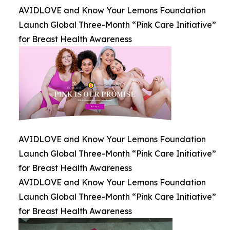
AVIDLOVE and Know Your Lemons Foundation
Launch Global Three-Month “Pink Care Initiative”
for Breast Health Awareness
AVIDLOVE and Know Your Lemons Foundation
Launch Global Three-Month “Pink Care Initiative”
for Breast Health Awareness
AVIDLOVE and Know Your Lemons Foundation
Launch Global Three-Month “Pink Care Initiative”
for Breast Health Awareness