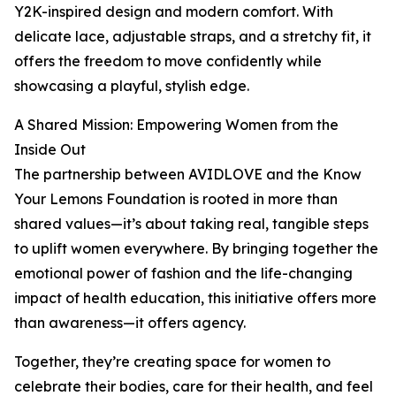
Y2K-inspired design and modern comfort. With
delicate lace, adjustable straps, and a stretchy fit, it
offers the freedom to move confidently while
showcasing a playful, stylish edge.
A Shared Mission: Empowering Women from the
Inside Out
The partnership between AVIDLOVE and the Know
Your Lemons Foundation is rooted in more than
shared values—it’s about taking real, tangible steps
to uplift women everywhere. By bringing together the
emotional power of fashion and the life-changing
impact of health education, this initiative offers more
than awareness—it offers agency.
Together, they’re creating space for women to
celebrate their bodies, care for their health, and feel