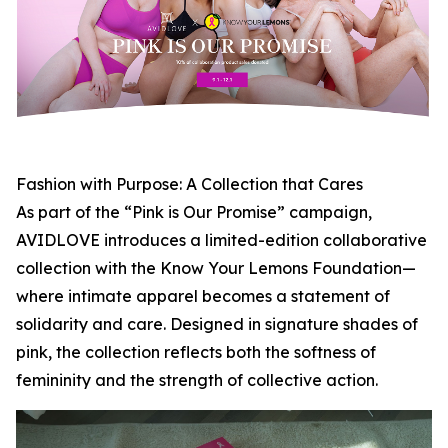
Fashion with Purpose: A Collection that Cares
As part of the “Pink is Our Promise” campaign,
AVIDLOVE introduces a limited-edition collaborative
collection with the Know Your Lemons Foundation—
where intimate apparel becomes a statement of
solidarity and care. Designed in signature shades of
pink, the collection reflects both the softness of
femininity and the strength of collective action.