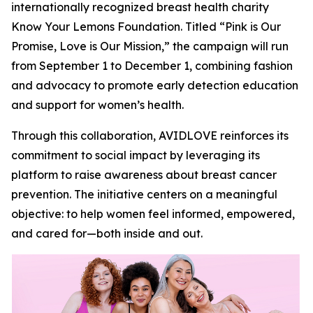
internationally recognized breast health charity
Know Your Lemons Foundation. Titled “Pink is Our
Promise, Love is Our Mission,” the campaign will run
from September 1 to December 1, combining fashion
and advocacy to promote early detection education
and support for women’s health.
Through this collaboration, AVIDLOVE reinforces its
commitment to social impact by leveraging its
platform to raise awareness about breast cancer
prevention. The initiative centers on a meaningful
objective: to help women feel informed, empowered,
and cared for—both inside and out.