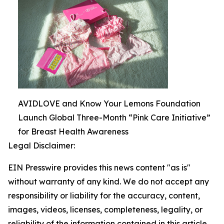
AVIDLOVE and Know Your Lemons Foundation
Launch Global Three-Month “Pink Care Initiative”
for Breast Health Awareness
Legal Disclaimer:
EIN Presswire provides this news content "as is"
without warranty of any kind. We do not accept any
responsibility or liability for the accuracy, content,
images, videos, licenses, completeness, legality, or
reliability of the information contained in this article.