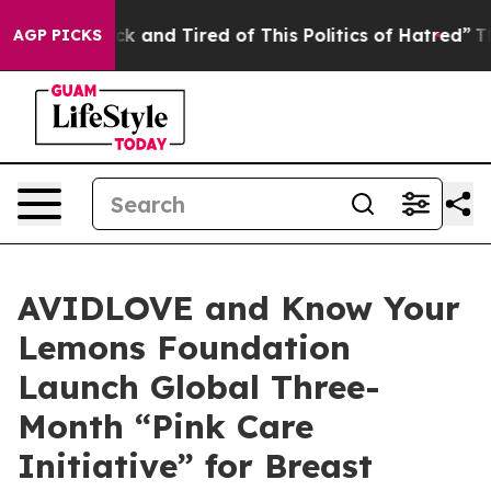
e Sick and Tired of This Politics of Hatred”
The Story 
AGP PICKS
AVIDLOVE and Know Your
Lemons Foundation
Launch Global Three-
Month “Pink Care
Initiative” for Breast