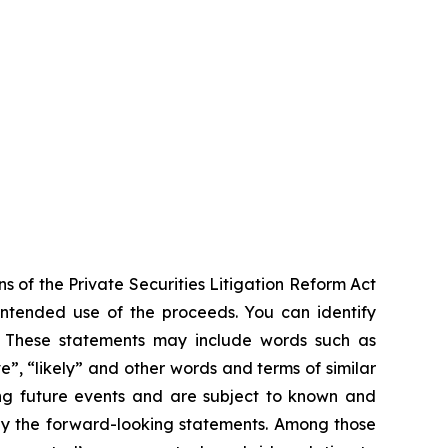
s of the Private Securities Litigation Reform Act
 intended use of the proceeds. You can identify
ts. These statements may include words such as
ve”, “likely” and other words and terms of similar
ng future events and are subject to known and
 by the forward-looking statements. Among those