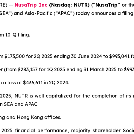
RE) --
NusaTrip
Inc
(Nasdaq: NUTR)
(“
NusaTrip
” or th
“SEA”) and Asia-Pacific (“APAC”) today announces a filing 
 10-Q filing.
m $173,500 for 2Q 2025 ending 30 June 2024 to $993,041 f
 (from $283,157 for 1Q 2025 ending 31 March 2025 to $993
 a loss of $436,611 in 2Q 2024.
 2025, NUTR is well capitalized for the completion of it
 in SEA and APAC.
ing and Hong Kong offices.
025 financial performance, majority shareholder Soci