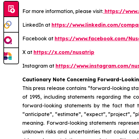
For more information, please visit:
https://www.
LinkedIn at
https://www.linkedin.com/compa
Facebook at
https://www.facebook.com/Nus
X at
https://x.com/nusatrip
Instagram at
https://www.instagram.com/nus
Cautionary Note Concerning Forward-Looki
This press release contains “forward-looking sta
of 1995, including statements regarding the co
forward-looking statements by the fact that t
“anticipate”, “estimate”, “expect”, “project”, “p
meaning. Forward-looking statements represen
unknown risks and uncertainties that could caus