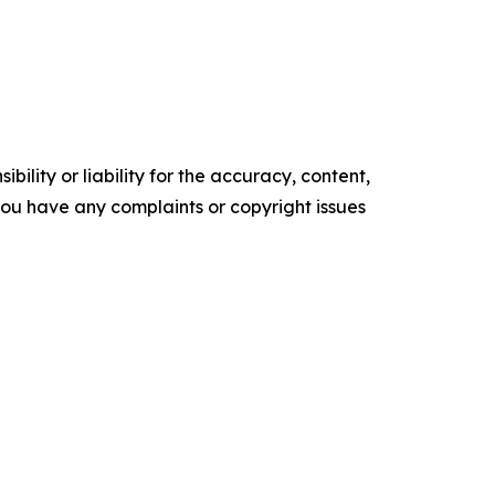
ility or liability for the accuracy, content,
f you have any complaints or copyright issues