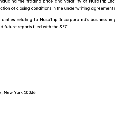
including the trading price and volatility of NusaTrip I
ction of closing conditions in the underwriting agreement r
rtainties relating to NusaTrip Incorporated’s business in 
 future reports filed with the SEC.
k, New York 10036