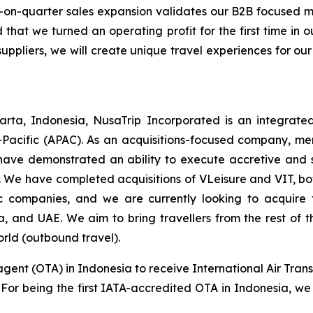
-on-quarter sales expansion validates our B2B focused
 that we turned an operating profit for the first time in
suppliers, we will create unique travel experiences for our
rta, Indonesia, NusaTrip Incorporated is an integrate
-Pacific (APAC). As an acquisitions-focused company, mer
have demonstrated an ability to execute accretive and sy
 We have completed acquisitions of VLeisure and VIT, bot
tic companies, and we are currently looking to acquir
ia, and UAE. We aim to bring travellers from the rest of
orld (outbound travel).
agent (OTA) in Indonesia to receive International Air Trans
s. For being the first IATA-accredited OTA in Indonesia, we