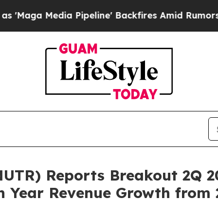
edia Pipeline' Backfires Amid Rumors Trump Wil
UTR) Reports Breakout 2Q 20
n Year Revenue Growth from 