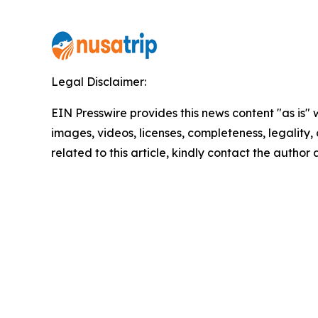
Legal Disclaimer:
EIN Presswire provides this news content "as is" 
images, videos, licenses, completeness, legality, o
related to this article, kindly contact the author