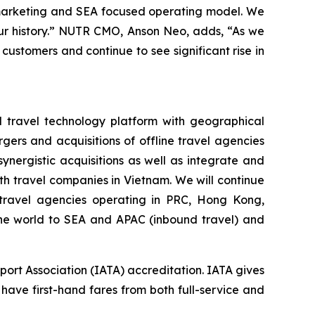
 marketing and SEA focused operating model. We
 our history.” NUTR CMO, Anson Neo, adds, “As we
 customers and continue to see significant rise in
d travel technology platform with geographical
gers and acquisitions of offline travel agencies
nergistic acquisitions as well as integrate and
h travel companies in Vietnam. We will continue
e travel agencies operating in PRC, Hong Kong,
 the world to SEA and APAC (inbound travel) and
port Association (IATA) accreditation. IATA gives
 have first-hand fares from both full-service and