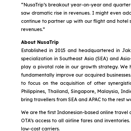
“NusaTrip’s breakout year-on-year and quarter
saw dramatic rise in revenues. I might even add
continue to partner up with our flight and hotel 
revenues.”
About NusaTrip
Established in 2015 and headquartered in Jaka
specialization in Southeast Asia (SEA) and Asia
play a pivotal role in our growth strategy. We 
fundamentally improve our acquired businesses.
to focus on the acquisition of other synergis
Philippines, Thailand, Singapore, Malaysia, Ind
bring travellers from SEA and APAC to the rest w
We are the first Indonesian-based online travel 
OTA’s access to all airline fares and inventorie
low-cost carriers.