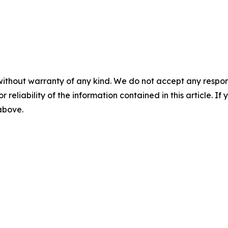
without warranty of any kind. We do not accept any responsib
r reliability of the information contained in this article. I
 above.