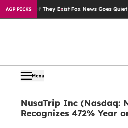
 Proof They Exist
Fox News Goes Quiet as 'Maga M
AGP PICKS
Menu
NusaTrip Inc (Nasdaq: N
Recognizes 472% Year o