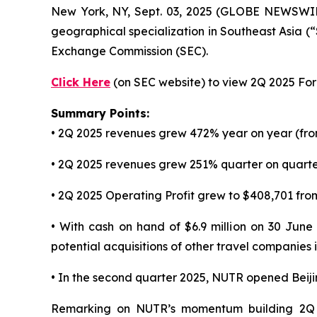
New York, NY, Sept. 03, 2025 (GLOBE NEWSWI
geographical specialization in Southeast Asia (
Exchange Commission (SEC).
Click Here
(on SEC website) to view 2Q 2025 Form
Summary Points:
• 2Q 2025 revenues grew 472% year on year (fro
• 2Q 2025 revenues grew 251% quarter on quarter
• 2Q 2025 Operating Profit grew to $408,701 from
• With cash on hand of $6.9 million on 30 June
potential acquisitions of other travel companies
• In the second quarter 2025, NUTR opened Beij
Remarking on NUTR’s momentum building 2Q 2