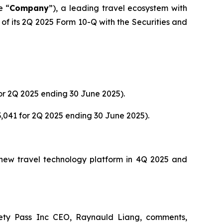
e “
Company
”), a leading travel ecosystem with
of its 2Q 2025 Form 10-Q with the Securities and
or 2Q 2025 ending 30 June 2025).
,041 for 2Q 2025 ending 30 June 2025).
s new travel technology platform in 4Q 2025 and
ety Pass Inc CEO, Raynauld Liang, comments,