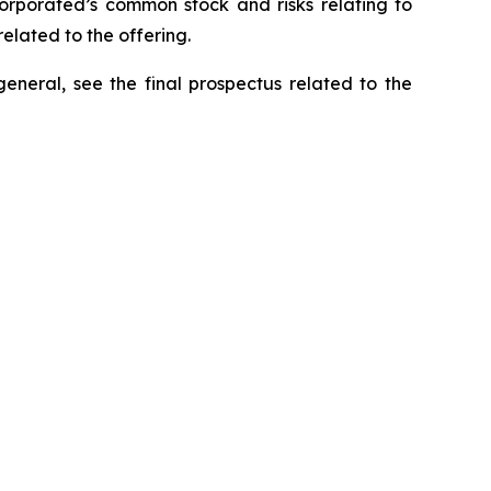
ncorporated’s common stock and risks relating to
elated to the offering.
general, see the final prospectus related to the