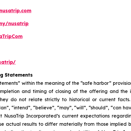
nusatrip.com
ny/nusatrip
aTripCom
atrip/
ng Statements
tements” within the meaning of the “safe harbor” provision
mpletion and timing of closing of the offering and the
hey do not relate strictly to historical or current fac
lan”, “intend”, “believe”, “may”, “will”, “should”, “can ha
t NusaTrip Incorporated’s current expectations regardi
e actual results to differ materially from those implied