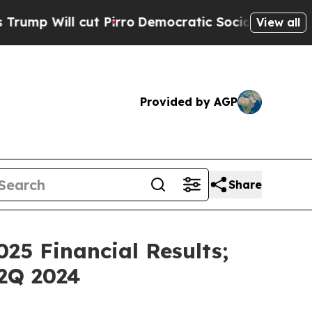
l cut Pirro
Democratic Socialists of America Pr
View all
Provided by AGP
Share
25 Financial Results;
2Q 2024