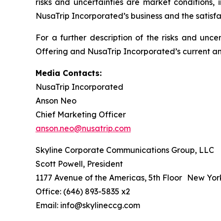
risks and uncertainties are market conditions, 
NusaTrip Incorporated’s business and the satisfa
For a further description of the risks and unce
Offering and NusaTrip Incorporated’s current and
Media Contacts:
NusaTrip Incorporated
Anson Neo
Chief Marketing Officer
anson.neo@nusatrip.com
Skyline Corporate Communications Group, LLC
Scott Powell, President
1177 Avenue of the Americas, 5th Floor New Yor
Office: (646) 893-5835 x2
Email: info@skylineccg.com