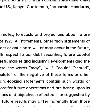
plus Solar PV. Ormat’s current total generating
the U.S., Kenya, Guatemala, Indonesia, Honduras,
timates, forecasts and projections about future
f 1995. All statements, other than statements of
ect or anticipate will or may occur in the future,
 respect to our debt securities, future capital
ssets, market and industry developments and the
se, the words “may”, “will”, “could”, “should”,
emplate” or the negative of these terms or other
ward-looking statements contain such words or
ons for future operations and are based upon its
plans and objectives reflected in or suggested by
future results may differ materially from those