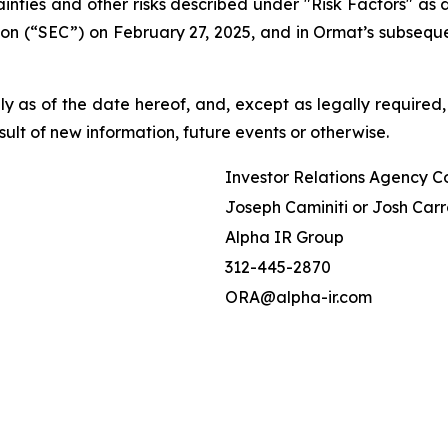
tainties and other risks described under "Risk Factors" a
on (“SEC”) on February 27, 2025, and in Ormat’s subseque
 as of the date hereof, and, except as legally required,
ult of new information, future events or otherwise.
Investor Relations Agency C
Joseph Caminiti or Josh Carr
Alpha IR Group
312-445-2870
ORA@alpha-ir.com