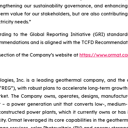
engthening our sustainability governance, and enhancin
term value for our stakeholders, but are also contributin
tricity needs.”
ording to the Global Reporting Initiative (GRI) standar
mmendations and is aligned with the TCFD Recommendati
y section of the Company’s website at
https://www.ormat.c
logies, Inc. is a leading geothermal company, and the 
EG”), with robust plans to accelerate long-term growth 
market. The Company owns, operates, designs, manufactu
– a power generation unit that converts low-, medium- 
ructed power plants, which it currently owns or has in
y. Ormat leveraged its core capabilities in the geotherm