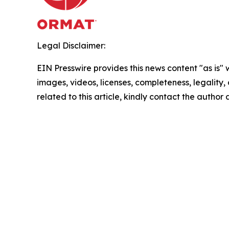
Legal Disclaimer:
EIN Presswire provides this news content "as is" 
images, videos, licenses, completeness, legality, o
related to this article, kindly contact the author