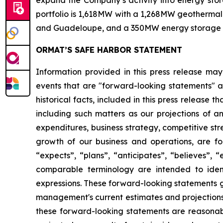
expand the Company’s activity into energy stora
portfolio is 1,618MW with a 1,268MW geothermal 
and Guadeloupe, and a 350MW energy storage port
ORMAT’S SAFE HARBOR STATEMENT
Information provided in this press release may
events that are "forward-looking statements" as
historical facts, included in this press release 
including such matters as our projections of a
expenditures, business strategy, competitive st
growth of our business and operations, are for
“expects”, “plans”, “anticipates”, “believes”, 
comparable terminology are intended to ident
expressions. These forward-looking statements g
management's current estimates and projections o
these forward-looking statements are reasonabl