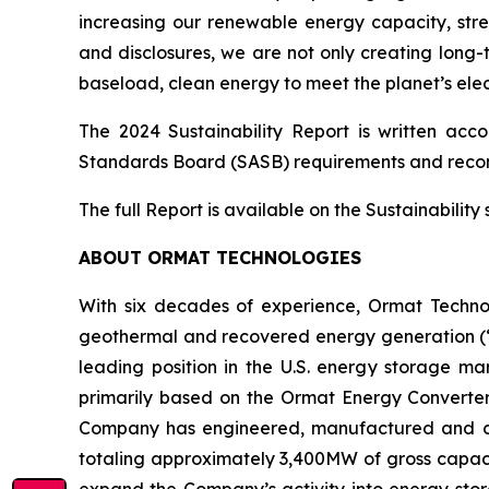
increasing our renewable energy capacity, str
and disclosures, we are not only creating long-
baseload, clean energy to meet the planet’s elec
The 2024 Sustainability Report is written acc
Standards Board (SASB) requirements and reco
The full Report is available on the Sustainabilit
ABOUT ORMAT TECHNOLOGIES
With six decades of experience, Ormat Techno
geothermal and recovered energy generation (“R
leading position in the U.S. energy storage 
primarily based on the Ormat Energy Converter 
Company has engineered, manufactured and const
totaling approximately 3,400MW of gross capacit