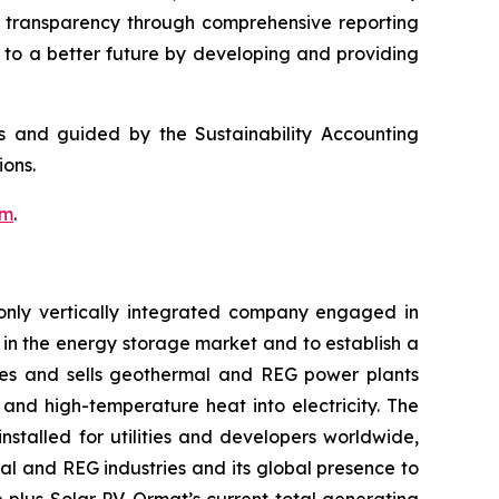
g transparency through comprehensive reporting
g to a better future by developing and providing
ds and guided by the Sustainability Accounting
ons.
om
.
only vertically integrated company engaged in
in the energy storage market and to establish a
res and sells geothermal and REG power plants
and high-temperature heat into electricity. The
stalled for utilities and developers worldwide,
al and REG industries and its global presence to