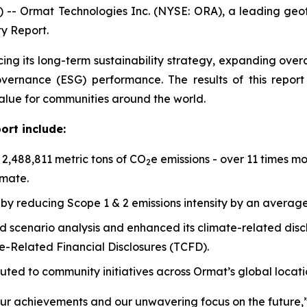
 -- Ormat Technologies Inc. (NYSE: ORA), a leading ge
ty Report.
cing its long-term sustainability strategy, expanding ov
governance (ESG) performance. The results of this repo
value for communities around the world.
ort include:
,488,811 metric tons of CO
e emissions - over 11 times m
2
imate.
by reducing Scope 1 & 2 emissions intensity by an averag
scenario analysis and enhanced its climate-related disclo
-Related Financial Disclosures (TCFD).
buted to community initiatives across Ormat’s global locati
our achievements and our unwavering focus on the future,”