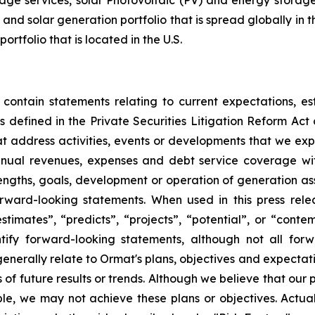
ge services, solar Photovoltaic (PV) and energy storage 
and solar generation portfolio that is spread globally in 
folio that is located in the U.S.
 contain statements relating to current expectations, es
 defined in the Private Securities Litigation Reform Act o
that address activities, events or developments that we exp
nnual revenues, expenses and debt service coverage with
rengths, goals, development or operation of generation a
ward-looking statements. When used in this press relea
“estimates”, “predicts”, “projects”, “potential”, or “cont
ify forward-looking statements, although not all for
enerally relate to Ormat's plans, objectives and expectati
f future results or trends. Although we believe that our 
e, we may not achieve these plans or objectives. Actual 