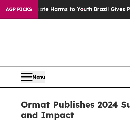
und to Abate Harms to Youth
Brazil Gives Parents
AGP PICKS
Menu
Ormat Publishes 2024 Su
and Impact