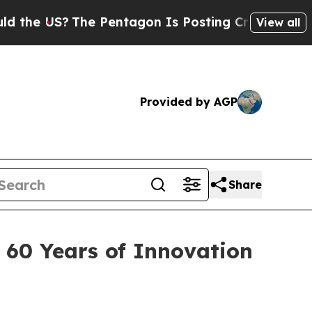
 US?
The Pentagon Is Posting Cryptic Biblical M
View all
Provided by AGP
Share
 60 Years of Innovation