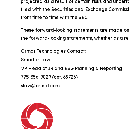
projected as a result of certain risks and uncer
filed with the Securities and Exchange Commissi
from time to time with the SEC.
These forward-looking statements are made only
the forward-looking statements, whether as a res
Ormat Technologies Contact:
Smadar Lavi
VP Head of IR and ESG Planning & Reporting
775-356-9029 (ext. 65726)
slavi@ormat.com