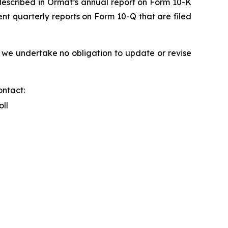
s described in Ormat’s annual report on Form 10-K
nt quarterly reports on Form 10-Q that are filed
 we undertake no obligation to update or revise
ontact:
oll