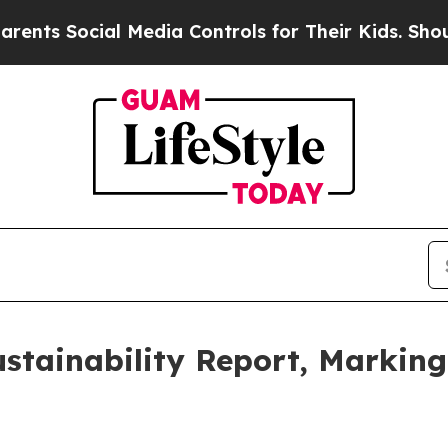
 Social Media Controls for Their Kids. Should the
stainability Report, Marking