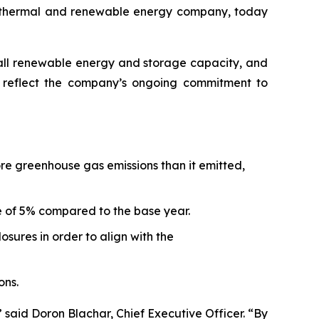
othermal and renewable energy company, today
erall renewable energy and storage capacity, and
rt reflect the company’s ongoing commitment to
ore greenhouse gas emissions than it emitted,
e of 5% compared to the base year.
sures in order to align with the
ons.
 said Doron Blachar, Chief Executive Officer. “By