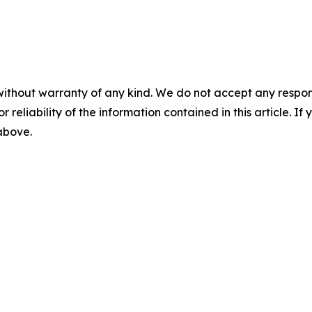
without warranty of any kind. We do not accept any responsib
r reliability of the information contained in this article. I
 above.