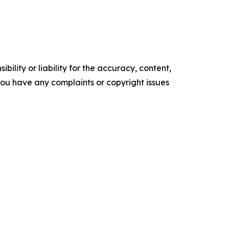
ility or liability for the accuracy, content,
f you have any complaints or copyright issues