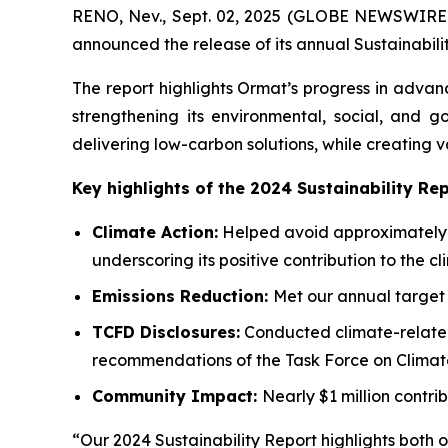
RENO, Nev., Sept. 02, 2025 (GLOBE NEWSWIRE)
announced the release of its annual Sustainabili
The report highlights Ormat’s progress in advan
strengthening its environmental, social, and 
delivering low-carbon solutions, while creating 
Key highlights of the 2024 Sustainability Rep
Climate Action:
Helped avoid approximately 2
underscoring its positive contribution to the cl
Emissions Reduction:
Met our annual target 
TCFD
Disclosures:
Conducted climate-related 
recommendations of the Task Force on Climate
Community
Impact:
Nearly $1 million contri
“Our 2024 Sustainability Report highlights both 