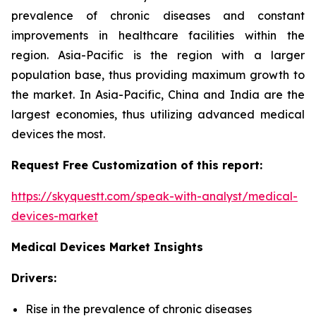
prevalence of chronic diseases and constant
improvements in healthcare facilities within the
region. Asia-Pacific is the region with a larger
population base, thus providing maximum growth to
the market. In Asia-Pacific, China and India are the
largest economies, thus utilizing advanced medical
devices the most.
Request Free Customization of this report:
https://skyquestt.com/speak-with-analyst/medical-
devices-market
Medical Devices Market Insights
Drivers:
Rise in the prevalence of chronic diseases