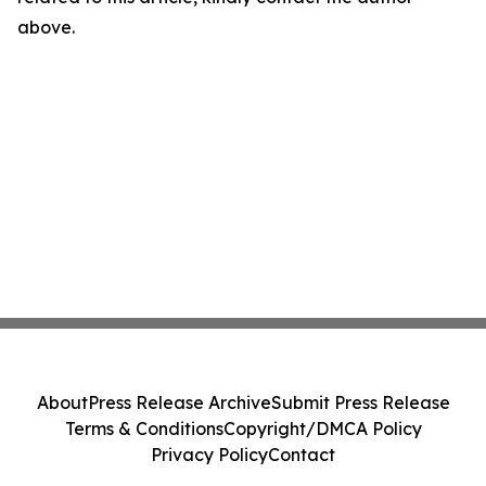
above.
About
Press Release Archive
Submit Press Release
Terms & Conditions
Copyright/DMCA Policy
Privacy Policy
Contact