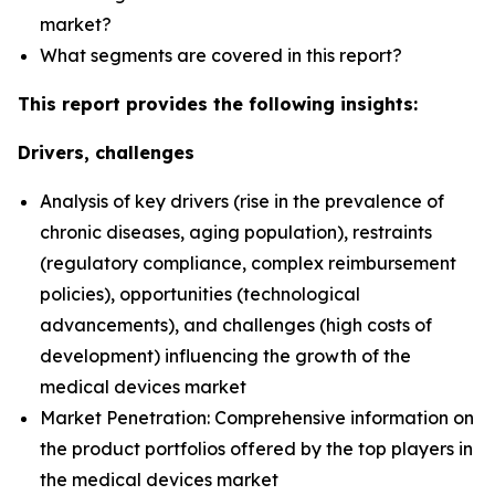
market?
What segments are covered in this report?
This report provides the following insights:
Drivers, challenges
Analysis of key drivers (rise in the prevalence of
chronic diseases, aging population), restraints
(regulatory compliance, complex reimbursement
policies), opportunities (technological
advancements), and challenges (high costs of
development) influencing the growth of the
medical devices market
Market Penetration: Comprehensive information on
the product portfolios offered by the top players in
the medical devices market