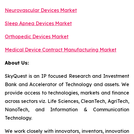
Neurovascular Devices Market
Sleep Apnea Devices Market
Orthopedic Devices Market
Medical Device Contract Manufacturing Market
About Us:
SkyQuest is an IP focused Research and Investment
Bank and Accelerator of Technology and assets. We
provide access to technologies, markets and finance
across sectors viz. Life Sciences, CleanTech, AgriTech,
NanoTech, and Information & Communication
Technology.
We work closely with innovators, inventors, innovation