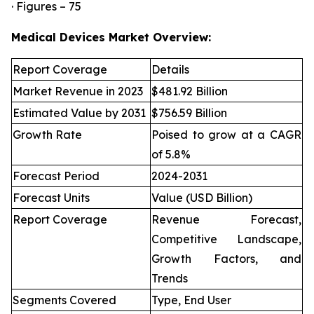
· Figures – 75
Medical Devices Market Overview:
Report Coverage
Details
Market Revenue in 2023
$481.92 Billion
Estimated Value by 2031
$756.59 Billion
Growth Rate
Poised to grow at a CAGR
of 5.8%
Forecast Period
2024-2031
Forecast Units
Value (USD Billion)
Report Coverage
Revenue Forecast,
Competitive Landscape,
Growth Factors, and
Trends
Segments Covered
Type, End User