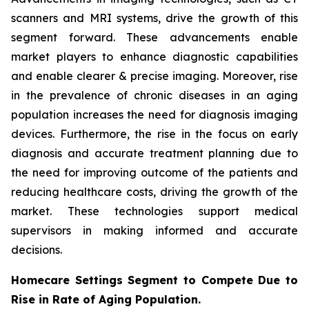
scanners and MRI systems, drive the growth of this
segment forward. These advancements enable
market players to enhance diagnostic capabilities
and enable clearer & precise imaging. Moreover, rise
in the prevalence of chronic diseases in an aging
population increases the need for diagnosis imaging
devices. Furthermore, the rise in the focus on early
diagnosis and accurate treatment planning due to
the need for improving outcome of the patients and
reducing healthcare costs, driving the growth of the
market. These technologies support medical
supervisors in making informed and accurate
decisions.
Homecare Settings Segment to Compete Due to
Rise in Rate of Aging Population.