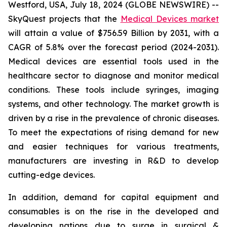
Westford, USA, July 18, 2024 (GLOBE NEWSWIRE) --
SkyQuest projects that the
Medical Devices market
will attain a value of $756.59 Billion by 2031, with a
CAGR of 5.8% over the forecast period (2024-2031).
Medical devices are essential tools used in the
healthcare sector to diagnose and monitor medical
conditions. These tools include syringes, imaging
systems, and other technology. The market growth is
driven by a rise in the prevalence of chronic diseases.
To meet the expectations of rising demand for new
and easier techniques for various treatments,
manufacturers are investing in R&D to develop
cutting-edge devices.
In addition, demand for capital equipment and
consumables is on the rise in the developed and
developing nations due to surge in surgical &