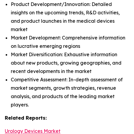
Product Development/Innovation: Detailed
insights on the upcoming trends, R&D activities,
and product launches in the medical devices
market
Market Development: Comprehensive information
on lucrative emerging regions
Market Diversification: Exhaustive information
about new products, growing geographies, and
recent developments in the market
Competitive Assessment: In-depth assessment of
market segments, growth strategies, revenue
analysis, and products of the leading market
players.
Related Reports:
Urology Devices Market