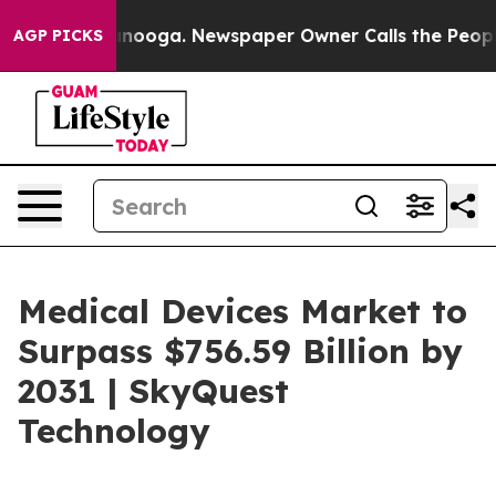
hattanooga. Newspaper Owner Calls the People Abrupt
AGP PICKS
Medical Devices Market to
Surpass $756.59 Billion by
2031 | SkyQuest
Technology