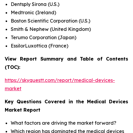
Dentsply Sirona (U.S.)
Medtronic (Ireland)
Boston Scientific Corporation (U.S.)
Smith & Nephew (United Kingdom)
Terumo Corporation (Japan)
EssilorLuxottica (France)
View Report Summary and Table of Contents
(TOC):
https://skyquestt.com/report/medical-devices-
market
Key Questions Covered in the Medical Devices
Market Report
What factors are driving the market forward?
Which region has dominated the medical devices