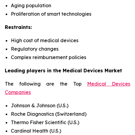
Aging population
Proliferation of smart technologies
Restraints:
High cost of medical devices
Regulatory changes
Complex reimbursement policies
Leading players in the Medical Devices Market
The following are the Top
Medical Devices
Companies
Johnson & Johnson (U.S.)
Roche Diagnostics (Switzerland)
Thermo Fisher Scientific (U.S.)
Cardinal Health (U.S.)