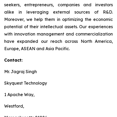
seekers, entrepreneurs, companies and investors
alike in leveraging external sources of R&D.
Moreover, we help them in optimizing the economic
potential of their intellectual assets. Our experiences
with innovation management and commercialization
have expanded our reach across North America,
Europe, ASEAN and Asia Pacific.
Contact:
Mr. Jagraj Singh
Skyquest Technology
1 Apache Way,
Westford,