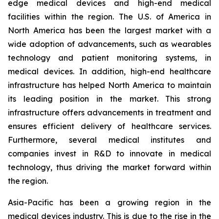
edge medical devices and high-end medical
facilities within the region. The U.S. of America in
North America has been the largest market with a
wide adoption of advancements, such as wearables
technology and patient monitoring systems, in
medical devices. In addition, high-end healthcare
infrastructure has helped North America to maintain
its leading position in the market. This strong
infrastructure offers advancements in treatment and
ensures efficient delivery of healthcare services.
Furthermore, several medical institutes and
companies invest in R&D to innovate in medical
technology, thus driving the market forward within
the region.
Asia-Pacific has been a growing region in the
medical devices industry. This is due to the rise in the