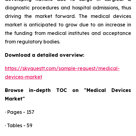
diagnostic procedures and hospital admissions, thus
driving the market forward. The medical devices
market is anticipated to grow due to an increase in
the funding from medical institutes and acceptance
from regulatory bodies.
Download a detailed overview:
https://skyquestt.com/sample-request/medical-
devices-market
Browse in-depth TOC on "Medical Devices
Market"
· Pages - 157
· Tables - 59