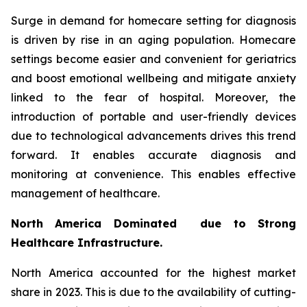
Surge in demand for homecare setting for diagnosis
is driven by rise in an aging population. Homecare
settings become easier and convenient for geriatrics
and boost emotional wellbeing and mitigate anxiety
linked to the fear of hospital. Moreover, the
introduction of portable and user-friendly devices
due to technological advancements drives this trend
forward. It enables accurate diagnosis and
monitoring at convenience. This enables effective
management of healthcare.
North America Dominated due to Strong
Healthcare Infrastructure.
North America accounted for the highest market
share in 2023. This is due to the availability of cutting-