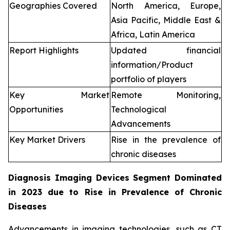
Geographies Covered
North America, Europe,
Asia Pacific, Middle East &
Africa, Latin America
Report Highlights
Updated financial
information/Product
portfolio of players
Key Market
Remote Monitoring,
Opportunities
Technological
Advancements
Key Market Drivers
Rise in the prevalence of
chronic diseases
Diagnosis Imaging Devices Segment Dominated
in 2023 due to Rise in Prevalence of Chronic
Diseases
Advancements in imaging technologies, such as CT