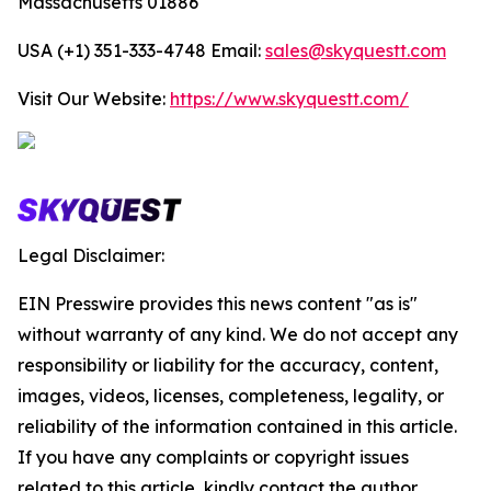
Massachusetts 01886
USA (+1) 351-333-4748 Email:
sales@skyquestt.com
Visit Our Website:
https://www.skyquestt.com/
Legal Disclaimer:
EIN Presswire provides this news content "as is"
without warranty of any kind. We do not accept any
responsibility or liability for the accuracy, content,
images, videos, licenses, completeness, legality, or
reliability of the information contained in this article.
If you have any complaints or copyright issues
related to this article, kindly contact the author