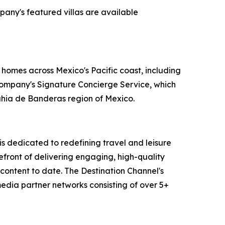
pany's featured villas are available
 homes across Mexico's Pacific coast, including
 company's Signature Concierge Service, which
Bahia de Banderas region of Mexico.
 dedicated to redefining travel and leisure
efront of delivering engaging, high-quality
content to date. The Destination Channel's
media partner networks consisting of over 5+