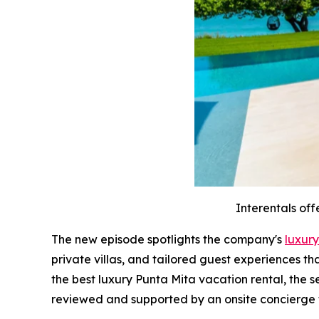
Interentals off
The new episode spotlights the company's
luxury
private villas, and tailored guest experiences t
the best luxury Punta Mita vacation rental, the 
reviewed and supported by an onsite concierge