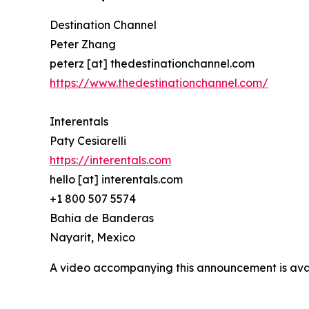
Destination Channel
Peter Zhang
peterz [at] thedestinationchannel.com
https://www.thedestinationchannel.com/
Interentals
Paty Cesiarelli
https://interentals.com
hello [at] interentals.com
+1 800 507 5574
Bahia de Banderas
Nayarit, Mexico
A video accompanying this announcement is ava