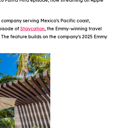
026 Punta Mita episode, now streaming on Apple
e company serving Mexico's Pacific coast,
pisode of
Staycation
, the Emmy-winning travel
s. The feature builds on the company's 2025 Emmy