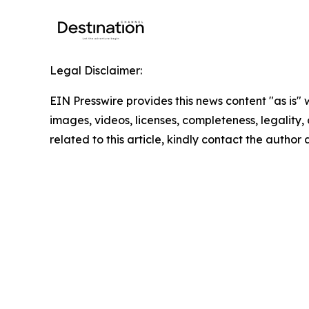
Legal Disclaimer:
EIN Presswire provides this news content "as is" 
images, videos, licenses, completeness, legality, o
related to this article, kindly contact the author