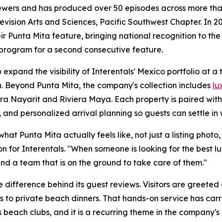
iewers and has produced over 50 episodes across more than
sion Arts and Sciences, Pacific Southwest Chapter. In 20
r Punta Mita feature, bringing national recognition to the
 program for a second consecutive feature.
expand the visibility of Interentals' Mexico portfolio at a
. Beyond Punta Mita, the company's collection includes
lu
era Nayarit and Riviera Maya. Each property is paired wit
 and personalized arrival planning so guests can settle in 
t Punta Mita actually feels like, not just a listing photo, b
n for Interentals. "When someone is looking for the best 
nd a team that is on the ground to take care of them."
 difference behind its guest reviews. Visitors are greeted
s to private beach dinners. That hands-on service has carr
 beach clubs, and it is a recurring theme in the company's 