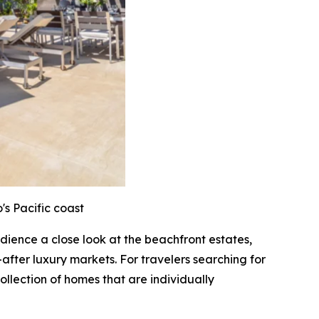
's Pacific coast
audience a close look at the beachfront estates,
after luxury markets. For travelers searching for
ollection of homes that are individually