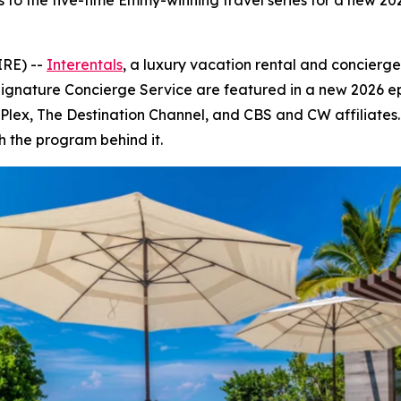
s to the five-time Emmy-winning travel series for a new 2
IRE) --
Interentals
, a luxury vacation rental and concierg
Signature Concierge Service are featured in a new 2026 e
V, Plex, The Destination Channel, and CBS and CW affiliate
h the program behind it.