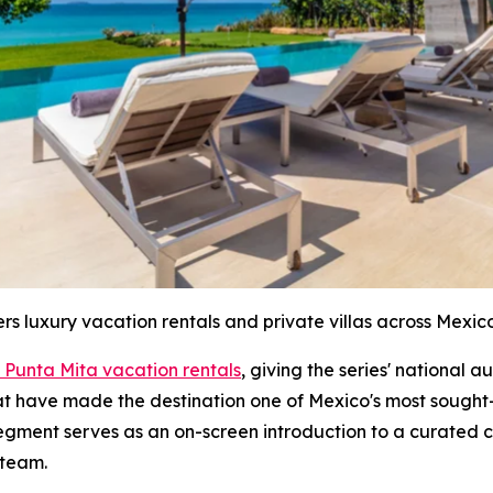
ers luxury vacation rentals and private villas across Mexico
 Punta Mita vacation rentals
, giving the series' national 
hat have made the destination one of Mexico's most sought-
segment serves as an on-screen introduction to a curated c
 team.