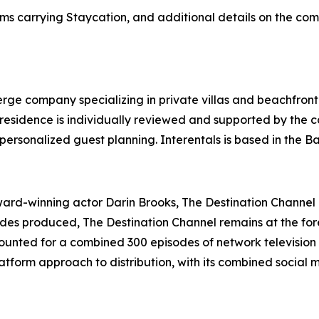
ms carrying Staycation, and additional details on the com
ierge company specializing in private villas and beachfront
y residence is individually reviewed and supported by the
personalized guest planning. Interentals is based in the 
d-winning actor Darin Brooks, The Destination Channel is
sodes produced, The Destination Channel remains at the for
unted for a combined 300 episodes of network television 
tform approach to distribution, with its combined social 