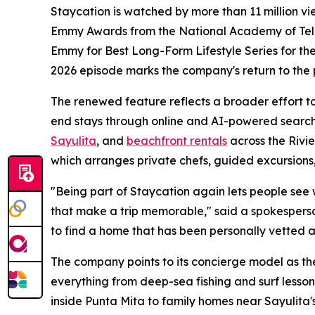
Staycation is watched by more than 11 million v
Emmy Awards from the National Academy of Televi
Emmy for Best Long-Form Lifestyle Series for thei
2026 episode marks the company's return to the
The renewed feature reflects a broader effort to 
end stays through online and AI-powered search
Sayulita
, and
beachfront rentals
across the Rivi
which arranges private chefs, guided excursions,
"Being part of Staycation again lets people see wha
that make a trip memorable," said a spokesperso
to find a home that has been personally vetted a
The company points to its concierge model as the
everything from deep-sea fishing and surf lesson
inside Punta Mita to family homes near Sayulita's