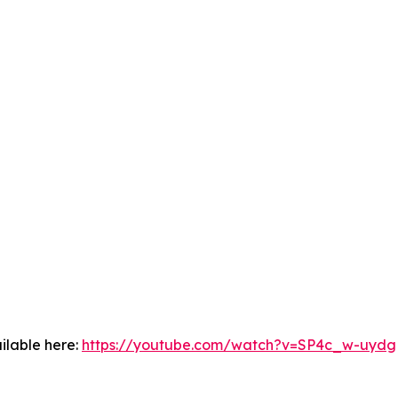
ilable here:
https://youtube.com/watch?v=SP4c_w-uydg