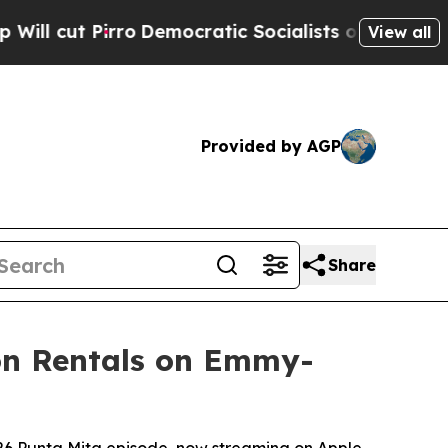
o
Democratic Socialists of America Propose Radi
View all
Provided by AGP
Share
ion Rentals on Emmy-