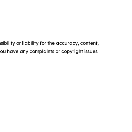
ility or liability for the accuracy, content,
f you have any complaints or copyright issues