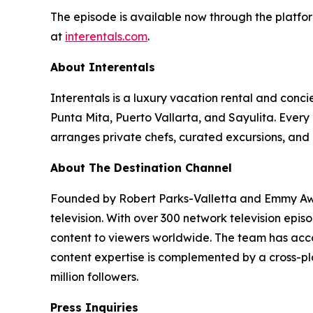
The episode is available now through the platfor
at
interentals.com
.
About Interentals
Interentals is a luxury vacation rental and conc
Punta Mita, Puerto Vallarta, and Sayulita. Ever
arranges private chefs, curated excursions, and 
About The Destination Channel
Founded by Robert Parks-Valletta and Emmy Awar
television. With over 300 network television epi
content to viewers worldwide. The team has acco
content expertise is complemented by a cross-pla
million followers.
Press Inquiries