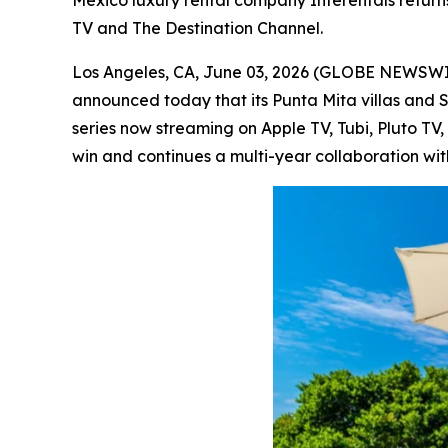
Mexico luxury rental company Interentals return
TV and The Destination Channel.
Los Angeles, CA, June 03, 2026 (GLOBE NEWSW
announced today that its Punta Mita villas and 
series now streaming on Apple TV, Tubi, Pluto T
win and continues a multi-year collaboration wit