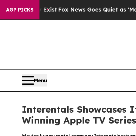
y Exist
Fox News Goes Quiet as 'Maga Media Pipel
AGP PICKS
Menu
Interentals Showcases 
Winning Apple TV Series