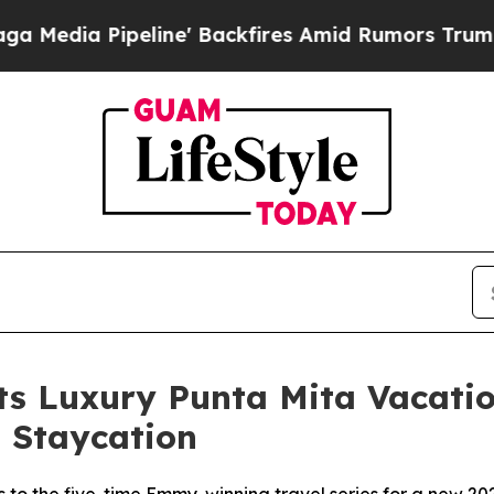
ine' Backfires Amid Rumors Trump Will cut Pirr
Its Luxury Punta Mita Vacat
 Staycation