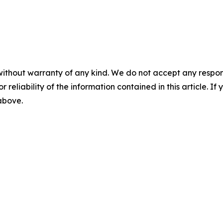
without warranty of any kind. We do not accept any responsib
r reliability of the information contained in this article. I
 above.