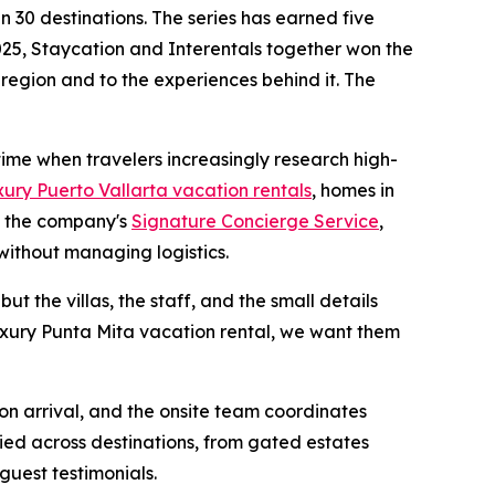
 30 destinations. The series has earned five
25, Staycation and Interentals together won the
 region and to the experiences behind it. The
 time when travelers increasingly research high-
xury Puerto Vallarta vacation rentals
, homes in
h the company's
Signature Concierge Service
,
without managing logistics.
ut the villas, the staff, and the small details
luxury Punta Mita vacation rental, we want them
 on arrival, and the onsite team coordinates
ied across destinations, from gated estates
guest testimonials.