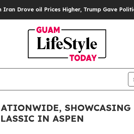
ove oil Prices Higher, Trump Gave Politically C
NATIONWIDE, SHOWCASING 
LASSIC IN ASPEN