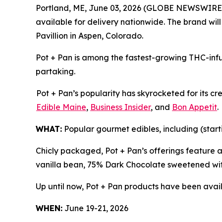
Portland, ME, June 03, 2026 (GLOBE NEWSWIRE
available for delivery nationwide. The brand wil
Pavillion in Aspen, Colorado.
Pot + Pan is among the fastest-growing THC-infu
partaking.
Pot + Pan’s popularity has skyrocketed for its c
Edible Maine
,
Business Insider
, and
Bon Appetit
.
WHAT:
Popular gourmet edibles, including (start
Chicly packaged, Pot + Pan’s offerings feature 
vanilla bean, 75% Dark Chocolate sweetened wit
Up until now, Pot + Pan products have been avail
WHEN:
June 19-21, 2026