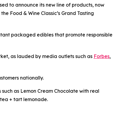
ased to announce its new line of products, now
t the Food & Wine Classic’s Grand Tasting
istant packaged edibles that promote responsible
arket, as lauded by media outlets such as
Forbes
,
ustomers nationally.
les such as Lemon Cream Chocolate with real
tea + tart lemonade.