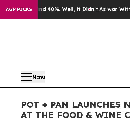
Around 40%. Well, it Didn’t
As war With Iran Dr
AGP PICKS
Menu
POT + PAN LAUNCHES 
AT THE FOOD & WINE C