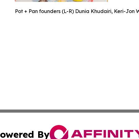
Pot + Pan founders (L-R) Dunia Khudairi, Keri-Jon 
owered By