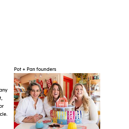
Pot + Pan founders
 any
t,
or
cle.