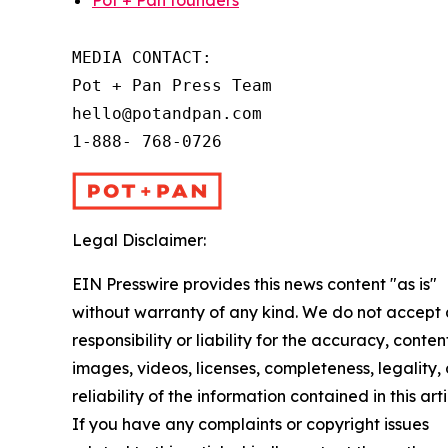
Pot + Pan founders
MEDIA CONTACT:

Pot + Pan Press Team

hello@potandpan.com

1-888- 768-0726
Legal Disclaimer:
EIN Presswire provides this news content "as is"
without warranty of any kind. We do not accept
responsibility or liability for the accuracy, conten
images, videos, licenses, completeness, legality, 
reliability of the information contained in this arti
If you have any complaints or copyright issues