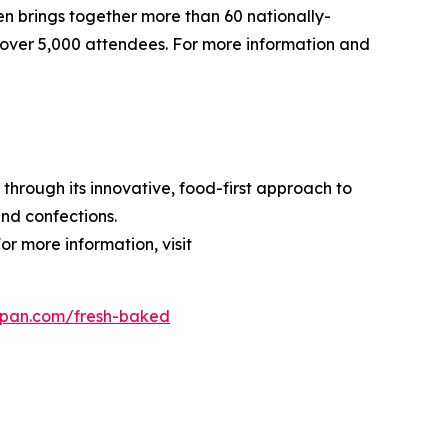
pen brings together more than 60 nationally-
over 5,000 attendees. For more information and
through its innovative, food-first approach to
nd confections.
or more information, visit
dpan.com/fresh-baked