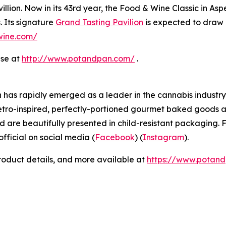
llion. Now in its 43rd year, the Food & Wine Classic in As
. Its signature
Grand Tasting Pavilion
is expected to draw 
dwine.com/
ase at
http://www.potandpan.com/
.
has rapidly emerged as a leader in the cannabis industry 
etro-inspired, perfectly-portioned gourmet baked goods a
d are beautifully presented in child-resistant packaging. F
icial on social media (
Facebook
) (
Instagram
).
product details, and more available at
https://www.potan