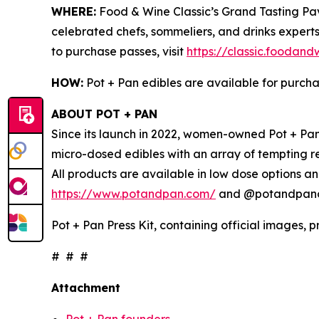
WHERE:
Food & Wine Classic’s Grand Tasting Pavi
celebrated chefs, sommeliers, and drinks experts
to purchase passes, visit
https://classic.foodan
HOW:
Pot + Pan edibles are available for purch
ABOUT POT + PAN
Since its launch in 2022, women-owned Pot + Pan 
micro-dosed edibles with an array of tempting r
All products are available in low dose options an
https://www.potandpan.com/
and @potandpanoff
Pot + Pan Press Kit, containing official images, 
# # #
Attachment