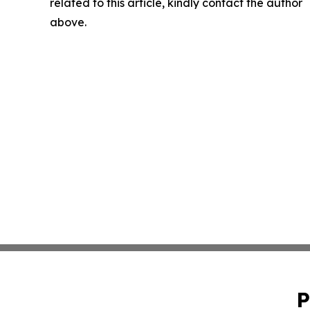
related to this article, kindly contact the author
above.
P