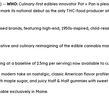
) --
WHO:
Culinary-first edibles innovator Pot + Pan is ple
l mark its national debut as the only THC-food producer a
sed brands, featuring high-end, 1950s-inspired, child-res
reative and culinary reimagining of the edible cannabis m
ing at a baseline of 2.5mg per serving) now available to c
a modern take on nostalgic, classic American flavor profi
h maple sugar, and juicy Half & Half gummies with sweet 
able exclusively in Maine.