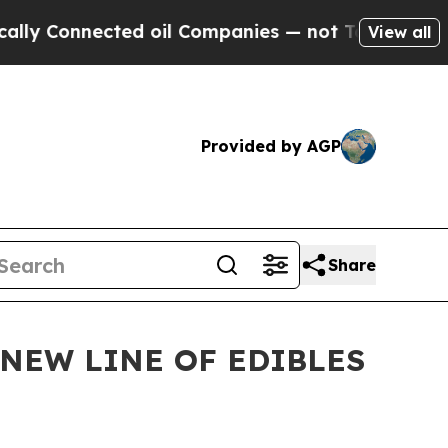
onnected oil Companies — not Taxpayers — the Ch
View all
Provided by AGP
Share
NEW LINE OF EDIBLES