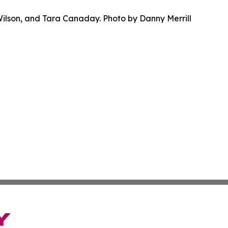
Wilson, and Tara Canaday. Photo by Danny Merrill