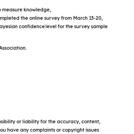
to measure knowledge,
mpleted the online survey from March 13-20,
ayesian confidence level for the survey sample
Association.
ility or liability for the accuracy, content,
f you have any complaints or copyright issues