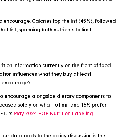
to encourage. Calories top the list (45%), followed
t list, spanning both nutrients to limit
ition information currently on the front of food
tion influences what they buy at least
to encourage?
s to encourage alongside dietary components to
cused solely on what to limit and 16% prefer
IFIC’s
May 2024 FOP Nutrition Labeling
 our data adds to the policy discussion is the