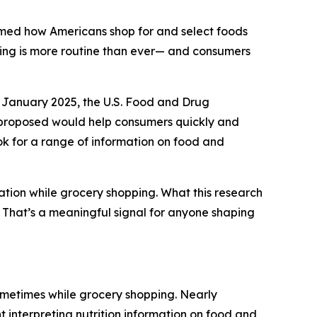
rmed how Americans shop for and select foods
ding is more routine than ever— and consumers
 January 2025, the U.S. Food and Drug
y proposed would help consumers quickly and
ook for a range of information on food and
ation while grocery shopping. What this research
g. That’s a meaningful signal for anyone shaping
ometimes while grocery shopping. Nearly
t interpreting nutrition information on food and