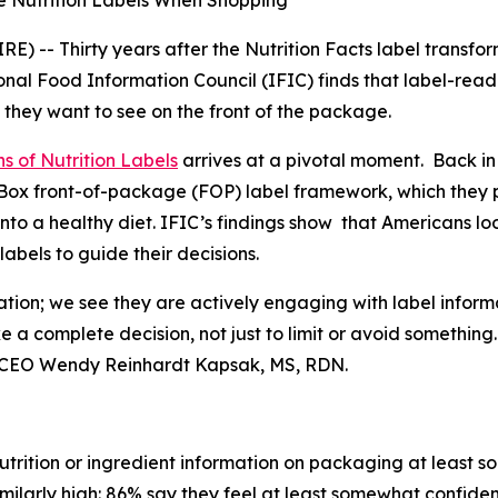
e Nutrition Labels When Shopping
 -- Thirty years after the Nutrition Facts label transfo
nal Food Information Council (IFIC) finds that label-rea
 they want to see on the front of the package.
s of Nutrition Labels
arrives at a pivotal moment. Back in
fo Box front-of-package (FOP) label framework, which the
into a healthy diet. IFIC’s findings show that Americans l
bels to guide their decisions.
ation; we see they are actively engaging with label inform
ke a
complete
decision, not just to limit or avoid somethin
t & CEO Wendy Reinhardt Kapsak, MS, RDN.
trition or ingredient information on packaging at least s
imilarly high: 86% say they feel at least somewhat confiden