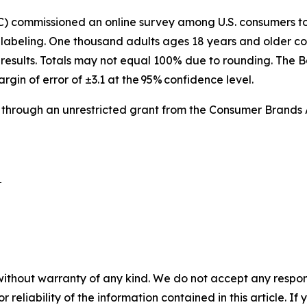
IC) commissioned an online survey among U.S. consumers 
labeling. One thousand adults ages 18 years and older co
results. Totals may not equal 100% due to rounding. The B
argin of error of ±3.1 at the 95% confidence level.
 through an unrestricted grant from the Consumer Brands 
 

without warranty of any kind. We do not accept any responsib
r reliability of the information contained in this article. I