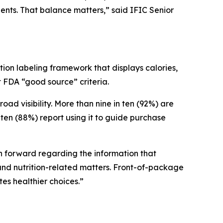
ients. That balance matters,” said IFIC Senior
ion labeling framework that displays calories,
et FDA “good source” criteria.
 visibility. More than nine in ten (92%) are
ten (88%) report using it to guide purchase
ath forward regarding the information that
nd nutrition-related matters. Front-of-package
tes healthier choices.”