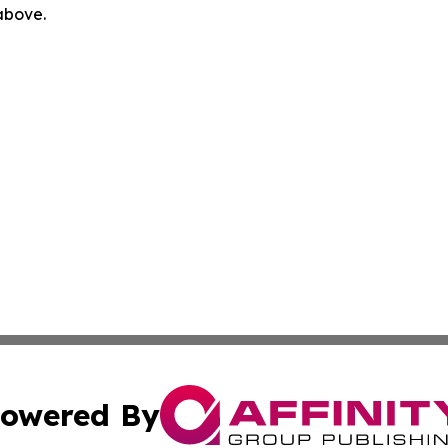
 above.
owered By