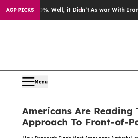
 40%. Well, it Didn’t
As war With Iran Drove o
AGP PICKS
Menu
Americans Are Reading 
Approach To Front-of-P