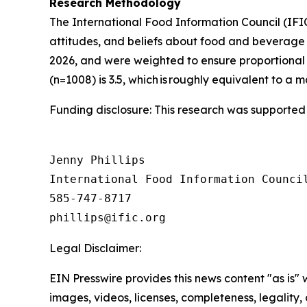
Research Methodology
The International Food Information Council (IF
attitudes, and beliefs about food and beverage 
2026, and were weighted to ensure proportional 
(n=1008) is 3.5, which is roughly equivalent to a m
Funding disclosure: This research was supported
Jenny Phillips

International Food Information Council
585-747-8717

Legal Disclaimer:
EIN Presswire provides this news content "as is" 
images, videos, licenses, completeness, legality, o