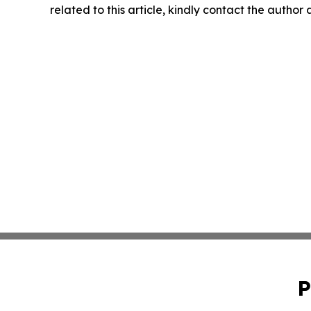
related to this article, kindly contact the author
P