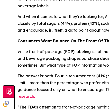
beverage labels.
And when it comes to what they’re looking for, Ame
closely by total sugars (44%), protein (42%), sod
and encourage, is, itself, a data point about h
Consumers Want Balance
On
The
Front
Of
T
While front-of-package (FOP) labeling is not mand
and beverage packaging shapes purchase decision
sometimes. But what type of FOP information wou
The answer is: both. Four in ten Americans (41%
limit— more than the percentage who prefer eith
guidance focused only on what to encourage. Thi
research.
“The FDA’s attention to front-of-package nutritio