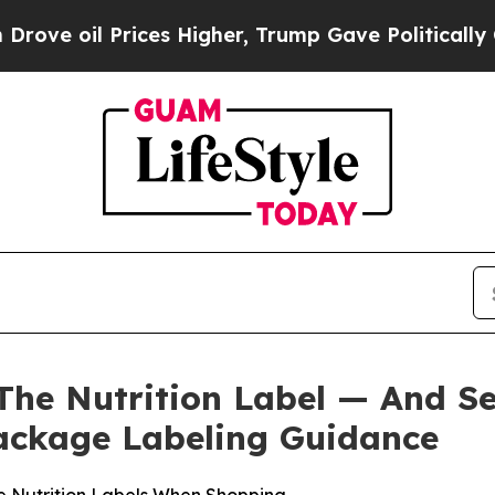
il Prices Higher, Trump Gave Politically Connect
The Nutrition Label — And S
ackage Labeling Guidance