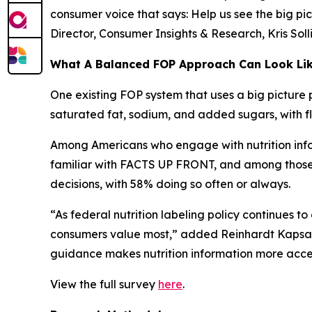
consumer voice that says: Help us see the big pic
Director, Consumer Insights & Research, Kris Sol
What A Balanced FOP Approach Can Look Li
One existing FOP system that uses a big picture 
saturated fat, sodium, and added sugars, with fle
Among Americans who engage with nutrition infor
familiar with FACTS UP FRONT, and among those wh
decisions, with 58% doing so often or always.
“As federal nutrition labeling policy continues t
consumers value most,” added Reinhardt Kapsak.
guidance makes nutrition information more access
View the full survey
here
.