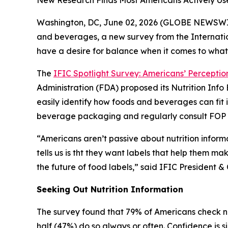
New Research Finds Most Americans Actively Us
Washington, DC, June 02, 2026 (GLOBE NEWSWIRE)
and beverages, a new survey from the Internatio
have a desire for balance when it comes to what
The
IFIC Spotlight Survey: Americans’ Perception
Administration (FDA) proposed its Nutrition In
easily identify how foods and beverages can fit 
beverage packaging and regularly consult FOP la
“Americans aren’t passive about nutrition inform
tells us is tht they want labels that help them ma
the future of food labels,” said IFIC Presiden
Seeking Out Nutrition Information
The survey found that 79% of Americans check nu
half (47%) do so always or often. Confidence is s