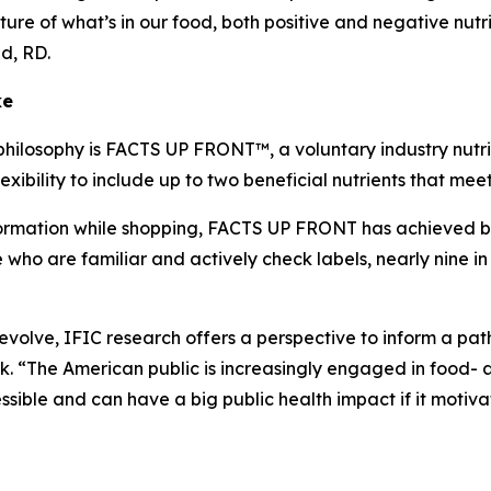
ture of what’s in our food, both positive and negative nutr
lid, RD.
ke
philosophy is FACTS UP FRONT™, a voluntary industry nutrit
xibility to include up to two beneficial nutrients that me
mation while shopping, FACTS UP FRONT has achieved broad
o are familiar and actively check labels, nearly nine in 
o evolve, IFIC research offers a perspective to inform a p
 “The American public is increasingly engaged in food- a
ible and can have a big public health impact if it motiva