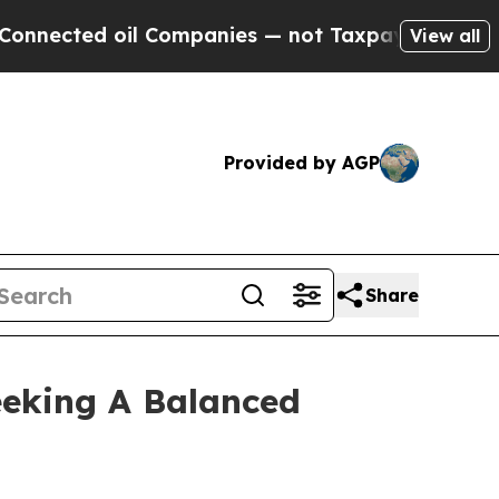
ed oil Companies — not Taxpayers — the Chance t
View all
Provided by AGP
Share
eeking A Balanced