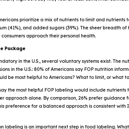
ricans prioritize a mix of nutrients to limit and nutrients 
ium (41%), and added sugars (39%). The sheer breadth of tha
ow consumers approach their personal health.
he
Package
atory in the U.S., several voluntary systems exist. The nutr
s in the U.S.: 80% of Americans say FOP nutrition informa
ld be most helpful to Americans? What to limit, or what 
) say the most helpful FOP labeling would include nutrient
er approach alone. By comparison, 26% prefer guidance fo
s preference for a balanced approach is consistent with 
n labeling is an important next step in food labeling. What