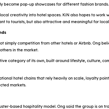
lly become pop-up showcases for different fashion brands.
 local creativity into hotel spaces. KiN also hopes to work
ant to tourists, but also attractive and meaningful for local
nds
ot simply competition from other hotels or Airbnb. Ong beli
others in the market.
tive category of its own, built around lifestyle, culture, c
ional hotel chains that rely heavily on scale, loyalty poin
ected markets.
uster-based hospitality model. Ong said the group is on tr