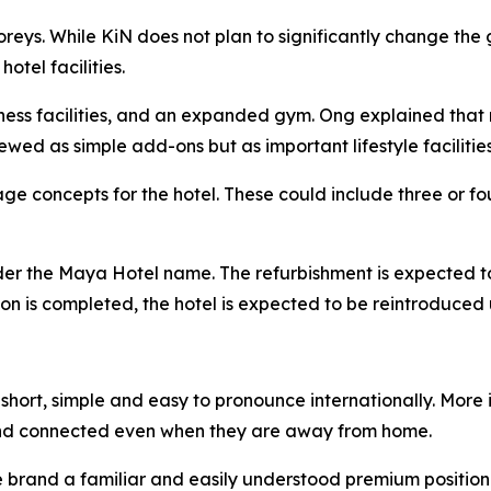
toreys. While KiN does not plan to significantly change t
tel facilities.
lness facilities, and an expanded gym. Ong explained that 
ewed as simple add-ons but as important lifestyle facilities
e concepts for the hotel. These could include three or fou
nder the Maya Hotel name. The refurbishment is expected t
ation is completed, the hotel is expected to be reintroduc
hort, simple and easy to pronounce internationally. More i
nd connected even when they are away from home.
he brand a familiar and easily understood premium position