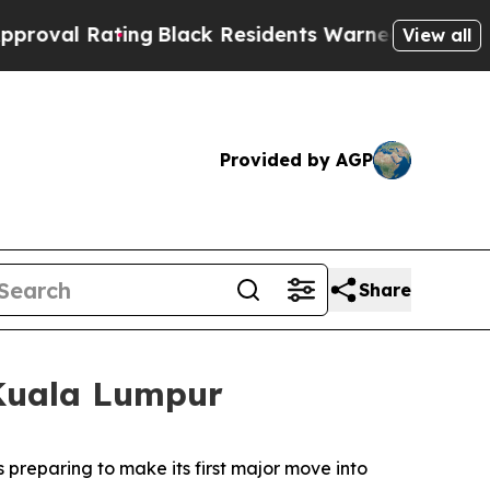
Black Residents Warned of Abusive Cops for Year
View all
Provided by AGP
Share
 Kuala Lumpur
reparing to make its first major move into