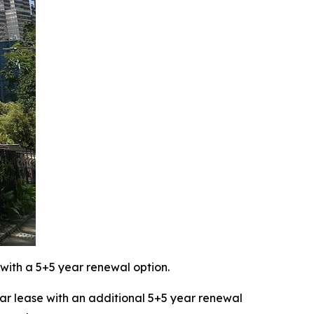
with a 5+5 year renewal option.
 lease with an additional 5+5 year renewal