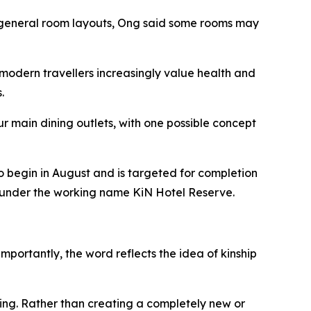
he general room layouts, Ong said some rooms may
modern travellers increasingly value health and
.
r main dining outlets, with one possible concept
o begin in August and is targeted for completion
ed under the working name KiN Hotel Reserve.
mportantly, the word reflects the idea of kinship
ing. Rather than creating a completely new or