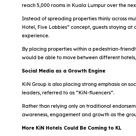
reach 5,000 rooms in Kuala Lumpur over the next
Instead of spreading properties thinly across mu
Hotel, Five Lobbies” concept, guests staying at 
experience.
By placing properties within a pedestrian-frien
would be able to move between different hotels,
Social Media as a Growth Engine
KiN Group is also placing strong emphasis on so
leaders, referred to as “KiN-fluencers”.
Rather than relying only on traditional endorsem
awareness, engagement and growth as the grou
More KiN Hotels Could Be Coming to KL