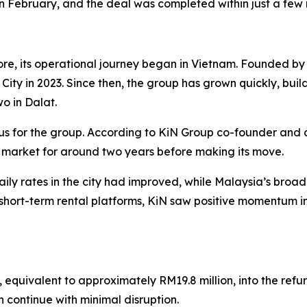
in February, and the deal was completed within just a few
re, its operational journey began in Vietnam. Founded 
h City in 2023. Since then, the group has grown quickly, buil
wo in Dalat.
us for the group. According to KiN Group co-founder and 
 market for around two years before making its move.
ly rates in the city had improved, while Malaysia’s bro
hort-term rental platforms, KiN saw positive momentum in
, equivalent to approximately RM19.8 million, into the ref
n continue with minimal disruption.