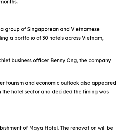
 months.
by a group of Singaporean and Vietnamese
ding a portfolio of 30 hotels across Vietnam,
chief business officer Benny Ong, the company
ader tourism and economic outlook also appeared
 the hotel sector and decided the timing was
urbishment of Maya Hotel. The renovation will be