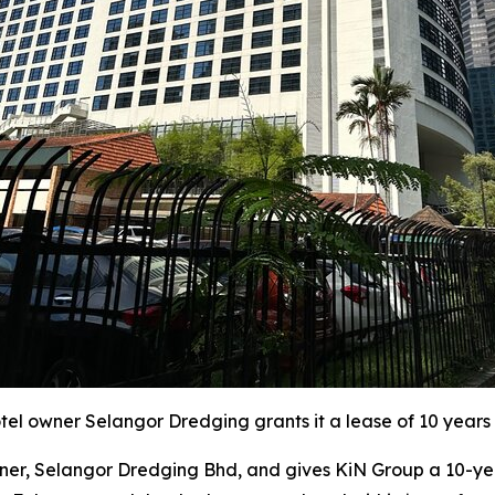
l owner Selangor Dredging grants it a lease of 10 years 
r, Selangor Dredging Bhd, and gives KiN Group a 10-year