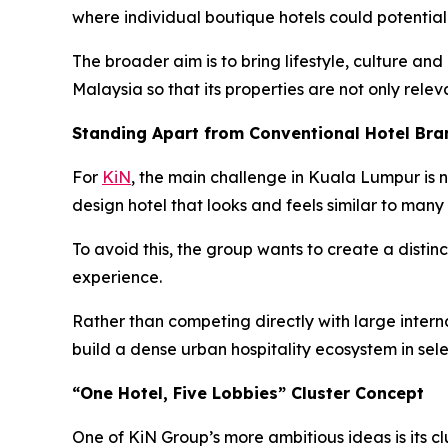
where individual boutique hotels could potentia
The broader aim is to bring lifestyle, culture and
Malaysia so that its properties are not only relev
Standing Apart from Conventional Hotel Bra
For
KiN
, the main challenge in Kuala Lumpur is n
design hotel that looks and feels similar to many 
To avoid this, the group wants to create a distinc
experience.
Rather than competing directly with large internat
build a dense urban hospitality ecosystem in sel
“One Hotel, Five Lobbies” Cluster Concept
One of KiN Group’s more ambitious ideas is its cl