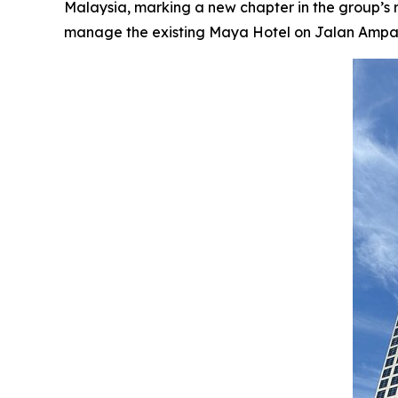
Malaysia, marking a new chapter in the group’s
manage the existing Maya Hotel on Jalan Ampang, 