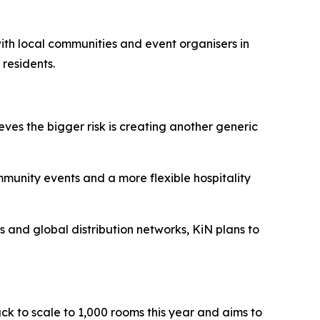
 with local communities and event organisers in
 residents.
eves the bigger risk is creating another generic
ommunity events and a more flexible hospitality
ts and global distribution networks, KiN plans to
ack to scale to 1,000 rooms this year and aims to