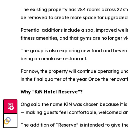
The existing property has 284 rooms across 22 s
be removed to create more space for upgraded ho
Potential additions include a spa, improved wel
fitness amenities, and that gyms are no longer vi
The group is also exploring new food and beverag
being an omakase restaurant.
For now, the property will continue operating u
in the final quarter of the year. Once the renov
Why “KiN Hotel Reserve”?
Ong said the name KiN was chosen because it is s
— making guests feel comfortable, welcomed a
The addition of “Reserve” is intended to give t