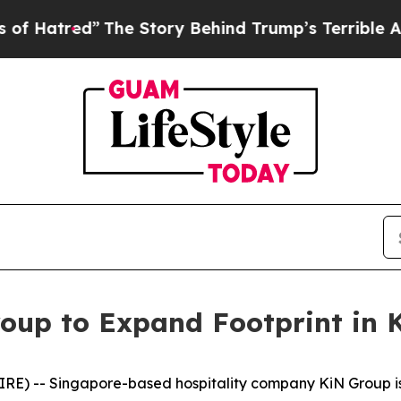
 Story Behind Trump’s Terrible Approval Rating
oup to Expand Footprint in
E) -- Singapore-based hospitality company KiN Group is p