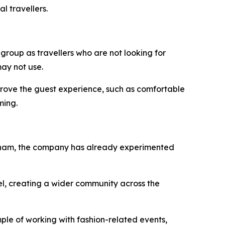
l travellers.
 group as travellers who are not looking for
ay not use.
improve the guest experience, such as comfortable
ming.
Vietnam, the company has already experimented
el, creating a wider community across the
ple of working with fashion-related events,