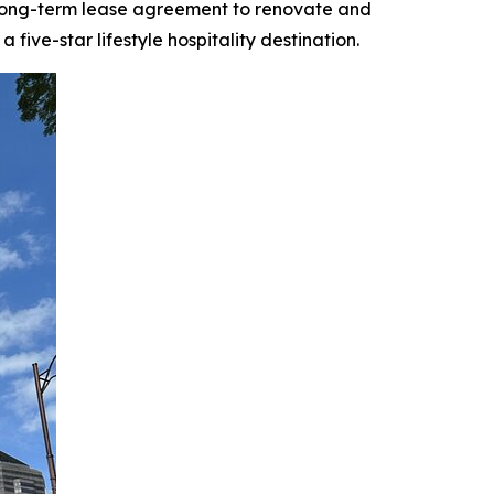
 long-term lease agreement to renovate and
ive-star lifestyle hospitality destination.