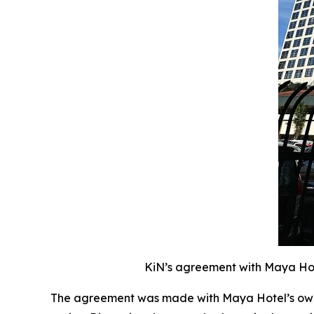
KiN’s agreement with Maya Hote
The agreement was made with Maya Hotel’s owne