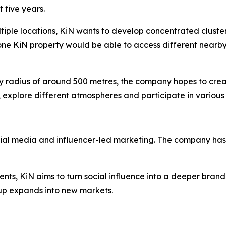
 five years.
ltiple locations, KiN wants to develop concentrated cluste
one KiN property would be able to access different nearby
dly radius of around 500 metres, the company hopes to cre
 explore different atmospheres and participate in various 
cial media and influencer-led marketing. The company has 
ents, KiN aims to turn social influence into a deeper brand
p expands into new markets.