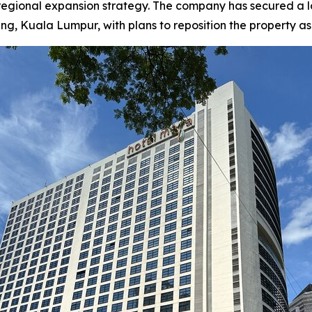
 regional expansion strategy. The company has secured a
Kuala Lumpur, with plans to reposition the property as a f