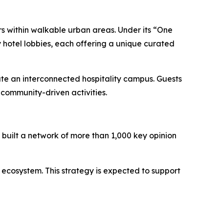
rs within walkable urban areas. Under its “One
 hotel lobbies, each offering a unique curated
ate an interconnected hospitality campus. Guests
community-driven activities.
built a network of more than 1,000 key opinion
 ecosystem. This strategy is expected to support