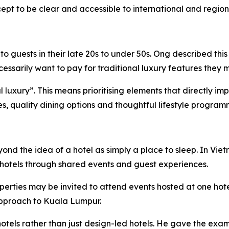
pt to be clear and accessible to international and regiona
 guests in their late 20s to under 50s. Ong described this
sarily want to pay for traditional luxury features they m
ial luxury”. This means prioritising elements that directly 
ies, quality dining options and thoughtful lifestyle program
eyond the idea of a hotel as simply a place to sleep. In 
hotels through shared events and guest experiences.
perties may be invited to attend events hosted at one hot
 approach to Kuala Lumpur.
otels rather than just design-led hotels. He gave the exam