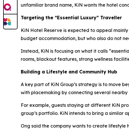
unfamiliar brand name, KiN wants the hotel conce
Targeting the “Essential Luxury” Traveller
KiN Hotel Reserve is expected to appeal mainly to
budget accommodation, but who also do not neces
Instead, KiN is focusing on what it calls “essent
rooms, blackout features, strong wellness facilit
Building a Lifestyle and Community Hub
A key part of KiN Group’s strategy is to move b
with placemaking by connecting several nearby 
For example, guests staying at different KiN pro
group’s portfolio. KiN intends to bring a similar
Ong said the company wants to create lifestyle h