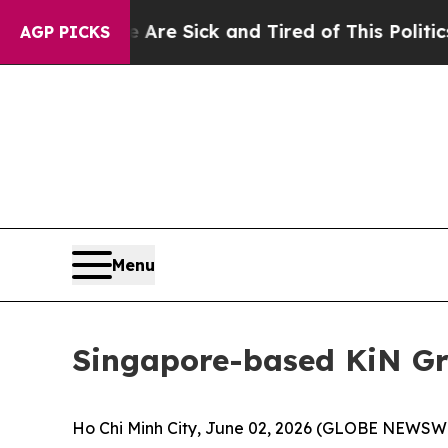
re Sick and Tired of This Politics of Hatred”
The
AGP PICKS
Menu
Singapore-based KiN Gr
Ho Chi Minh City, June 02, 2026 (GLOBE NEWSWIR