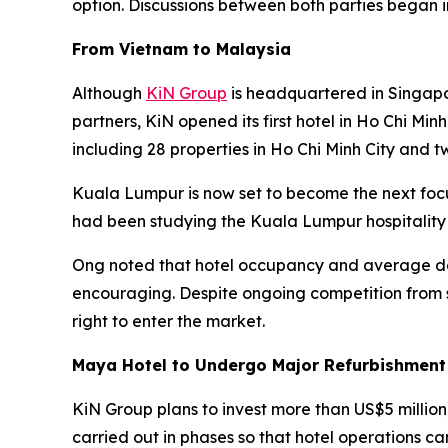
option. Discussions between both parties began 
From Vietnam to Malaysia
Although
KiN Group
is headquartered in Singapo
partners, KiN opened its first hotel in Ho Chi Min
including 28 properties in Ho Chi Minh City and t
Kuala Lumpur is now set to become the next foc
had been studying the Kuala Lumpur hospitality
Ong noted that hotel occupancy and average dai
encouraging. Despite ongoing competition from s
right to enter the market.
Maya Hotel to Undergo Major Refurbishment
KiN Group plans to invest more than US$5 million
carried out in phases so that hotel operations ca