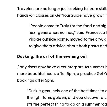
Travelers are no longer just seeking to learn ski
hands-on classes on GetYourGuide have grown m
"People come to Italy for the food and sigh
next generation: nonnas," said Francesca 
village outside Rome, moved to the city, a
to give them advice about both pasta and l
Dusking: the art of the evening out
Early risers now have a counterpart. As summer he
more beautiful hours after 5pm, a practice GetYo
bookings after 5pm.
"Dusk is genuinely one of the best times to 
the light turns golden, and you discover a c
It’s the perfect thing to do on a summer roa