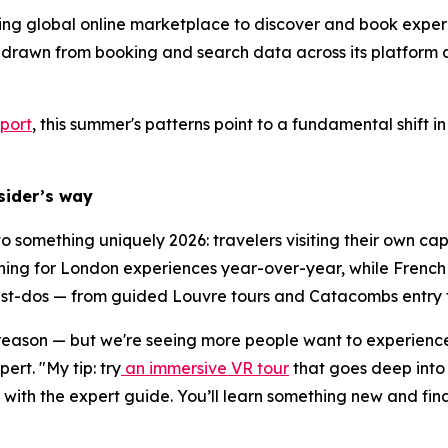
ding global online marketplace to discover and book experi
 drawn from booking and search data across its platform 
port
, this summer's patterns point to a fundamental shift
nsider’s way
 to something uniquely 2026: travelers visiting their own c
ing for London experiences year-over-year, while French t
must-dos — from guided Louvre tours and Catacombs entry to
 reason — but we're seeing more people want to experience i
rt. "My tip: try
an immersive VR tour
that goes deep into 
ith the expert guide. You’ll learn something new and fina