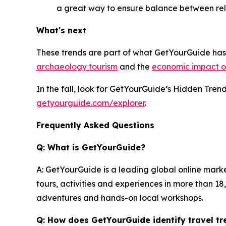
a great way to ensure balance between rel
What's next
These trends are part of what GetYourGuide has 
archaeology tourism
and the
economic impact of
In the fall, look for GetYourGuide’s Hidden Tre
getyourguide.com/explorer
.
Frequently Asked Questions
Q: What is GetYourGuide?
A: GetYourGuide is a leading global online mark
tours, activities and experiences in more than 1
adventures and hands-on local workshops.
Q: How does GetYourGuide identify travel tr