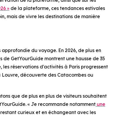
rvation de la plateforme, ainsi que sur les
26 »
de la plateforme, ces tendances estivales
in, mais de vivre les destinations de manière
us approfondie du voyage. En 2026, de plus en
nées de GetYourGuide montrent une hausse de 35
 les réservations d'activités à Paris progressent
es du Louvre, découverte des Catacombes ou
atons que de plus en plus de visiteurs souhaitent
z GetYourGuide. « Je recommande notamment
une
En restant curieux et en échangeant avec les