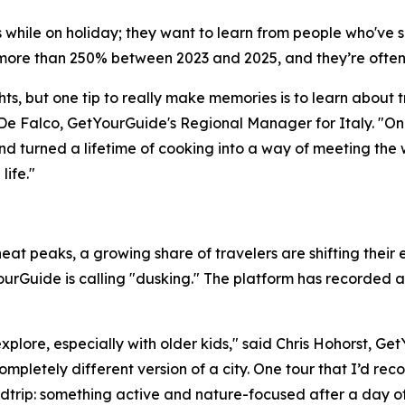
lls while on holiday; they want to learn from people who'v
ore than 250% between 2023 and 2025, and they’re often
ts, but one tip to really make memories is to learn about t
De Falco, GetYourGuide's Regional Manager for Italy. "On
nd turned a lifetime of cooking into a way of meeting the 
ife."
at peaks, a growing share of travelers are shifting their e
urGuide is calling "dusking." The platform has recorded a
explore, especially with older kids," said Chris Hohorst, G
ompletely different version of a city. One tour that I’d re
dtrip: something active and nature-focused after a day of r