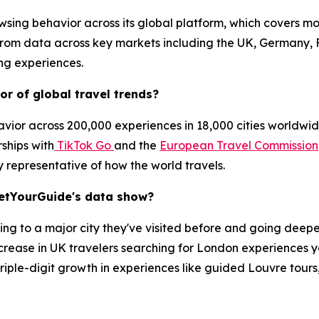
sing behavior across its global platform, which covers mo
 from data across key markets including the UK, Germany, 
ing experiences.
r of global travel trends?
ior across 200,000 experiences in 18,000 cities worldwide
rships with
TikTok Go
and the
European Travel Commission
y representative of how the world travels.
GetYourGuide's data show?
ning to a major city they've visited before and going deeper
rease in UK travelers searching for London experiences y
h triple-digit growth in experiences like guided Louvre tour