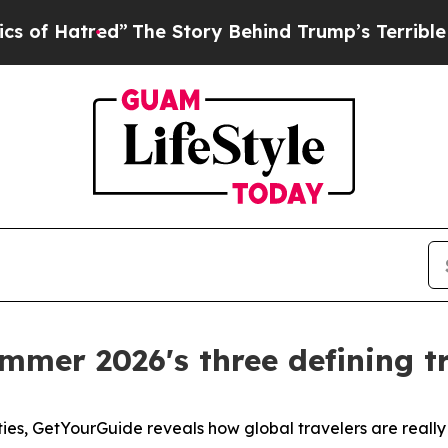
”
The Story Behind Trump’s Terrible Approval Ra
mmer 2026's three defining tr
ties, GetYourGuide reveals how global travelers are reall