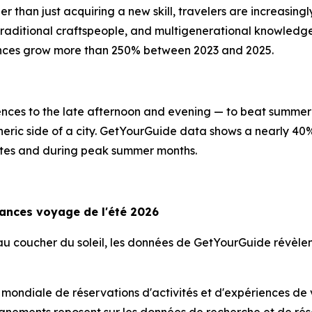
er than just acquiring a new skill, travelers are increasin
, traditional craftspeople, and multigenerational knowled
ences grow more than 250% between 2023 and 2025.
riences to the late afternoon and evening — to beat summer 
heric side of a city. GetYourGuide data shows a nearly 40
imates and during peak summer months.
dances voyage de l'été 2026
s au coucher du soleil, les données de GetYourGuide révè
 mondiale de réservations d'activités et d'expériences de