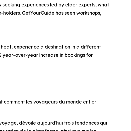
gly seeking experiences led by elder experts, what
ge-holders. GetYourGuide has seen workshops,
heat, experience a destination in a different
% year-over-year increase in bookings for
lent comment les voyageurs du monde entier
 voyage, dévoile aujourd'hui trois tendances qui