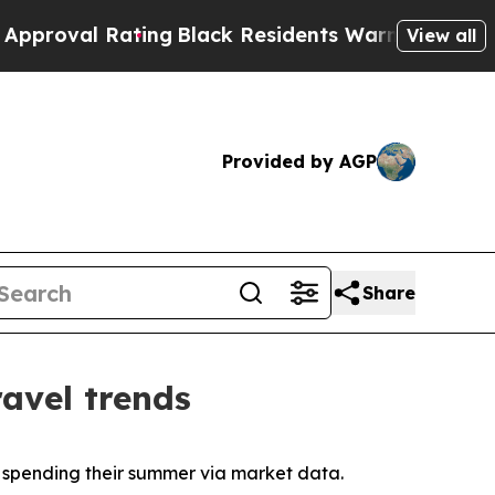
ting
Black Residents Warned of Abusive Cops for 
View all
Provided by AGP
Share
avel trends
y spending their summer via market data.