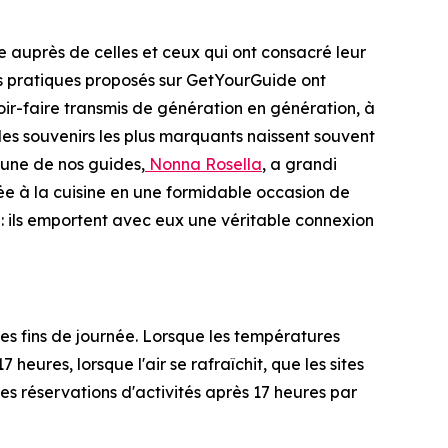
 auprès de celles et ceux qui ont consacré leur
nces pratiques proposés sur GetYourGuide ont
ir-faire transmis de génération en génération, à
 les souvenirs les plus marquants naissent souvent
'une de nos guides,
Nonna Rosella
, a grandi
rée à la cuisine en une formidable occasion de
 : ils emportent avec eux une véritable connexion
s fins de journée. Lorsque les températures
heures, lorsque l'air se rafraîchit, que les sites
s réservations d'activités après 17 heures par