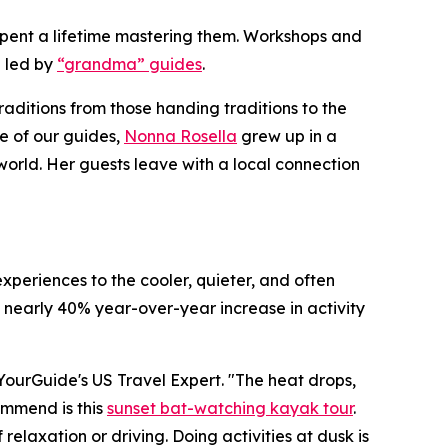
e spent a lifetime mastering them. Workshops and
 led by
“grandma” guides
.
raditions from those handing traditions to the
e of our guides,
Nonna Rosella
grew up in a
world. Her guests leave with a local connection
xperiences to the cooler, quieter, and often
 nearly 40% year-over-year increase in activity
etYourGuide's US Travel Expert. "The heat drops,
commend is this
sunset bat-watching kayak tour
.
elaxation or driving. Doing activities at dusk is