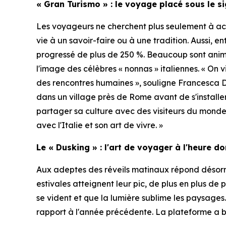
« Gran Turismo » : le voyage placé sous le s
Les voyageurs ne cherchent plus seulement à acq
vie à un savoir-faire ou à une tradition. Aussi, e
progressé de plus de 250 %. Beaucoup sont ani
l'image des célèbres « nonnas » italiennes. « On 
des rencontres humaines », souligne Francesca 
dans un village près de Rome avant de s'installe
partager sa culture avec des visiteurs du monde 
avec l'Italie et son art de vivre. »
Le « Dusking » : l'art de voyager à l'heure d
Aux adeptes des réveils matinaux répond désorma
estivales atteignent leur pic, de plus en plus de 
se vident et que la lumière sublime les paysages
rapport à l'année précédente. La plateforme a b