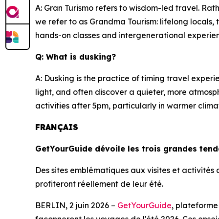
A: Gran Turismo refers to wisdom-led travel. Rath
we refer to as Grandma Tourism: lifelong locals
hands-on classes and intergenerational experi
Q: What is dusking?
A: Dusking is the practice of timing travel expe
light, and often discover a quieter, more atmosp
activities after 5pm, particularly in warmer cl
FRANÇAIS
GetYourGuide dévoile les trois grandes ten
Des sites emblématiques aux visites et activité
profiteront réellement de leur été.
BERLIN, 2 juin 2026 –
GetYourGuide
, plateforme