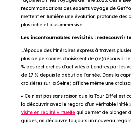
façonneront les voyages de l'été 2026. Ces ensei
recommandations des experts voyage de GetYou
mettent en lumière une évolution profonde des com
plus riche et plus immersive.
Les incontournables revisités : redécouvrir 
L'époque des itinéraires express à travers plus
plus de personnes choisissent de (re)découvrir 
% des recherches d'activités à Londres par les vo
de 17 % depuis le début de l'année. Dans la capi
croisières sur la Seine) affiche même une croissan
« Ce n'est pas sans raison que la Tour Eiffel est
la découvrir avec le regard d'un véritable ini
visite en réalité virtuelle
qui permet de plonger dan
guides, on découvre toujours un nouveau regard su