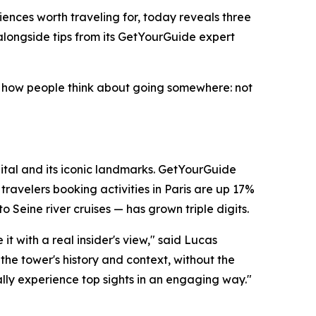
ences worth traveling for, today reveals three
alongside tips from its GetYourGuide expert
 in how people think about going somewhere: not
apital and its iconic landmarks. GetYourGuide
ravelers booking activities in Paris are up 17%
 Seine river cruises — has grown triple digits.
t with a real insider's view," said Lucas
the tower's history and context, without the
lly experience top sights in an engaging way."