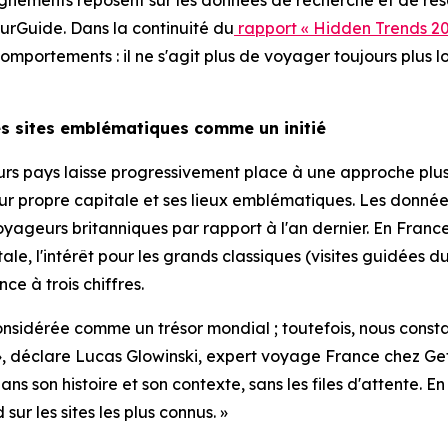
gnements reposent sur les données de recherche et de rése
rGuide. Dans la continuité du
rapport « Hidden Trends 20
portements : il ne s'agit plus de voyager toujours plus lo
les sites emblématiques comme un initié
ieurs pays laisse progressivement place à une approche pl
leur propre capitale et ses lieux emblématiques. Les don
yageurs britanniques par rapport à l'an dernier. En France,
tale, l'intérêt pour les grands classiques (visites guidé
ce à trois chiffres.
 considérée comme un trésor mondial ; toutefois, nous const
tié », déclare Lucas Glowinski, expert voyage France che
s son histoire et son contexte, sans les files d'attente. 
r les sites les plus connus. »