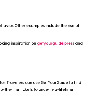
havior. Other examples include the rise of
oking inspiration on
getyourguide.press
and
for. Travelers can use GetYourGuide to find
-the-line tickets to once-in-a-lifetime