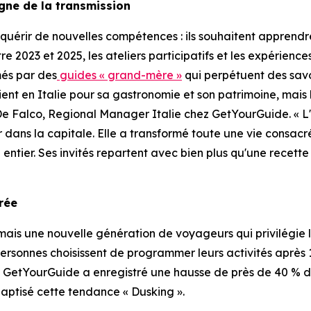
igne de la transmission
uérir de nouvelles compétences : ils souhaitent apprendre
ntre 2023 et 2025, les ateliers participatifs et les expérie
més par des
guides « grand-mère »
qui perpétuent des savo
vient en Italie pour sa gastronomie et son patrimoine, mais
De Falco, Regional Manager Italie chez GetYourGuide. « L
r dans la capitale. Elle a transformé toute une vie consac
entier. Ses invités repartent avec bien plus qu'une recette
orée
is une nouvelle génération de voyageurs qui privilégie le
personnes choisissent de programmer leurs activités après 17 
. GetYourGuide a enregistré une hausse de près de 40 % de
aptisé cette tendance « Dusking ».