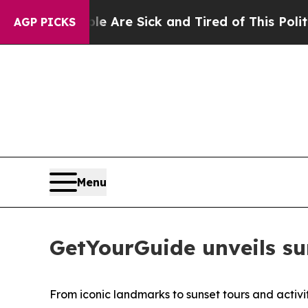
ple Are Sick and Tired of This Politics of Hatred
AGP PICKS
Menu
GetYourGuide unveils su
From iconic landmarks to sunset tours and activi