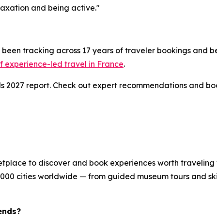
axation and being active."
been tracking across 17 years of traveler bookings and be
 experience-led travel in France
.
nds 2027 report. Check out expert recommendations and bo
etplace to discover and book experiences worth traveling 
8,000 cities worldwide — from guided museum tours and skip
ends?