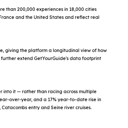
re than 200,000 experiences in 18,000 cities
France and the United States and reflect real
, giving the platform a longitudinal view of how
further extend GetYourGuide's data footprint
 into it — rather than racing across multiple
ear-over-year, and a 17% year-to-date rise in
s, Catacombs entry and Seine river cruises.