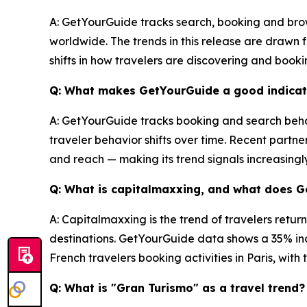
A: GetYourGuide tracks search, booking and brow
worldwide. The trends in this release are drawn
shifts in how travelers are discovering and book
Q: What makes GetYourGuide a good indicato
A: GetYourGuide tracks booking and search behav
traveler behavior shifts over time. Recent partne
and reach — making its trend signals increasingl
Q: What is capitalmaxxing, and what does 
A: Capitalmaxxing is the trend of travelers retur
destinations. GetYourGuide data shows a 35% inc
French travelers booking activities in Paris, wit
Q: What is "Gran Turismo" as a travel trend?