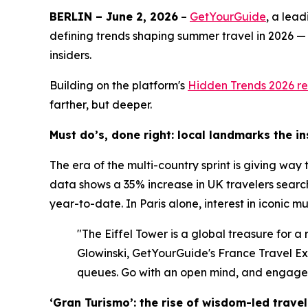
BERLIN – June 2, 2026
–
GetYourGuide
, a lea
defining trends shaping summer travel in 2026 —
insiders.
Building on the platform's
Hidden Trends 2026
re
farther, but deeper.
Must do’s, done right: local landmarks the i
The era of the multi-country sprint is giving way
data shows a 35% increase in UK travelers search
year-to-date. In Paris alone, interest in iconic 
"The Eiffel Tower is a global treasure for a
Glowinski, GetYourGuide's France Travel Expe
queues. Go with an open mind, and engage w
‘Gran Turismo’: the rise of wisdom-led travel