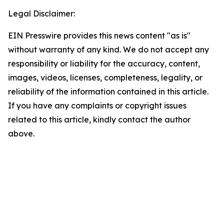
Legal Disclaimer:
EIN Presswire provides this news content "as is"
without warranty of any kind. We do not accept any
responsibility or liability for the accuracy, content,
images, videos, licenses, completeness, legality, or
reliability of the information contained in this article.
If you have any complaints or copyright issues
related to this article, kindly contact the author
above.