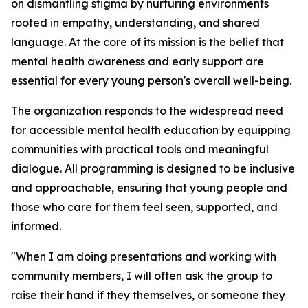
on dismantling stigma by nurturing environments
rooted in empathy, understanding, and shared
language. At the core of its mission is the belief that
mental health awareness and early support are
essential for every young person's overall well-being.
The organization responds to the widespread need
for accessible mental health education by equipping
communities with practical tools and meaningful
dialogue. All programming is designed to be inclusive
and approachable, ensuring that young people and
those who care for them feel seen, supported, and
informed.
"When I am doing presentations and working with
community members, I will often ask the group to
raise their hand if they themselves, or someone they