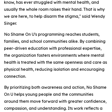
know, has ever struggled with mental health, and
usually the whole room raises their hand. That is why
we are here, to help disarm the stigma," said Wendy
Singer.
No Shame On U's programming reaches students,
families, and school communities alike. By combining
peer-driven education with professional expertise,
the organization fosters environments where mental
health is treated with the same openness and care as
physical health, reducing isolation and encouraging
connection.
By prioritizing both awareness and action, No Shame
On U helps young people and the communities
around them move forward with greater confidence,
compassion, and understanding. Its work reflects a