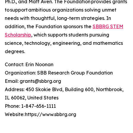
Ph.D., and Matt Aven. The Foundation provides grants
to support ambitious organizations solving unmet
needs with thoughtful, long-term strategies. In
addition, the Foundation sponsors the
SBBRG STEM
Scholarship
, which supports students pursuing
science, technology, engineering, and mathematics
degrees.
Contact: Erin Noonan
Organization: SBB Research Group Foundation
Email: grants@sbbrg.org
Address: 450 Skokie Blvd, Building 600, Northbrook,
IL 60062, United States
Phone: 1-847-656-1111
Website: https://www.sbbrg.org