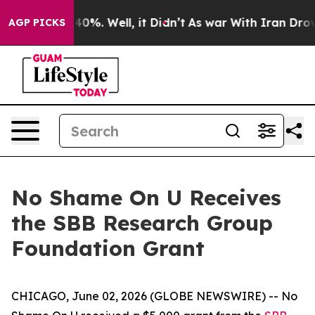
Around 40%. Well, it Didn’t
As war With Iran Drove o
AGP PICKS
No Shame On U Receives
the SBB Research Group
Foundation Grant
CHICAGO, June 02, 2026 (GLOBE NEWSWIRE) -- No