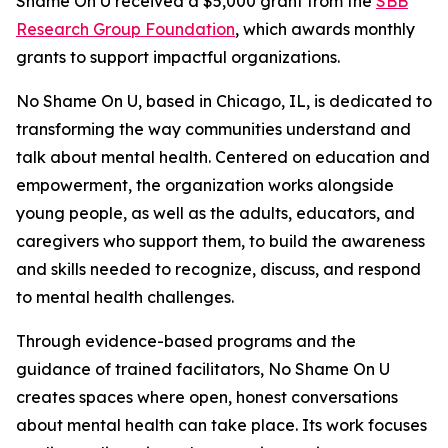
Shame On U received a $5,000 grant from the
SBB
Research Group Foundation
, which awards monthly
grants to support impactful organizations.
No Shame On U, based in Chicago, IL, is dedicated to
transforming the way communities understand and
talk about mental health. Centered on education and
empowerment, the organization works alongside
young people, as well as the adults, educators, and
caregivers who support them, to build the awareness
and skills needed to recognize, discuss, and respond
to mental health challenges.
Through evidence-based programs and the
guidance of trained facilitators, No Shame On U
creates spaces where open, honest conversations
about mental health can take place. Its work focuses