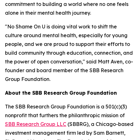
commitment to building a world where no one feels
alone in their mental health journey.
"No Shame On U is doing vital work to shift the
culture around mental health, especially for young
people, and we are proud to support their efforts to
build community through education, connection, and
the power of open conversation," said Matt Aven, co-
founder and board member of the SBB Research
Group Foundation.
About the SBB Research Group Foundation
The SBB Research Group Foundation is a 501(c)(3)
nonprofit that furthers the philanthropic mission of
SBB Research Group LLC
(SBBRG), a Chicago-based
investment management firm led by Sam Barnett,